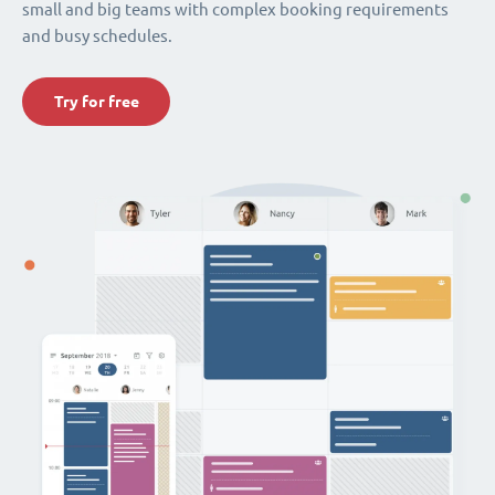
small and big teams with complex booking requirements
and busy schedules.
Try for free