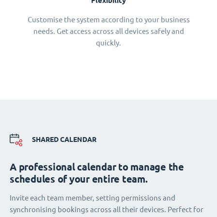
Flexibility
Customise the system according to your business
needs. Get access across all devices safely and
quickly.
SHARED CALENDAR
A professional calendar to manage the
schedules of your entire team.
Invite each team member, setting permissions and
synchronising bookings across all their devices. Perfect for