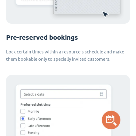
Pre-reserved bookings
Lock certain times within a resource's schedule and make
them bookable only to specially invited customers.