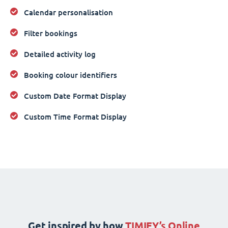
Calendar personalisation
Filter bookings
Detailed activity log
Booking colour identifiers
Custom Date Format Display
Custom Time Format Display
Get inspired by how
TIMIFY’s Online