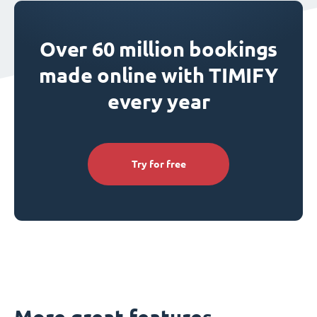
Over 60 million bookings
made online with TIMIFY
every year
Try for free
More great features