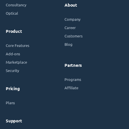
Consultancy
About
Optical
Company
Career
Product
Customers
Blog
Core Features
Add-ons
Marketplace
Partners
Security
Programs
Affiliate
Pricing
Plans
Support