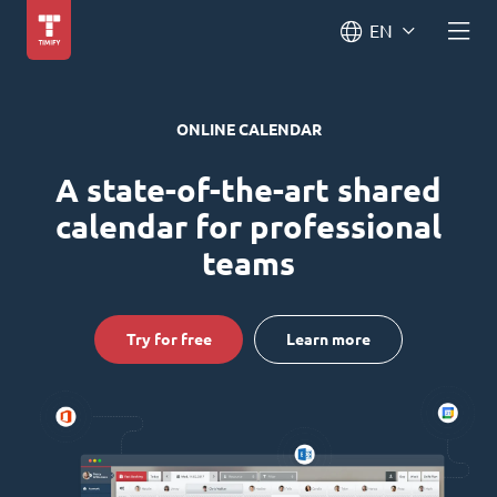
EN
ONLINE CALENDAR
A state-of-the-art shared
calendar for professional
teams
Try for free
Learn more