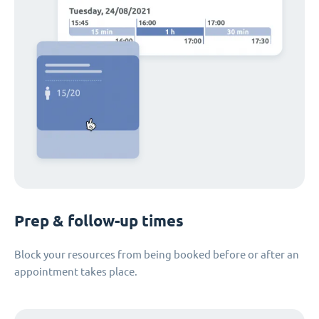
Prep & follow-up times
Block your resources from being booked before or after an
appointment takes place.