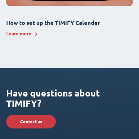
How to set up the TIMIFY Calendar
Learn more
Have questions about
TIMIFY?
Contact us