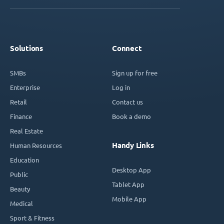
Solutions
Connect
SMBs
Sign up for free
Enterprise
Log in
Retail
Contact us
Finance
Book a demo
Real Estate
Handy Links
Human Resources
Education
Desktop App
Public
Tablet App
Beauty
Mobile App
Medical
Sport & Fitness