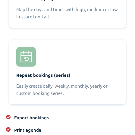
Map the days and times with high, medium or low
in-store footfall.
Repeat bookings (Series)
Easily create daily, weekly, monthly, yearly or
custom booking series.
Export bookings
Print agenda