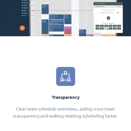
Transparency
Clear team schedule overviews, aiding cross-team
transparency and making meeting scheduling faster.