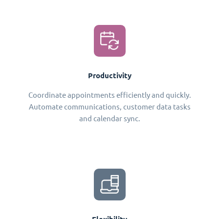
Productivity
Coordinate appointments efficiently and quickly.
Automate communications, customer data tasks
and calendar sync.