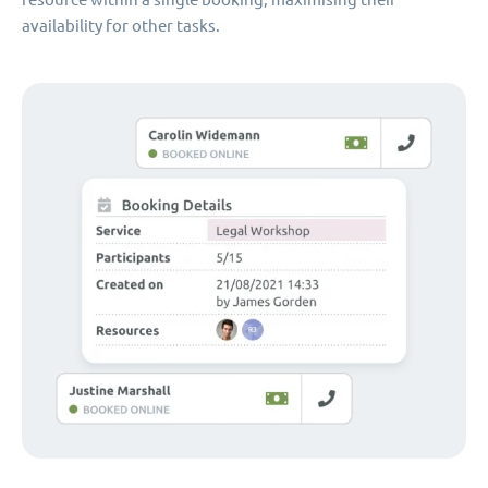
availability for other tasks.