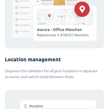
Location management
Organise the calendars for all your locations in separate
accounts and switch easily between them.