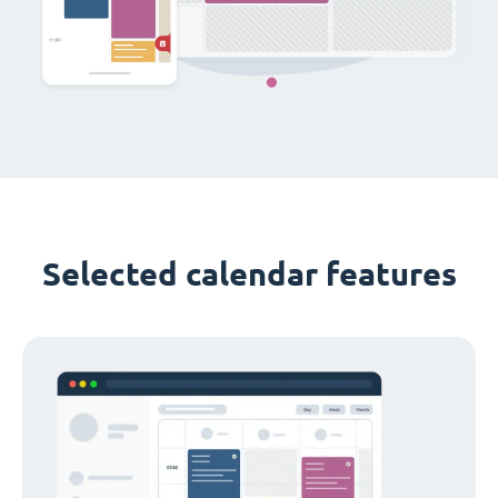
Selected calendar features