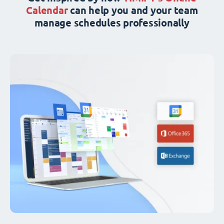
Calendar
can help you and your team
manage schedules professionally