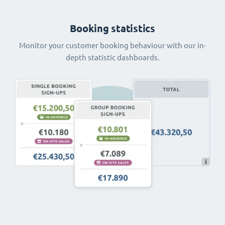
Booking statistics
Monitor your customer booking behaviour with our in-
depth statistic dashboards.