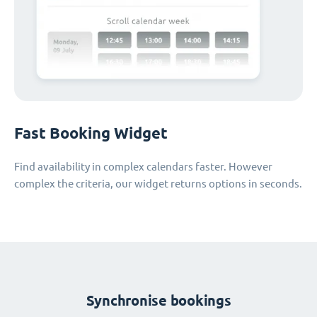
Fast Booking Widget
Find availability in complex calendars faster. However
complex the criteria, our widget returns options in seconds.
Synchronise bookings