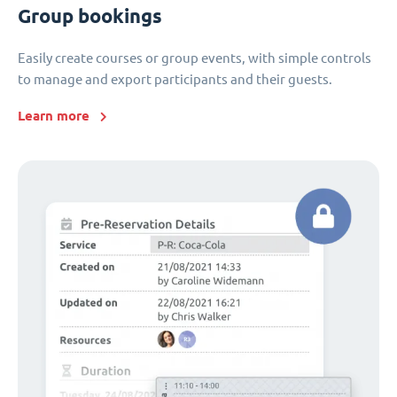
Group bookings
Easily create courses or group events, with simple controls
to manage and export participants and their guests.
Learn more