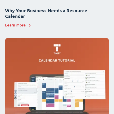
Why Your Business Needs a Resource
Calendar
Learn more