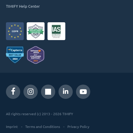
TIMIFY Help Center
All rights reserved (c) 2013 - 2026 TIMIFY
Imprint
Terms and Conditions
Privacy Policy