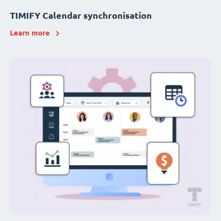
TIMIFY Calendar synchronisation
Learn more