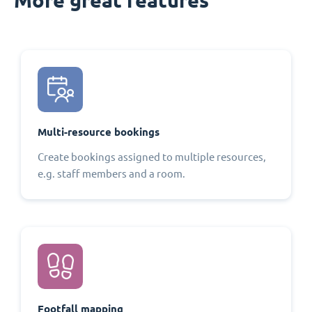
Multi-resource bookings
Create bookings assigned to multiple resources,
e.g. staff members and a room.
Footfall mapping