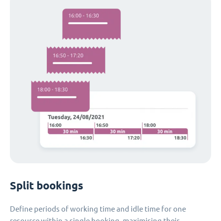
Split bookings
Define periods of working time and idle time for one
resource within a single booking, maximising their