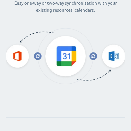
Easy one-way or two-way synchronisation with your
existing resources’ calendars.