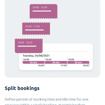
Split bookings
Define periods of working time and idle time for one
resource within a single booking, maximising their