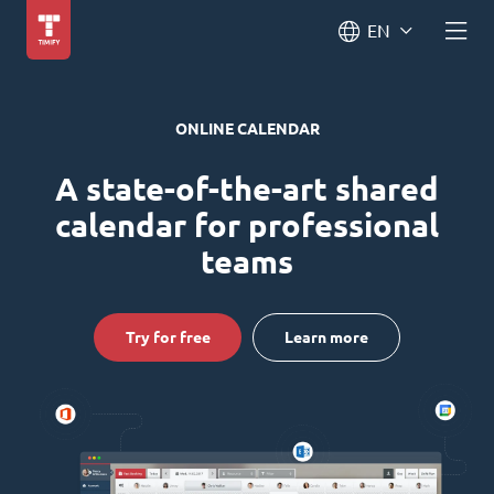
EN
ONLINE CALENDAR
A state-of-the-art shared
calendar for professional
teams
Try for free
Learn more