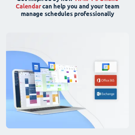
Calendar
can help you and your team
manage schedules professionally