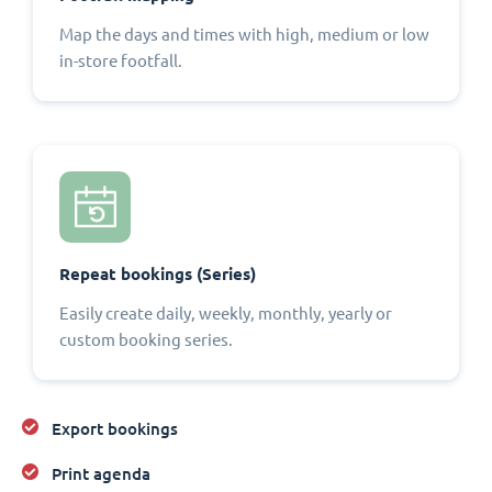
Map the days and times with high, medium or low
in-store footfall.
Repeat bookings (Series)
Easily create daily, weekly, monthly, yearly or
custom booking series.
Export bookings
Print agenda