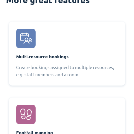
Multi-resource bookings
Create bookings assigned to multiple resources,
e.g. staff members and a room.
Footfall mapping