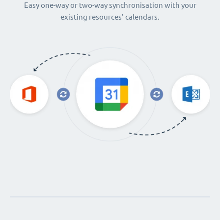
Easy one-way or two-way synchronisation with your
existing resources’ calendars.