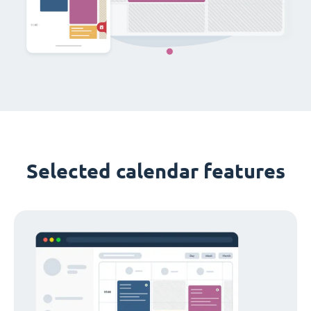
Selected calendar features