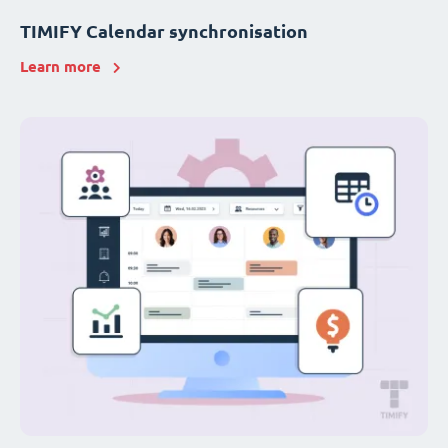
TIMIFY Calendar synchronisation
Learn more