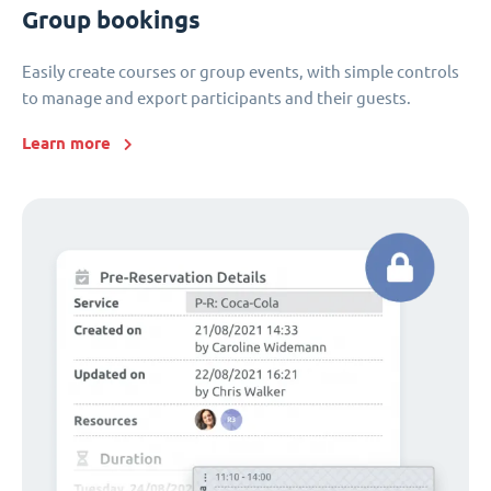
Group bookings
Easily create courses or group events, with simple controls
to manage and export participants and their guests.
Learn more