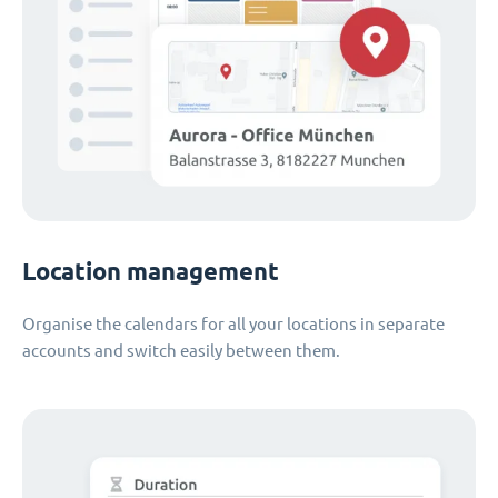
Location management
Organise the calendars for all your locations in separate
accounts and switch easily between them.