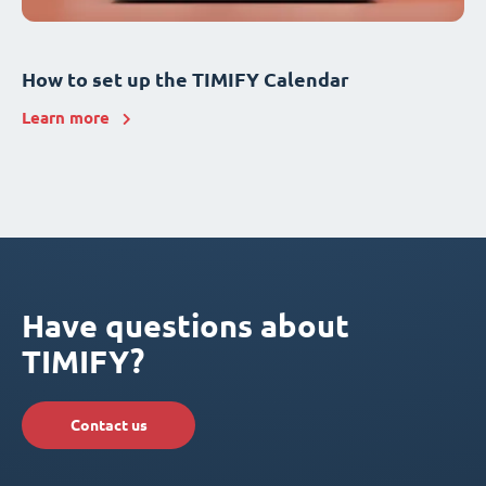
How to set up the TIMIFY Calendar
Learn more
Have questions about
TIMIFY?
Contact us