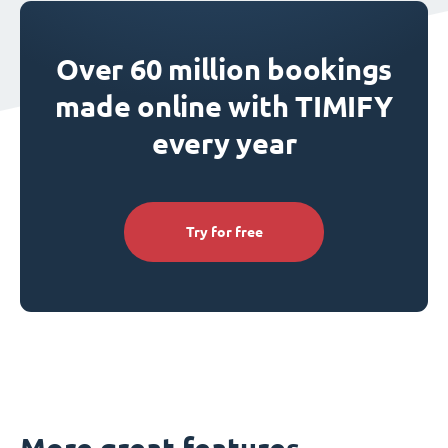
Over 60 million bookings
made online with TIMIFY
every year
Try for free
More great features