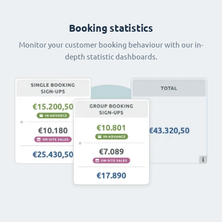
Booking statistics
Monitor your customer booking behaviour with our in-
depth statistic dashboards.