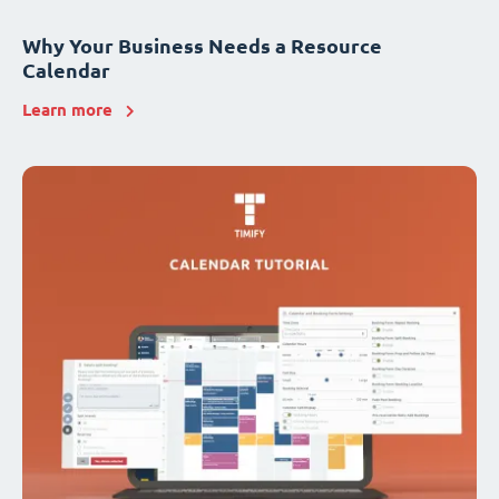
Why Your Business Needs a Resource
Calendar
Learn more