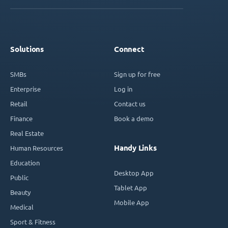
Solutions
Connect
SMBs
Sign up for free
Enterprise
Log in
Retail
Contact us
Finance
Book a demo
Real Estate
Handy Links
Human Resources
Education
Desktop App
Public
Tablet App
Beauty
Mobile App
Medical
Sport & Fitness