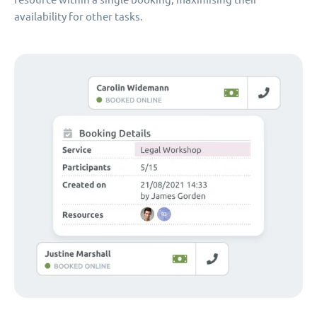
availability for other tasks.