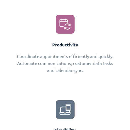
Productivity
Coordinate appointments efficiently and quickly.
Automate communications, customer data tasks
and calendar sync.