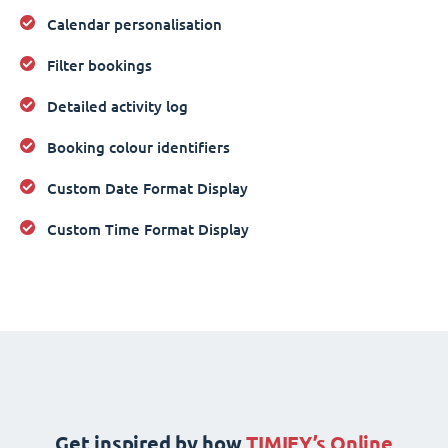
Calendar personalisation
Filter bookings
Detailed activity log
Booking colour identifiers
Custom Date Format Display
Custom Time Format Display
Get inspired by how
TIMIFY’s Online