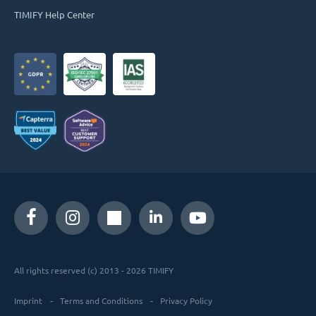
TIMIFY Help Center
All rights reserved (c) 2013 - 2026 TIMIFY
Imprint
Terms and Conditions
Privacy Policy