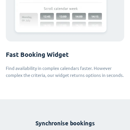
Fast Booking Widget
Find availability in complex calendars faster. However
complex the criteria, our widget returns options in seconds.
Synchronise bookings