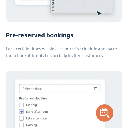
Pre-reserved bookings
Lock certain times within a resource's schedule and make
them bookable only to specially invited customers.