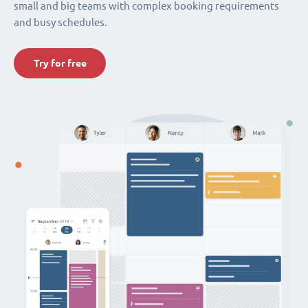
small and big teams with complex booking requirements
and busy schedules.
Try for free