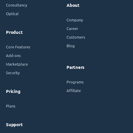
Consultancy
About
Optical
Company
Career
Product
Customers
Blog
Core Features
Add-ons
Marketplace
Partners
Security
Programs
Affiliate
Pricing
Plans
Support