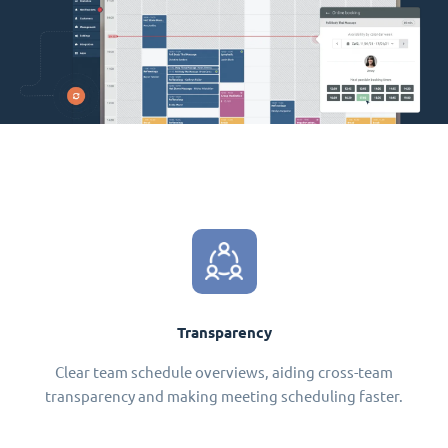
Transparency
Clear team schedule overviews, aiding cross-team
transparency and making meeting scheduling faster.