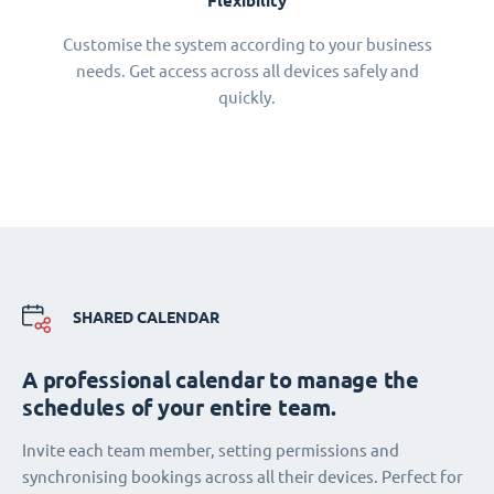
Flexibility
Customise the system according to your business
needs. Get access across all devices safely and
quickly.
SHARED CALENDAR
A professional calendar to manage the
schedules of your entire team.
Invite each team member, setting permissions and
synchronising bookings across all their devices. Perfect for