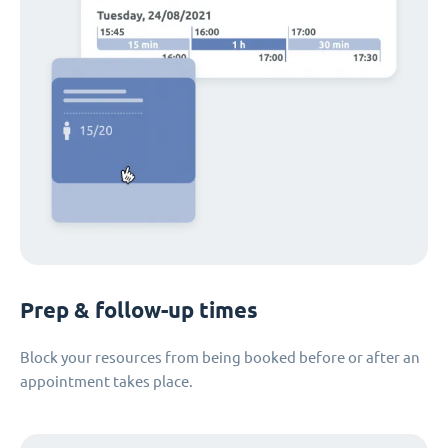
Prep & follow-up times
Block your resources from being booked before or after an
appointment takes place.