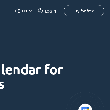
Try for free
EN
LOG IN
alendar for
s