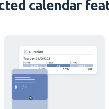
cted calendar fea