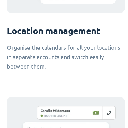
Location management
Organise the calendars for all your locations
in separate accounts and switch easily
between them.