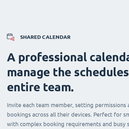
SHARED CALENDAR
A professional calend
manage the schedules
entire team.
Invite each team member, setting permissions 
bookings across all their devices. Perfect for s
with complex booking requirements and busy s