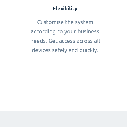
Flexibility
Customise the system
according to your business
needs. Get access across all
devices safely and quickly.