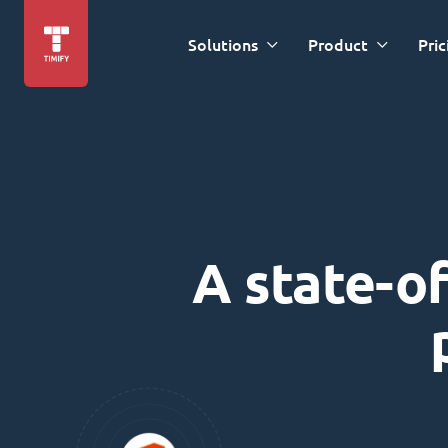
Solutions
Product
Pric
A state-of