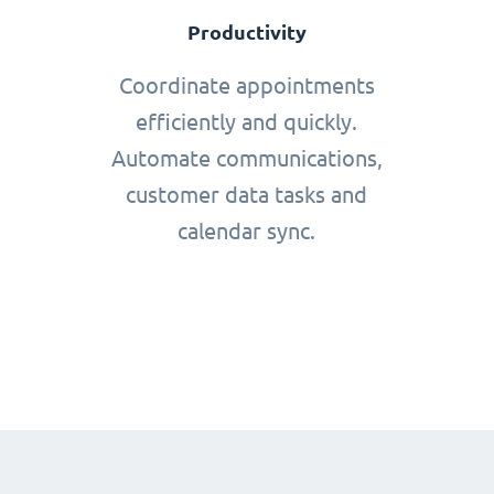
Productivity
Coordinate appointments
efficiently and quickly.
Automate communications,
customer data tasks and
calendar sync.