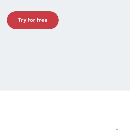
Try for free