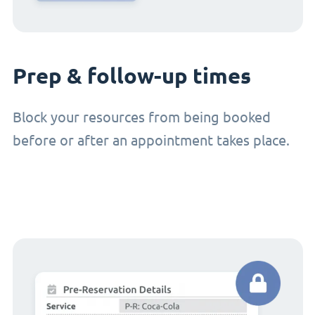
Prep & follow-up times
Block your resources from being booked
before or after an appointment takes place.