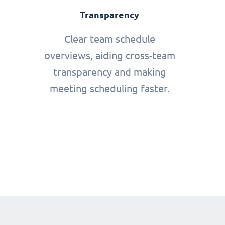
Transparency
Clear team schedule
overviews, aiding cross-team
transparency and making
meeting scheduling faster.