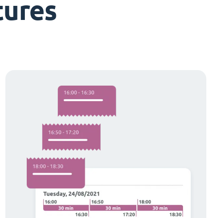
tures