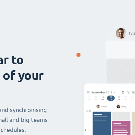
ar to
 of your
and synchronising
mall and big teams
chedules.