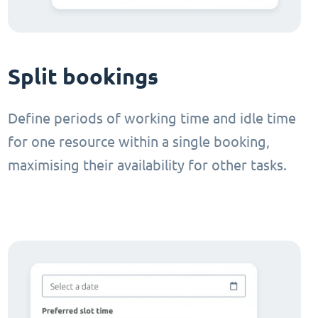
Split bookings
Define periods of working time and idle time
for one resource within a single booking,
maximising their availability for other tasks.