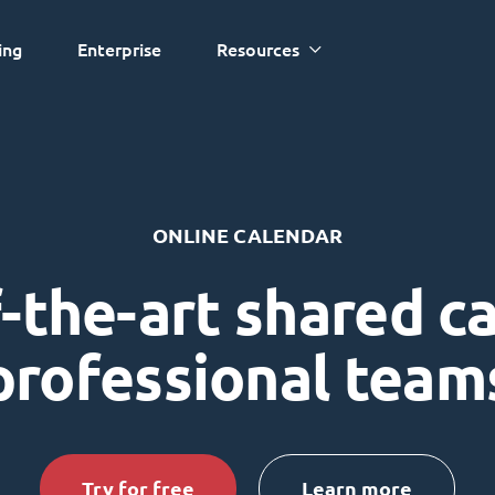
ing
Enterprise
Resources
ONLINE CALENDAR
-the-art shared c
professional team
Try for free
Learn more