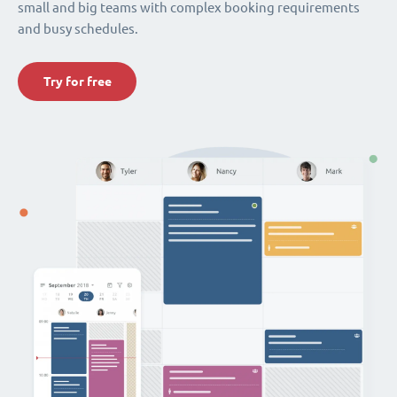
small and big teams with complex booking requirements
and busy schedules.
Try for free