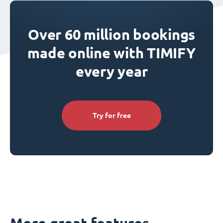
Over 60 million bookings
made online with TIMIFY
every year
Try for free
More great features