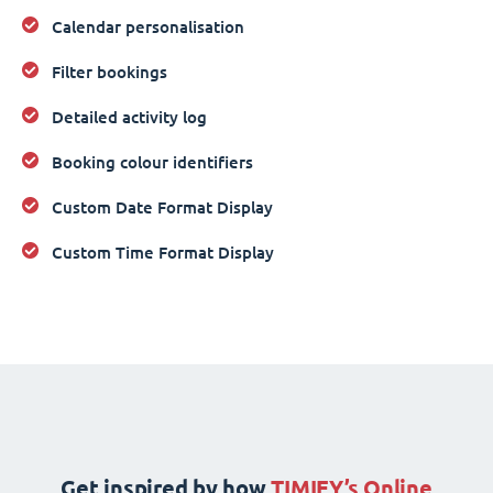
Calendar personalisation
Filter bookings
Detailed activity log
Booking colour identifiers
Custom Date Format Display
Custom Time Format Display
Get inspired by how
TIMIFY’s Online