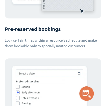
Pre-reserved bookings
Lock certain times within a resource's schedule and make
them bookable only to specially invited customers.