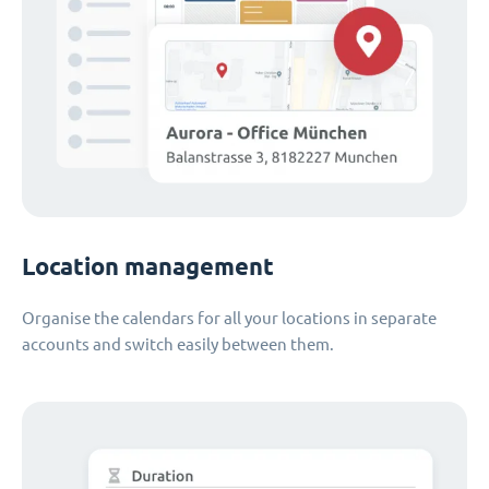
Location management
Organise the calendars for all your locations in separate
accounts and switch easily between them.