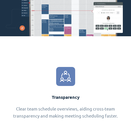
Transparency
Clear team schedule overviews, aiding cross-team
transparency and making meeting scheduling faster.