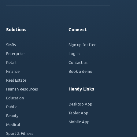
Solutions
Connect
SMBs
Sign up for free
Enterprise
Log in
Retail
Contact us
Finance
Book a demo
Real Estate
Handy Links
Human Resources
Education
Desktop App
Public
Tablet App
Beauty
Mobile App
Medical
Sport & Fitness