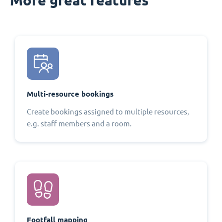
Multi-resource bookings
Create bookings assigned to multiple resources,
e.g. staff members and a room.
Footfall mapping