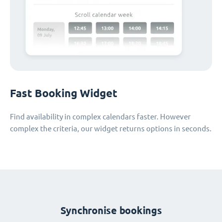
Fast Booking Widget
Find availability in complex calendars faster. However
complex the criteria, our widget returns options in seconds.
Synchronise bookings