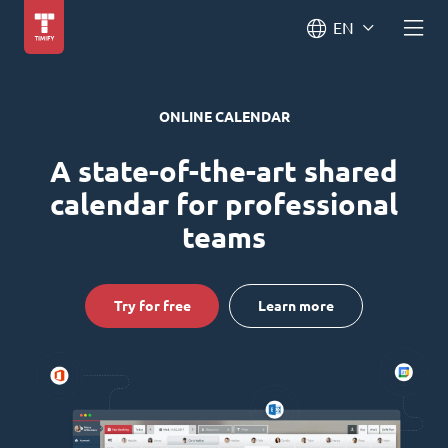
EN
ONLINE CALENDAR
A state-of-the-art shared
calendar for professional
teams
Try for free
Learn more