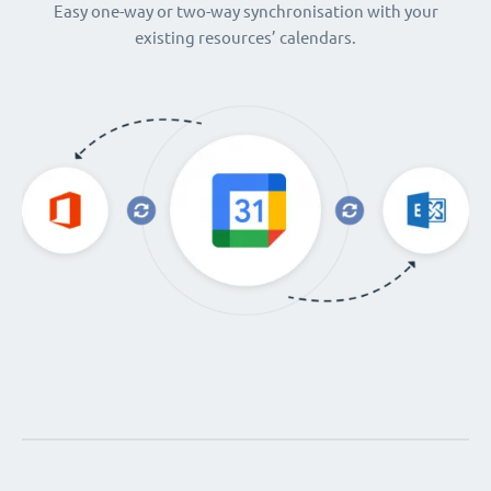
Easy one-way or two-way synchronisation with your
existing resources’ calendars.