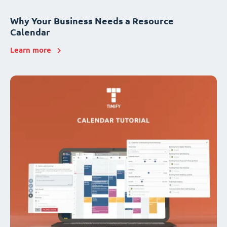
Why Your Business Needs a Resource
Calendar
Learn more