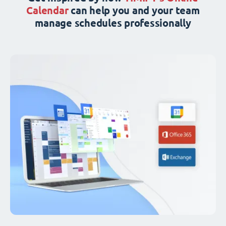
Calendar
can help you and your team
manage schedules professionally