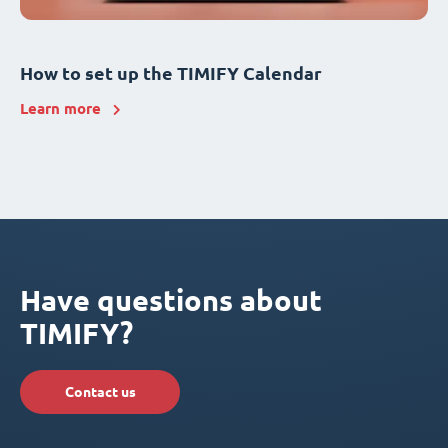
How to set up the TIMIFY Calendar
Learn more
Have questions about
TIMIFY?
Contact us