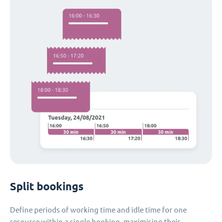
Split bookings
Define periods of working time and idle time for one
resource within a single booking, maximising their