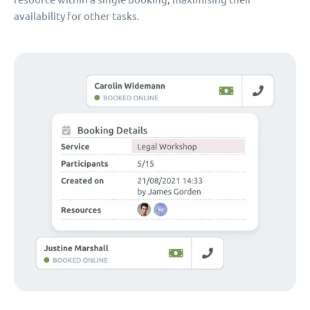
availability for other tasks.