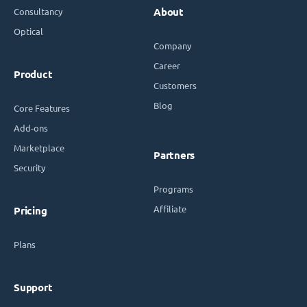
Consultancy
About
Optical
Company
Career
Product
Customers
Blog
Core Features
Add-ons
Marketplace
Partners
Security
Programs
Affiliate
Pricing
Plans
Support