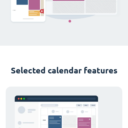
Selected calendar features