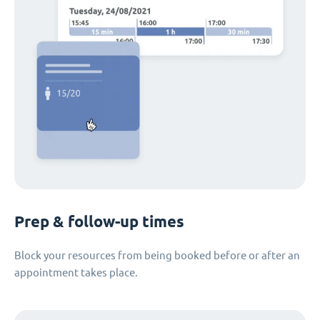
Prep & follow-up times
Block your resources from being booked before or after an
appointment takes place.