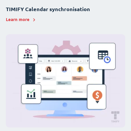
TIMIFY Calendar synchronisation
Learn more