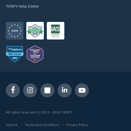
TIMIFY Help Center
All rights reserved (c) 2013 - 2026 TIMIFY
Imprint
Terms and Conditions
Privacy Policy