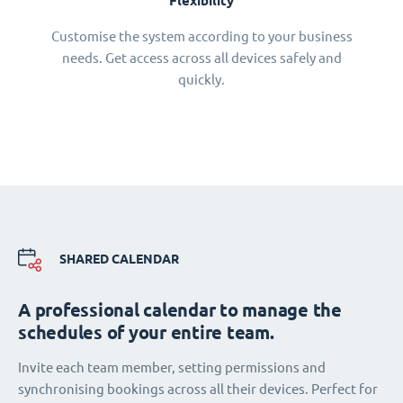
Flexibility
Customise the system according to your business
needs. Get access across all devices safely and
quickly.
SHARED CALENDAR
A professional calendar to manage the
schedules of your entire team.
Invite each team member, setting permissions and
synchronising bookings across all their devices. Perfect for