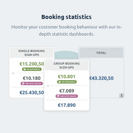
Booking statistics
Monitor your customer booking behaviour with our in-
depth statistic dashboards.