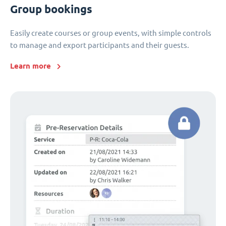
Group bookings
Easily create courses or group events, with simple controls
to manage and export participants and their guests.
Learn more