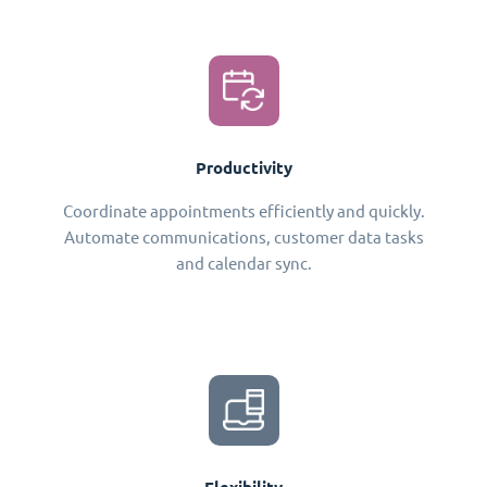
Productivity
Coordinate appointments efficiently and quickly.
Automate communications, customer data tasks
and calendar sync.