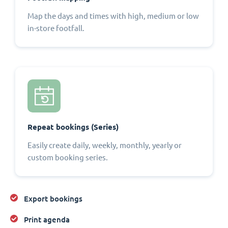
Map the days and times with high, medium or low
in-store footfall.
Repeat bookings (Series)
Easily create daily, weekly, monthly, yearly or
custom booking series.
Export bookings
Print agenda