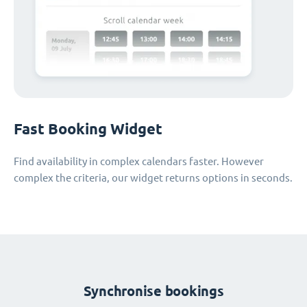
Fast Booking Widget
Find availability in complex calendars faster. However
complex the criteria, our widget returns options in seconds.
Synchronise bookings