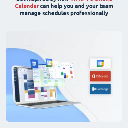
Calendar
can help you and your team
manage schedules professionally