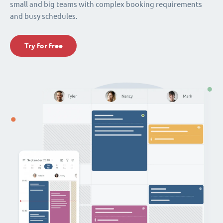
small and big teams with complex booking requirements
and busy schedules.
Try for free