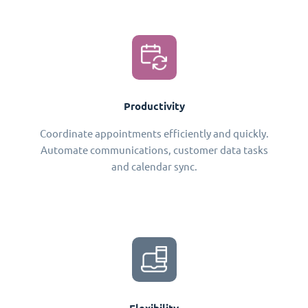
Productivity
Coordinate appointments efficiently and quickly.
Automate communications, customer data tasks
and calendar sync.