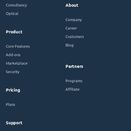
Consultancy
About
Optical
Company
Career
Product
Customers
Blog
Core Features
Add-ons
Marketplace
Partners
Security
Programs
Affiliate
Pricing
Plans
Support