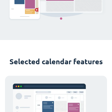
Selected calendar features