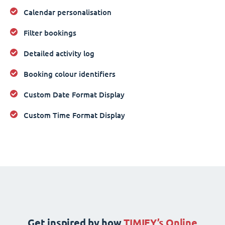
Calendar personalisation
Filter bookings
Detailed activity log
Booking colour identifiers
Custom Date Format Display
Custom Time Format Display
Get inspired by how
TIMIFY’s Online