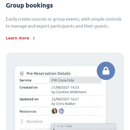
Group bookings
Easily create courses or group events, with simple controls
to manage and export participants and their guests.
Learn more