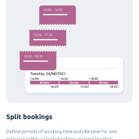
Split bookings
Define periods of working time and idle time for one
resource within a single booking, maximising their