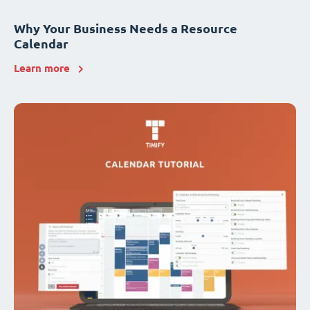
Why Your Business Needs a Resource
Calendar
Learn more