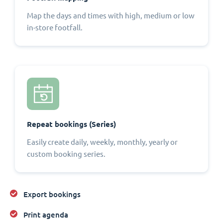
Map the days and times with high, medium or low
in-store footfall.
Repeat bookings (Series)
Easily create daily, weekly, monthly, yearly or
custom booking series.
Export bookings
Print agenda