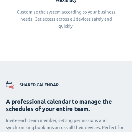
Flexibility
Customise the system according to your business
needs. Get access across all devices safely and
quickly.
SHARED CALENDAR
A professional calendar to manage the
schedules of your entire team.
Invite each team member, setting permissions and
synchronising bookings across all their devices. Perfect for