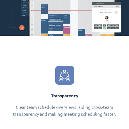
Transparency
Clear team schedule overviews, aiding cross-team
transparency and making meeting scheduling faster.