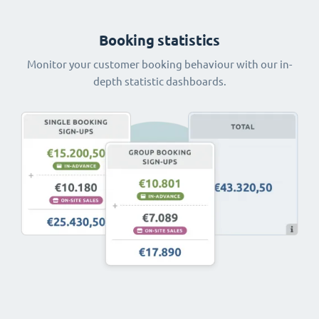
Booking statistics
Monitor your customer booking behaviour with our in-
depth statistic dashboards.