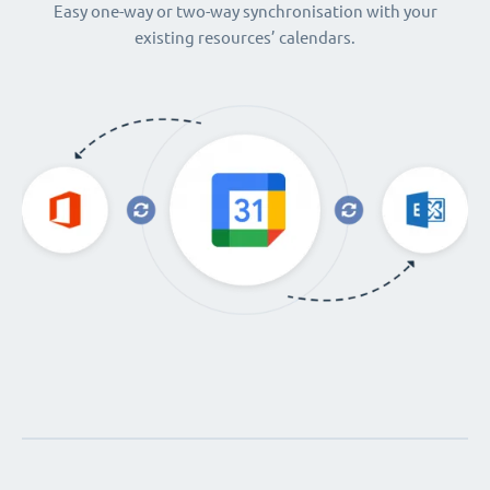
Easy one-way or two-way synchronisation with your
existing resources’ calendars.