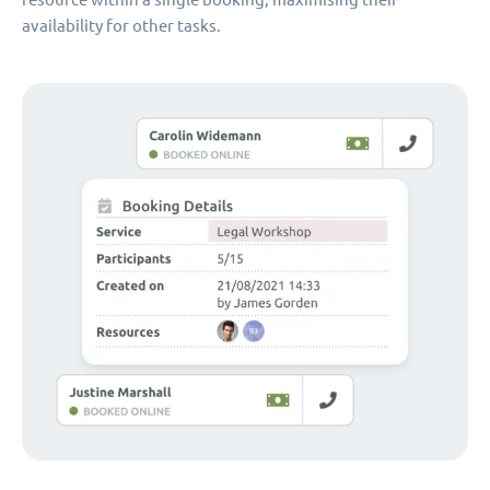
availability for other tasks.