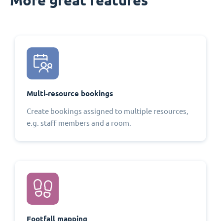
Multi-resource bookings
Create bookings assigned to multiple resources,
e.g. staff members and a room.
Footfall mapping