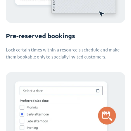
Pre-reserved bookings
Lock certain times within a resource's schedule and make
them bookable only to specially invited customers.