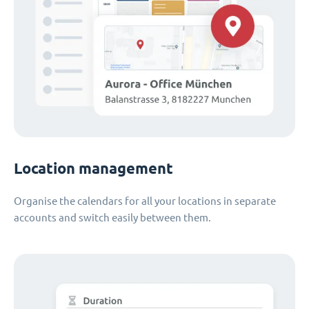
Location management
Organise the calendars for all your locations in separate
accounts and switch easily between them.