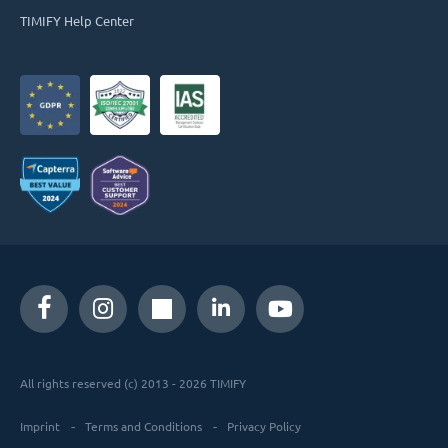
TIMIFY Help Center
All rights reserved (c) 2013 - 2026 TIMIFY
Imprint
Terms and Conditions
Privacy Policy