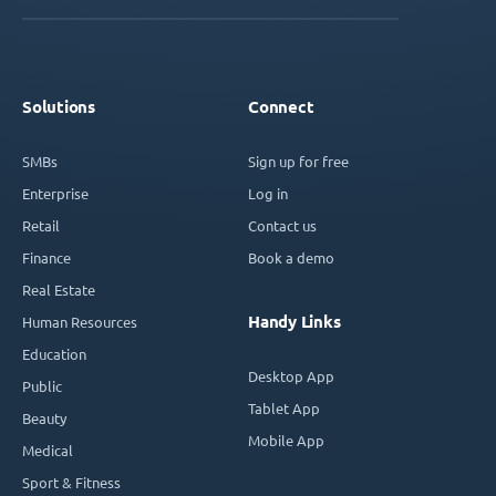
Solutions
Connect
SMBs
Sign up for free
Enterprise
Log in
Retail
Contact us
Finance
Book a demo
Real Estate
Handy Links
Human Resources
Education
Desktop App
Public
Tablet App
Beauty
Mobile App
Medical
Sport & Fitness