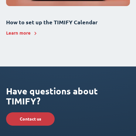
How to set up the TIMIFY Calendar
Learn more
Have questions about
TIMIFY?
Contact us