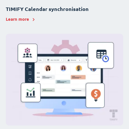
TIMIFY Calendar synchronisation
Learn more