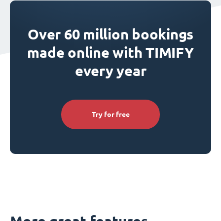
Over 60 million bookings
made online with TIMIFY
every year
Try for free
More great features