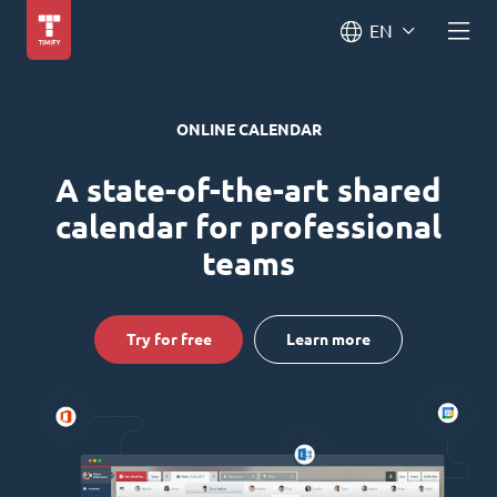
EN
ONLINE CALENDAR
A state-of-the-art shared
calendar for professional
teams
Try for free
Learn more