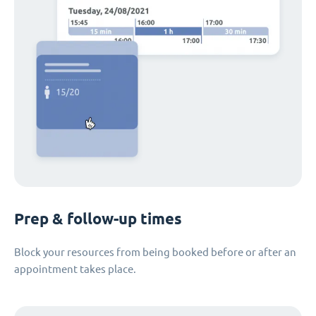
Prep & follow-up times
Block your resources from being booked before or after an
appointment takes place.