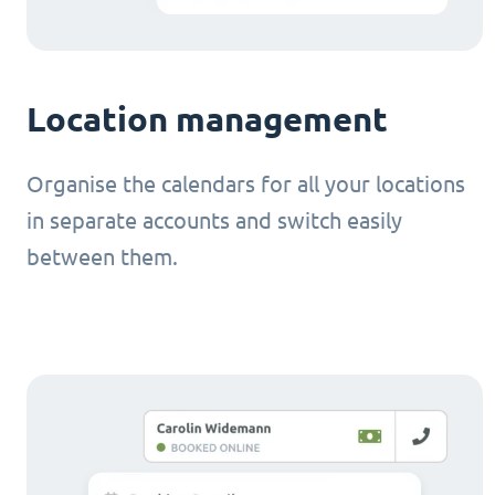
Location management
Organise the calendars for all your locations
in separate accounts and switch easily
between them.