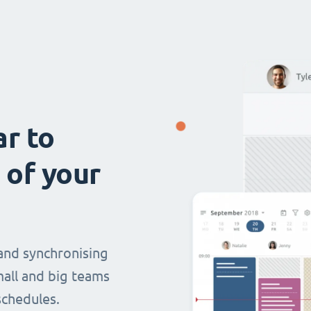
ar to
 of your
and synchronising
mall and big teams
chedules.