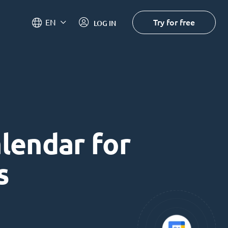
Try for free
EN
LOG IN
alendar for
s