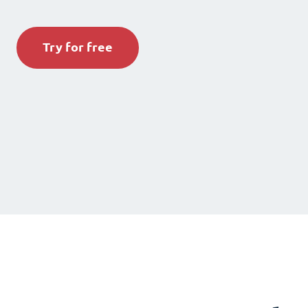
Try for free