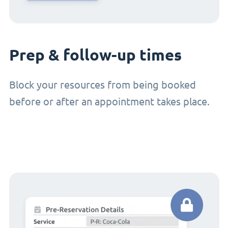
Prep & follow-up times
Block your resources from being booked
before or after an appointment takes place.