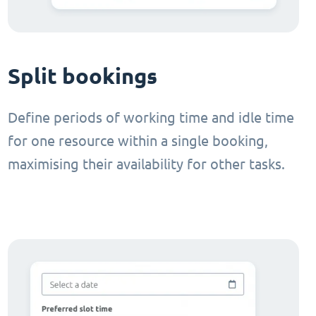
Split bookings
Define periods of working time and idle time
for one resource within a single booking,
maximising their availability for other tasks.