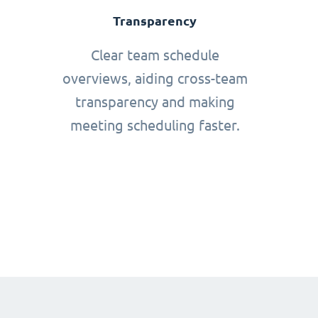
Transparency
Clear team schedule
overviews, aiding cross-team
transparency and making
meeting scheduling faster.