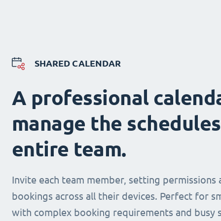
SHARED CALENDAR
A professional calend
manage the schedules
entire team.
Invite each team member, setting permissions 
bookings across all their devices. Perfect for s
with complex booking requirements and busy s