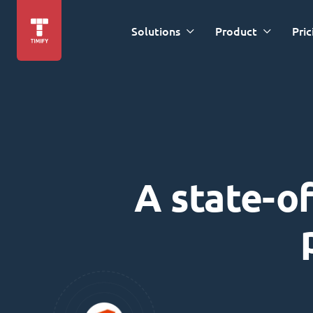
Solutions
Product
Pric
A state-of