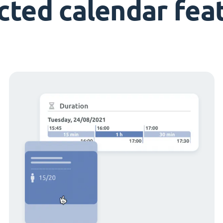
cted calendar fea