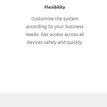
Flexibility
Customise the system
according to your business
needs. Get access across all
devices safely and quickly.