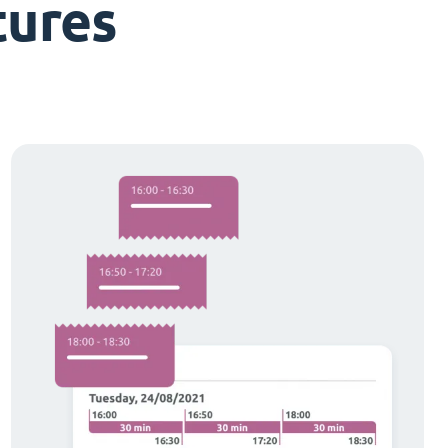
tures