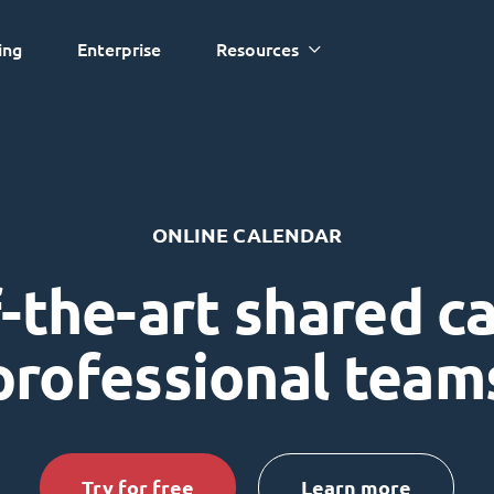
ing
Enterprise
Resources
ONLINE CALENDAR
-the-art shared c
professional team
Try for free
Learn more