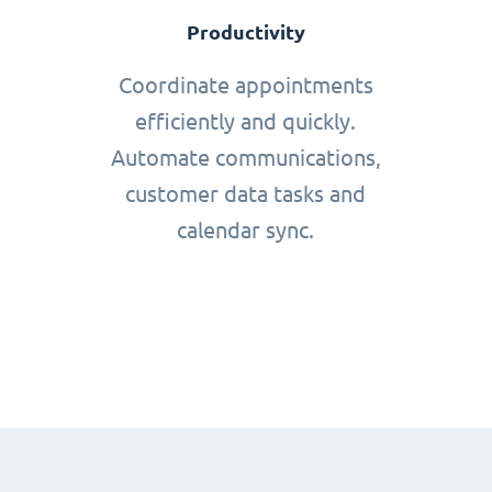
Productivity
Coordinate appointments
efficiently and quickly.
Automate communications,
customer data tasks and
calendar sync.