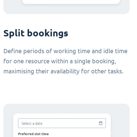
Split bookings
Define periods of working time and idle time
for one resource within a single booking,
maximising their availability for other tasks.