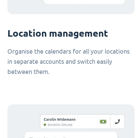
Location management
Organise the calendars for all your locations
in separate accounts and switch easily
between them.