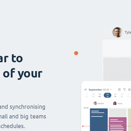
ar to
 of your
and synchronising
mall and big teams
chedules.