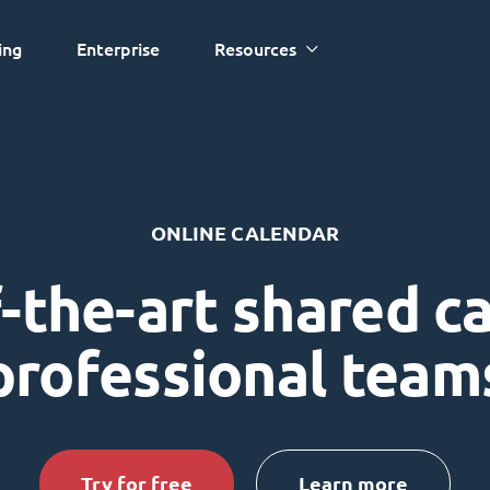
ing
Enterprise
Resources
ONLINE CALENDAR
-the-art shared c
professional team
Try for free
Learn more