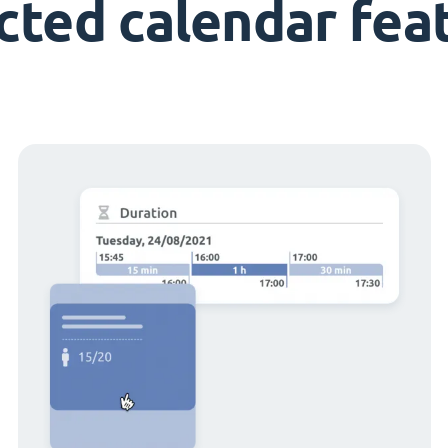
cted calendar fea