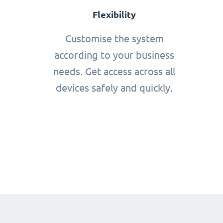
Flexibility
Customise the system
according to your business
needs. Get access across all
devices safely and quickly.