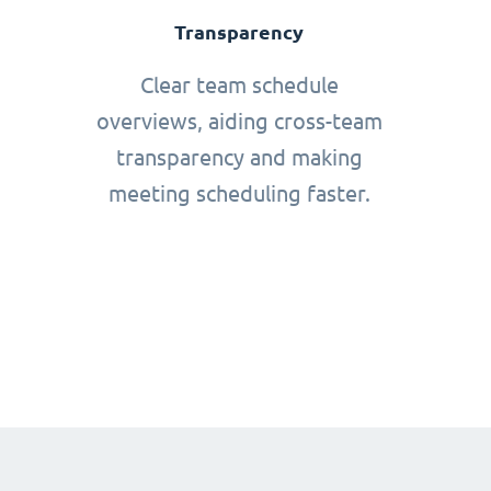
Transparency
Clear team schedule
overviews, aiding cross-team
transparency and making
meeting scheduling faster.