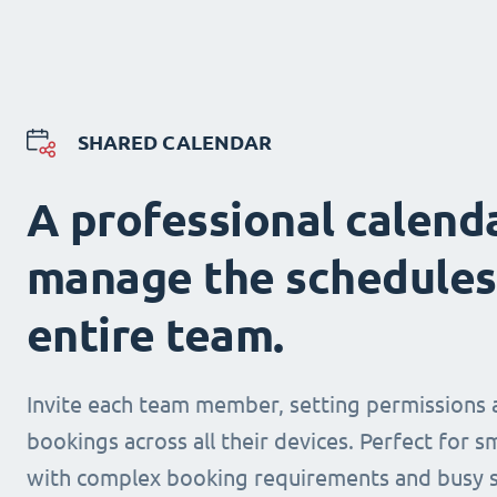
SHARED CALENDAR
A professional calend
manage the schedules
entire team.
Invite each team member, setting permissions 
bookings across all their devices. Perfect for s
with complex booking requirements and busy s