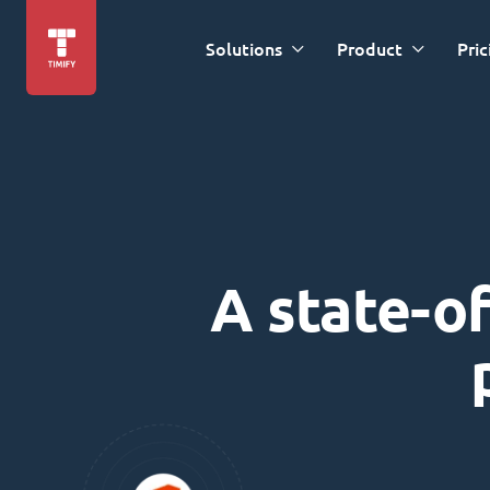
Solutions
Product
Pric
A state-of