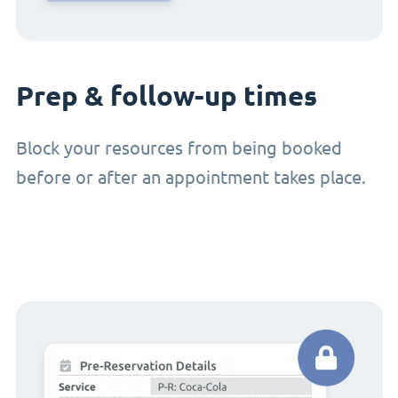
Prep & follow-up times
Block your resources from being booked
before or after an appointment takes place.