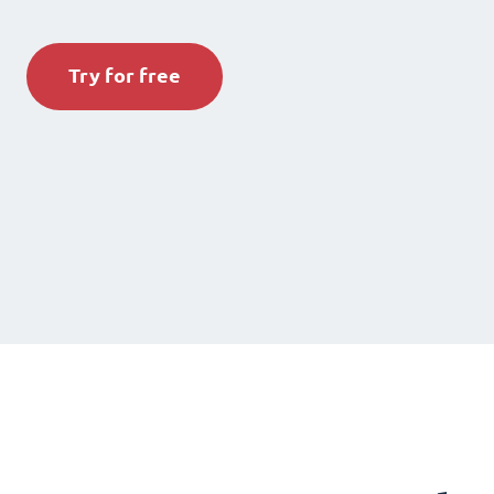
Try for free