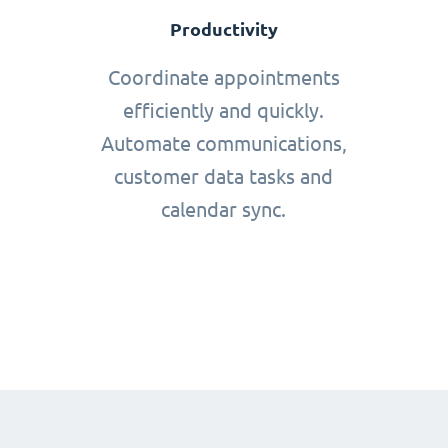
Productivity
Coordinate appointments
efficiently and quickly.
Automate communications,
customer data tasks and
calendar sync.