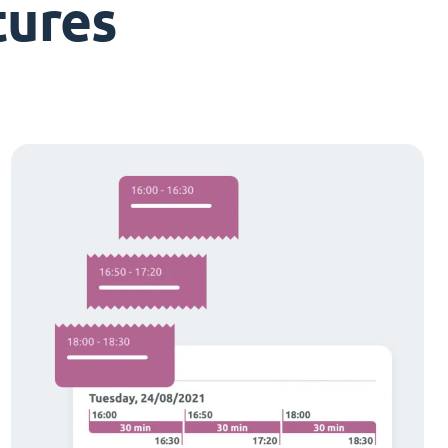
tures