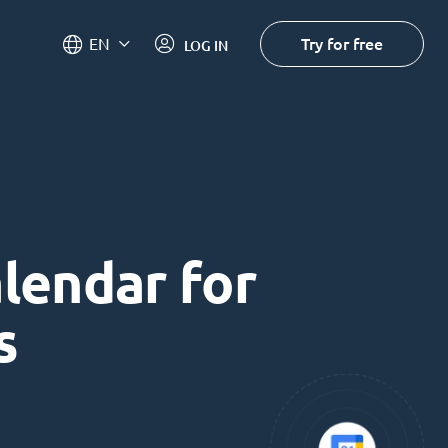
Try for free
EN
LOG IN
alendar for
s