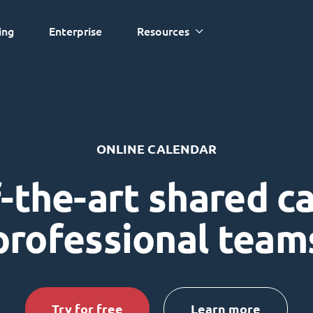
ing
Enterprise
Resources
ONLINE CALENDAR
-the-art shared c
professional team
Try for free
Learn more