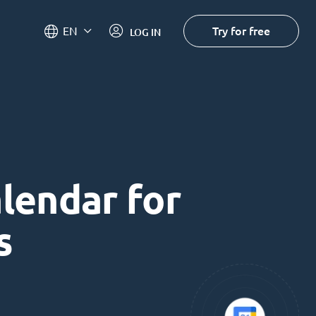
Try for free
EN
LOG IN
alendar for
s