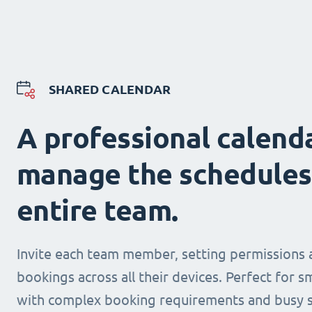
SHARED CALENDAR
A professional calend
manage the schedules
entire team.
Invite each team member, setting permissions 
bookings across all their devices. Perfect for s
with complex booking requirements and busy s