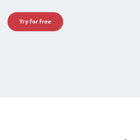
Try for free