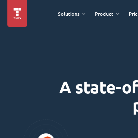
Solutions
Product
Pric
A state-of