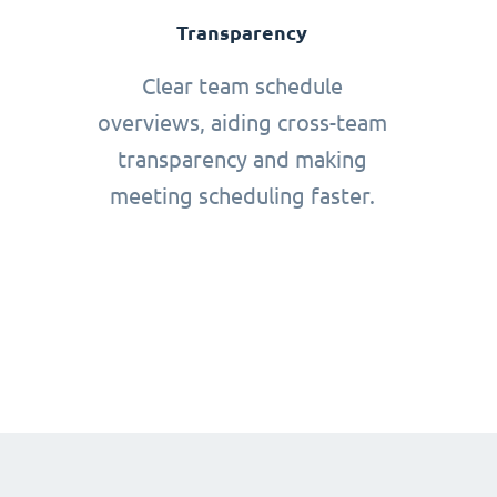
Transparency
Clear team schedule
overviews, aiding cross-team
transparency and making
meeting scheduling faster.