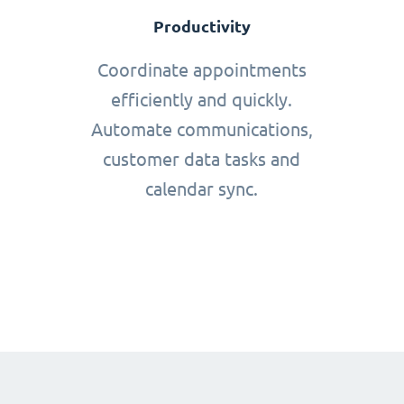
Productivity
Coordinate appointments
efficiently and quickly.
Automate communications,
customer data tasks and
calendar sync.