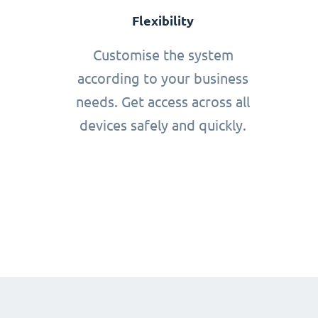
Flexibility
Customise the system
according to your business
needs. Get access across all
devices safely and quickly.