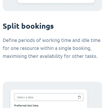
Split bookings
Define periods of working time and idle time
for one resource within a single booking,
maximising their availability for other tasks.