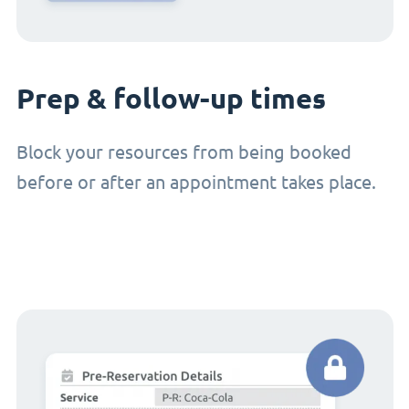
Prep & follow-up times
Block your resources from being booked
before or after an appointment takes place.