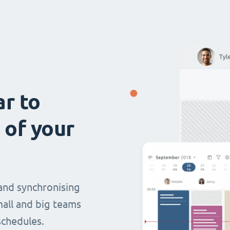
ar to
 of your
and synchronising
mall and big teams
chedules.