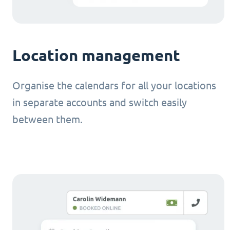
Location management
Organise the calendars for all your locations
in separate accounts and switch easily
between them.