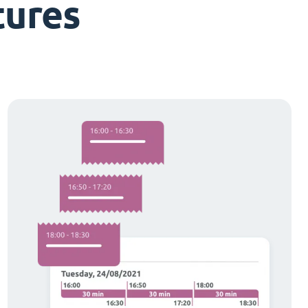
tures