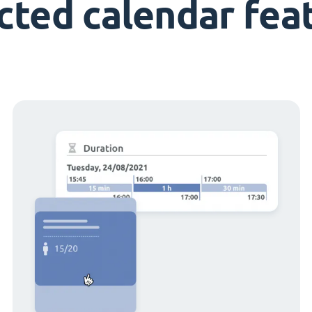
cted calendar fea