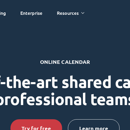
ing
Enterprise
Resources
ONLINE CALENDAR
-the-art shared c
professional team
Try for free
Learn more