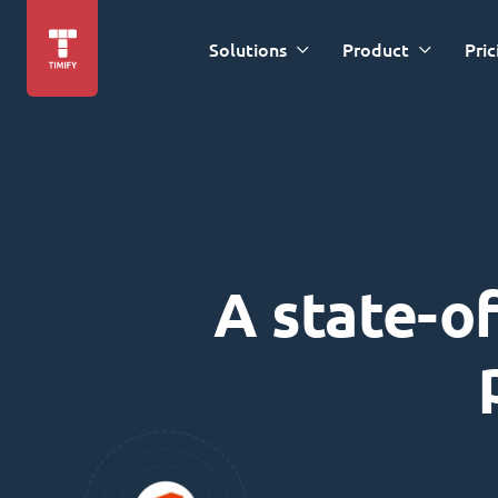
Solutions
Product
Pric
A state-of