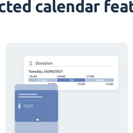
cted calendar fea