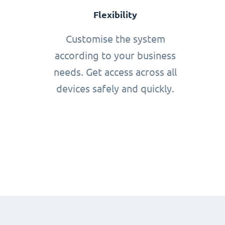
Flexibility
Customise the system
according to your business
needs. Get access across all
devices safely and quickly.