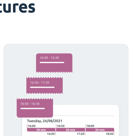
tures