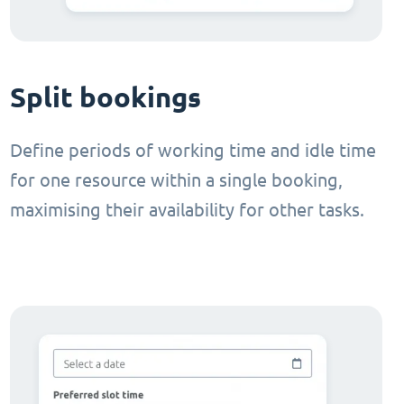
Split bookings
Define periods of working time and idle time
for one resource within a single booking,
maximising their availability for other tasks.