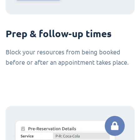
Prep & follow-up times
Block your resources from being booked
before or after an appointment takes place.