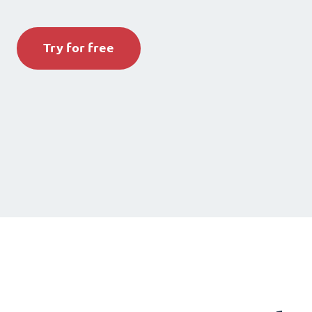
Try for free