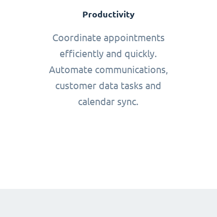
Productivity
Coordinate appointments
efficiently and quickly.
Automate communications,
customer data tasks and
calendar sync.