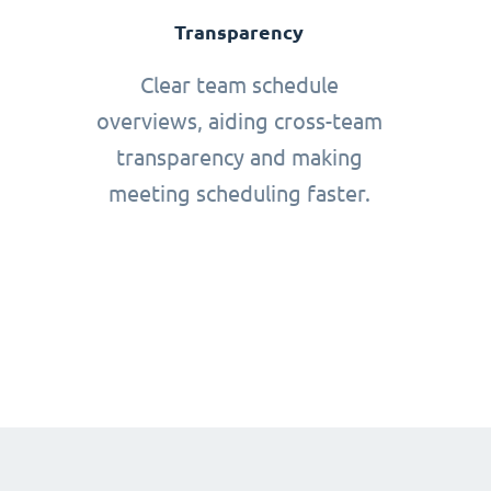
Transparency
Clear team schedule
overviews, aiding cross-team
transparency and making
meeting scheduling faster.