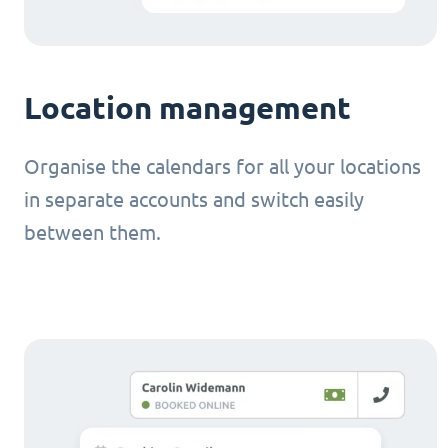
Location management
Organise the calendars for all your locations
in separate accounts and switch easily
between them.