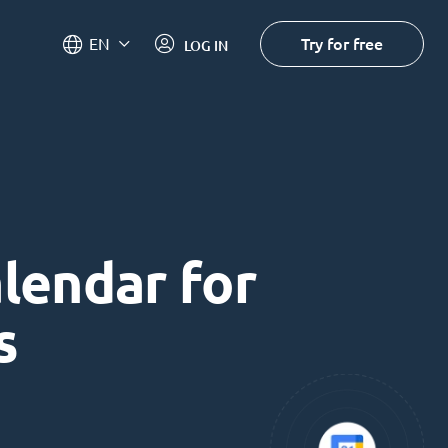
Try for free
EN
LOG IN
alendar for
s