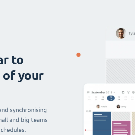
ar to
 of your
and synchronising
mall and big teams
chedules.