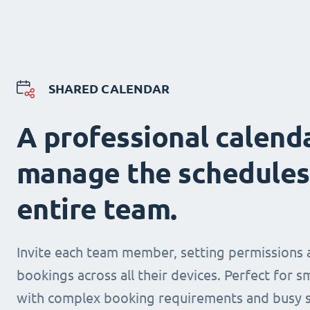
SHARED CALENDAR
A professional calend
manage the schedules
entire team.
Invite each team member, setting permissions 
bookings across all their devices. Perfect for s
with complex booking requirements and busy s