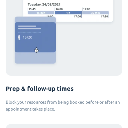
Prep & follow-up times
Block your resources from being booked before or after an
appointment takes place.