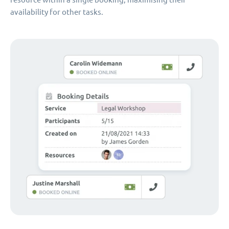
availability for other tasks.