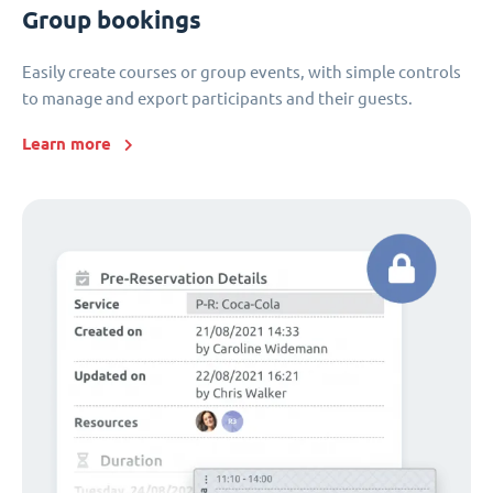
Group bookings
Easily create courses or group events, with simple controls
to manage and export participants and their guests.
Learn more