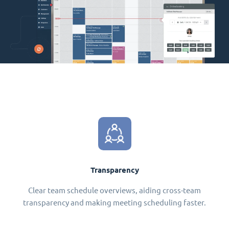
Transparency
Clear team schedule overviews, aiding cross-team
transparency and making meeting scheduling faster.