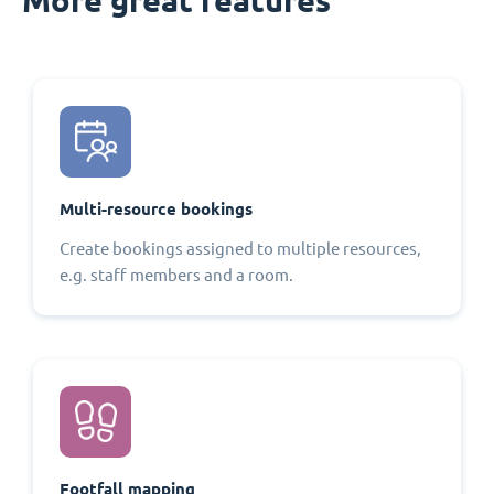
Multi-resource bookings
Create bookings assigned to multiple resources,
e.g. staff members and a room.
Footfall mapping