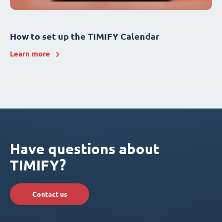
How to set up the TIMIFY Calendar
Learn more
Have questions about
TIMIFY?
Contact us