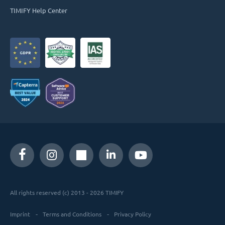
TIMIFY Help Center
All rights reserved (c) 2013 - 2026 TIMIFY
Imprint
Terms and Conditions
Privacy Policy