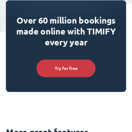
Over 60 million bookings
made online with TIMIFY
every year
Try for free
More great features