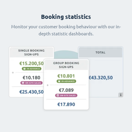
Booking statistics
Monitor your customer booking behaviour with our in-
depth statistic dashboards.