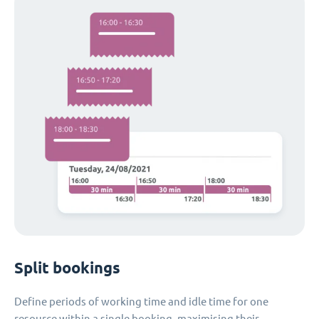
Split bookings
Define periods of working time and idle time for one
resource within a single booking, maximising their