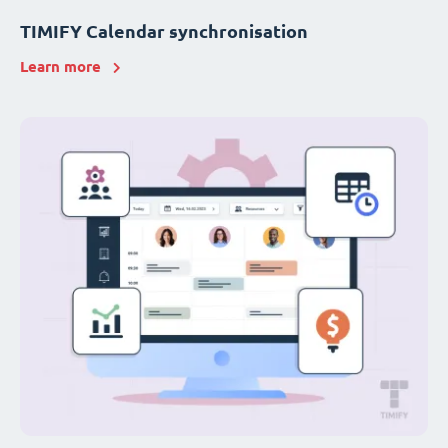
TIMIFY Calendar synchronisation
Learn more