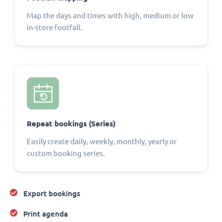
Map the days and times with high, medium or low
in-store footfall.
Repeat bookings (Series)
Easily create daily, weekly, monthly, yearly or
custom booking series.
Export bookings
Print agenda