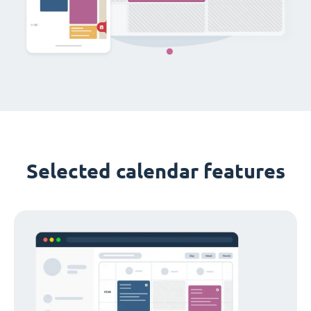
Selected calendar features