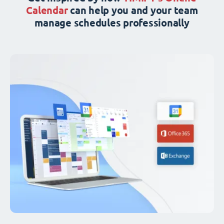
Calendar
can help you and your team
manage schedules professionally