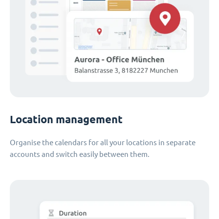
Location management
Organise the calendars for all your locations in separate
accounts and switch easily between them.