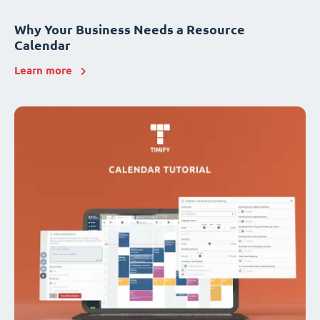
Why Your Business Needs a Resource
Calendar
Learn more