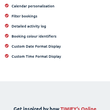
Calendar personalisation
Filter bookings
Detailed activity log
Booking colour identifiers
Custom Date Format Display
Custom Time Format Display
Get inspired by how
TIMIFY’s Online