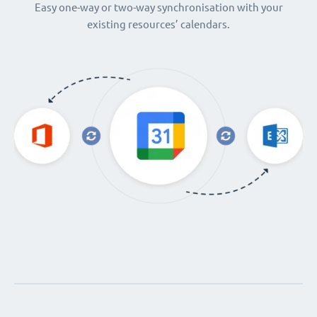
Easy one-way or two-way synchronisation with your
existing resources’ calendars.