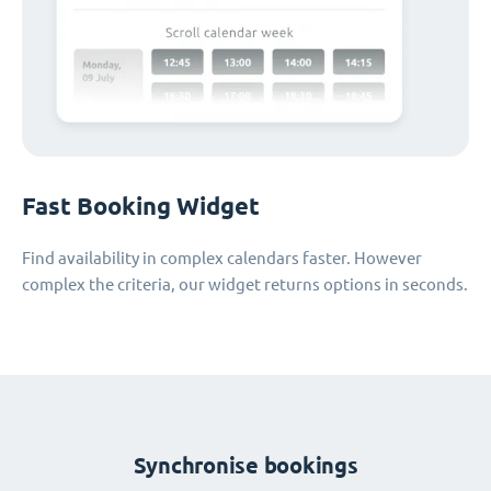
Fast Booking Widget
Find availability in complex calendars faster. However
complex the criteria, our widget returns options in seconds.
Synchronise bookings