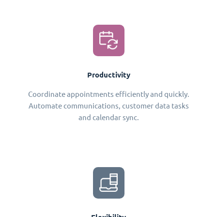
Productivity
Coordinate appointments efficiently and quickly.
Automate communications, customer data tasks
and calendar sync.