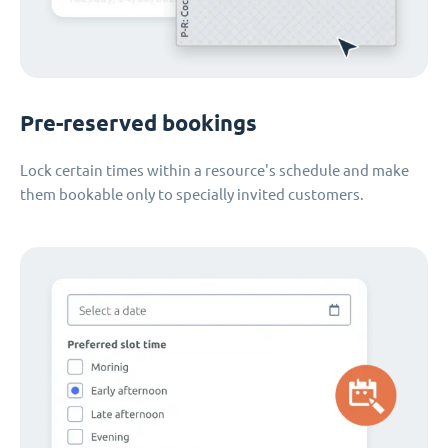
Pre-reserved bookings
Lock certain times within a resource's schedule and make
them bookable only to specially invited customers.