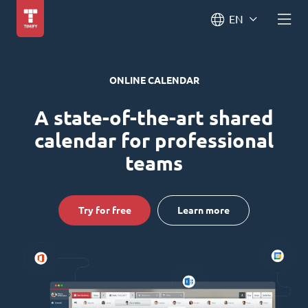
EN
ONLINE CALENDAR
A state-of-the-art shared
calendar for professional
teams
Try for free
Learn more