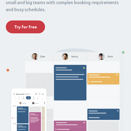
small and big teams with complex booking requirements
and busy schedules.
Try for free