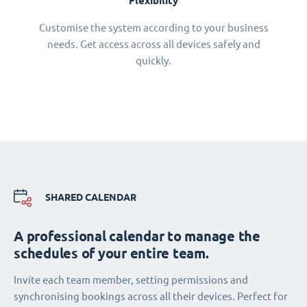
Flexibility
Customise the system according to your business
needs. Get access across all devices safely and
quickly.
SHARED CALENDAR
A professional calendar to manage the
schedules of your entire team.
Invite each team member, setting permissions and
synchronising bookings across all their devices. Perfect for