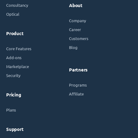
Consultancy
About
Optical
Company
Career
Product
Customers
Blog
Core Features
Add-ons
Marketplace
Partners
Security
Programs
Affiliate
Pricing
Plans
Support