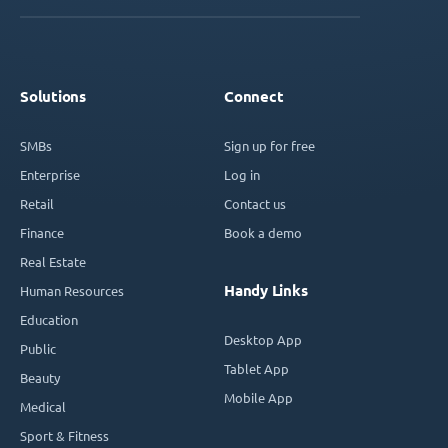
Solutions
Connect
SMBs
Sign up for free
Enterprise
Log in
Retail
Contact us
Finance
Book a demo
Real Estate
Handy Links
Human Resources
Education
Desktop App
Public
Tablet App
Beauty
Mobile App
Medical
Sport & Fitness