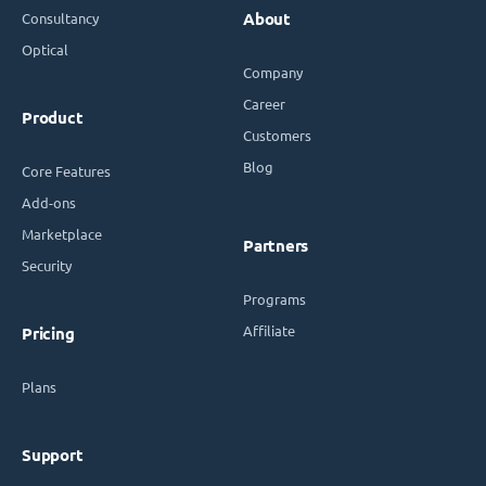
Consultancy
About
Optical
Company
Career
Product
Customers
Blog
Core Features
Add-ons
Marketplace
Partners
Security
Programs
Affiliate
Pricing
Plans
Support