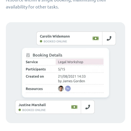
availability for other tasks.