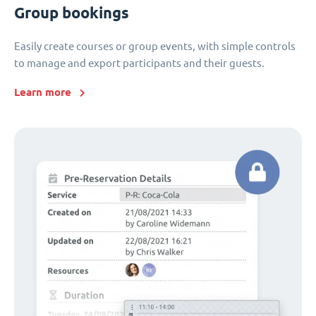
Group bookings
Easily create courses or group events, with simple controls
to manage and export participants and their guests.
Learn more