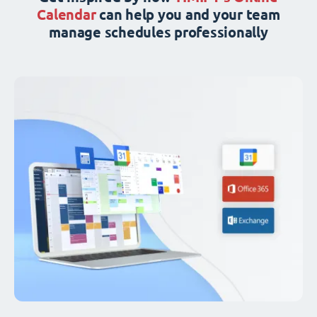
Calendar
can help you and your team
manage schedules professionally