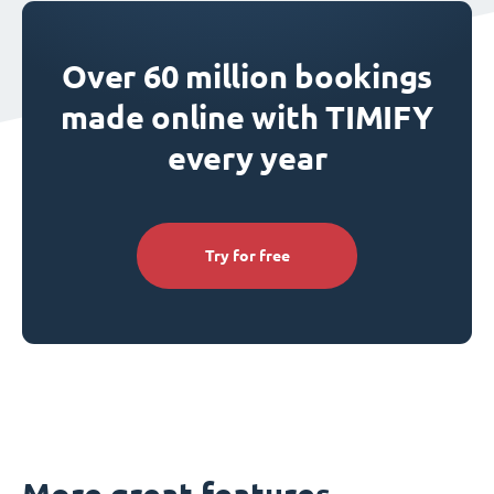
Over 60 million bookings
made online with TIMIFY
every year
Try for free
More great features