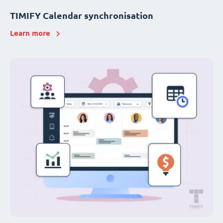
TIMIFY Calendar synchronisation
Learn more