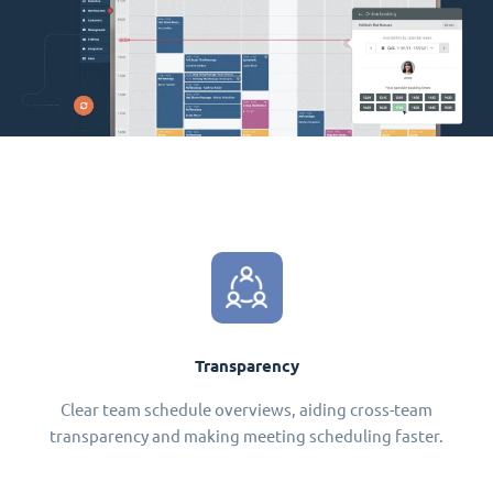
Transparency
Clear team schedule overviews, aiding cross-team
transparency and making meeting scheduling faster.