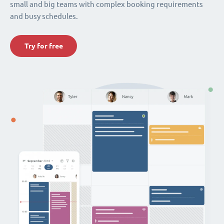
small and big teams with complex booking requirements
and busy schedules.
Try for free