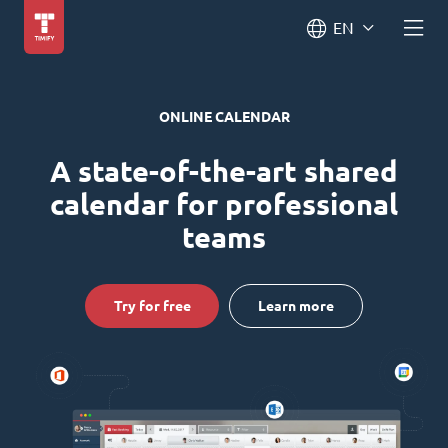
EN
ONLINE CALENDAR
A state-of-the-art shared
calendar for professional
teams
Try for free
Learn more