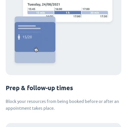
Prep & follow-up times
Block your resources from being booked before or after an
appointment takes place.