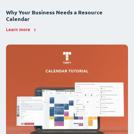
Why Your Business Needs a Resource
Calendar
Learn more