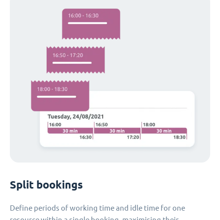
Split bookings
Define periods of working time and idle time for one
resource within a single booking, maximising their