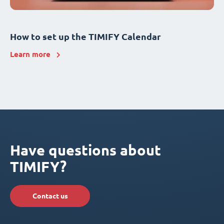
How to set up the TIMIFY Calendar
Learn more
Have questions about
TIMIFY?
Contact us