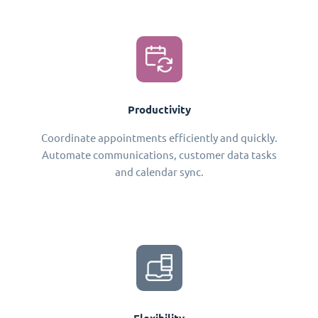
Productivity
Coordinate appointments efficiently and quickly.
Automate communications, customer data tasks
and calendar sync.