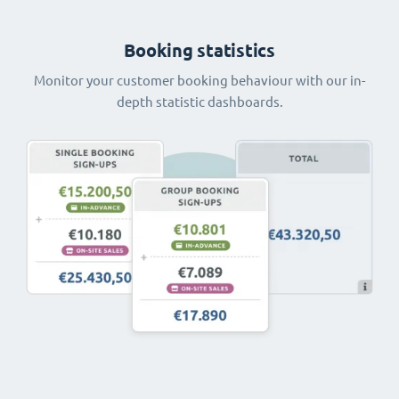
Booking statistics
Monitor your customer booking behaviour with our in-
depth statistic dashboards.