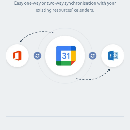
Easy one-way or two-way synchronisation with your
existing resources’ calendars.