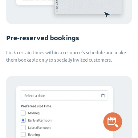
Pre-reserved bookings
Lock certain times within a resource's schedule and make
them bookable only to specially invited customers.