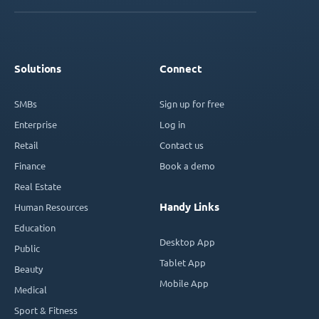
Solutions
Connect
SMBs
Sign up for free
Enterprise
Log in
Retail
Contact us
Finance
Book a demo
Real Estate
Handy Links
Human Resources
Education
Desktop App
Public
Tablet App
Beauty
Mobile App
Medical
Sport & Fitness