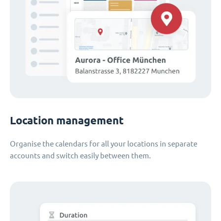
Location management
Organise the calendars for all your locations in separate
accounts and switch easily between them.