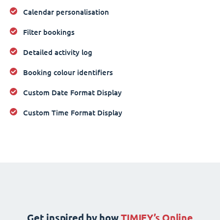
Calendar personalisation
Filter bookings
Detailed activity log
Booking colour identifiers
Custom Date Format Display
Custom Time Format Display
Get inspired by how
TIMIFY’s Online