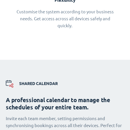
Flexibility
Customise the system according to your business
needs. Get access across all devices safely and
quickly.
SHARED CALENDAR
A professional calendar to manage the
schedules of your entire team.
Invite each team member, setting permissions and
synchronising bookings across all their devices. Perfect for