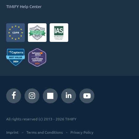
TIMIFY Help Center
All rights reserved (c) 2013 - 2026 TIMIFY
Imprint
Terms and Conditions
Privacy Policy