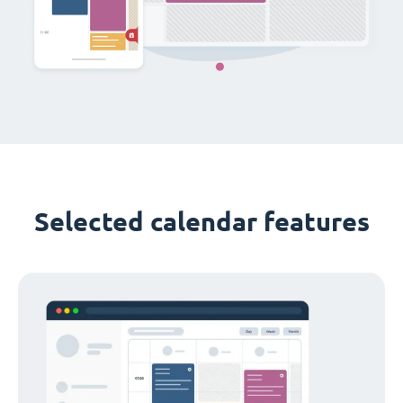
Selected calendar features