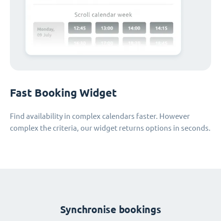
Fast Booking Widget
Find availability in complex calendars faster. However
complex the criteria, our widget returns options in seconds.
Synchronise bookings