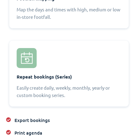
Map the days and times with high, medium or low
in-store footfall.
Repeat bookings (Series)
Easily create daily, weekly, monthly, yearly or
custom booking series.
Export bookings
Print agenda