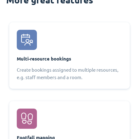
Multi-resource bookings
Create bookings assigned to multiple resources,
e.g. staff members and a room.
Footfall mapping