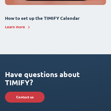
How to set up the TIMIFY Calendar
Learn more
Have questions about
TIMIFY?
Contact us