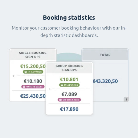
Booking statistics
Monitor your customer booking behaviour with our in-
depth statistic dashboards.