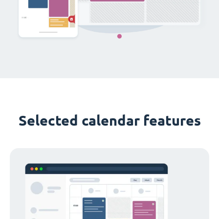
Selected calendar features