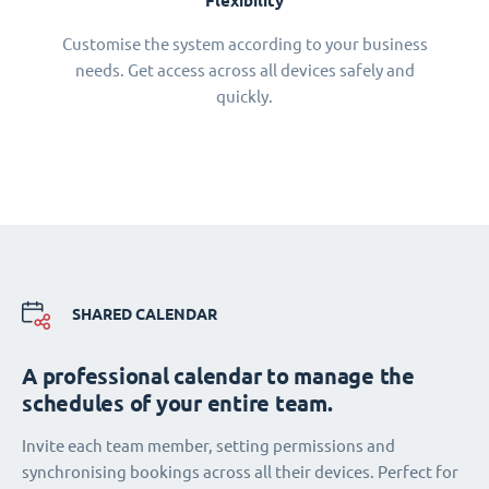
Flexibility
Customise the system according to your business
needs. Get access across all devices safely and
quickly.
SHARED CALENDAR
A professional calendar to manage the
schedules of your entire team.
Invite each team member, setting permissions and
synchronising bookings across all their devices. Perfect for