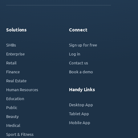
Solutions
Connect
SMBs
Sign up for free
Enterprise
Log in
Retail
Contact us
Finance
Book a demo
Real Estate
Handy Links
Human Resources
Education
Desktop App
Public
Tablet App
Beauty
Mobile App
Medical
Sport & Fitness