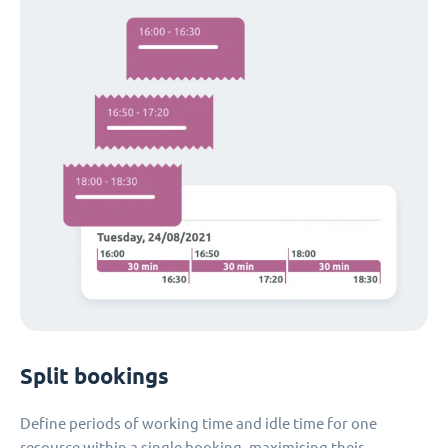
Split bookings
Define periods of working time and idle time for one
resource within a single booking, maximising their