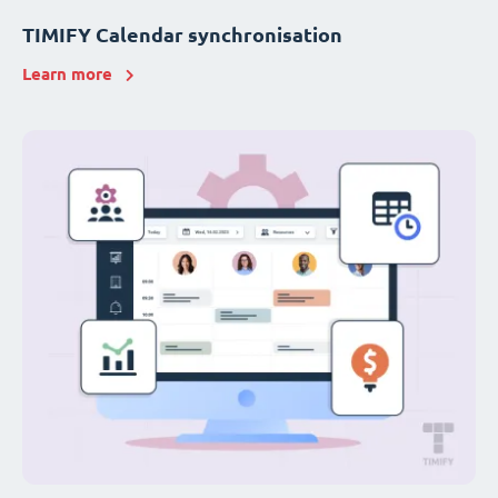
TIMIFY Calendar synchronisation
Learn more