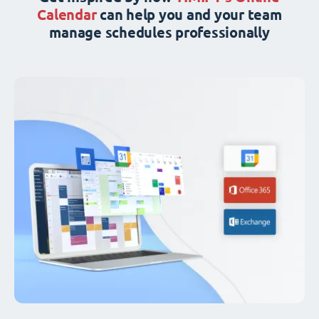
Calendar
can help you and your team
manage schedules professionally