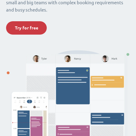
small and big teams with complex booking requirements
and busy schedules.
Try for free