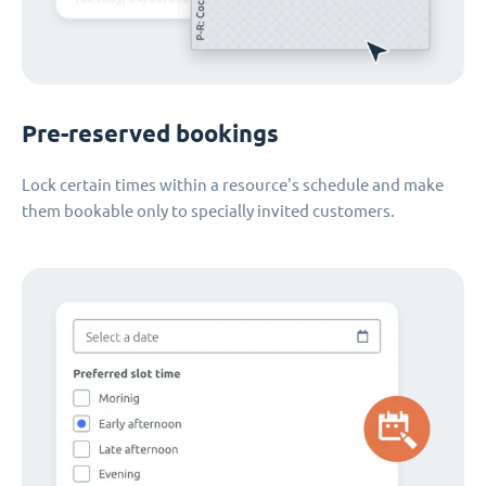
Pre-reserved bookings
Lock certain times within a resource's schedule and make
them bookable only to specially invited customers.