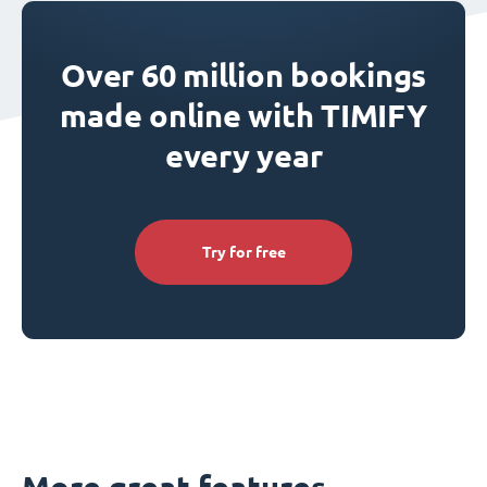
Over 60 million bookings
made online with TIMIFY
every year
Try for free
More great features