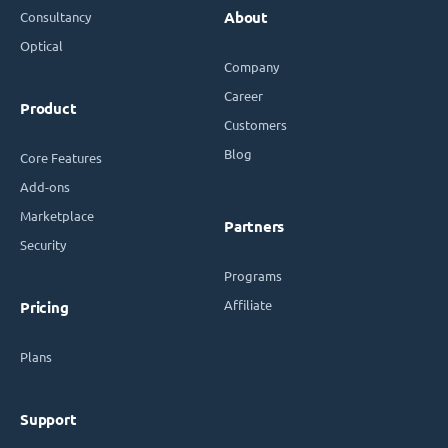
Consultancy
About
Optical
Company
Career
Product
Customers
Blog
Core Features
Add-ons
Marketplace
Partners
Security
Programs
Affiliate
Pricing
Plans
Support