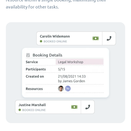
availability for other tasks.