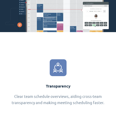
Transparency
Clear team schedule overviews, aiding cross-team
transparency and making meeting scheduling faster.