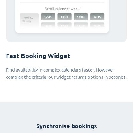
Fast Booking Widget
Find availability in complex calendars faster. However
complex the criteria, our widget returns options in seconds.
Synchronise bookings