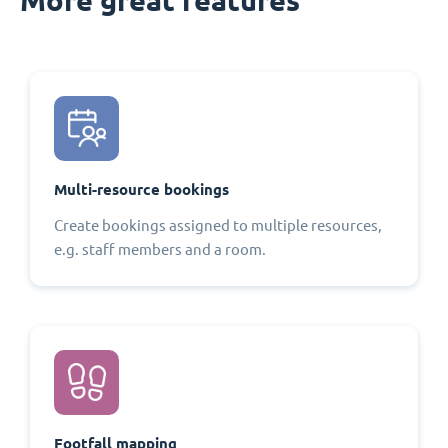
Multi-resource bookings
Create bookings assigned to multiple resources,
e.g. staff members and a room.
Footfall mapping