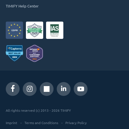
TIMIFY Help Center
All rights reserved (c) 2013 - 2026 TIMIFY
Imprint
Terms and Conditions
Privacy Policy