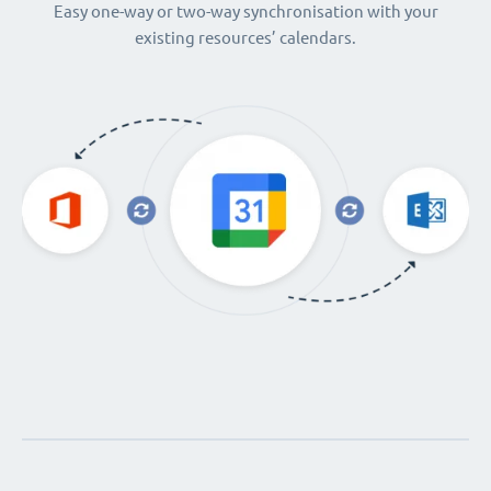
Easy one-way or two-way synchronisation with your
existing resources’ calendars.