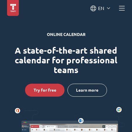
EN
ONLINE CALENDAR
A state-of-the-art shared
calendar for professional
teams
Try for free
Learn more