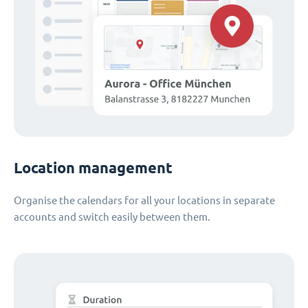
Location management
Organise the calendars for all your locations in separate
accounts and switch easily between them.