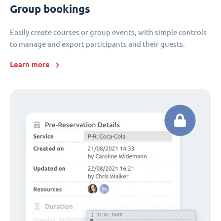
Group bookings
Easily create courses or group events, with simple controls
to manage and export participants and their guests.
Learn more