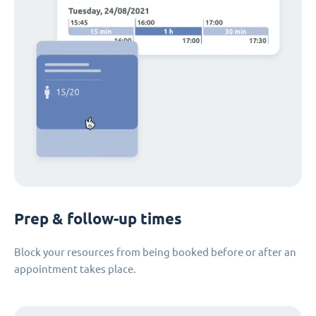
Prep & follow-up times
Block your resources from being booked before or after an
appointment takes place.