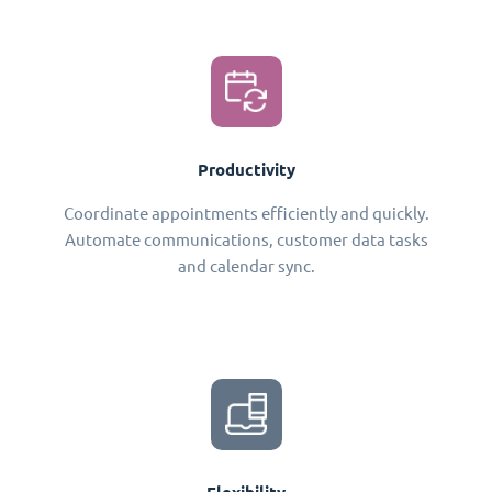
Productivity
Coordinate appointments efficiently and quickly.
Automate communications, customer data tasks
and calendar sync.