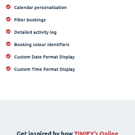
Calendar personalisation
Filter bookings
Detailed activity log
Booking colour identifiers
Custom Date Format Display
Custom Time Format Display
Get inspired by how
TIMIFY’s Online