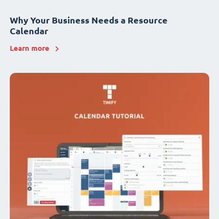
Why Your Business Needs a Resource
Calendar
Learn more