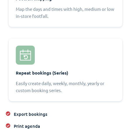
Map the days and times with high, medium or low
in-store footfall.
Repeat bookings (Series)
Easily create daily, weekly, monthly, yearly or
custom booking series.
Export bookings
Print agenda