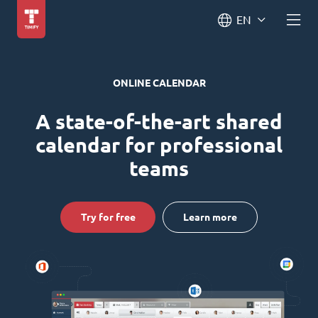
EN
ONLINE CALENDAR
A state-of-the-art shared
calendar for professional
teams
Try for free
Learn more