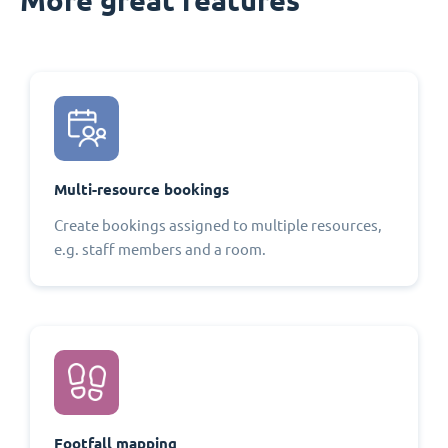
Multi-resource bookings
Create bookings assigned to multiple resources,
e.g. staff members and a room.
Footfall mapping