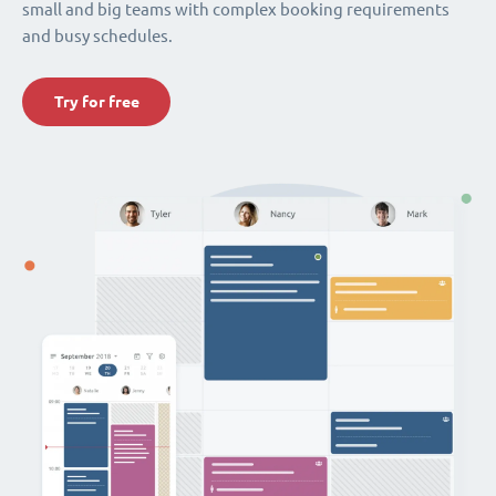
small and big teams with complex booking requirements
and busy schedules.
Try for free