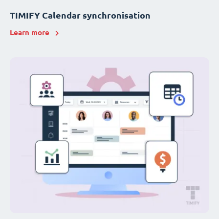
TIMIFY Calendar synchronisation
Learn more