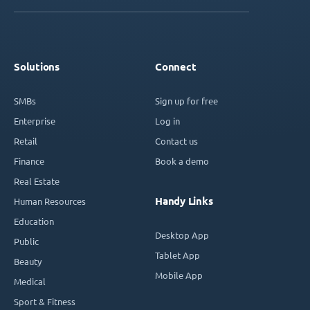
Solutions
Connect
SMBs
Sign up for free
Enterprise
Log in
Retail
Contact us
Finance
Book a demo
Real Estate
Handy Links
Human Resources
Education
Desktop App
Public
Tablet App
Beauty
Mobile App
Medical
Sport & Fitness