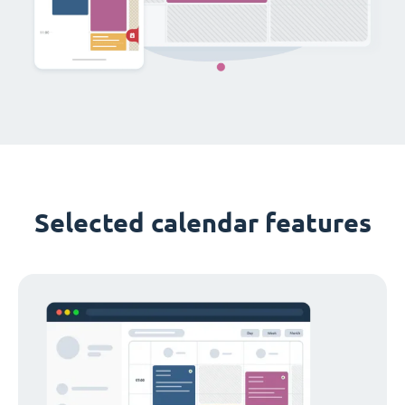
Selected calendar features