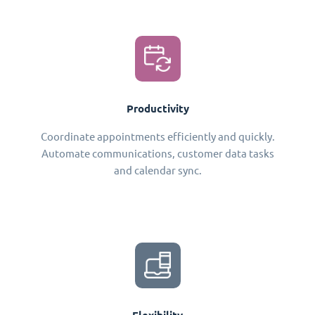
Productivity
Coordinate appointments efficiently and quickly.
Automate communications, customer data tasks
and calendar sync.