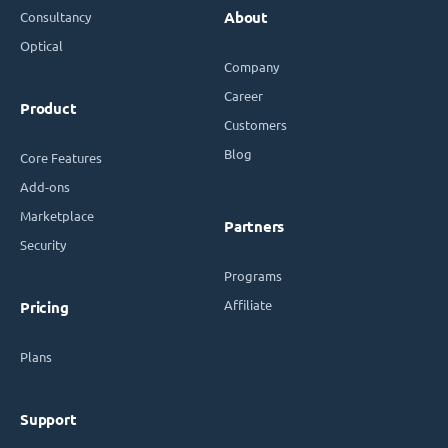
Consultancy
About
Optical
Company
Career
Product
Customers
Blog
Core Features
Add-ons
Marketplace
Partners
Security
Programs
Affiliate
Pricing
Plans
Support