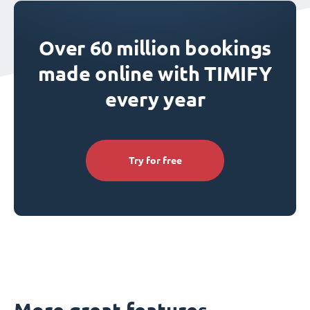
Over 60 million bookings
made online with TIMIFY
every year
Try for free
More great features