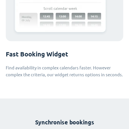
Fast Booking Widget
Find availability in complex calendars faster. However
complex the criteria, our widget returns options in seconds.
Synchronise bookings