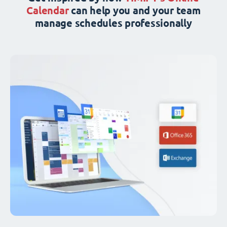
Calendar
can help you and your team
manage schedules professionally