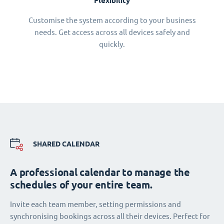
Flexibility
Customise the system according to your business
needs. Get access across all devices safely and
quickly.
SHARED CALENDAR
A professional calendar to manage the
schedules of your entire team.
Invite each team member, setting permissions and
synchronising bookings across all their devices. Perfect for