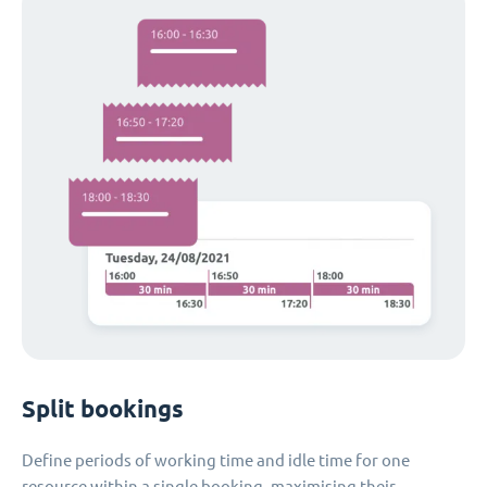
Split bookings
Define periods of working time and idle time for one
resource within a single booking, maximising their