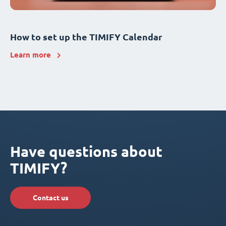
How to set up the TIMIFY Calendar
Learn more
Have questions about
TIMIFY?
Contact us