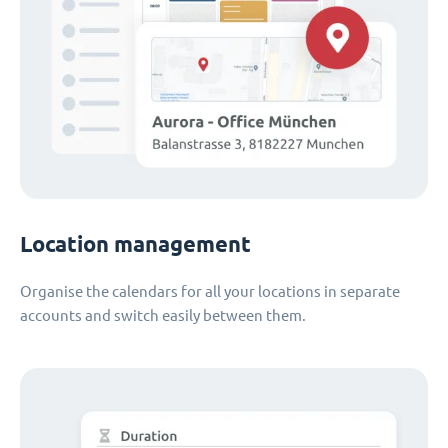
Location management
Organise the calendars for all your locations in separate
accounts and switch easily between them.