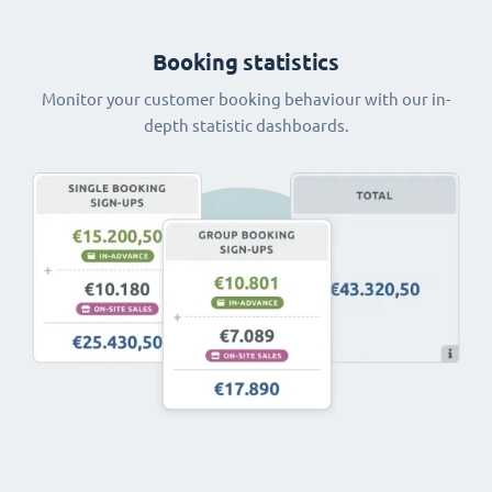
Booking statistics
Monitor your customer booking behaviour with our in-
depth statistic dashboards.