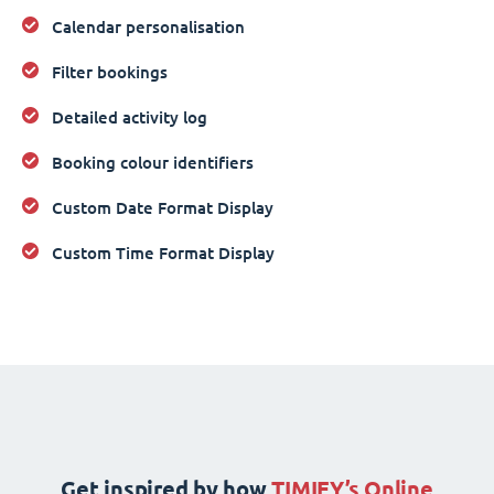
Calendar personalisation
Filter bookings
Detailed activity log
Booking colour identifiers
Custom Date Format Display
Custom Time Format Display
Get inspired by how
TIMIFY’s Online