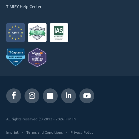
TIMIFY Help Center
All rights reserved (c) 2013 - 2026 TIMIFY
Imprint
Terms and Conditions
Privacy Policy