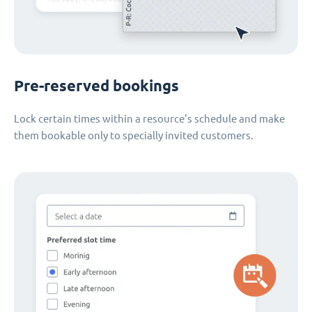
Pre-reserved bookings
Lock certain times within a resource's schedule and make
them bookable only to specially invited customers.