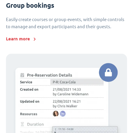
Group bookings
Easily create courses or group events, with simple controls
to manage and export participants and their guests.
Learn more