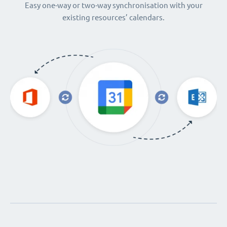
Easy one-way or two-way synchronisation with your
existing resources’ calendars.