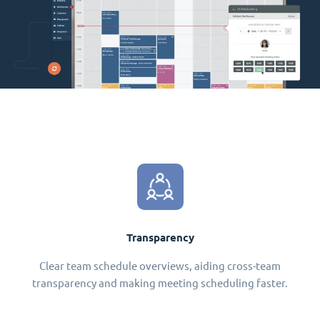
Transparency
Clear team schedule overviews, aiding cross-team
transparency and making meeting scheduling faster.