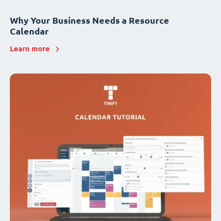
Why Your Business Needs a Resource
Calendar
Learn more