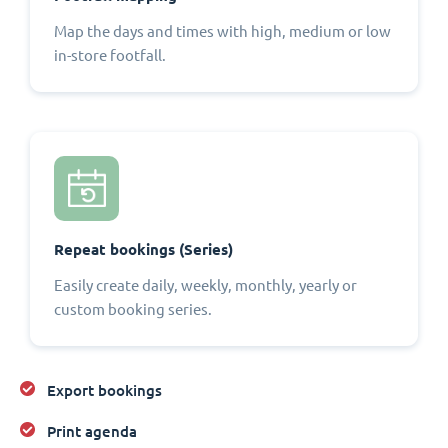
Map the days and times with high, medium or low
in-store footfall.
Repeat bookings (Series)
Easily create daily, weekly, monthly, yearly or
custom booking series.
Export bookings
Print agenda