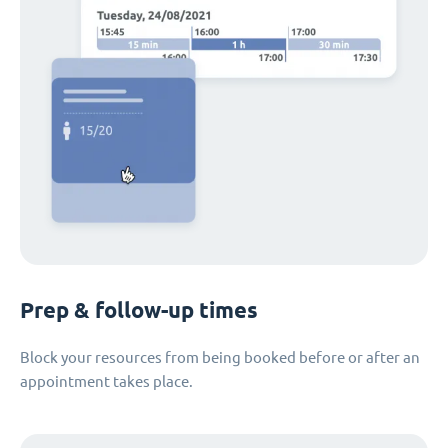
Prep & follow-up times
Block your resources from being booked before or after an
appointment takes place.