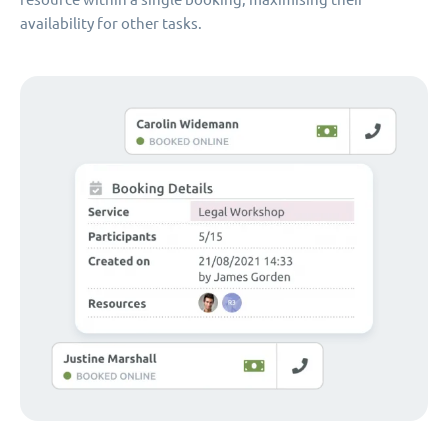
availability for other tasks.