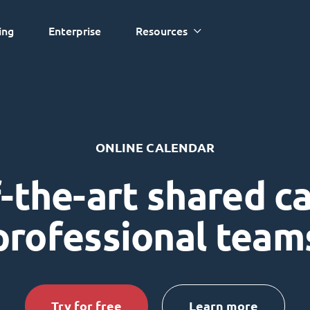
ing
Enterprise
Resources
ONLINE CALENDAR
-the-art shared c
professional team
Try for free
Learn more