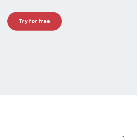
Try for free