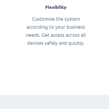
Flexibility
Customise the system
according to your business
needs. Get access across all
devices safely and quickly.