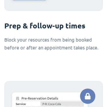
Prep & follow-up times
Block your resources from being booked
before or after an appointment takes place.