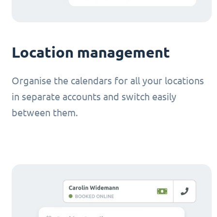
Location management
Organise the calendars for all your locations
in separate accounts and switch easily
between them.