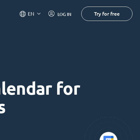
Try for free
EN
LOG IN
alendar for
s