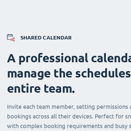
SHARED CALENDAR
A professional calend
manage the schedules
entire team.
Invite each team member, setting permissions 
bookings across all their devices. Perfect for s
with complex booking requirements and busy s