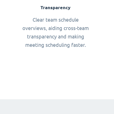
Transparency
Clear team schedule
overviews, aiding cross-team
transparency and making
meeting scheduling faster.