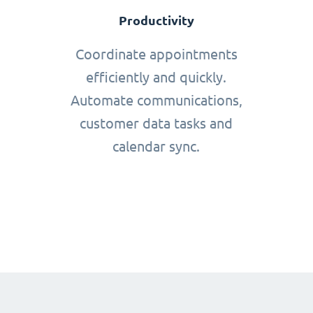
Productivity
Coordinate appointments
efficiently and quickly.
Automate communications,
customer data tasks and
calendar sync.