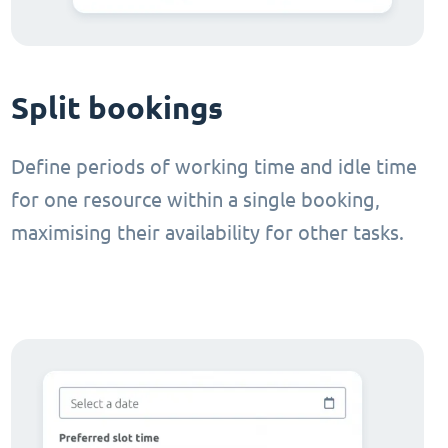
Split bookings
Define periods of working time and idle time
for one resource within a single booking,
maximising their availability for other tasks.