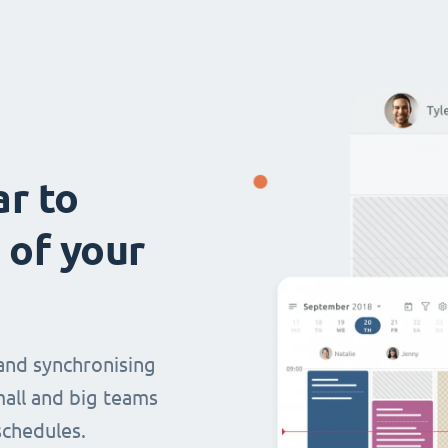
ar to
 of your
and synchronising
mall and big teams
chedules.