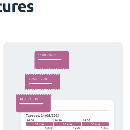
tures