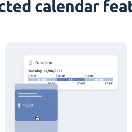
cted calendar fea