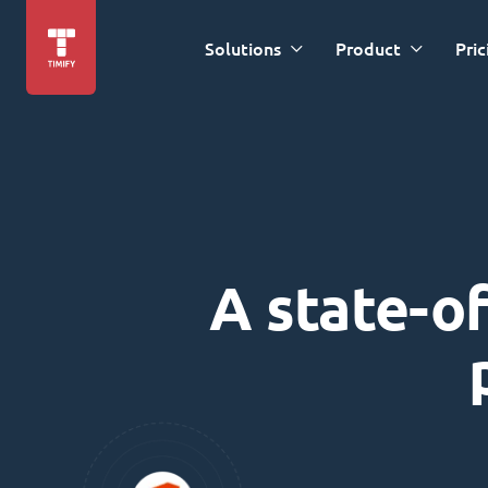
Solutions
Product
Pric
A state-of