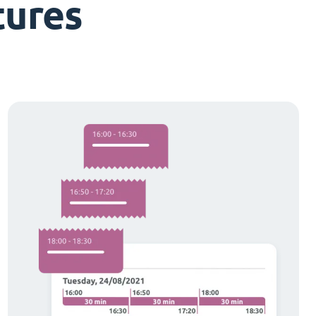
tures