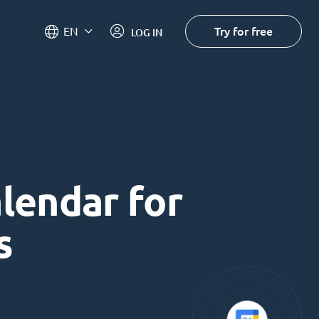
Try for free
EN
LOG IN
alendar for
s