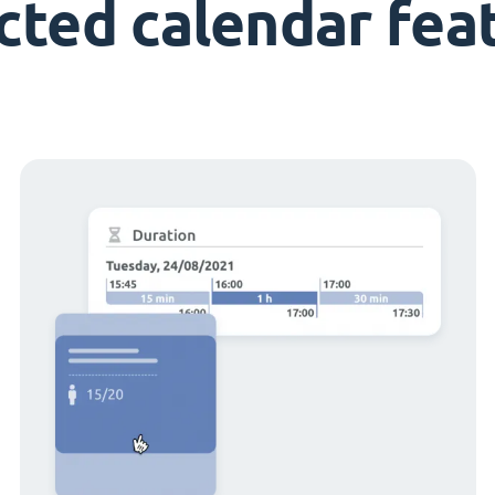
cted calendar fea