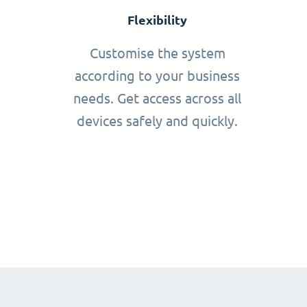
Flexibility
Customise the system
according to your business
needs. Get access across all
devices safely and quickly.