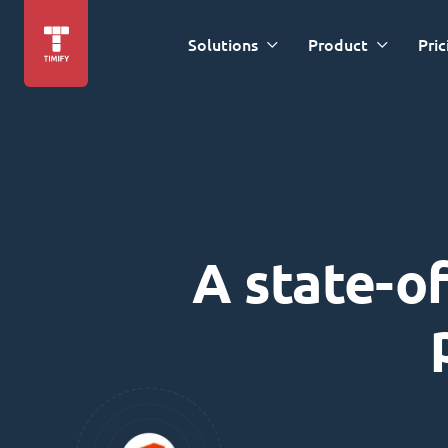
Solutions
Product
Pric
A state-of