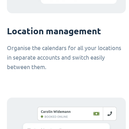
Location management
Organise the calendars for all your locations
in separate accounts and switch easily
between them.