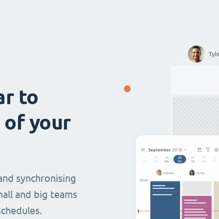
ar to
 of your
and synchronising
mall and big teams
chedules.