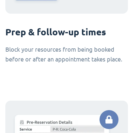
Prep & follow-up times
Block your resources from being booked
before or after an appointment takes place.