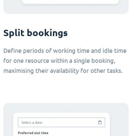
Split bookings
Define periods of working time and idle time
for one resource within a single booking,
maximising their availability for other tasks.