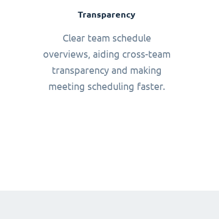
Transparency
Clear team schedule
overviews, aiding cross-team
transparency and making
meeting scheduling faster.