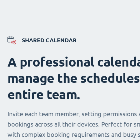
SHARED CALENDAR
A professional calend
manage the schedules
entire team.
Invite each team member, setting permissions 
bookings across all their devices. Perfect for s
with complex booking requirements and busy s