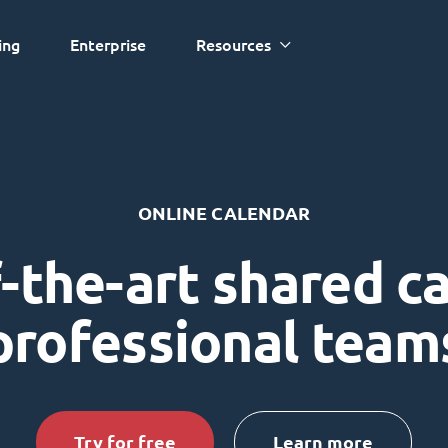
ing
Enterprise
Resources
ONLINE CALENDAR
-the-art shared c
professional team
Try for free
Learn more