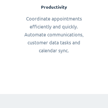
Productivity
Coordinate appointments
efficiently and quickly.
Automate communications,
customer data tasks and
calendar sync.