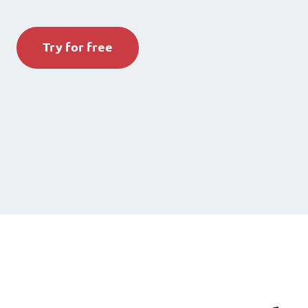
Try for free