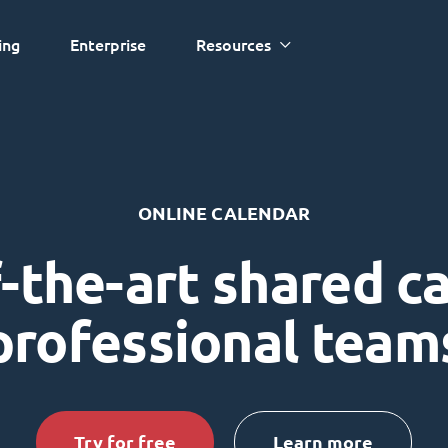
ing
Enterprise
Resources
ONLINE CALENDAR
-the-art shared c
professional team
Try for free
Learn more