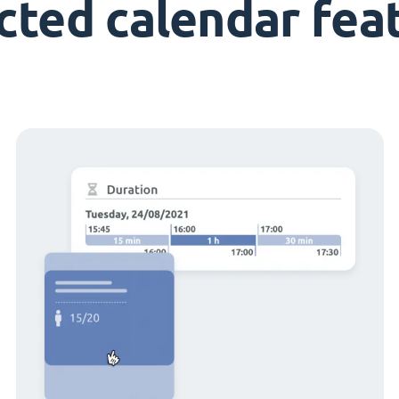
cted calendar fea