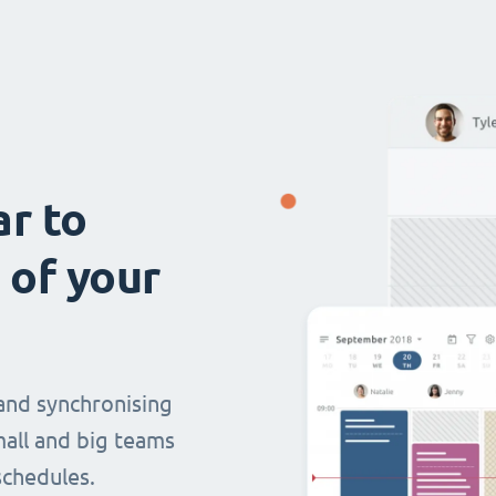
ar to
 of your
and synchronising
mall and big teams
chedules.