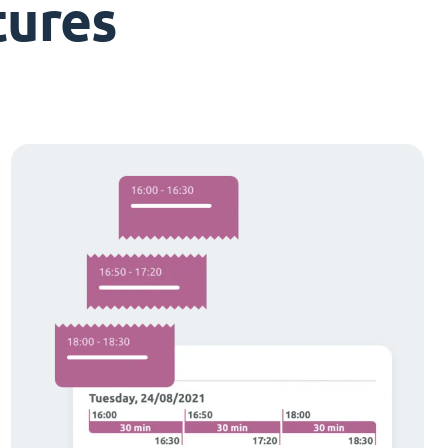
tures