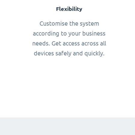
Flexibility
Customise the system
according to your business
needs. Get access across all
devices safely and quickly.