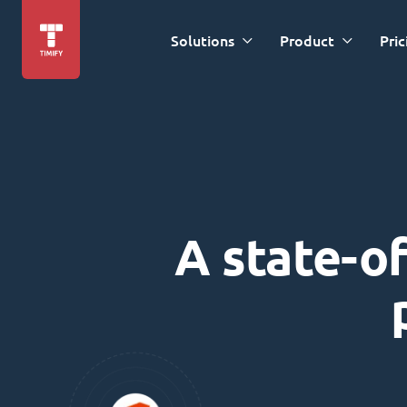
Solutions
Product
Pric
A state-of