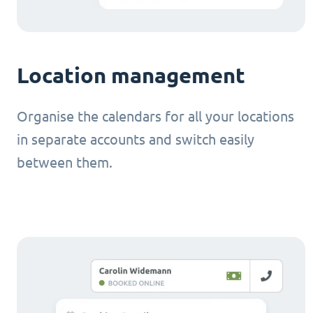
Location management
Organise the calendars for all your locations
in separate accounts and switch easily
between them.