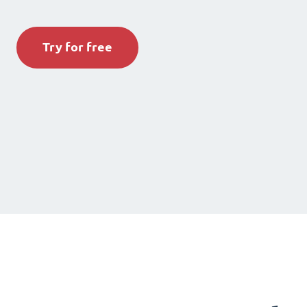
Try for free