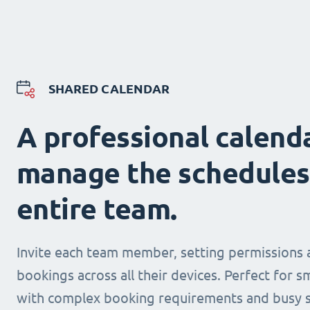
SHARED CALENDAR
A professional calend
manage the schedules
entire team.
Invite each team member, setting permissions 
bookings across all their devices. Perfect for s
with complex booking requirements and busy s