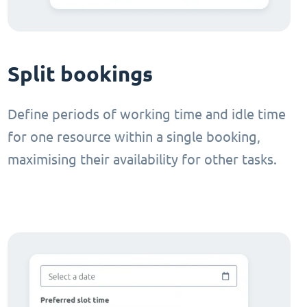
Split bookings
Define periods of working time and idle time
for one resource within a single booking,
maximising their availability for other tasks.