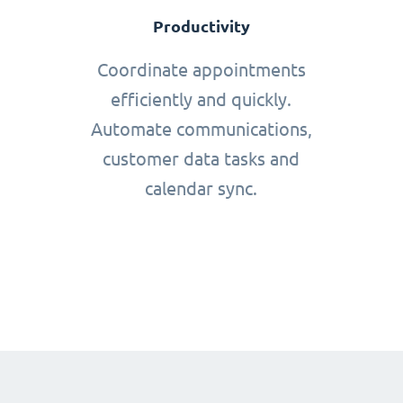
Productivity
Coordinate appointments
efficiently and quickly.
Automate communications,
customer data tasks and
calendar sync.