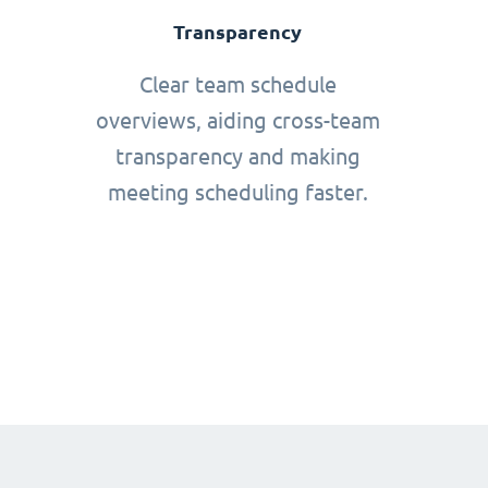
Transparency
Clear team schedule
overviews, aiding cross-team
transparency and making
meeting scheduling faster.