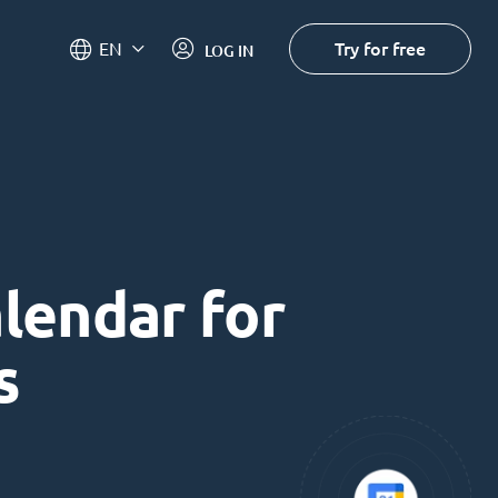
Try for free
EN
LOG IN
alendar for
s