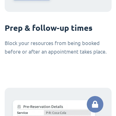
Prep & follow-up times
Block your resources from being booked
before or after an appointment takes place.