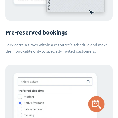
Pre-reserved bookings
Lock certain times within a resource's schedule and make
them bookable only to specially invited customers.