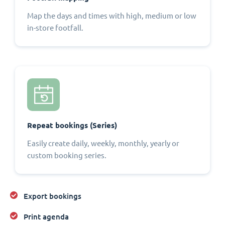
Map the days and times with high, medium or low
in-store footfall.
Repeat bookings (Series)
Easily create daily, weekly, monthly, yearly or
custom booking series.
Export bookings
Print agenda