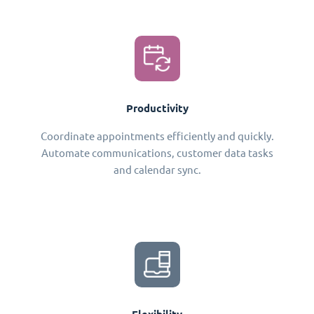
Productivity
Coordinate appointments efficiently and quickly.
Automate communications, customer data tasks
and calendar sync.