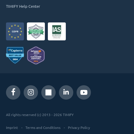
TIMIFY Help Center
All rights reserved (c) 2013 - 2026 TIMIFY
Imprint
Terms and Conditions
Privacy Policy