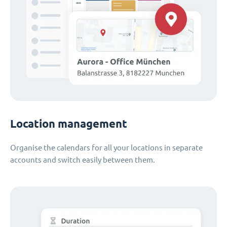
Location management
Organise the calendars for all your locations in separate
accounts and switch easily between them.