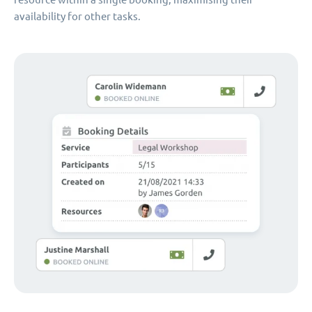
availability for other tasks.