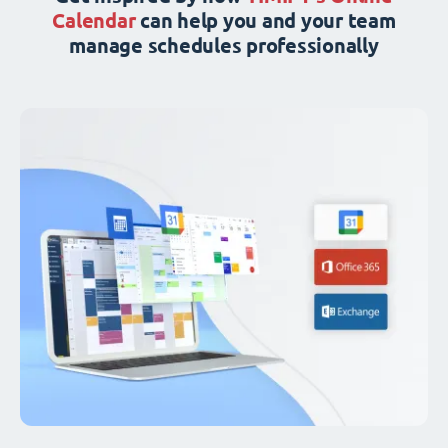
Calendar
can help you and your team
manage schedules professionally