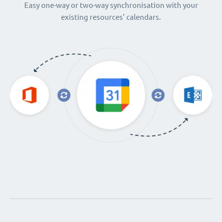
Easy one-way or two-way synchronisation with your
existing resources’ calendars.