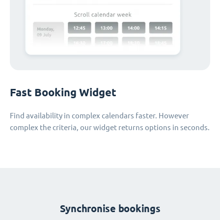
Fast Booking Widget
Find availability in complex calendars faster. However
complex the criteria, our widget returns options in seconds.
Synchronise bookings