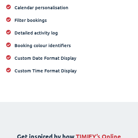
Calendar personalisation
Filter bookings
Detailed activity log
Booking colour identifiers
Custom Date Format Display
Custom Time Format Display
Get inspired by how
TIMIFY’s Online