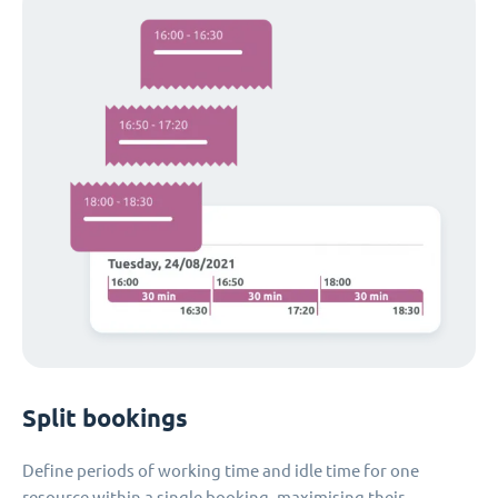
Split bookings
Define periods of working time and idle time for one
resource within a single booking, maximising their