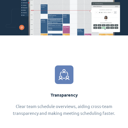
Transparency
Clear team schedule overviews, aiding cross-team
transparency and making meeting scheduling faster.