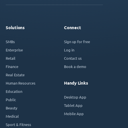
Solutions
Connect
SMBs
Sign up for free
Enterprise
Log in
Retail
Contact us
Finance
Book a demo
Real Estate
Handy Links
Human Resources
Education
Desktop App
Public
Tablet App
Beauty
Mobile App
Medical
Sport & Fitness