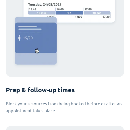
Prep & follow-up times
Block your resources from being booked before or after an
appointment takes place.