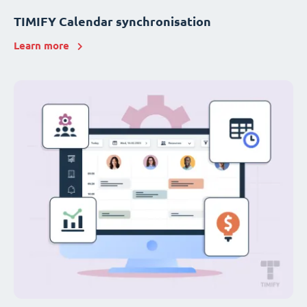
TIMIFY Calendar synchronisation
Learn more