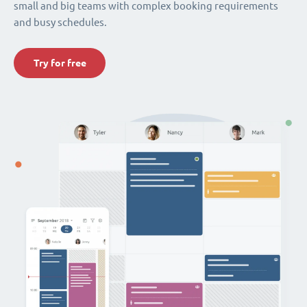
small and big teams with complex booking requirements
and busy schedules.
Try for free