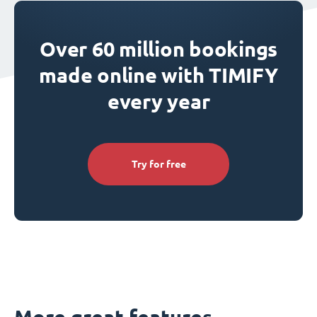
Over 60 million bookings
made online with TIMIFY
every year
Try for free
More great features