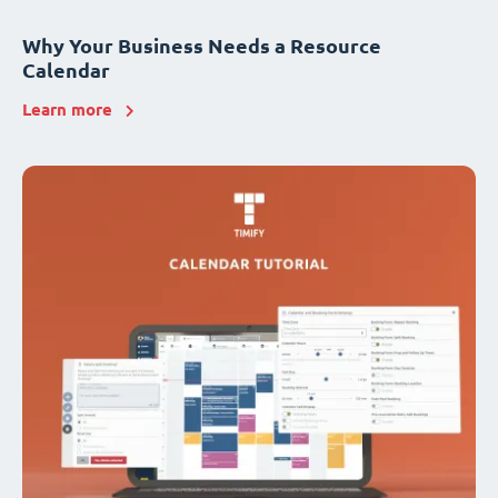
Why Your Business Needs a Resource
Calendar
Learn more