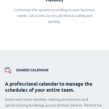
Flexibility
Customise the system according to your business
needs. Get access across all devices safely and
quickly.
SHARED CALENDAR
A professional calendar to manage the
schedules of your entire team.
Invite each team member, setting permissions and
synchronising bookings across all their devices. Perfect for