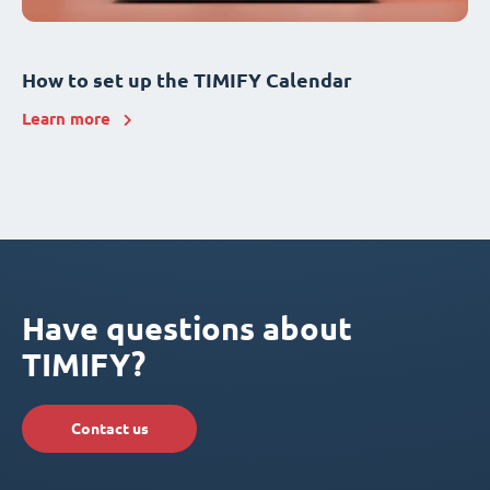
How to set up the TIMIFY Calendar
Learn more
Have questions about
TIMIFY?
Contact us