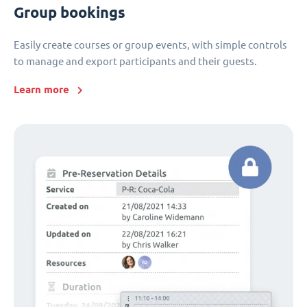
Group bookings
Easily create courses or group events, with simple controls
to manage and export participants and their guests.
Learn more