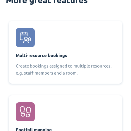
Multi-resource bookings
Create bookings assigned to multiple resources,
e.g. staff members and a room.
Footfall mapping