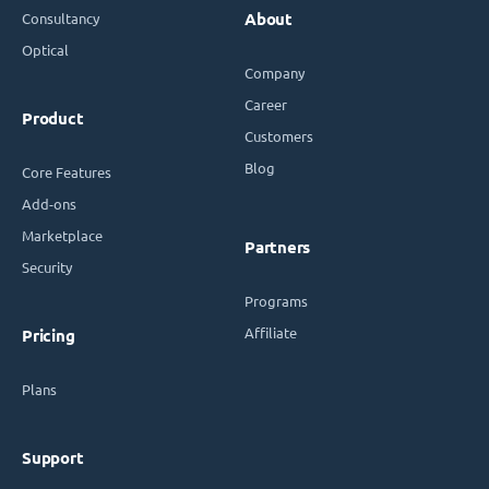
Consultancy
About
Optical
Company
Career
Product
Customers
Blog
Core Features
Add-ons
Marketplace
Partners
Security
Programs
Affiliate
Pricing
Plans
Support