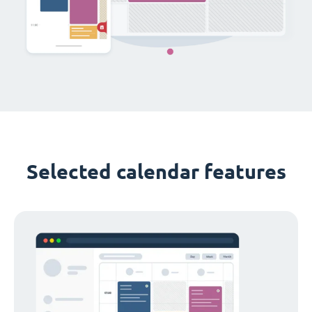
Selected calendar features