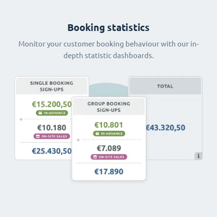
Booking statistics
Monitor your customer booking behaviour with our in-
depth statistic dashboards.