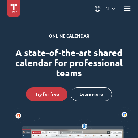
EN
ONLINE CALENDAR
A state-of-the-art shared
calendar for professional
teams
Try for free
Learn more