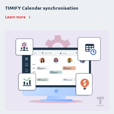
TIMIFY Calendar synchronisation
Learn more