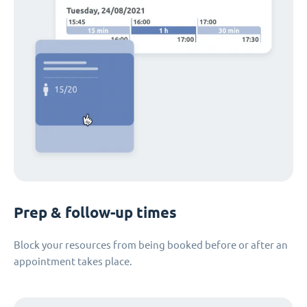
Prep & follow-up times
Block your resources from being booked before or after an
appointment takes place.