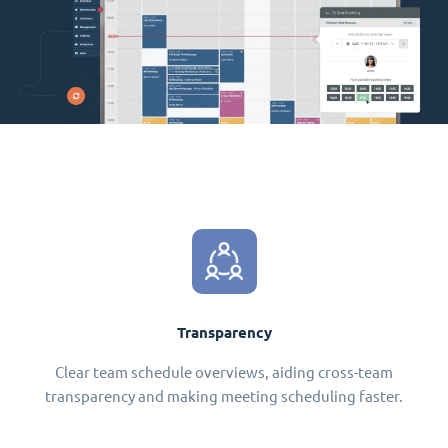
Transparency
Clear team schedule overviews, aiding cross-team
transparency and making meeting scheduling faster.