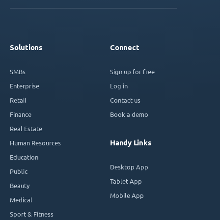
Solutions
Connect
SMBs
Sign up for free
Enterprise
Log in
Retail
Contact us
Finance
Book a demo
Real Estate
Handy Links
Human Resources
Education
Desktop App
Public
Tablet App
Beauty
Mobile App
Medical
Sport & Fitness