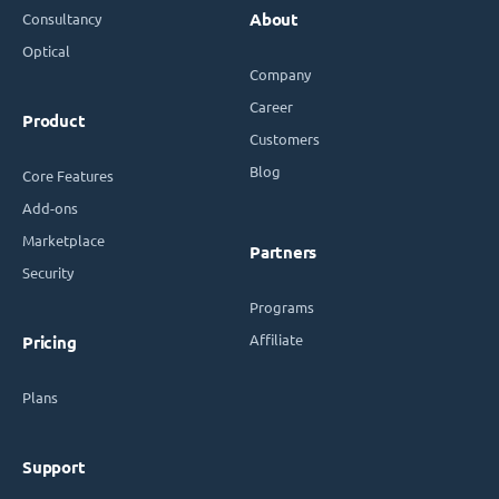
Consultancy
About
Optical
Company
Career
Product
Customers
Blog
Core Features
Add-ons
Marketplace
Partners
Security
Programs
Affiliate
Pricing
Plans
Support