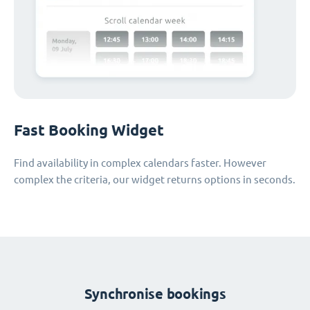
Fast Booking Widget
Find availability in complex calendars faster. However
complex the criteria, our widget returns options in seconds.
Synchronise bookings