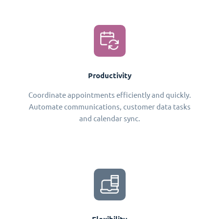
Productivity
Coordinate appointments efficiently and quickly.
Automate communications, customer data tasks
and calendar sync.