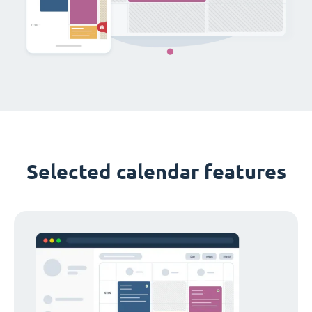
Selected calendar features