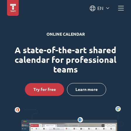
EN
ONLINE CALENDAR
A state-of-the-art shared
calendar for professional
teams
Try for free
Learn more