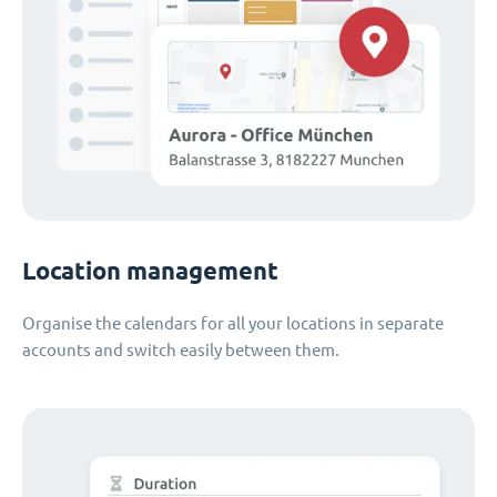
Location management
Organise the calendars for all your locations in separate
accounts and switch easily between them.