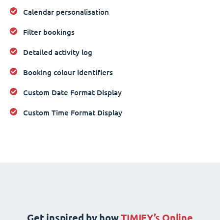
Calendar personalisation
Filter bookings
Detailed activity log
Booking colour identifiers
Custom Date Format Display
Custom Time Format Display
Get inspired by how
TIMIFY’s Online