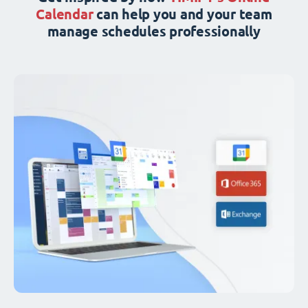
Calendar
can help you and your team
manage schedules professionally