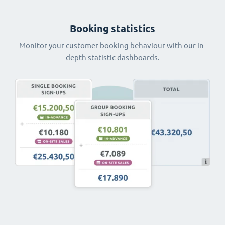
Booking statistics
Monitor your customer booking behaviour with our in-
depth statistic dashboards.