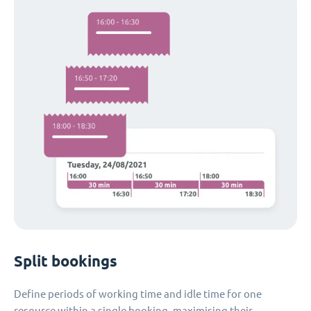
Split bookings
Define periods of working time and idle time for one
resource within a single booking, maximising their