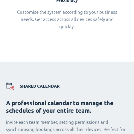
Flexibility
Customise the system according to your business
needs. Get access across all devices safely and
quickly.
SHARED CALENDAR
A professional calendar to manage the
schedules of your entire team.
Invite each team member, setting permissions and
synchronising bookings across all their devices. Perfect for