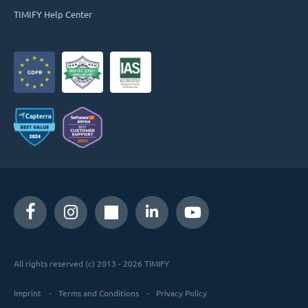
TIMIFY Help Center
All rights reserved (c) 2013 - 2026 TIMIFY
Imprint
Terms and Conditions
Privacy Policy