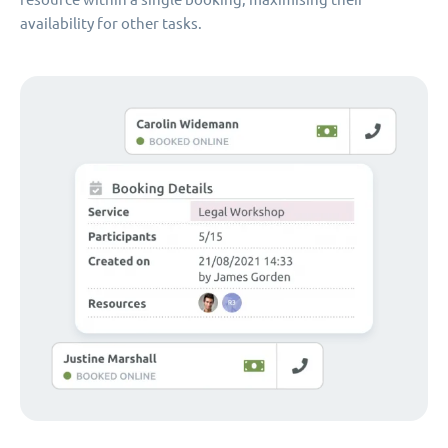
availability for other tasks.