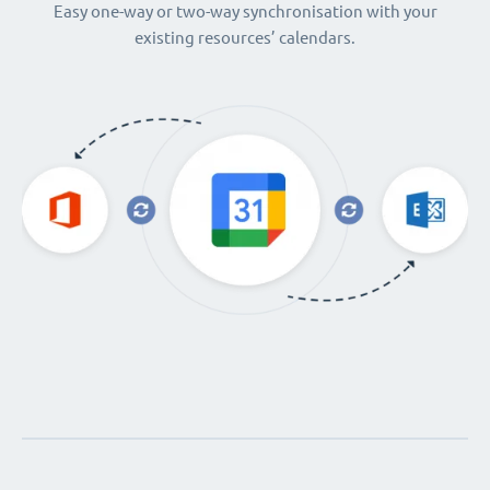
Easy one-way or two-way synchronisation with your
existing resources’ calendars.