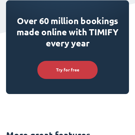
Over 60 million bookings
made online with TIMIFY
every year
Try for free
More great features