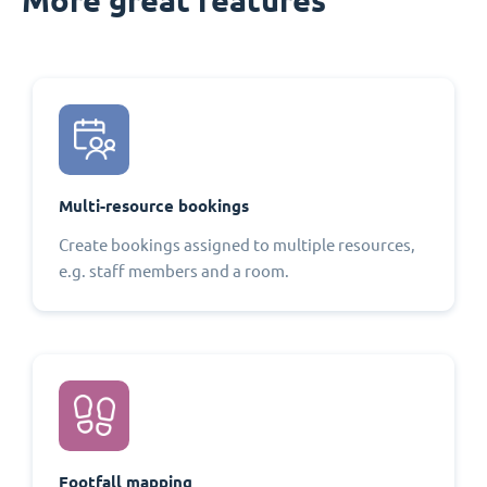
Multi-resource bookings
Create bookings assigned to multiple resources,
e.g. staff members and a room.
Footfall mapping