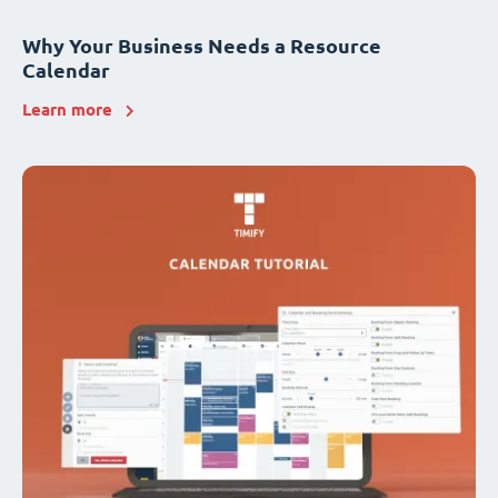
Why Your Business Needs a Resource
Calendar
Learn more