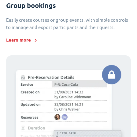
Group bookings
Easily create courses or group events, with simple controls
to manage and export participants and their guests.
Learn more