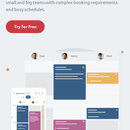
small and big teams with complex booking requirements
and busy schedules.
Try for free