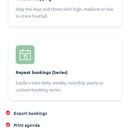
Map the days and times with high, medium or low
in-store footfall.
Repeat bookings (Series)
Easily create daily, weekly, monthly, yearly or
custom booking series.
Export bookings
Print agenda