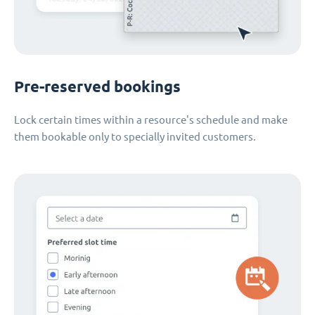
Pre-reserved bookings
Lock certain times within a resource's schedule and make
them bookable only to specially invited customers.