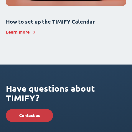
How to set up the TIMIFY Calendar
Learn more
Have questions about
TIMIFY?
Contact us