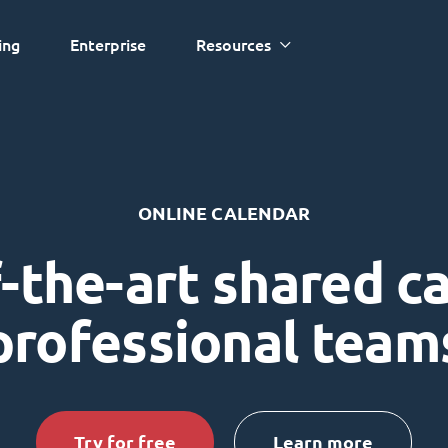
ing
Enterprise
Resources
ONLINE CALENDAR
-the-art shared c
professional team
Try for free
Learn more