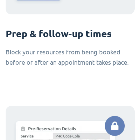
Prep & follow-up times
Block your resources from being booked
before or after an appointment takes place.