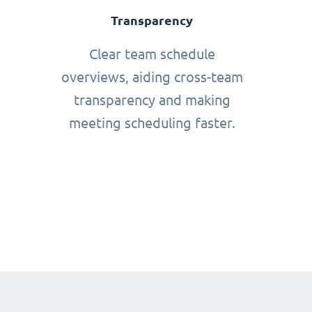
Transparency
Clear team schedule
overviews, aiding cross-team
transparency and making
meeting scheduling faster.