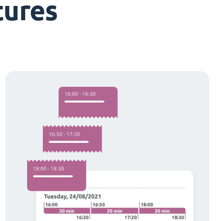
tures