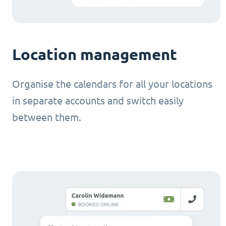
Location management
Organise the calendars for all your locations
in separate accounts and switch easily
between them.