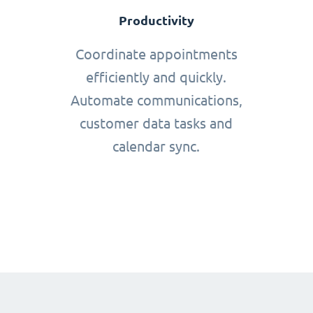
Productivity
Coordinate appointments
efficiently and quickly.
Automate communications,
customer data tasks and
calendar sync.