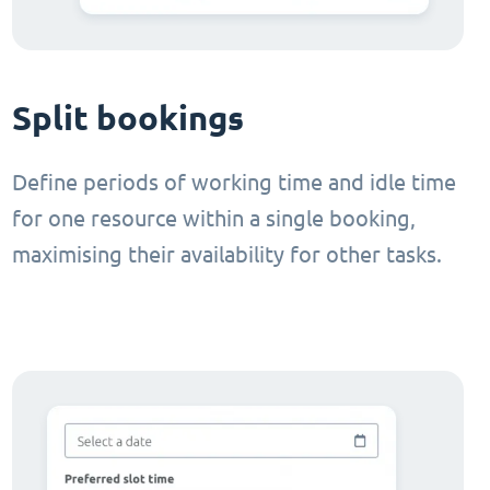
Split bookings
Define periods of working time and idle time
for one resource within a single booking,
maximising their availability for other tasks.