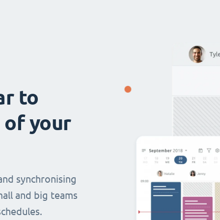
ar to
 of your
and synchronising
mall and big teams
chedules.