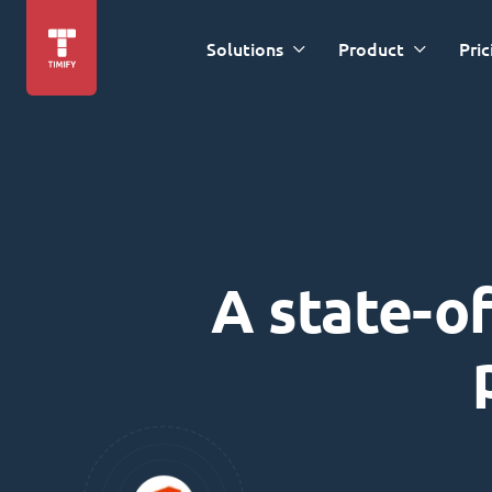
Solutions
Product
Pric
A state-of