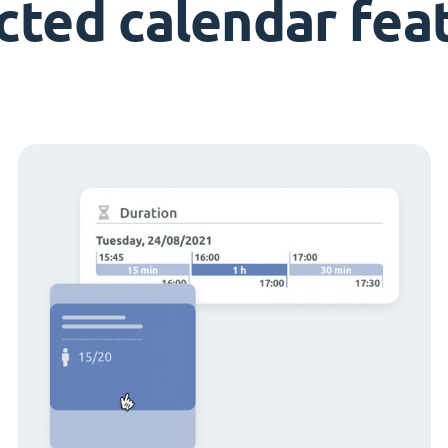
cted calendar fea