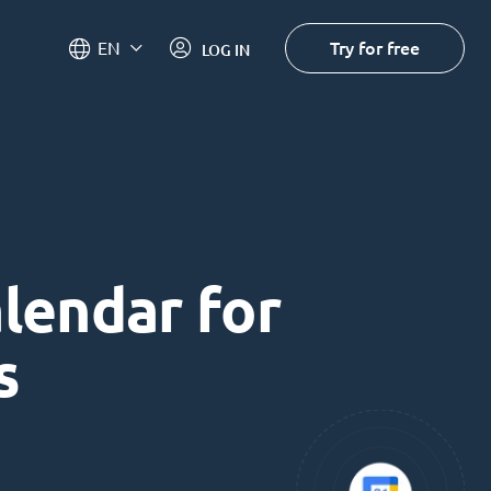
Try for free
EN
LOG IN
alendar for
s