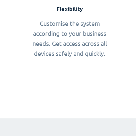
Flexibility
Customise the system
according to your business
needs. Get access across all
devices safely and quickly.