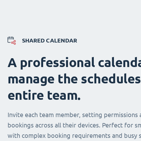
SHARED CALENDAR
A professional calend
manage the schedules
entire team.
Invite each team member, setting permissions 
bookings across all their devices. Perfect for s
with complex booking requirements and busy s