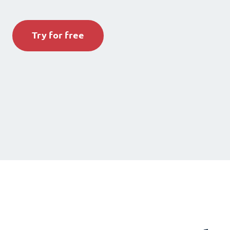
Try for free