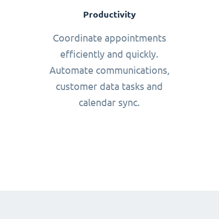
Productivity
Coordinate appointments
efficiently and quickly.
Automate communications,
customer data tasks and
calendar sync.