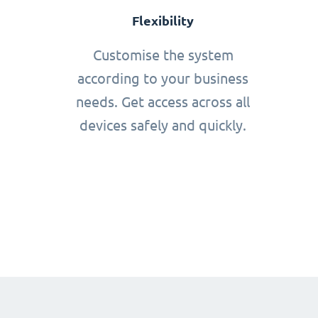
Flexibility
Customise the system
according to your business
needs. Get access across all
devices safely and quickly.