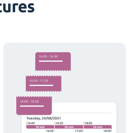
tures