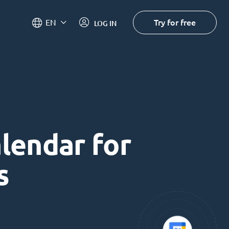
Try for free
EN
LOG IN
alendar for
s