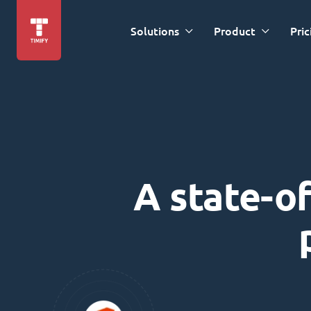
Solutions
Product
Pric
A state-of