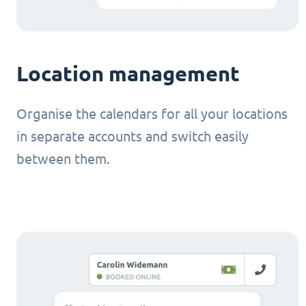
Location management
Organise the calendars for all your locations
in separate accounts and switch easily
between them.