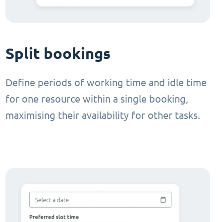
Split bookings
Define periods of working time and idle time
for one resource within a single booking,
maximising their availability for other tasks.