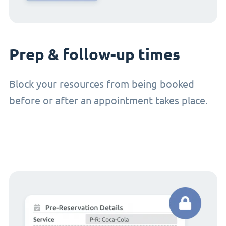
Prep & follow-up times
Block your resources from being booked
before or after an appointment takes place.