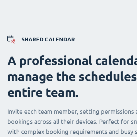
SHARED CALENDAR
A professional calend
manage the schedules
entire team.
Invite each team member, setting permissions 
bookings across all their devices. Perfect for s
with complex booking requirements and busy s