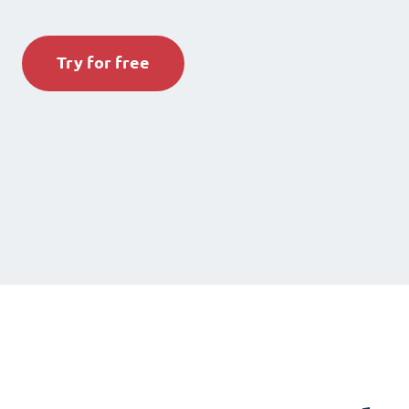
Try for free