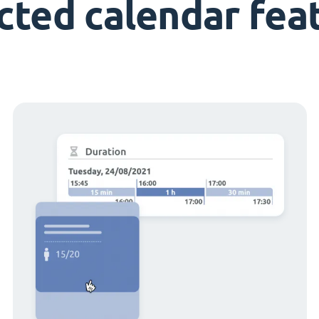
cted calendar fea