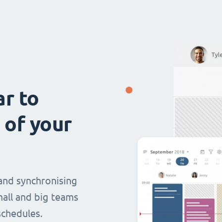
ar to
 of your
and synchronising
mall and big teams
chedules.