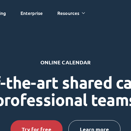
ing
Enterprise
Resources
ONLINE CALENDAR
-the-art shared c
professional team
Try for free
Learn more