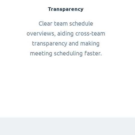
Transparency
Clear team schedule
overviews, aiding cross-team
transparency and making
meeting scheduling faster.