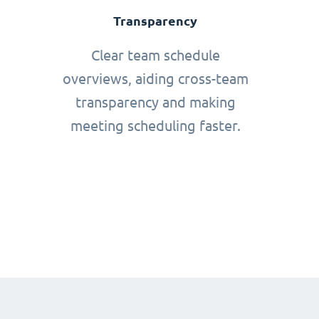
Transparency
Clear team schedule
overviews, aiding cross-team
transparency and making
meeting scheduling faster.