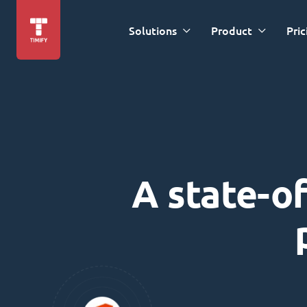
Solutions
Product
Pric
A state-of