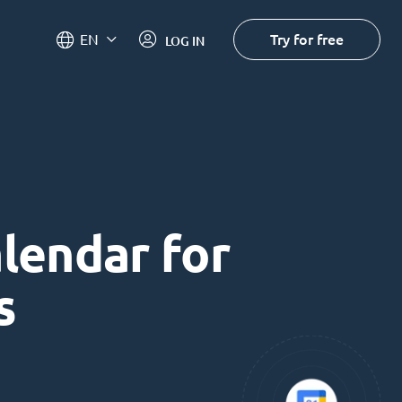
Try for free
EN
LOG IN
alendar for
s