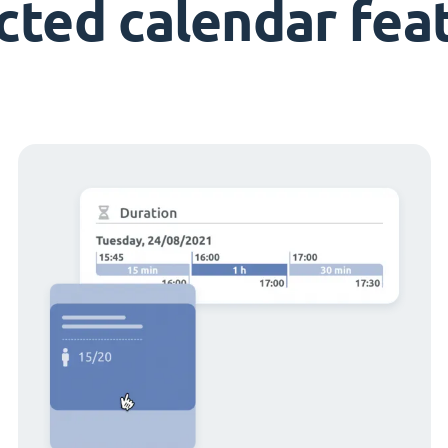
cted calendar fea