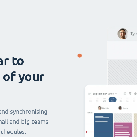
ar to
 of your
and synchronising
mall and big teams
chedules.