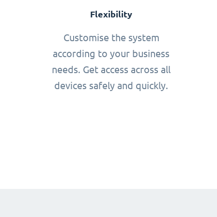
Flexibility
Customise the system
according to your business
needs. Get access across all
devices safely and quickly.