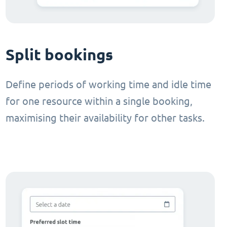
Split bookings
Define periods of working time and idle time
for one resource within a single booking,
maximising their availability for other tasks.