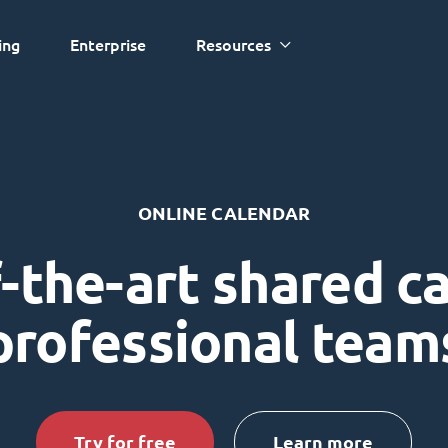
ing
Enterprise
Resources
ONLINE CALENDAR
-the-art shared c
professional team
Try for free
Learn more