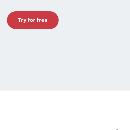
Try for free