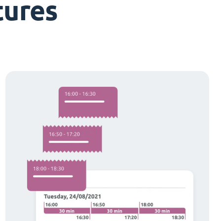
tures