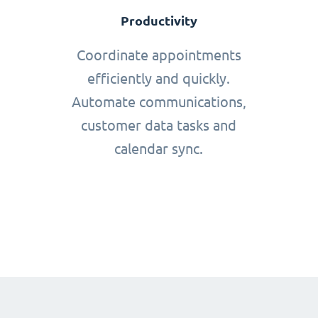
Productivity
Coordinate appointments
efficiently and quickly.
Automate communications,
customer data tasks and
calendar sync.