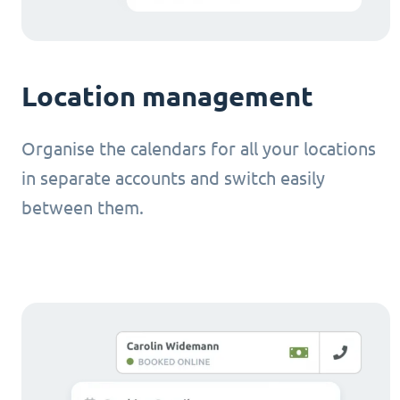
Location management
Organise the calendars for all your locations
in separate accounts and switch easily
between them.