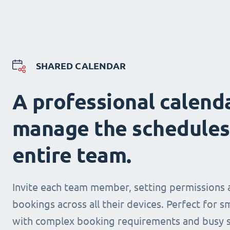
SHARED CALENDAR
A professional calend
manage the schedules
entire team.
Invite each team member, setting permissions 
bookings across all their devices. Perfect for s
with complex booking requirements and busy s