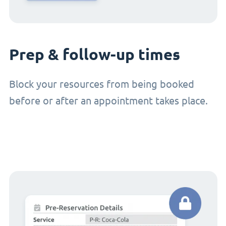
Prep & follow-up times
Block your resources from being booked
before or after an appointment takes place.