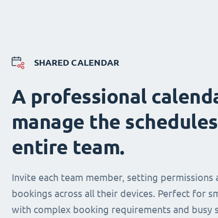
SHARED CALENDAR
A professional calend
manage the schedules
entire team.
Invite each team member, setting permissions 
bookings across all their devices. Perfect for s
with complex booking requirements and busy s