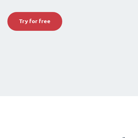
Try for free