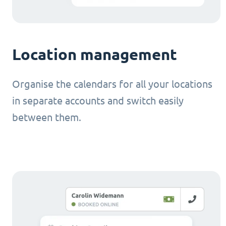
Location management
Organise the calendars for all your locations
in separate accounts and switch easily
between them.