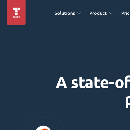
Solutions
Product
Pric
A state-of