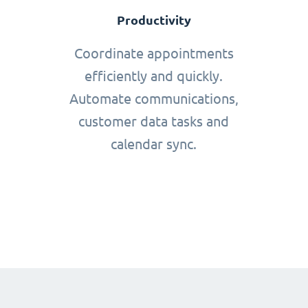
Productivity
Coordinate appointments
efficiently and quickly.
Automate communications,
customer data tasks and
calendar sync.