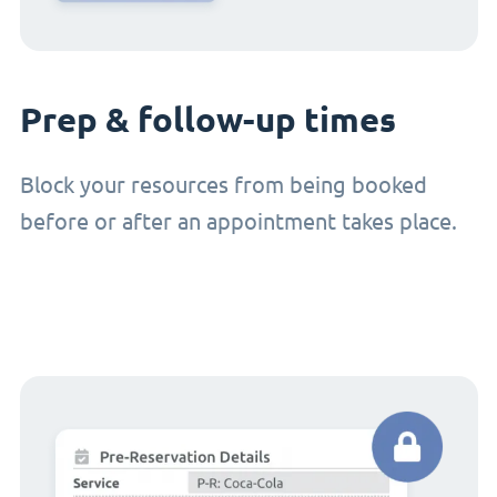
Prep & follow-up times
Block your resources from being booked
before or after an appointment takes place.