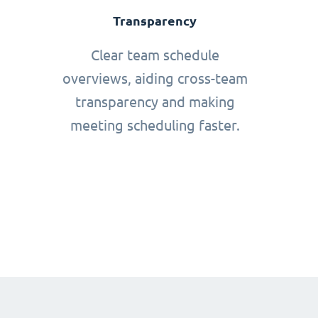
Transparency
Clear team schedule
overviews, aiding cross-team
transparency and making
meeting scheduling faster.