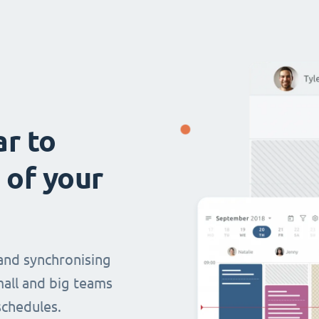
ar to
 of your
and synchronising
mall and big teams
chedules.