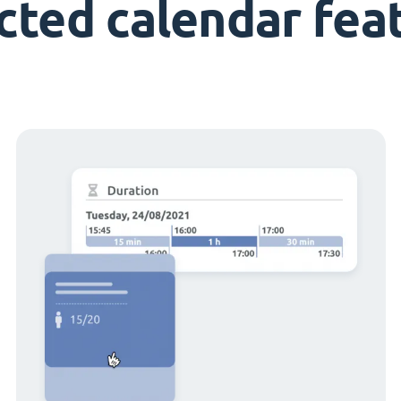
cted calendar fea