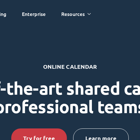
ing
Enterprise
Resources
ONLINE CALENDAR
-the-art shared c
professional team
Try for free
Learn more