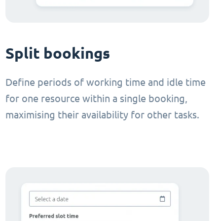
Split bookings
Define periods of working time and idle time
for one resource within a single booking,
maximising their availability for other tasks.