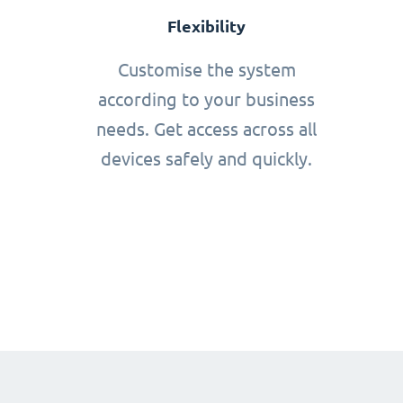
Flexibility
Customise the system
according to your business
needs. Get access across all
devices safely and quickly.