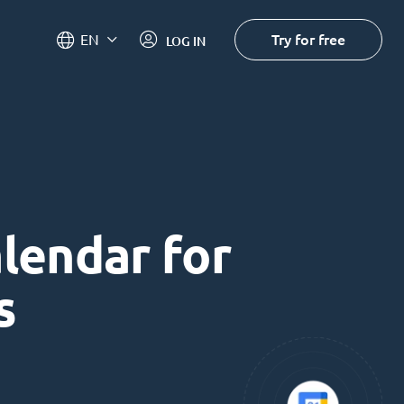
Try for free
EN
LOG IN
alendar for
s