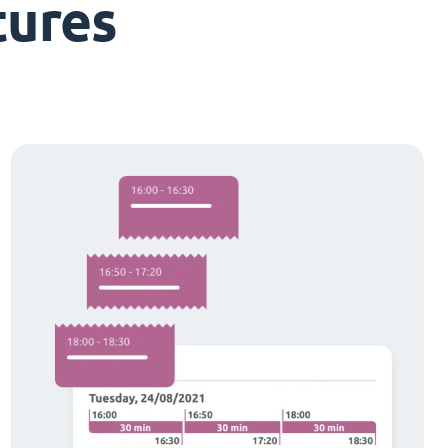
tures