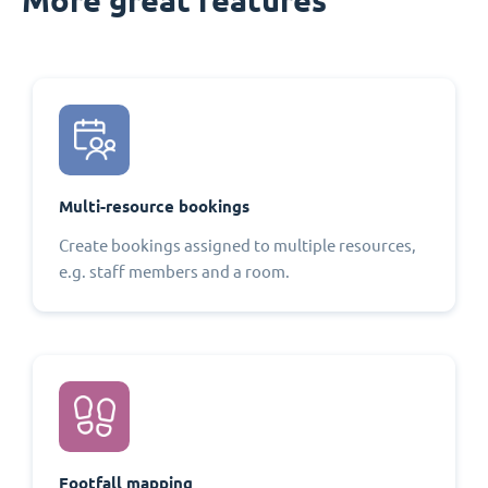
Multi-resource bookings
Create bookings assigned to multiple resources,
e.g. staff members and a room.
Footfall mapping