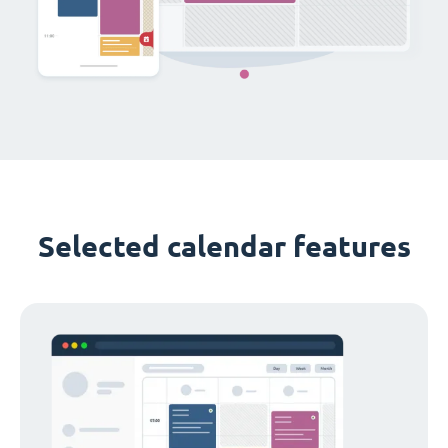
Selected calendar features