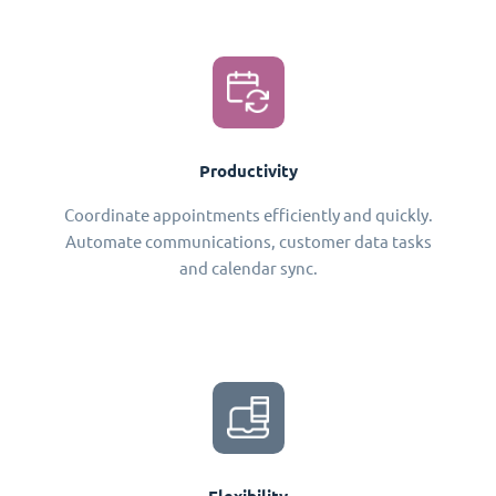
Productivity
Coordinate appointments efficiently and quickly.
Automate communications, customer data tasks
and calendar sync.