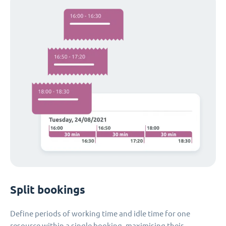
Split bookings
Define periods of working time and idle time for one
resource within a single booking, maximising their