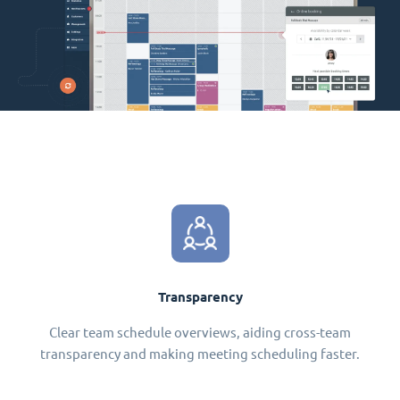
Transparency
Clear team schedule overviews, aiding cross-team
transparency and making meeting scheduling faster.