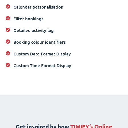
Calendar personalisation
Filter bookings
Detailed activity log
Booking colour identifiers
Custom Date Format Display
Custom Time Format Display
Get inspired by how
TIMIFY’s Online