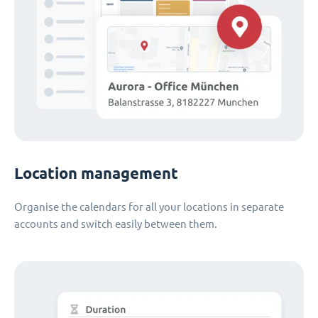
Location management
Organise the calendars for all your locations in separate
accounts and switch easily between them.