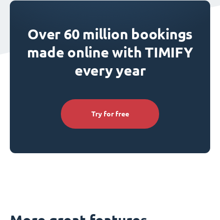
Over 60 million bookings
made online with TIMIFY
every year
Try for free
More great features