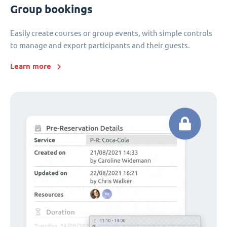
Group bookings
Easily create courses or group events, with simple controls
to manage and export participants and their guests.
Learn more