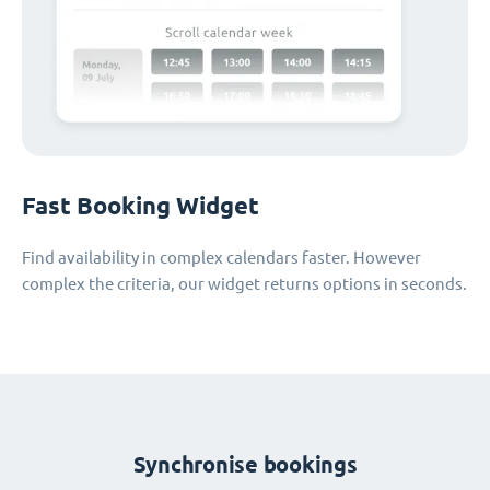
Fast Booking Widget
Find availability in complex calendars faster. However
complex the criteria, our widget returns options in seconds.
Synchronise bookings