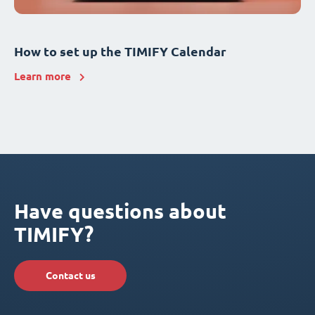
How to set up the TIMIFY Calendar
Learn more
Have questions about
TIMIFY?
Contact us