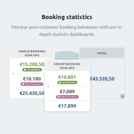
Booking statistics
Monitor your customer booking behaviour with our in-
depth statistic dashboards.