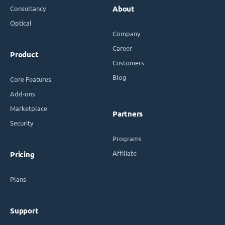
Consultancy
About
Optical
Company
Career
Product
Customers
Blog
Core Features
Add-ons
Marketplace
Partners
Security
Programs
Affiliate
Pricing
Plans
Support