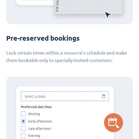
Pre-reserved bookings
Lock certain times within a resource's schedule and make
them bookable only to specially invited customers.