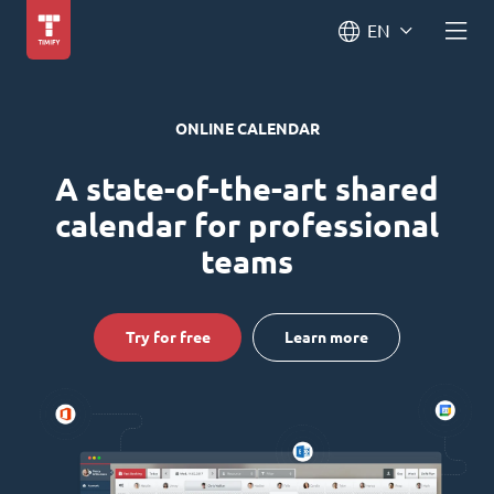
EN
ONLINE CALENDAR
A state-of-the-art shared
calendar for professional
teams
Try for free
Learn more