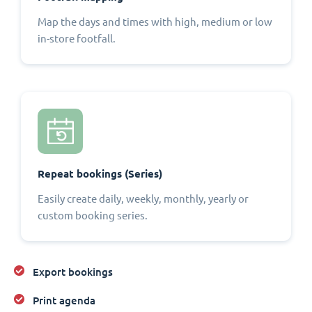
Map the days and times with high, medium or low
in-store footfall.
Repeat bookings (Series)
Easily create daily, weekly, monthly, yearly or
custom booking series.
Export bookings
Print agenda