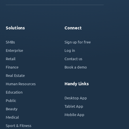
Solutions
Connect
SMBs
Sign up for free
Enterprise
Log in
Retail
Contact us
Finance
Book a demo
Real Estate
Handy Links
Human Resources
Education
Desktop App
Public
Tablet App
Beauty
Mobile App
Medical
Sport & Fitness