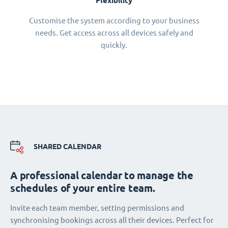
Flexibility
Customise the system according to your business
needs. Get access across all devices safely and
quickly.
SHARED CALENDAR
A professional calendar to manage the
schedules of your entire team.
Invite each team member, setting permissions and
synchronising bookings across all their devices. Perfect for