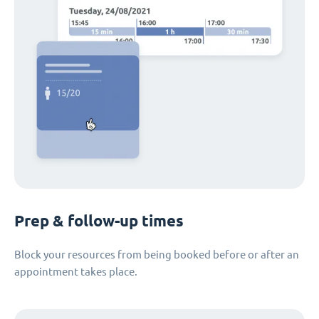
Prep & follow-up times
Block your resources from being booked before or after an
appointment takes place.