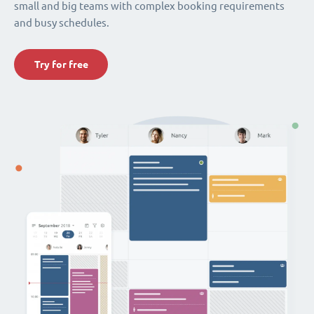
small and big teams with complex booking requirements
and busy schedules.
Try for free