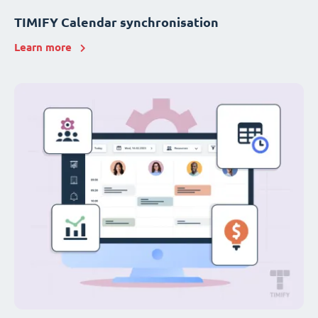
TIMIFY Calendar synchronisation
Learn more