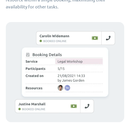
availability for other tasks.