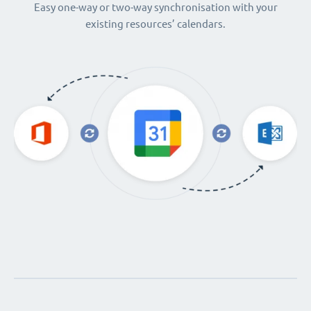
Easy one-way or two-way synchronisation with your
existing resources’ calendars.