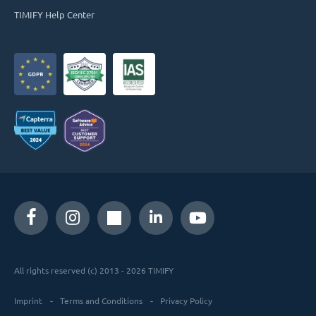
TIMIFY Help Center
All rights reserved (c) 2013 - 2026 TIMIFY
Imprint
Terms and Conditions
Privacy Policy