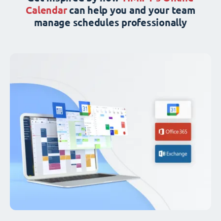
Calendar
can help you and your team
manage schedules professionally