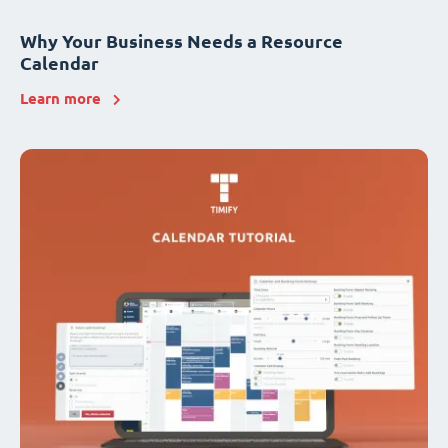
Why Your Business Needs a Resource
Calendar
Learn more