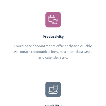
Productivity
Coordinate appointments efficiently and quickly.
Automate communications, customer data tasks
and calendar sync.