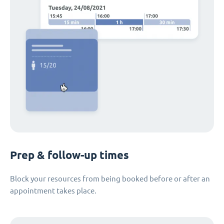
Prep & follow-up times
Block your resources from being booked before or after an
appointment takes place.