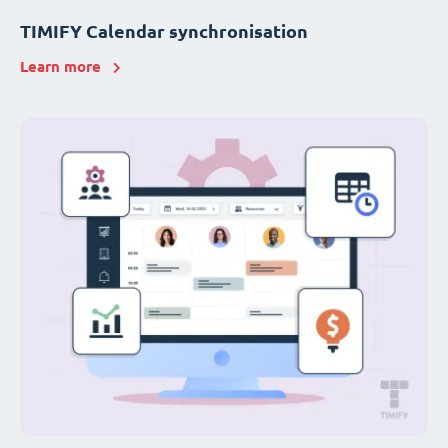
TIMIFY Calendar synchronisation
Learn more