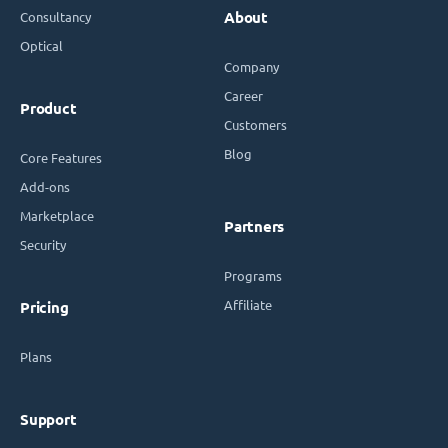
Consultancy
About
Optical
Company
Career
Product
Customers
Blog
Core Features
Add-ons
Marketplace
Partners
Security
Programs
Affiliate
Pricing
Plans
Support