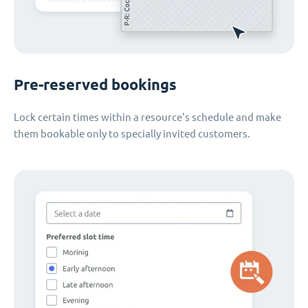
Pre-reserved bookings
Lock certain times within a resource's schedule and make
them bookable only to specially invited customers.