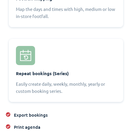
Map the days and times with high, medium or low
in-store footfall.
Repeat bookings (Series)
Easily create daily, weekly, monthly, yearly or
custom booking series.
Export bookings
Print agenda