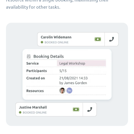
availability for other tasks.