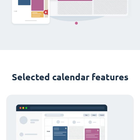
Selected calendar features