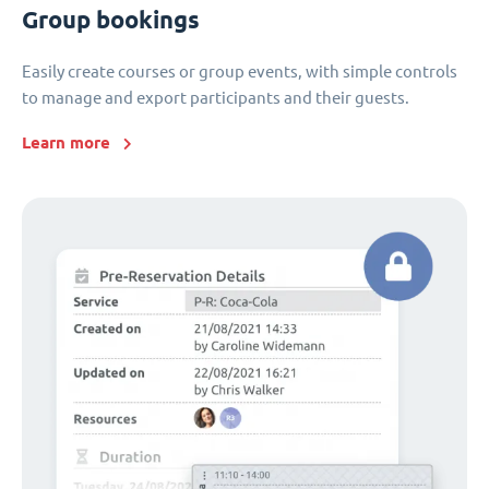
Group bookings
Easily create courses or group events, with simple controls
to manage and export participants and their guests.
Learn more