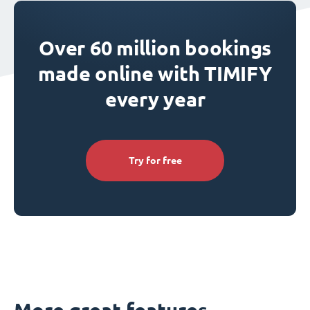
Over 60 million bookings
made online with TIMIFY
every year
Try for free
More great features