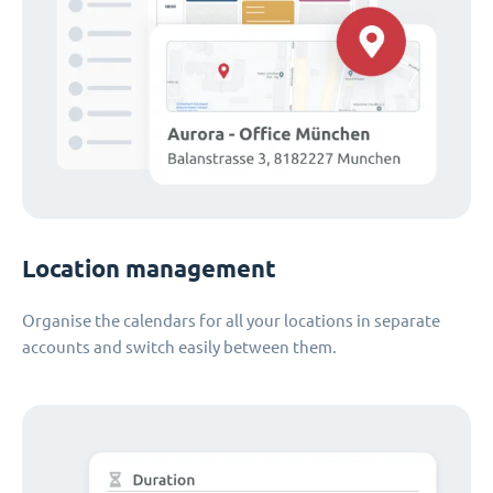
Location management
Organise the calendars for all your locations in separate
accounts and switch easily between them.