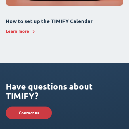
How to set up the TIMIFY Calendar
Learn more
Have questions about
TIMIFY?
Contact us