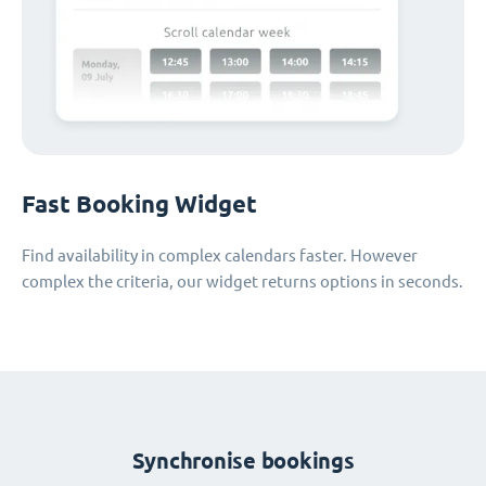
Fast Booking Widget
Find availability in complex calendars faster. However
complex the criteria, our widget returns options in seconds.
Synchronise bookings