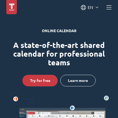
EN
ONLINE CALENDAR
A state-of-the-art shared
calendar for professional
teams
Try for free
Learn more