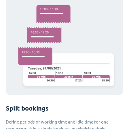
Split bookings
Define periods of working time and idle time for one
resource within a single booking, maximising their