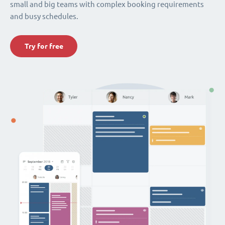
small and big teams with complex booking requirements
and busy schedules.
Try for free