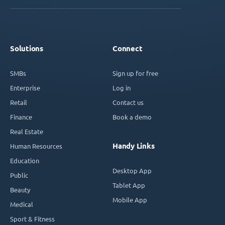
Solutions
Connect
SMBs
Sign up for free
Enterprise
Log in
Retail
Contact us
Finance
Book a demo
Real Estate
Handy Links
Human Resources
Education
Desktop App
Public
Tablet App
Beauty
Mobile App
Medical
Sport & Fitness