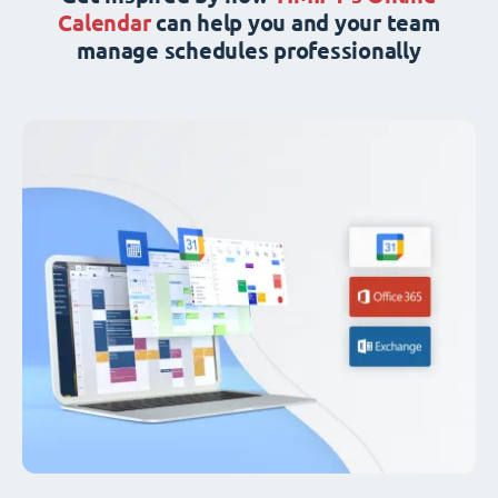
Calendar
can help you and your team
manage schedules professionally