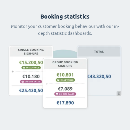
Booking statistics
Monitor your customer booking behaviour with our in-
depth statistic dashboards.