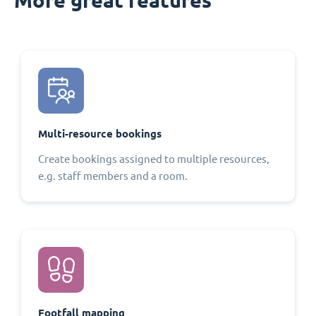
Multi-resource bookings
Create bookings assigned to multiple resources,
e.g. staff members and a room.
Footfall mapping