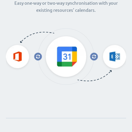
Easy one-way or two-way synchronisation with your
existing resources’ calendars.