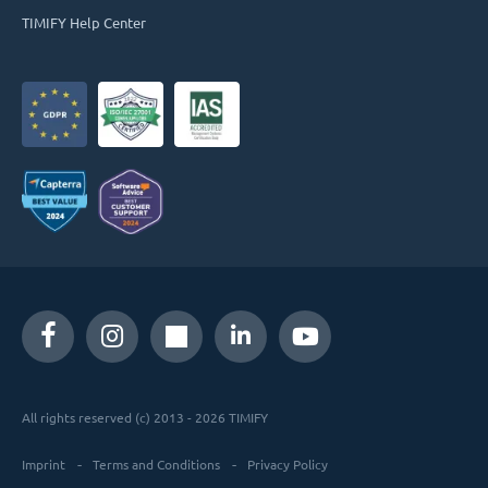
TIMIFY Help Center
All rights reserved (c) 2013 - 2026 TIMIFY
Imprint
Terms and Conditions
Privacy Policy