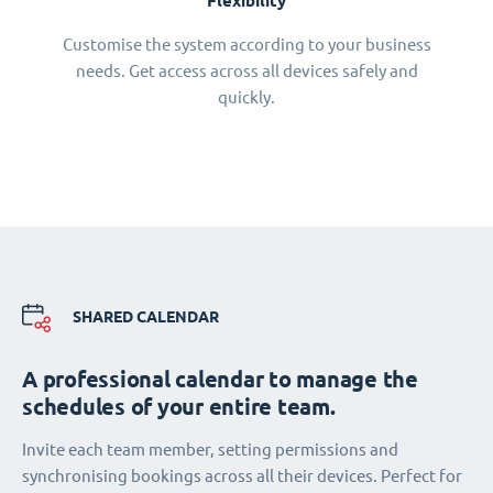
Flexibility
Customise the system according to your business
needs. Get access across all devices safely and
quickly.
SHARED CALENDAR
A professional calendar to manage the
schedules of your entire team.
Invite each team member, setting permissions and
synchronising bookings across all their devices. Perfect for