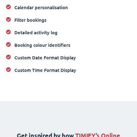
Calendar personalisation
Filter bookings
Detailed activity log
Booking colour identifiers
Custom Date Format Display
Custom Time Format Display
Get inspired by how
TIMIFY’s Online