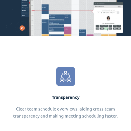
Transparency
Clear team schedule overviews, aiding cross-team
transparency and making meeting scheduling faster.