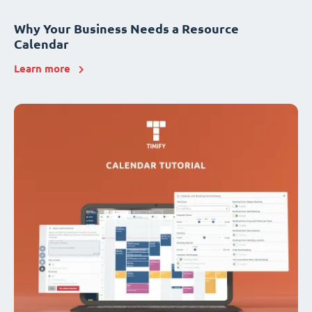
Why Your Business Needs a Resource
Calendar
Learn more