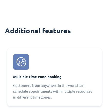
Additional features
Multiple time zone booking
Customers from anywhere in the world can
schedule appointments with multiple resources
in different time zones.