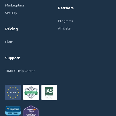
Marketplace
Partners
Security
Programs
Affiliate
Pricing
Plans
Support
TIMIFY Help Center