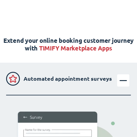
Extend your online booking customer journey
with
TIMIFY Marketplace Apps
Automated appointment surveys