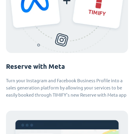
Reserve with Meta
Turn your Instagram and Facebook Business Profile into a
sales generation platform by allowing your services to be
easily booked through TIMIFY's new Reserve with Meta app