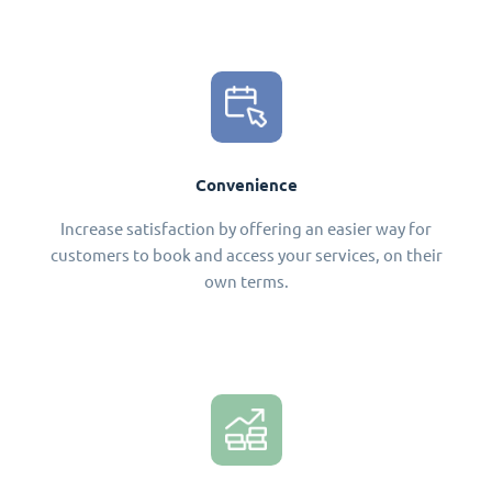
Convenience
Increase satisfaction by offering an easier way for
customers to book and access your services, on their
own terms.