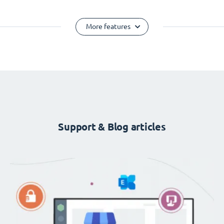
More features
Support & Blog articles