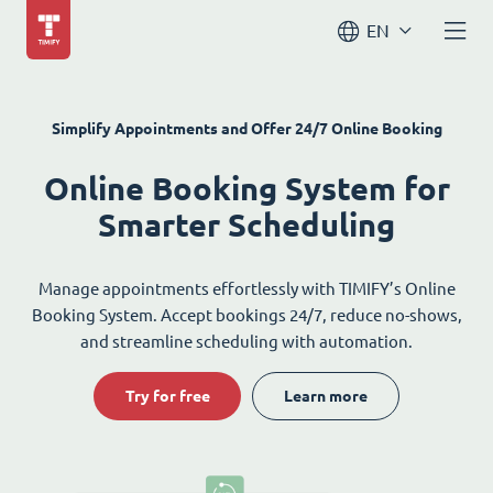
EN
Simplify Appointments and Offer 24/7 Online Booking
Online Booking System for
Smarter Scheduling
Manage appointments effortlessly with TIMIFY’s Online
Booking System. Accept bookings 24/7, reduce no-shows,
and streamline scheduling with automation.
Try for free
Learn more