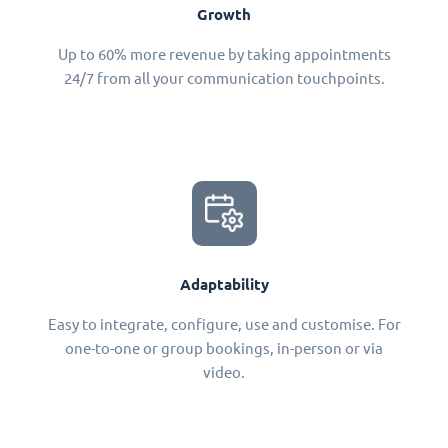
Growth
Up to 60% more revenue by taking appointments
24/7 from all your communication touchpoints.
Adaptability
Easy to integrate, configure, use and customise. For
one-to-one or group bookings, in-person or via
video.