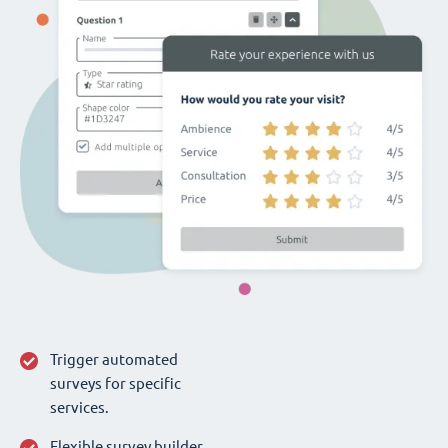
Trigger automated
surveys for specific
services.
Flexible survey builder