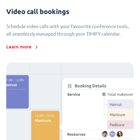
Video call bookings
Schedule video calls with your favourite conference tools,
all seamlessly managed through your TIMIFY calendar.
Learn more