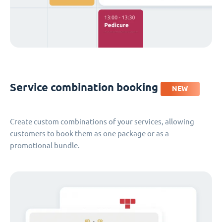
Service combination booking
NEW
Create custom combinations of your services, allowing
customers to book them as one package or as a
promotional bundle.