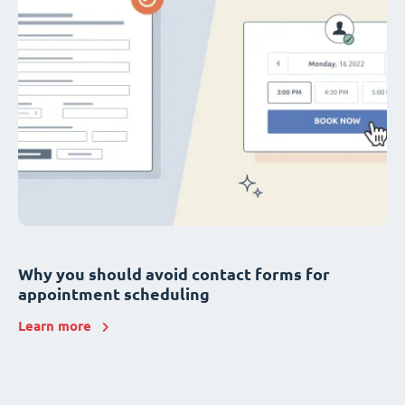
Why you should avoid contact forms for
appointment scheduling
Learn more