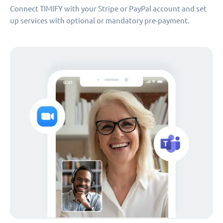
Connect TIMIFY with your Stripe or PayPal account and set
up services with optional or mandatory pre-payment.