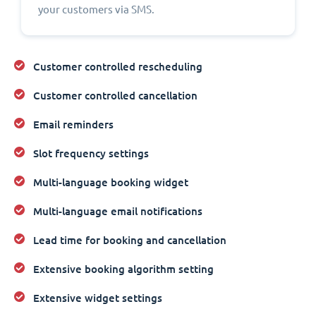
your customers via SMS.
Customer controlled rescheduling
Customer controlled cancellation
Email reminders
Slot frequency settings
Multi-language booking widget
Multi-language email notifications
Lead time for booking and cancellation
Extensive booking algorithm setting
Extensive widget settings