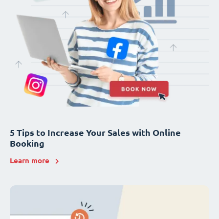
5 Tips to Increase Your Sales with Online
Booking
Learn more