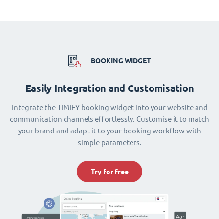
BOOKING WIDGET
Easily Integration and Customisation
Integrate the TIMIFY booking widget into your website and
communication channels effortlessly. Customise it to match
your brand and adapt it to your booking workflow with
simple parameters.
Try for free