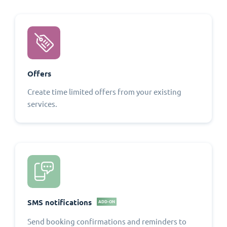
Offers
Create time limited offers from your existing
services.
SMS notifications
ADD-ON
Send booking confirmations and reminders to