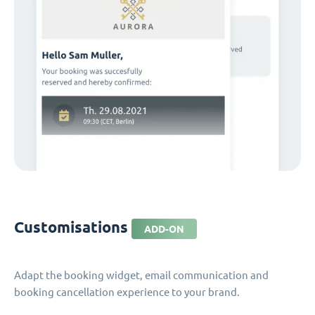
Customisations
ADD-ON
Adapt the booking widget, email communication and
booking cancellation experience to your brand.