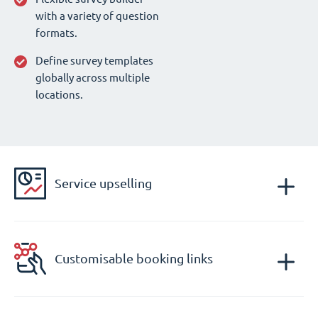
with a variety of question
formats.
Define survey templates
globally across multiple
locations.
Service upselling
Customisable booking links