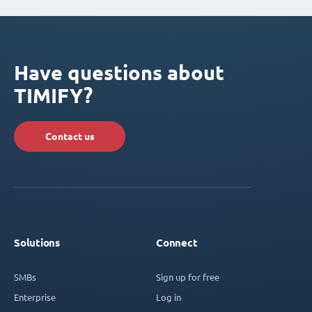
Have questions about
TIMIFY?
Contact us
Solutions
Connect
SMBs
Sign up for free
Enterprise
Log in