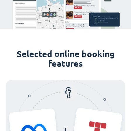
Selected online booking
features