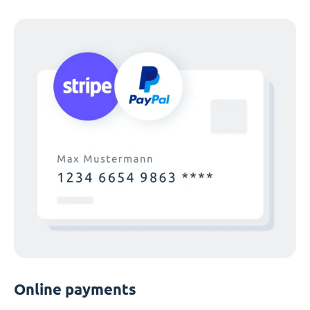
Online payments