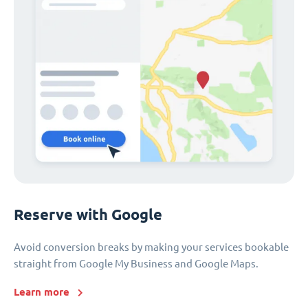
Reserve with Google
Avoid conversion breaks by making your services bookable
straight from Google My Business and Google Maps.
Learn more