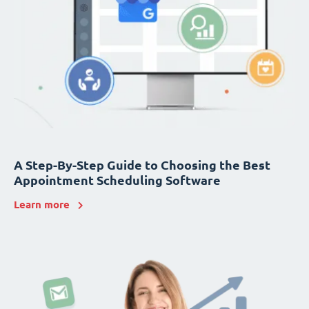
A Step-By-Step Guide to Choosing the Best
Appointment Scheduling Software
Learn more