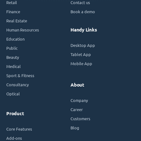
Retail
Contact us
Finance
Book a demo
Real Estate
Handy Links
Human Resources
Education
Desktop App
Public
Tablet App
Beauty
Mobile App
Medical
Sport & Fitness
Consultancy
About
Optical
Company
Career
Product
Customers
Blog
Core Features
Add-ons