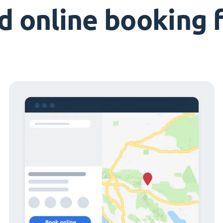
d online booking 