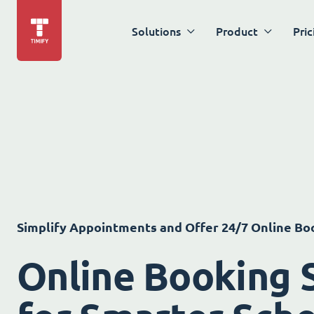
Solutions
Product
Pric
Simplify Appointments and Offer 24/7 Online Bo
Online Booking 