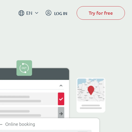
Try for free
EN
LOG IN