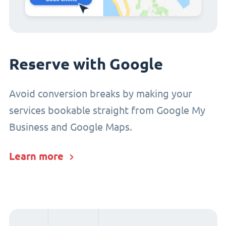
Reserve with Google
Avoid conversion breaks by making your
services bookable straight from Google My
Business and Google Maps.
Learn more