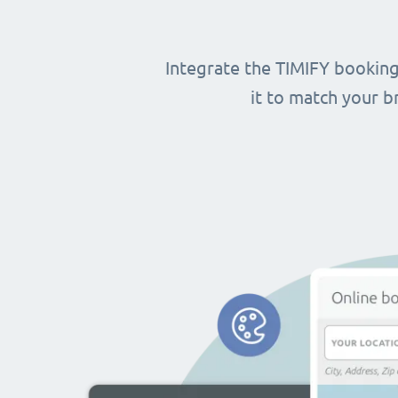
Integrate the TIMIFY booking
it to match your 