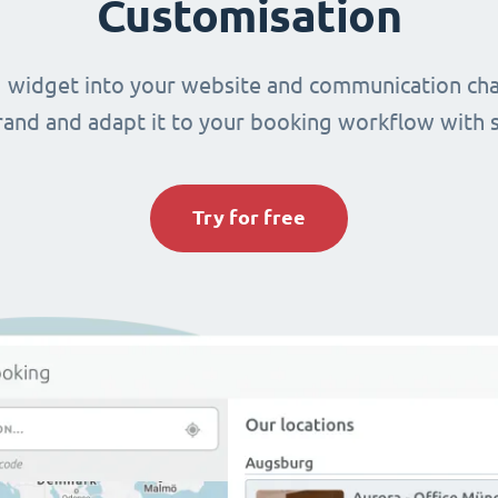
Customisation
 widget into your website and communication cha
brand and adapt it to your booking workflow with 
Try for free