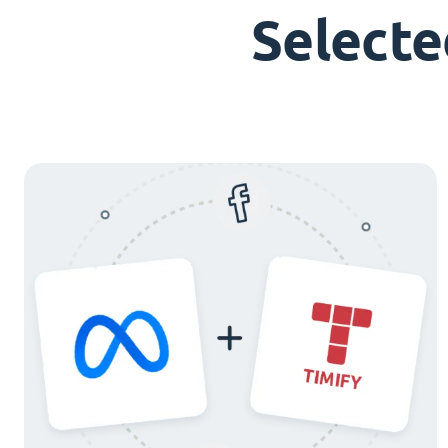
Selecte