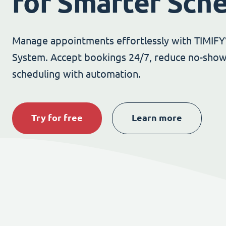
for Smarter Sch
Manage appointments effortlessly with TIMIFY
System. Accept bookings 24/7, reduce no-show
scheduling with automation.
Try for free
Learn more