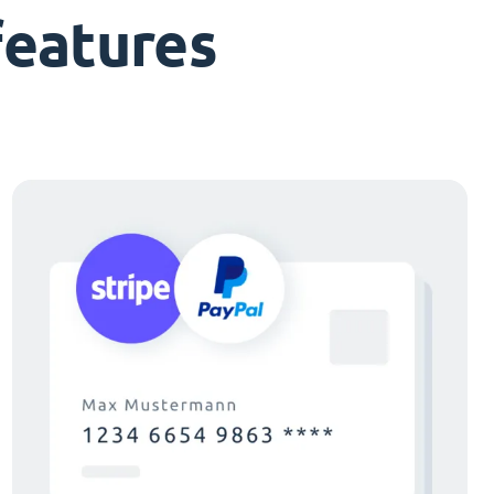
features