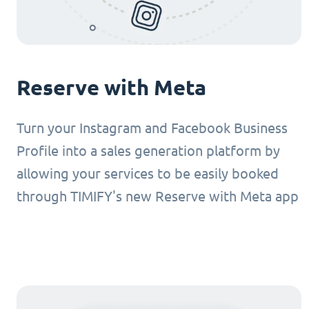
Reserve with Meta
Turn your Instagram and Facebook Business
Profile into a sales generation platform by
allowing your services to be easily booked
through TIMIFY's new Reserve with Meta app