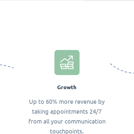
Growth
Up to 60% more revenue by
taking appointments 24/7
from all your communication
touchpoints.