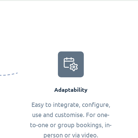
Adaptability
Easy to integrate, configure,
use and customise. For one-
to-one or group bookings, in-
person or via video.