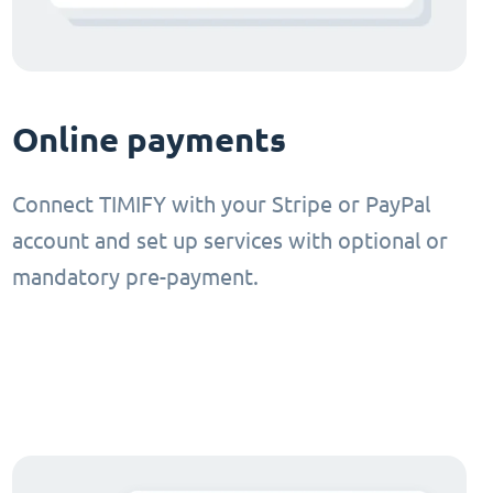
Online payments
Connect TIMIFY with your Stripe or PayPal
account and set up services with optional or
mandatory pre-payment.