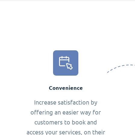
Convenience
Increase satisfaction by
offering an easier way for
customers to book and
access your services, on their