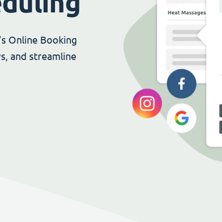
eduling
’s Online Booking
s, and streamline