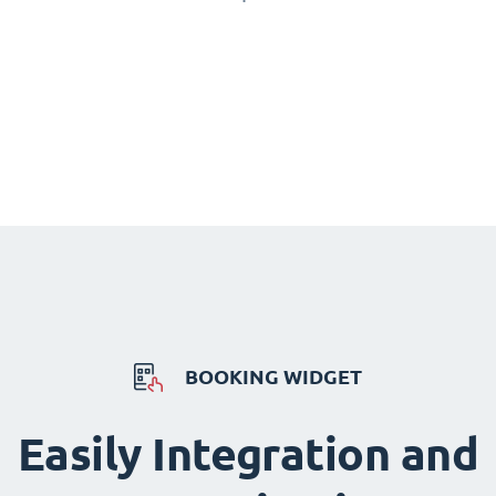
BOOKING WIDGET
Easily Integration and