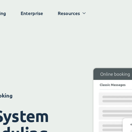
ing
Enterprise
Resources
oking
System