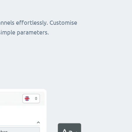
nnels effortlessly. Customise
simple parameters.