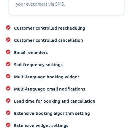
your customers via SMS.
Customer controlled rescheduling
Customer controlled cancellation
Email reminders
Slot frequency settings
Multi-language booking widget
Multi-language email notifications
Lead time for booking and cancellation
Extensive booking algorithm setting
Extensive widget settings