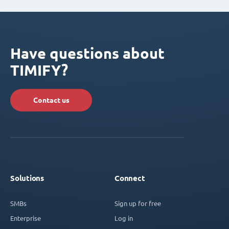
Have questions about
TIMIFY?
Contact us
Solutions
Connect
SMBs
Sign up for free
Enterprise
Log in