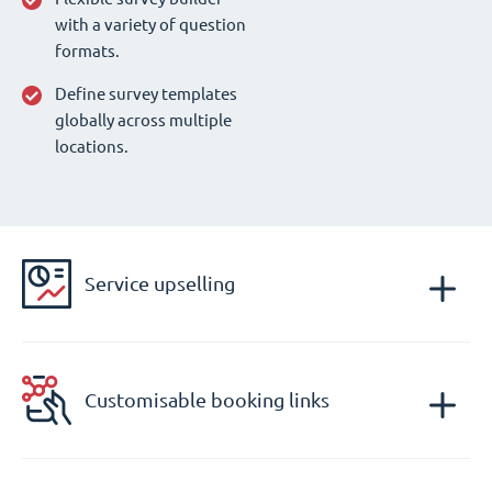
with a variety of question
formats.
Define survey templates
globally across multiple
locations.
Service upselling
Customisable booking links