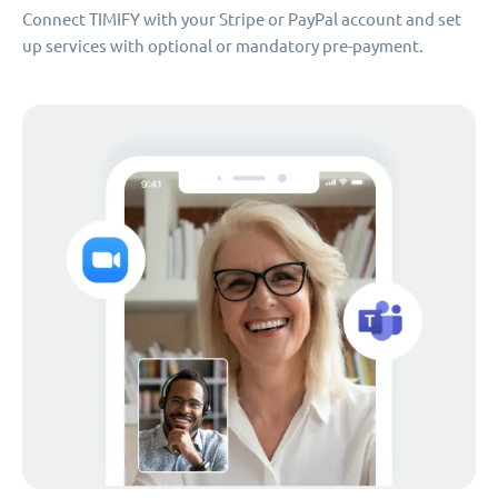
Connect TIMIFY with your Stripe or PayPal account and set
up services with optional or mandatory pre-payment.