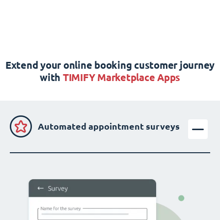
Extend your online booking customer journey
with
TIMIFY Marketplace Apps
Automated appointment surveys