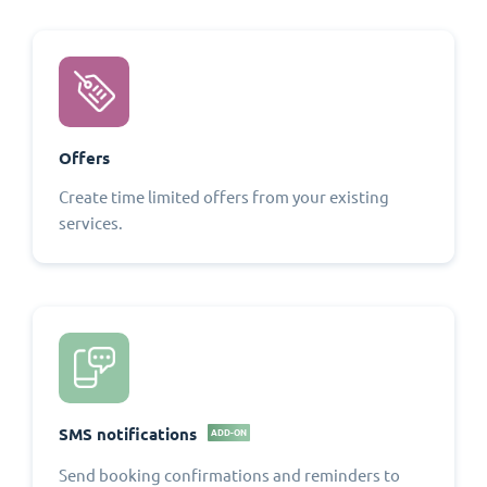
Offers
Create time limited offers from your existing
services.
SMS notifications
ADD-ON
Send booking confirmations and reminders to