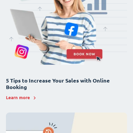
5 Tips to Increase Your Sales with Online
Booking
Learn more