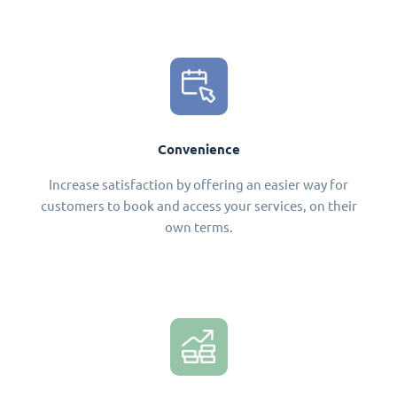
Convenience
Increase satisfaction by offering an easier way for
customers to book and access your services, on their
own terms.