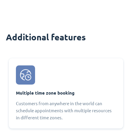
Additional features
Multiple time zone booking
Customers from anywhere in the world can
schedule appointments with multiple resources
in different time zones.