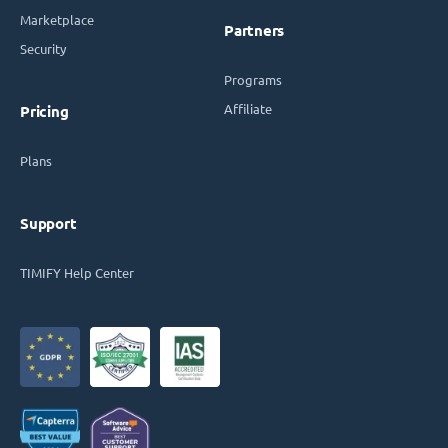
Marketplace
Partners
Security
Programs
Affiliate
Pricing
Plans
Support
TIMIFY Help Center