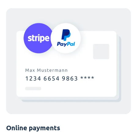
Online payments