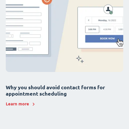
Why you should avoid contact forms for
appointment scheduling
Learn more