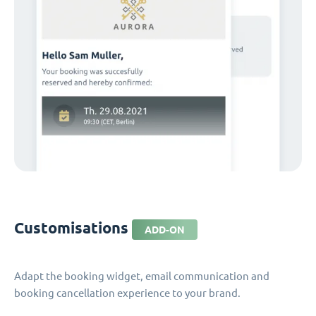
Customisations
ADD-ON
Adapt the booking widget, email communication and
booking cancellation experience to your brand.