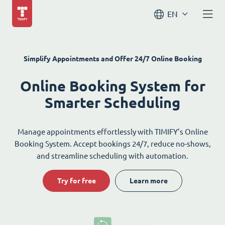
EN
Simplify Appointments and Offer 24/7 Online Booking
Online Booking System for
Smarter Scheduling
Manage appointments effortlessly with TIMIFY’s Online
Booking System. Accept bookings 24/7, reduce no-shows,
and streamline scheduling with automation.
Try for free
Learn more