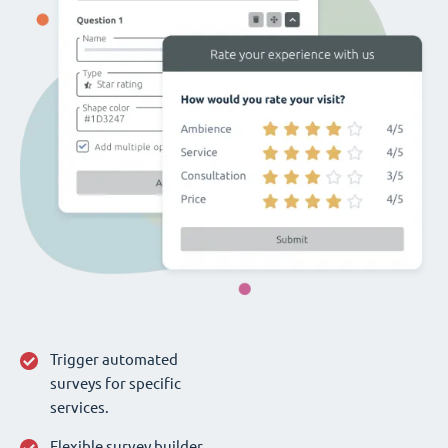
Trigger automated
surveys for specific
services.
Flexible survey builder