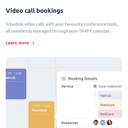
Video call bookings
Schedule video calls with your favourite conference tools,
all seamlessly managed through your TIMIFY calendar.
Learn more