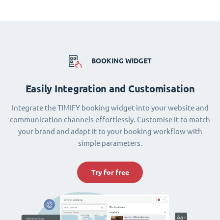
BOOKING WIDGET
Easily Integration and Customisation
Integrate the TIMIFY booking widget into your website and
communication channels effortlessly. Customise it to match
your brand and adapt it to your booking workflow with
simple parameters.
Try for free