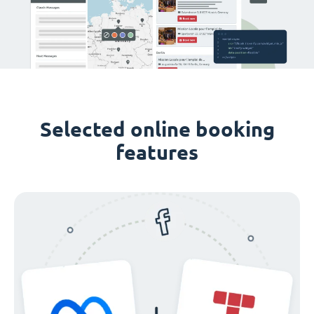
Selected online booking
features