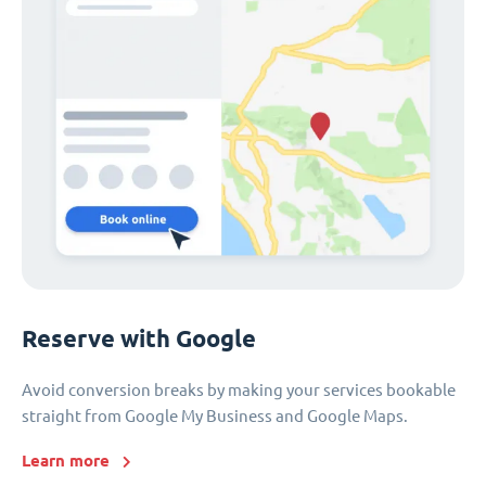
Reserve with Google
Avoid conversion breaks by making your services bookable
straight from Google My Business and Google Maps.
Learn more