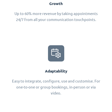
Growth
Up to 60% more revenue by taking appointments
24/7 from all your communication touchpoints.
Adaptability
Easy to integrate, configure, use and customise. For
one-to-one or group bookings, in-person or via
video.