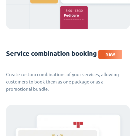
Service combination booking
NEW
Create custom combinations of your services, allowing
customers to book them as one package or as a
promotional bundle.