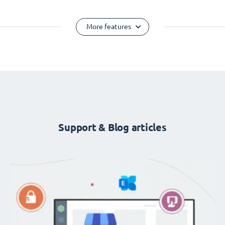
More features
Support & Blog articles