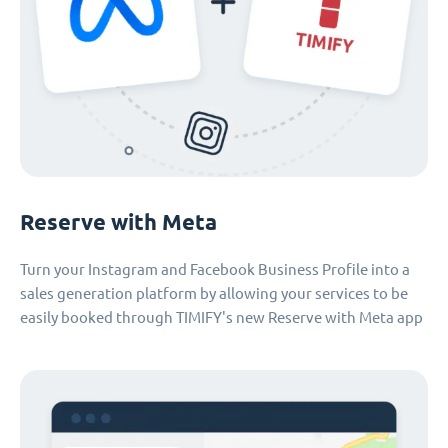
Reserve with Meta
Turn your Instagram and Facebook Business Profile into a
sales generation platform by allowing your services to be
easily booked through TIMIFY's new Reserve with Meta app