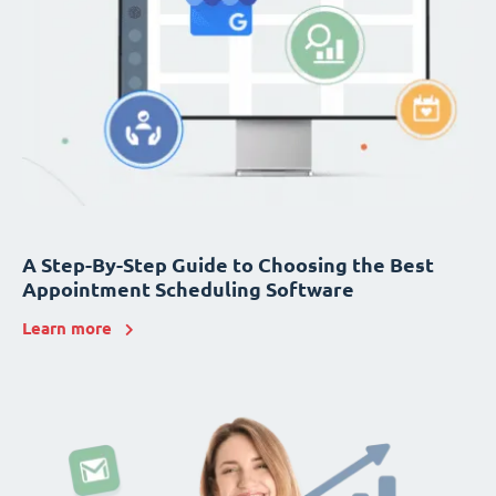
A Step-By-Step Guide to Choosing the Best
Appointment Scheduling Software
Learn more