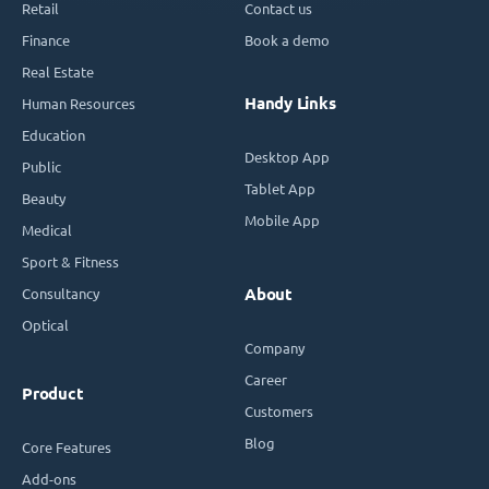
Retail
Contact us
Finance
Book a demo
Real Estate
Handy Links
Human Resources
Education
Desktop App
Public
Tablet App
Beauty
Mobile App
Medical
Sport & Fitness
Consultancy
About
Optical
Company
Career
Product
Customers
Blog
Core Features
Add-ons