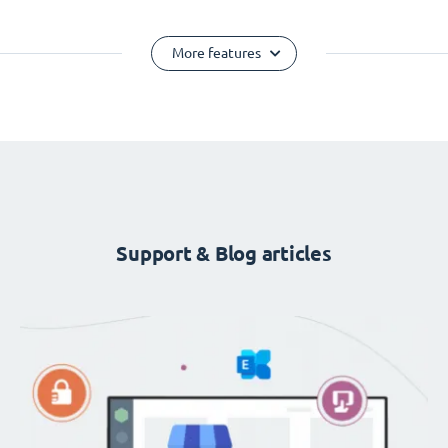
More features
Support & Blog articles