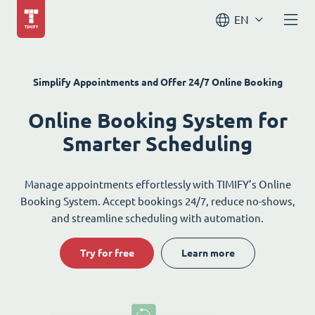
EN
Simplify Appointments and Offer 24/7 Online Booking
Online Booking System for
Smarter Scheduling
Manage appointments effortlessly with TIMIFY’s Online
Booking System. Accept bookings 24/7, reduce no-shows,
and streamline scheduling with automation.
Try for free
Learn more