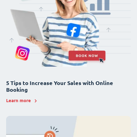
5 Tips to Increase Your Sales with Online
Booking
Learn more