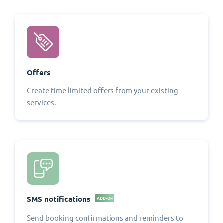
Offers
Create time limited offers from your existing
services.
SMS notifications
ADD-ON
Send booking confirmations and reminders to