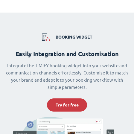
BOOKING WIDGET
Easily Integration and Customisation
Integrate the TIMIFY booking widget into your website and
communication channels effortlessly. Customise it to match
your brand and adapt it to your booking workflow with
simple parameters.
Try for free