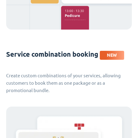
Service combination booking
NEW
Create custom combinations of your services, allowing
customers to book them as one package or as a
promotional bundle.