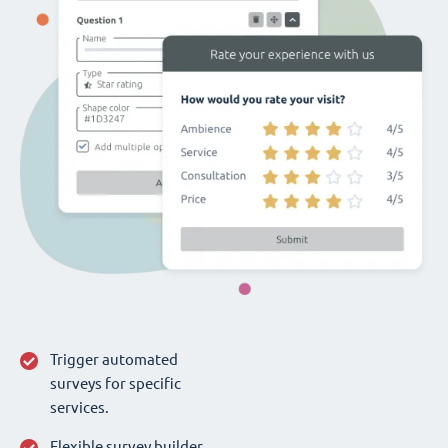
Trigger automated
surveys for specific
services.
Flexible survey builder