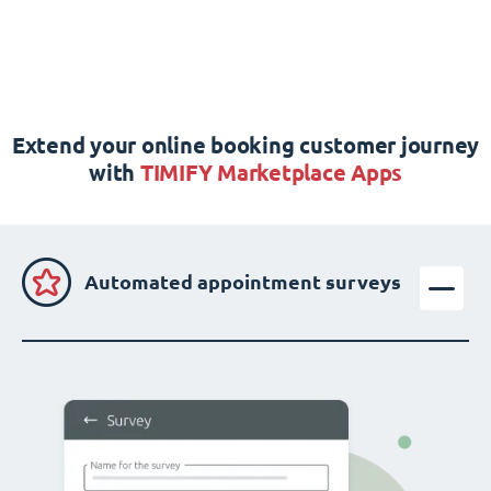
Extend your online booking customer journey
with
TIMIFY Marketplace Apps
Automated appointment surveys