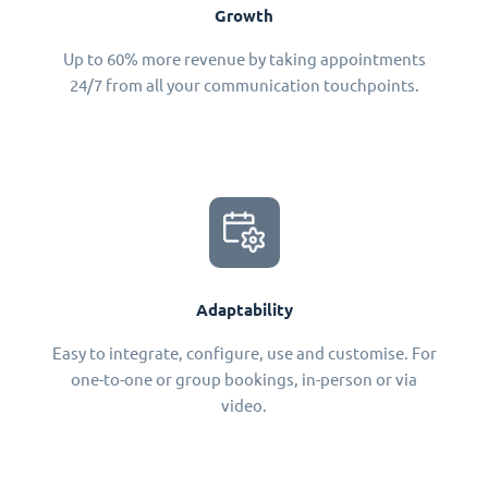
Growth
Up to 60% more revenue by taking appointments
24/7 from all your communication touchpoints.
Adaptability
Easy to integrate, configure, use and customise. For
one-to-one or group bookings, in-person or via
video.