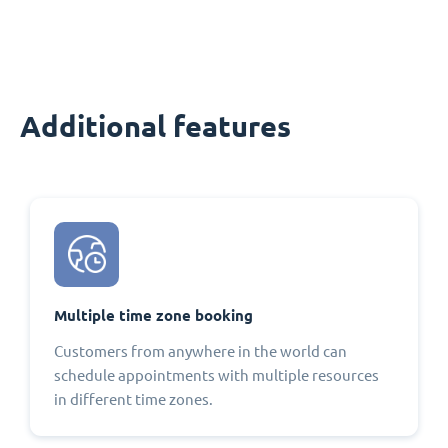
Additional features
Multiple time zone booking
Customers from anywhere in the world can
schedule appointments with multiple resources
in different time zones.