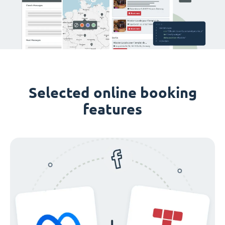
Selected online booking
features