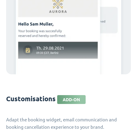
Customisations
ADD-ON
Adapt the booking widget, email communication and
booking cancellation experience to your brand.