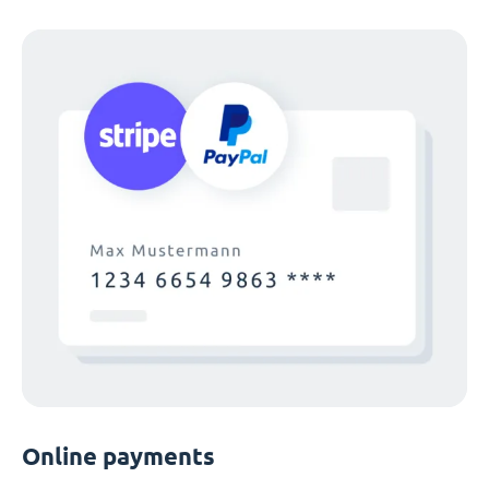
Online payments