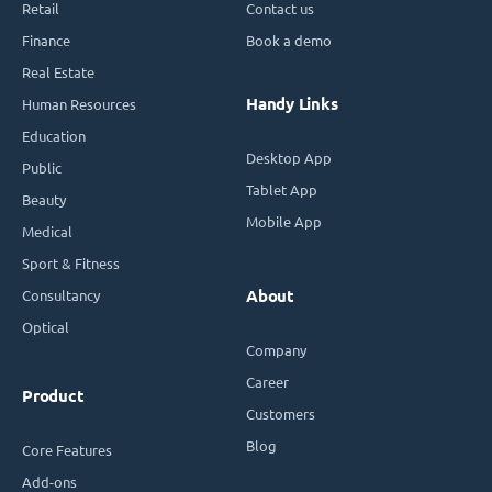
Retail
Contact us
Finance
Book a demo
Real Estate
Handy Links
Human Resources
Education
Desktop App
Public
Tablet App
Beauty
Mobile App
Medical
Sport & Fitness
Consultancy
About
Optical
Company
Career
Product
Customers
Blog
Core Features
Add-ons