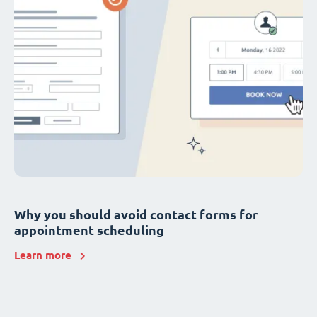
Why you should avoid contact forms for
appointment scheduling
Learn more