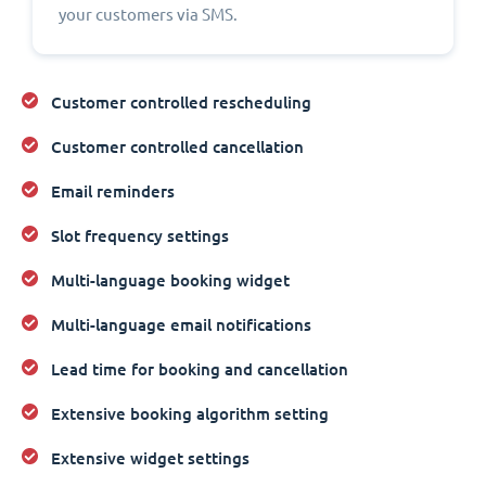
your customers via SMS.
Customer controlled rescheduling
Customer controlled cancellation
Email reminders
Slot frequency settings
Multi-language booking widget
Multi-language email notifications
Lead time for booking and cancellation
Extensive booking algorithm setting
Extensive widget settings