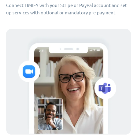
Connect TIMIFY with your Stripe or PayPal account and set
up services with optional or mandatory pre-payment.