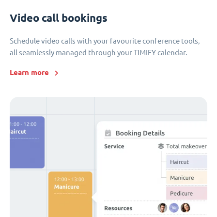
Video call bookings
Schedule video calls with your favourite conference tools,
all seamlessly managed through your TIMIFY calendar.
Learn more