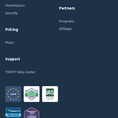
Marketplace
Partners
Security
Programs
Affiliate
Pricing
Plans
Support
TIMIFY Help Center