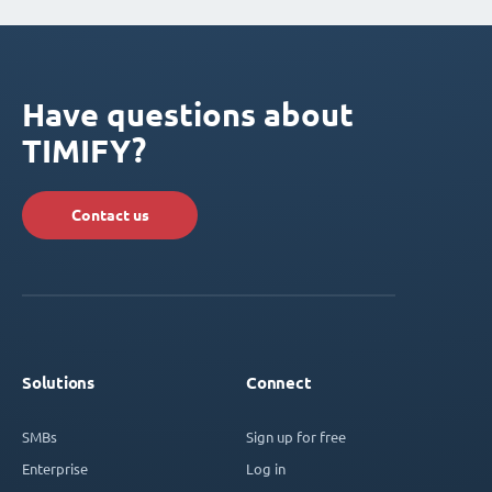
Have questions about
TIMIFY?
Contact us
Solutions
Connect
SMBs
Sign up for free
Enterprise
Log in