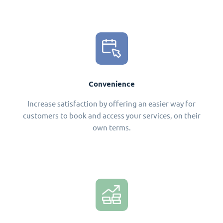
Convenience
Increase satisfaction by offering an easier way for
customers to book and access your services, on their
own terms.