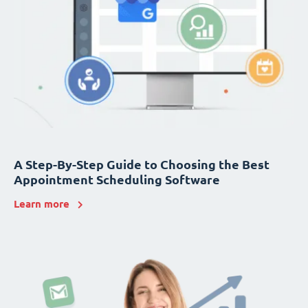
A Step-By-Step Guide to Choosing the Best
Appointment Scheduling Software
Learn more