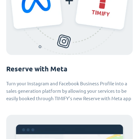
Reserve with Meta
Turn your Instagram and Facebook Business Profile into a
sales generation platform by allowing your services to be
easily booked through TIMIFY's new Reserve with Meta app