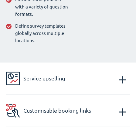
with a variety of question
formats.
Define survey templates
globally across multiple
locations.
Service upselling
Customisable booking links