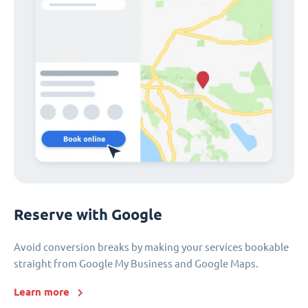
Reserve with Google
Avoid conversion breaks by making your services bookable
straight from Google My Business and Google Maps.
Learn more