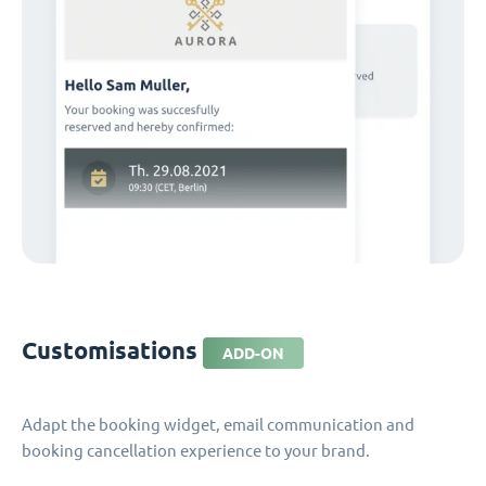
Customisations
ADD-ON
Adapt the booking widget, email communication and
booking cancellation experience to your brand.