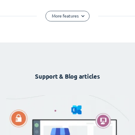
More features
Support & Blog articles