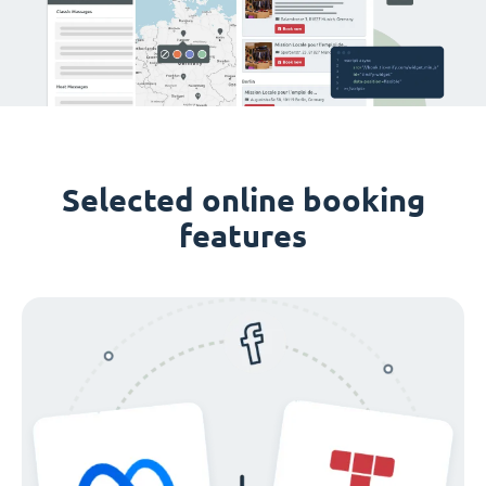
Selected online booking
features