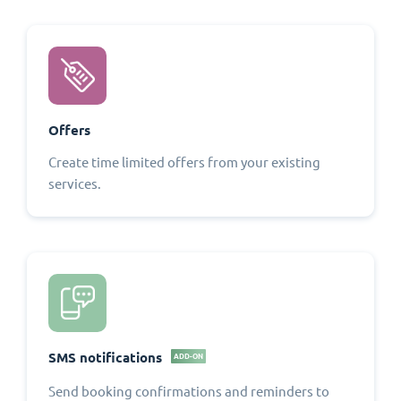
Offers
Create time limited offers from your existing
services.
SMS notifications
ADD-ON
Send booking confirmations and reminders to