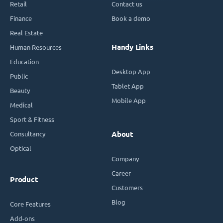
Retail
Contact us
Finance
Book a demo
Real Estate
Handy Links
Human Resources
Education
Desktop App
Public
Tablet App
Beauty
Mobile App
Medical
Sport & Fitness
Consultancy
About
Optical
Company
Career
Product
Customers
Blog
Core Features
Add-ons