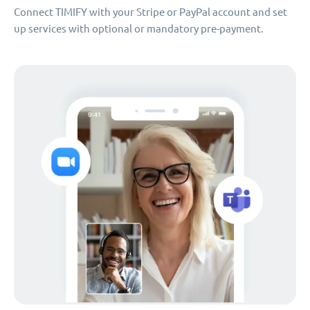
Connect TIMIFY with your Stripe or PayPal account and set
up services with optional or mandatory pre-payment.