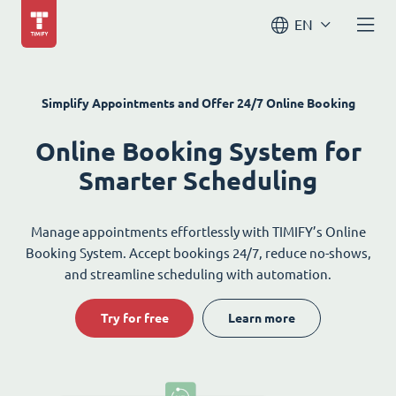
EN
Simplify Appointments and Offer 24/7 Online Booking
Online Booking System for
Smarter Scheduling
Manage appointments effortlessly with TIMIFY’s Online
Booking System. Accept bookings 24/7, reduce no-shows,
and streamline scheduling with automation.
Try for free
Learn more