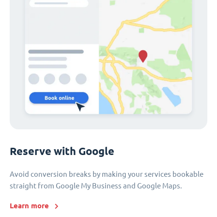
Reserve with Google
Avoid conversion breaks by making your services bookable
straight from Google My Business and Google Maps.
Learn more