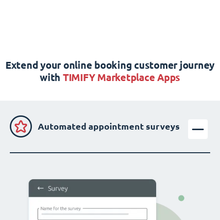
Extend your online booking customer journey
with
TIMIFY Marketplace Apps
Automated appointment surveys