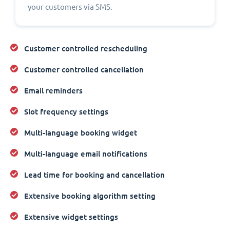
your customers via SMS.
Customer controlled rescheduling
Customer controlled cancellation
Email reminders
Slot frequency settings
Multi-language booking widget
Multi-language email notifications
Lead time for booking and cancellation
Extensive booking algorithm setting
Extensive widget settings