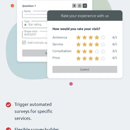
Trigger automated
surveys for specific
services.
Flexible survey builder