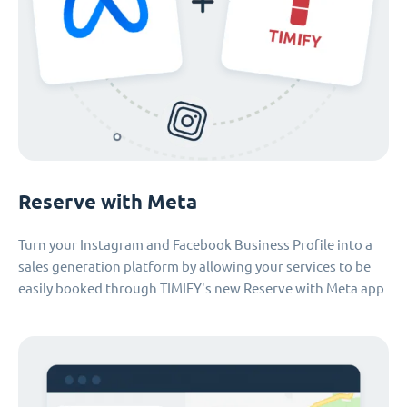
Reserve with Meta
Turn your Instagram and Facebook Business Profile into a
sales generation platform by allowing your services to be
easily booked through TIMIFY's new Reserve with Meta app