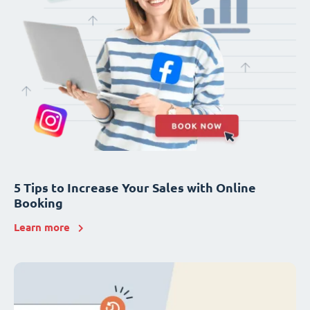
5 Tips to Increase Your Sales with Online
Booking
Learn more