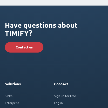
Have questions about
TIMIFY?
Contact us
Solutions
Connect
SMBs
Sign up for free
Enterprise
Log in