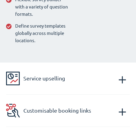
with a variety of question
formats.
Define survey templates
globally across multiple
locations.
Service upselling
Customisable booking links