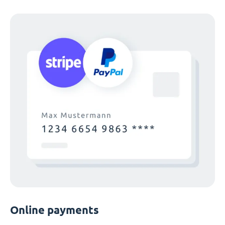
Online payments