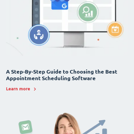
A Step-By-Step Guide to Choosing the Best
Appointment Scheduling Software
Learn more