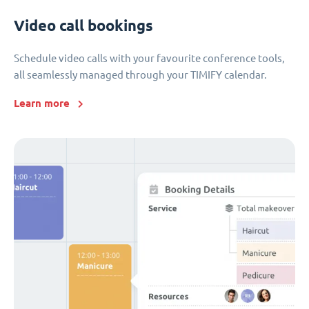
Video call bookings
Schedule video calls with your favourite conference tools,
all seamlessly managed through your TIMIFY calendar.
Learn more