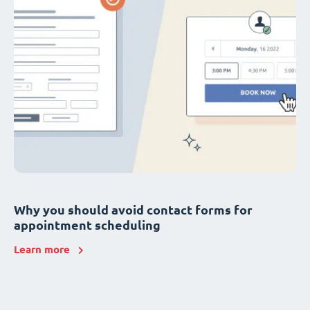
Why you should avoid contact forms for
appointment scheduling
Learn more