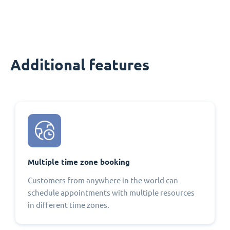
Additional features
Multiple time zone booking
Customers from anywhere in the world can
schedule appointments with multiple resources
in different time zones.