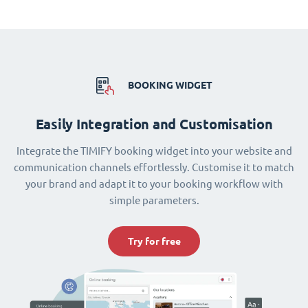
BOOKING WIDGET
Easily Integration and Customisation
Integrate the TIMIFY booking widget into your website and
communication channels effortlessly. Customise it to match
your brand and adapt it to your booking workflow with
simple parameters.
Try for free