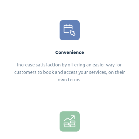
Convenience
Increase satisfaction by offering an easier way for
customers to book and access your services, on their
own terms.