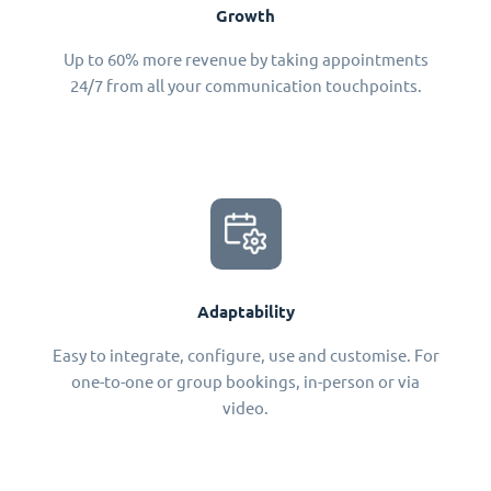
Growth
Up to 60% more revenue by taking appointments
24/7 from all your communication touchpoints.
Adaptability
Easy to integrate, configure, use and customise. For
one-to-one or group bookings, in-person or via
video.