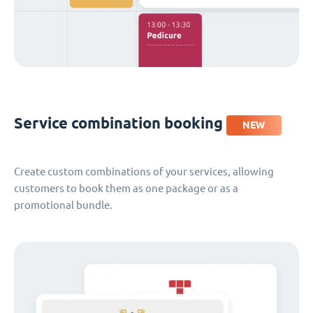
Service combination booking
NEW
Create custom combinations of your services, allowing
customers to book them as one package or as a
promotional bundle.