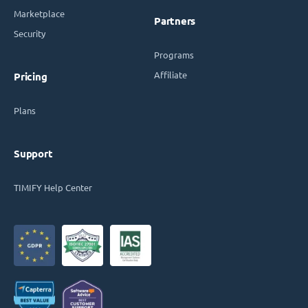
Marketplace
Partners
Security
Programs
Affiliate
Pricing
Plans
Support
TIMIFY Help Center