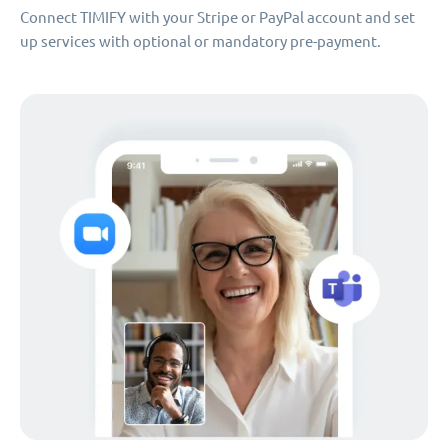
Connect TIMIFY with your Stripe or PayPal account and set
up services with optional or mandatory pre-payment.