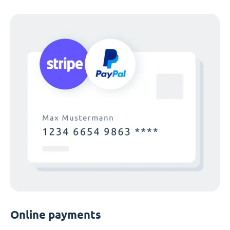
Online payments