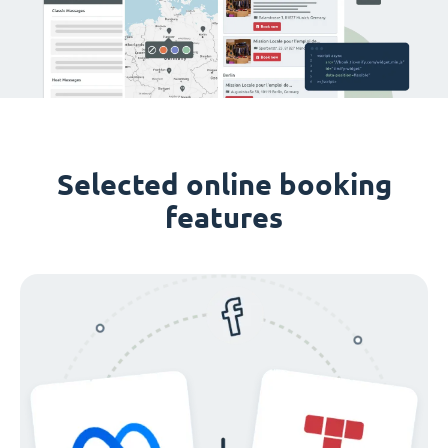
Selected online booking
features