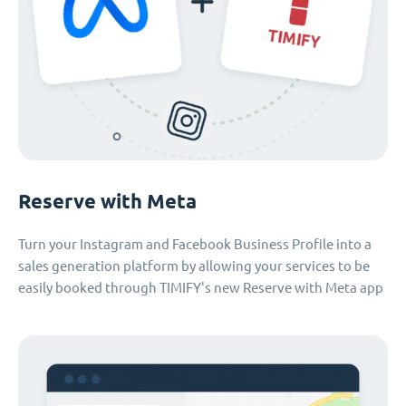
Reserve with Meta
Turn your Instagram and Facebook Business Profile into a
sales generation platform by allowing your services to be
easily booked through TIMIFY's new Reserve with Meta app