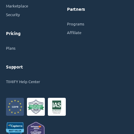
Marketplace
Partners
Security
Programs
Affiliate
Pricing
Plans
Support
TIMIFY Help Center