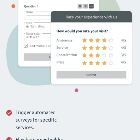
Trigger automated
surveys for specific
services.
Flexible survey builder