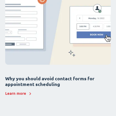
Why you should avoid contact forms for
appointment scheduling
Learn more