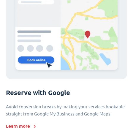
Reserve with Google
Avoid conversion breaks by making your services bookable
straight from Google My Business and Google Maps.
Learn more