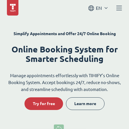
EN
Simplify Appointments and Offer 24/7 Online Booking
Online Booking System for
Smarter Scheduling
Manage appointments effortlessly with TIMIFY’s Online
Booking System. Accept bookings 24/7, reduce no-shows,
and streamline scheduling with automation.
Try for free
Learn more