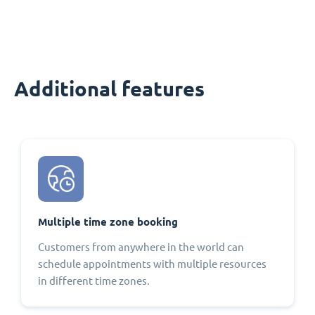
Additional features
Multiple time zone booking
Customers from anywhere in the world can
schedule appointments with multiple resources
in different time zones.