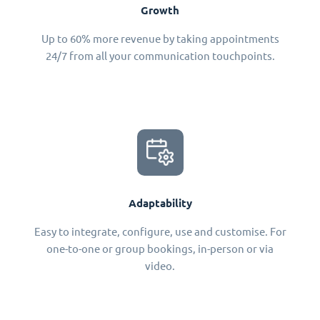
Growth
Up to 60% more revenue by taking appointments
24/7 from all your communication touchpoints.
Adaptability
Easy to integrate, configure, use and customise. For
one-to-one or group bookings, in-person or via
video.