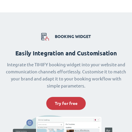
BOOKING WIDGET
Easily Integration and Customisation
Integrate the TIMIFY booking widget into your website and
communication channels effortlessly. Customise it to match
your brand and adapt it to your booking workflow with
simple parameters.
Try for free