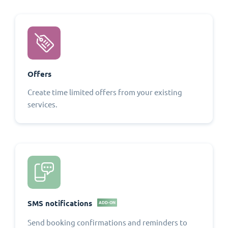
Offers
Create time limited offers from your existing
services.
SMS notifications
ADD-ON
Send booking confirmations and reminders to