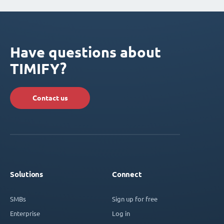
Have questions about
TIMIFY?
Contact us
Solutions
Connect
SMBs
Sign up for free
Enterprise
Log in