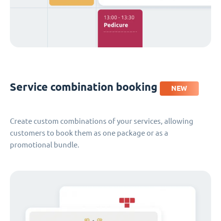
Service combination booking
NEW
Create custom combinations of your services, allowing
customers to book them as one package or as a
promotional bundle.