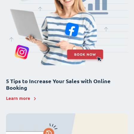
5 Tips to Increase Your Sales with Online
Booking
Learn more