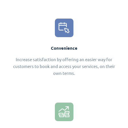
Convenience
Increase satisfaction by offering an easier way for
customers to book and access your services, on their
own terms.