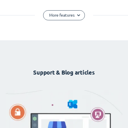
More features
Support & Blog articles