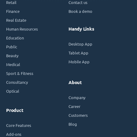
Retail
Contact us
Finance
Book a demo
Real Estate
Handy Links
Human Resources
Education
Desktop App
Public
Tablet App
Beauty
Mobile App
Medical
Sport & Fitness
Consultancy
About
Optical
Company
Career
Product
Customers
Blog
Core Features
Add-ons