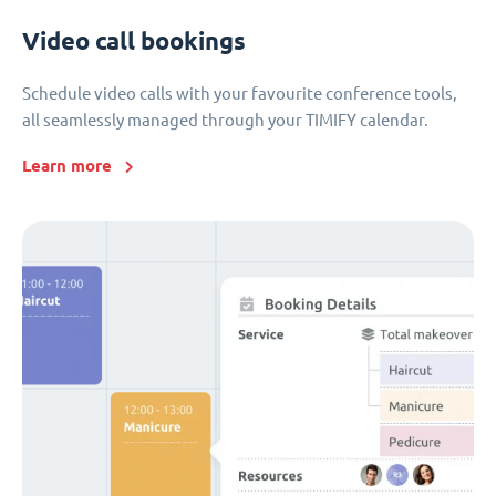
Video call bookings
Schedule video calls with your favourite conference tools,
all seamlessly managed through your TIMIFY calendar.
Learn more