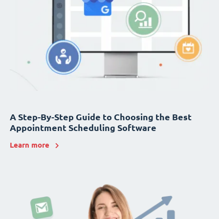
A Step-By-Step Guide to Choosing the Best
Appointment Scheduling Software
Learn more