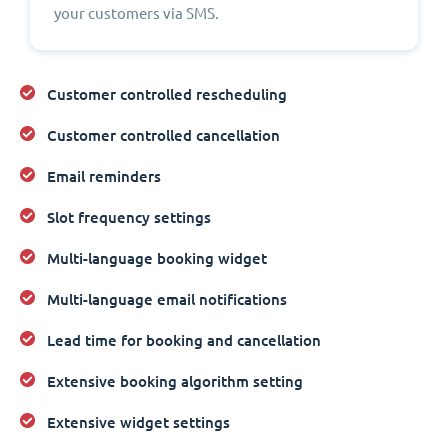
your customers via SMS.
Customer controlled rescheduling
Customer controlled cancellation
Email reminders
Slot frequency settings
Multi-language booking widget
Multi-language email notifications
Lead time for booking and cancellation
Extensive booking algorithm setting
Extensive widget settings