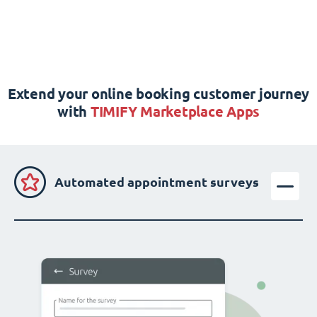
Extend your online booking customer journey
with
TIMIFY Marketplace Apps
Automated appointment surveys