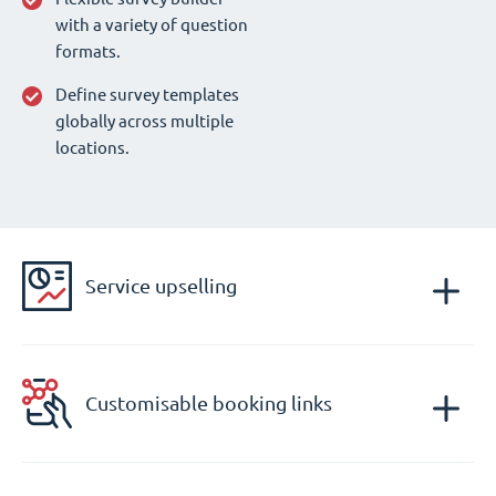
with a variety of question
formats.
Define survey templates
globally across multiple
locations.
Service upselling
Customisable booking links