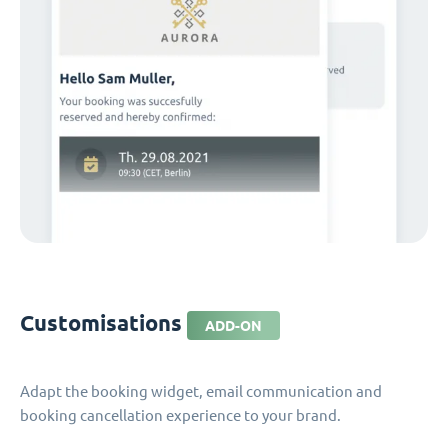
Customisations
ADD-ON
Adapt the booking widget, email communication and
booking cancellation experience to your brand.