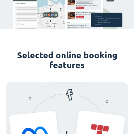
Selected online booking
features