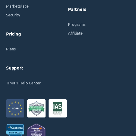
Marketplace
Partners
Security
Programs
Affiliate
Pricing
Plans
Support
TIMIFY Help Center