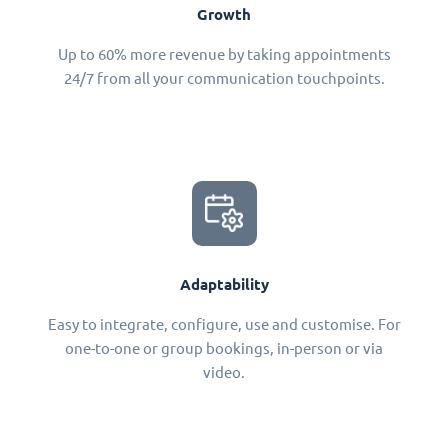
Growth
Up to 60% more revenue by taking appointments
24/7 from all your communication touchpoints.
Adaptability
Easy to integrate, configure, use and customise. For
one-to-one or group bookings, in-person or via
video.