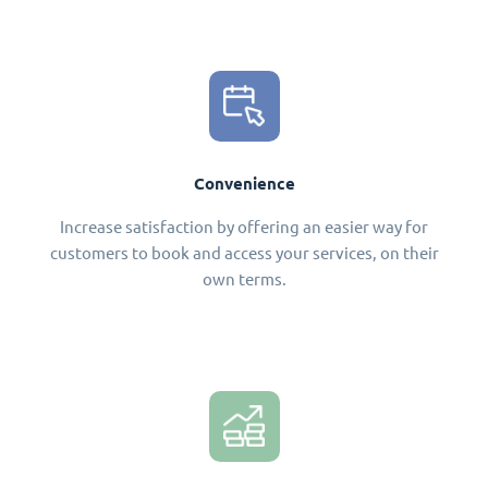
Convenience
Increase satisfaction by offering an easier way for
customers to book and access your services, on their
own terms.