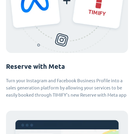
Reserve with Meta
Turn your Instagram and Facebook Business Profile into a
sales generation platform by allowing your services to be
easily booked through TIMIFY's new Reserve with Meta app