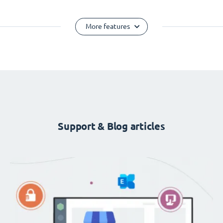
More features
Support & Blog articles