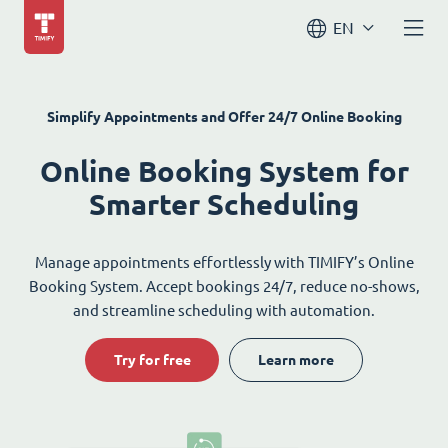
EN
Simplify Appointments and Offer 24/7 Online Booking
Online Booking System for
Smarter Scheduling
Manage appointments effortlessly with TIMIFY’s Online
Booking System. Accept bookings 24/7, reduce no-shows,
and streamline scheduling with automation.
Try for free
Learn more