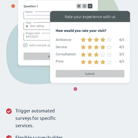
Trigger automated
surveys for specific
services.
Flexible survey builder