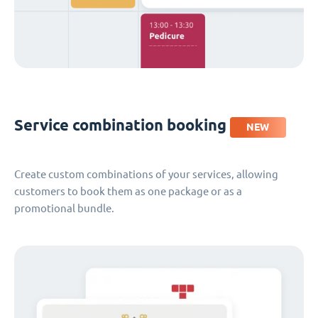
Service combination booking
NEW
Create custom combinations of your services, allowing
customers to book them as one package or as a
promotional bundle.