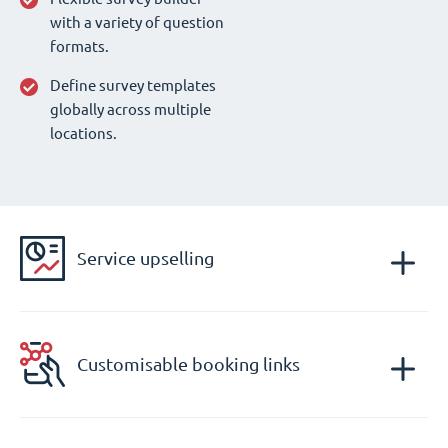
with a variety of question
formats.
Define survey templates
globally across multiple
locations.
Service upselling
Customisable booking links