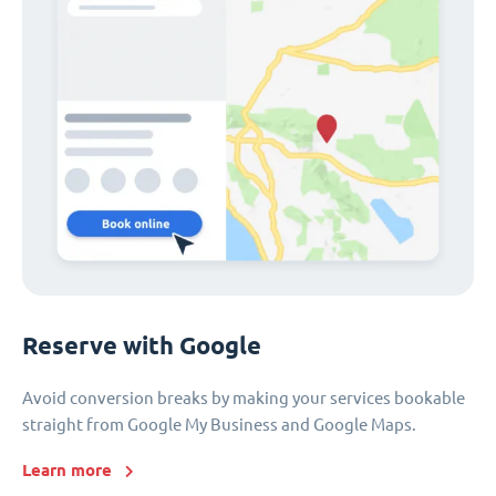
Reserve with Google
Avoid conversion breaks by making your services bookable
straight from Google My Business and Google Maps.
Learn more