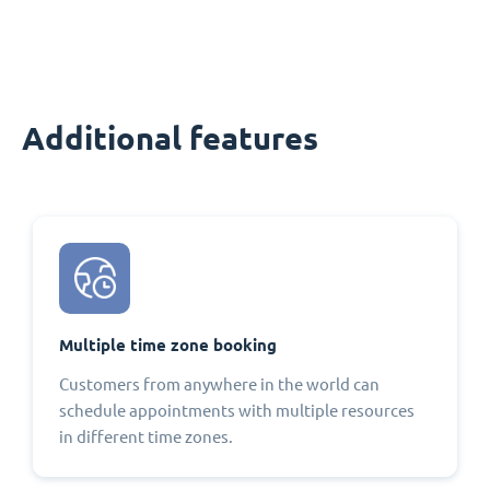
Additional features
Multiple time zone booking
Customers from anywhere in the world can
schedule appointments with multiple resources
in different time zones.