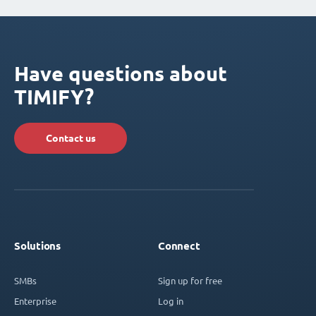
Have questions about
TIMIFY?
Contact us
Solutions
Connect
SMBs
Sign up for free
Enterprise
Log in