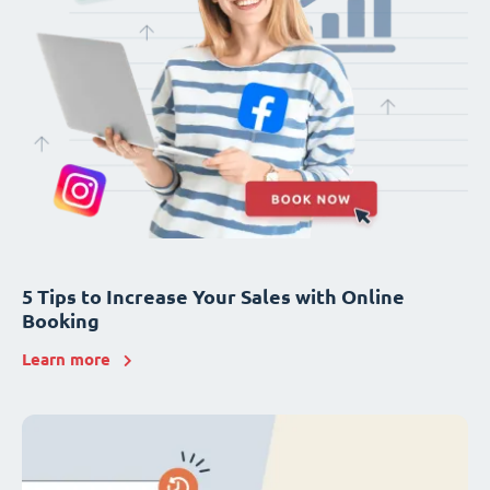
5 Tips to Increase Your Sales with Online
Booking
Learn more