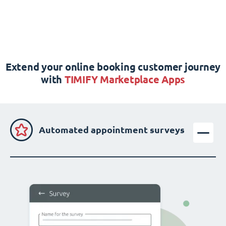
Extend your online booking customer journey
with
TIMIFY Marketplace Apps
Automated appointment surveys