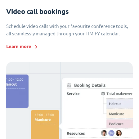
Video call bookings
Schedule video calls with your favourite conference tools,
all seamlessly managed through your TIMIFY calendar.
Learn more