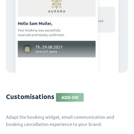
Customisations
ADD-ON
Adapt the booking widget, email communication and
booking cancellation experience to your brand.