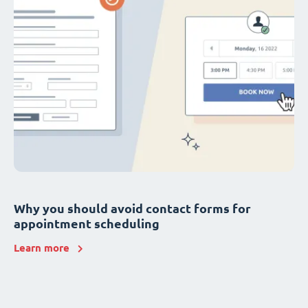
Why you should avoid contact forms for
appointment scheduling
Learn more