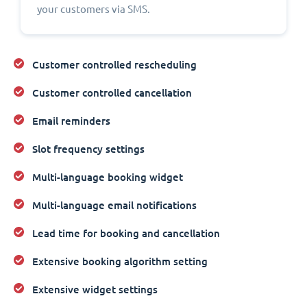
your customers via SMS.
Customer controlled rescheduling
Customer controlled cancellation
Email reminders
Slot frequency settings
Multi-language booking widget
Multi-language email notifications
Lead time for booking and cancellation
Extensive booking algorithm setting
Extensive widget settings