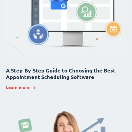
A Step-By-Step Guide to Choosing the Best
Appointment Scheduling Software
Learn more