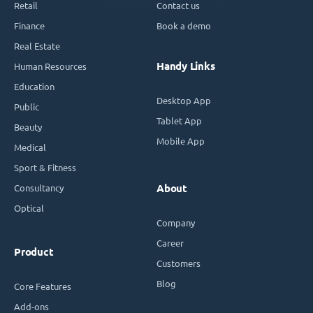
Retail
Contact us
Finance
Book a demo
Real Estate
Handy Links
Human Resources
Education
Desktop App
Public
Tablet App
Beauty
Mobile App
Medical
Sport & Fitness
Consultancy
About
Optical
Company
Career
Product
Customers
Blog
Core Features
Add-ons