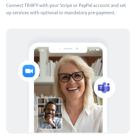
Connect TIMIFY with your Stripe or PayPal account and set
up services with optional or mandatory pre-payment.