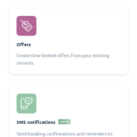
Offers
Create time limited offers from your existing
services.
SMS notifications
ADD-ON
Send booking confirmations and reminders to