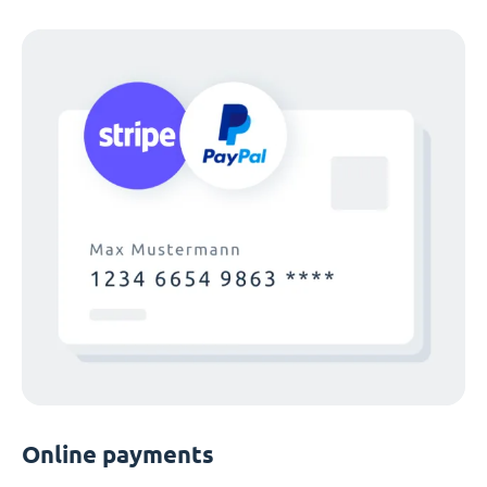
Online payments