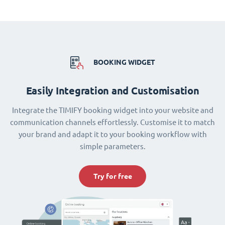
BOOKING WIDGET
Easily Integration and Customisation
Integrate the TIMIFY booking widget into your website and
communication channels effortlessly. Customise it to match
your brand and adapt it to your booking workflow with
simple parameters.
Try for free