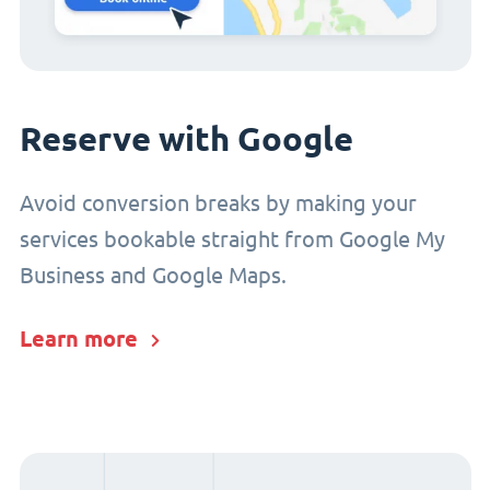
Reserve with Google
Avoid conversion breaks by making your
services bookable straight from Google My
Business and Google Maps.
Learn more