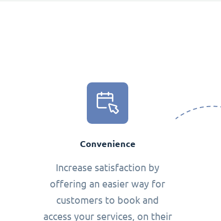
Convenience
Increase satisfaction by
offering an easier way for
customers to book and
access your services, on their