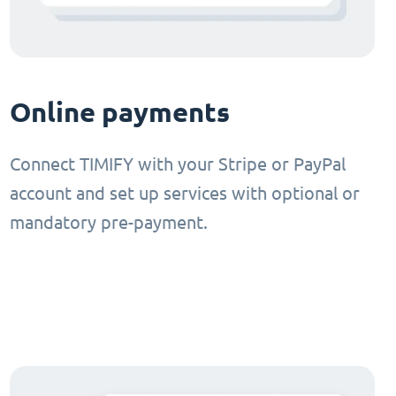
Online payments
Connect TIMIFY with your Stripe or PayPal
account and set up services with optional or
mandatory pre-payment.