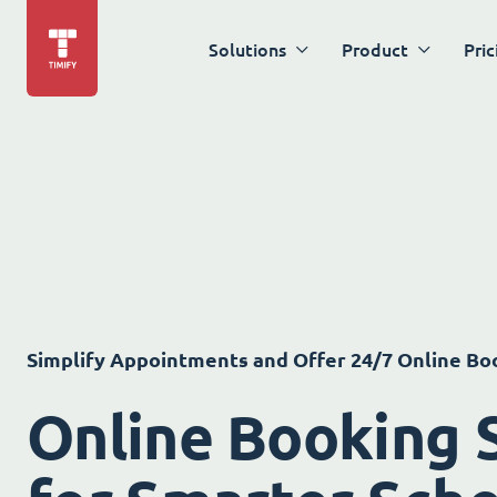
Solutions
Product
Pric
Simplify Appointments and Offer 24/7 Online Bo
Online Booking 