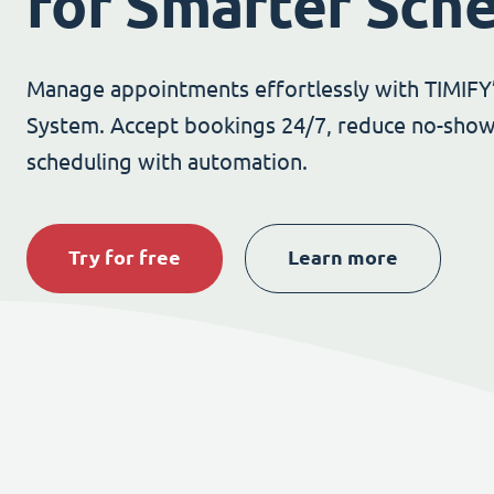
for Smarter Sch
Manage appointments effortlessly with TIMIFY
System. Accept bookings 24/7, reduce no-show
scheduling with automation.
Try for free
Learn more