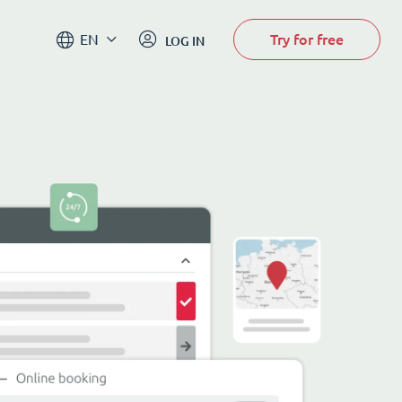
Try for free
EN
LOG IN