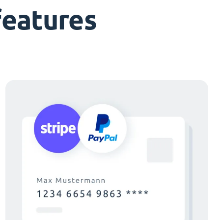
features