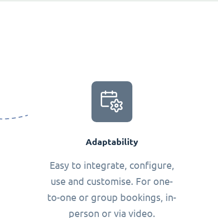
Adaptability
Easy to integrate, configure,
use and customise. For one-
to-one or group bookings, in-
person or via video.