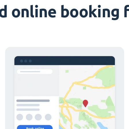
d online booking 