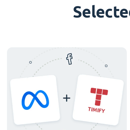
Selecte