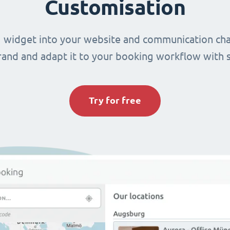
Customisation
 widget into your website and communication cha
brand and adapt it to your booking workflow with 
Try for free