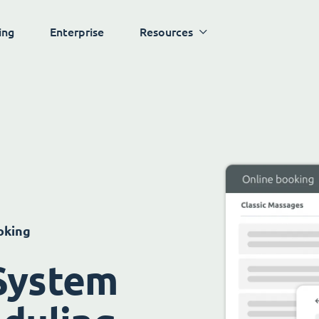
ing
Enterprise
Resources
oking
System