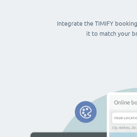
Integrate the TIMIFY booking
it to match your 