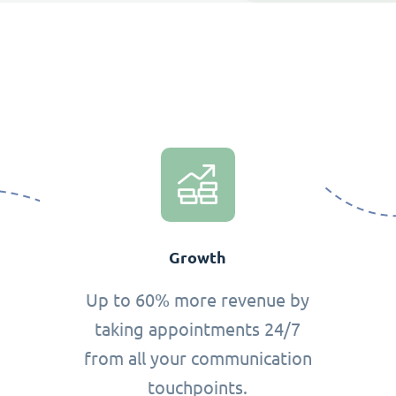
Growth
Up to 60% more revenue by
taking appointments 24/7
from all your communication
touchpoints.