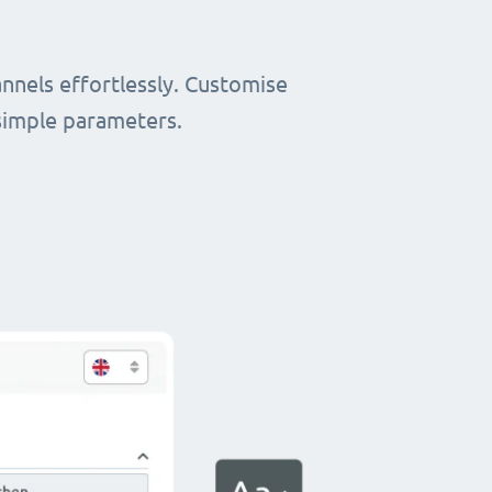
nnels effortlessly. Customise
simple parameters.