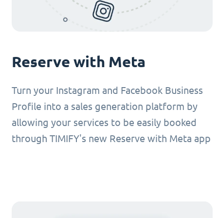
Reserve with Meta
Turn your Instagram and Facebook Business
Profile into a sales generation platform by
allowing your services to be easily booked
through TIMIFY's new Reserve with Meta app