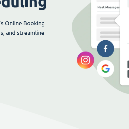
eduling
’s Online Booking
s, and streamline