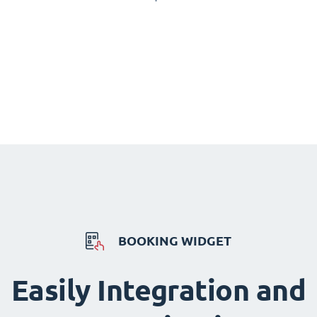
BOOKING WIDGET
Easily Integration and