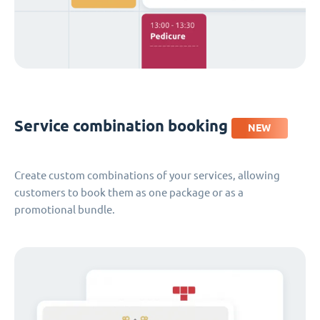
Service combination booking
NEW
Create custom combinations of your services, allowing
customers to book them as one package or as a
promotional bundle.