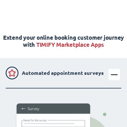
Extend your online booking customer journey
with
TIMIFY Marketplace Apps
Automated appointment surveys