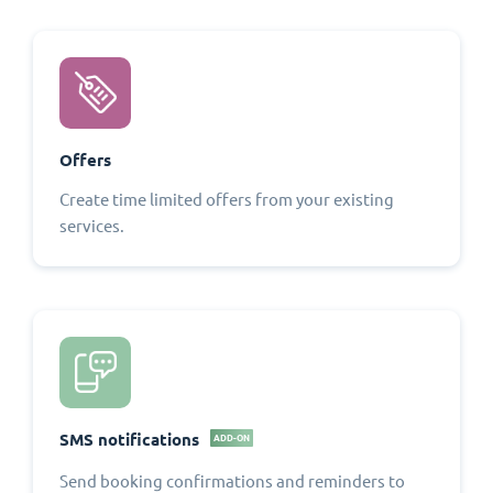
Offers
Create time limited offers from your existing
services.
SMS notifications
ADD-ON
Send booking confirmations and reminders to