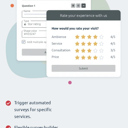
Trigger automated
surveys for specific
services.
Flexible survey builder