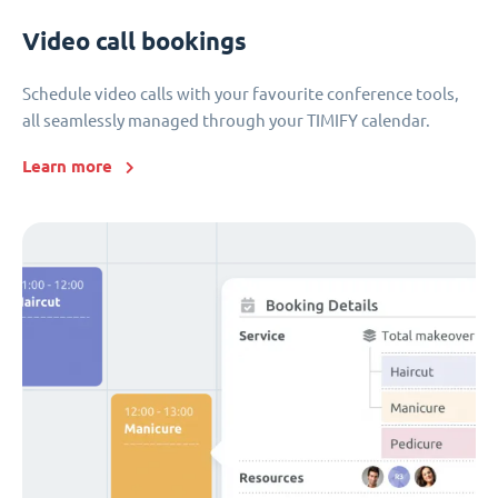
Video call bookings
Schedule video calls with your favourite conference tools,
all seamlessly managed through your TIMIFY calendar.
Learn more