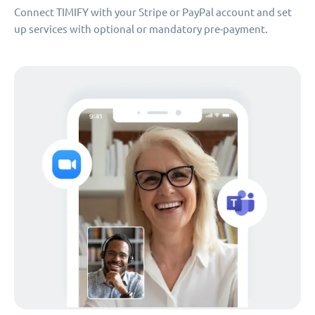
Connect TIMIFY with your Stripe or PayPal account and set
up services with optional or mandatory pre-payment.