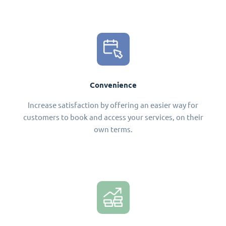
Convenience
Increase satisfaction by offering an easier way for
customers to book and access your services, on their
own terms.