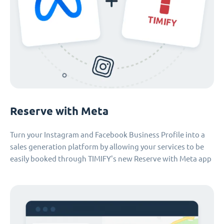
Reserve with Meta
Turn your Instagram and Facebook Business Profile into a
sales generation platform by allowing your services to be
easily booked through TIMIFY's new Reserve with Meta app