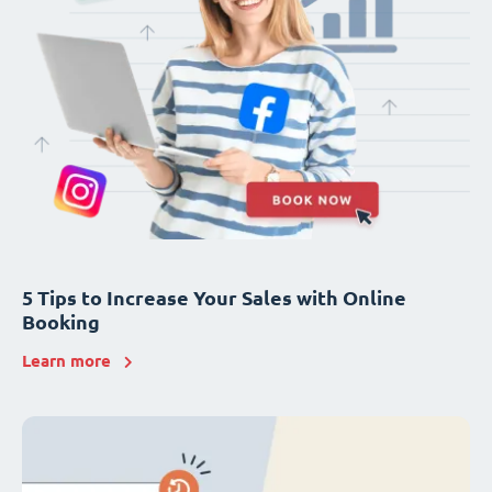
5 Tips to Increase Your Sales with Online
Booking
Learn more