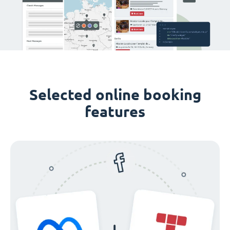
Selected online booking
features