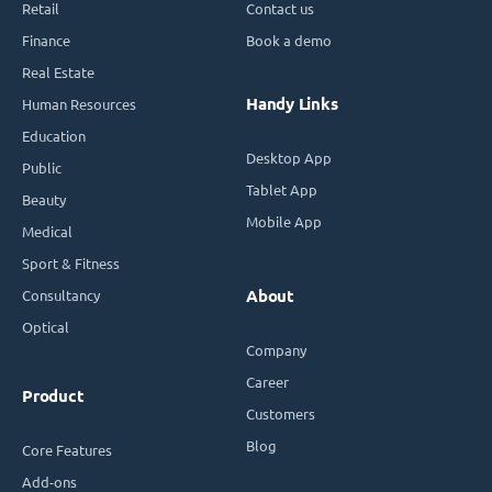
Retail
Contact us
Finance
Book a demo
Real Estate
Handy Links
Human Resources
Education
Desktop App
Public
Tablet App
Beauty
Mobile App
Medical
Sport & Fitness
Consultancy
About
Optical
Company
Career
Product
Customers
Blog
Core Features
Add-ons