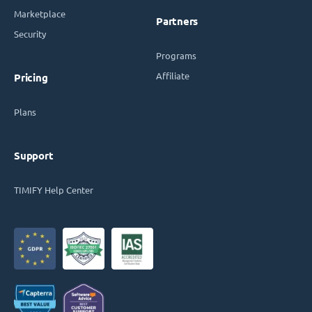
Marketplace
Partners
Security
Programs
Affiliate
Pricing
Plans
Support
TIMIFY Help Center