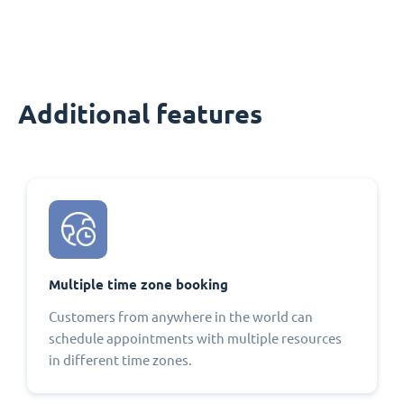
Additional features
Multiple time zone booking
Customers from anywhere in the world can
schedule appointments with multiple resources
in different time zones.