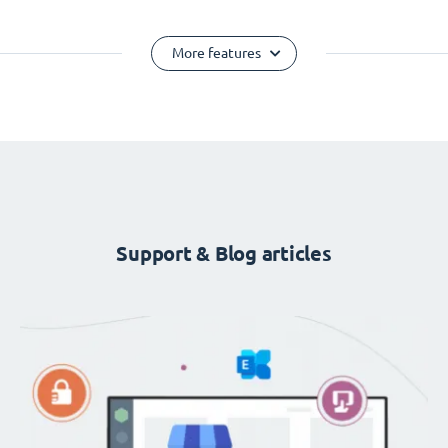
More features
Support & Blog articles