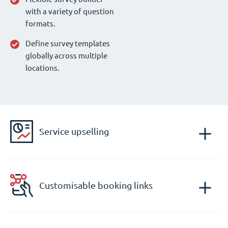
with a variety of question
formats.
Define survey templates
globally across multiple
locations.
Service upselling
Customisable booking links