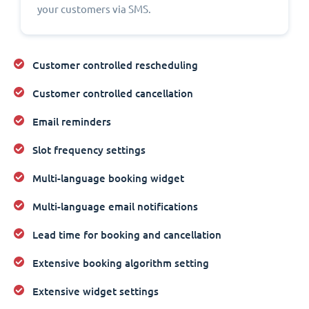
your customers via SMS.
Customer controlled rescheduling
Customer controlled cancellation
Email reminders
Slot frequency settings
Multi-language booking widget
Multi-language email notifications
Lead time for booking and cancellation
Extensive booking algorithm setting
Extensive widget settings