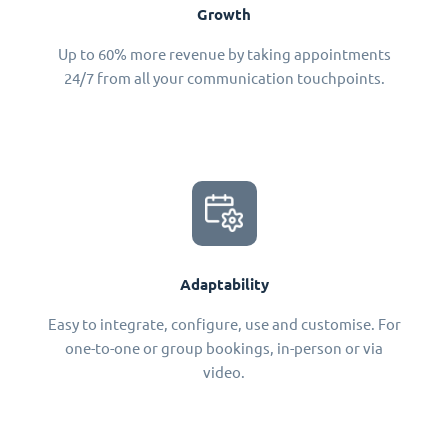
Growth
Up to 60% more revenue by taking appointments
24/7 from all your communication touchpoints.
Adaptability
Easy to integrate, configure, use and customise. For
one-to-one or group bookings, in-person or via
video.