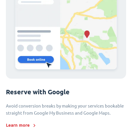
Reserve with Google
Avoid conversion breaks by making your services bookable
straight from Google My Business and Google Maps.
Learn more