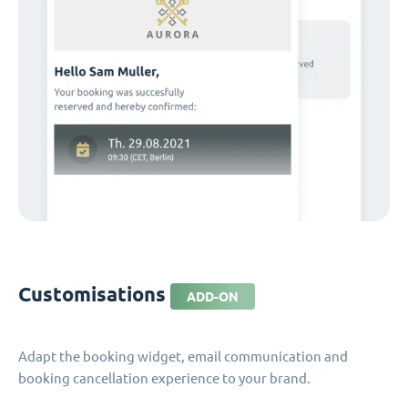
Customisations
ADD-ON
Adapt the booking widget, email communication and
booking cancellation experience to your brand.