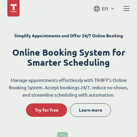
EN
Simplify Appointments and Offer 24/7 Online Booking
Online Booking System for
Smarter Scheduling
Manage appointments effortlessly with TIMIFY’s Online
Booking System. Accept bookings 24/7, reduce no-shows,
and streamline scheduling with automation.
Try for free
Learn more