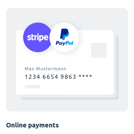
Online payments