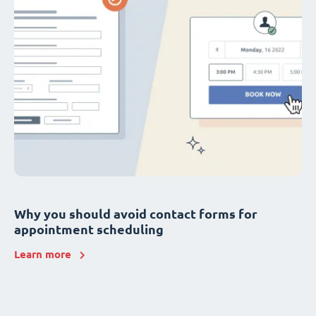
Why you should avoid contact forms for
appointment scheduling
Learn more