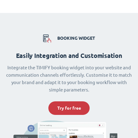
BOOKING WIDGET
Easily Integration and Customisation
Integrate the TIMIFY booking widget into your website and
communication channels effortlessly. Customise it to match
your brand and adapt it to your booking workflow with
simple parameters.
Try for free