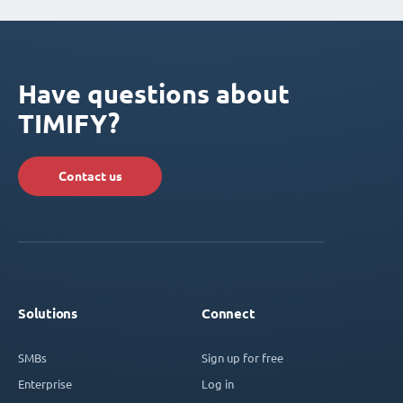
Have questions about
TIMIFY?
Contact us
Solutions
Connect
SMBs
Sign up for free
Enterprise
Log in