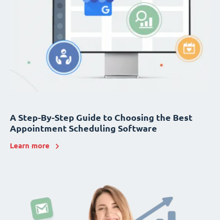
A Step-By-Step Guide to Choosing the Best
Appointment Scheduling Software
Learn more