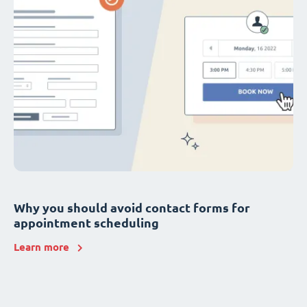
Why you should avoid contact forms for
appointment scheduling
Learn more