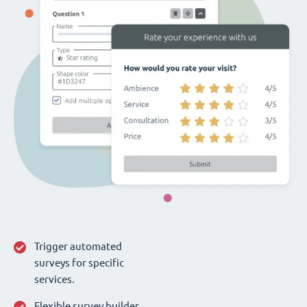
Trigger automated
surveys for specific
services.
Flexible survey builder