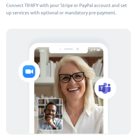
Connect TIMIFY with your Stripe or PayPal account and set
up services with optional or mandatory pre-payment.