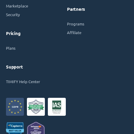
Marketplace
Partners
Security
Programs
Affiliate
Pricing
Plans
Support
TIMIFY Help Center