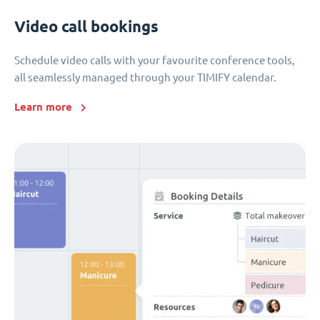
Video call bookings
Schedule video calls with your favourite conference tools,
all seamlessly managed through your TIMIFY calendar.
Learn more