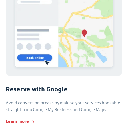
Reserve with Google
Avoid conversion breaks by making your services bookable
straight from Google My Business and Google Maps.
Learn more