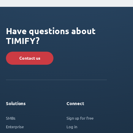
Have questions about
TIMIFY?
Contact us
Solutions
Connect
SMBs
Sign up for free
Enterprise
Log in