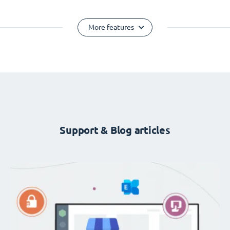
More features
Support & Blog articles