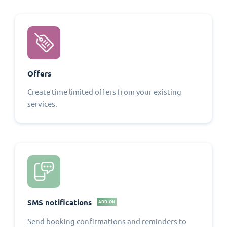
Offers
Create time limited offers from your existing
services.
SMS notifications
ADD-ON
Send booking confirmations and reminders to