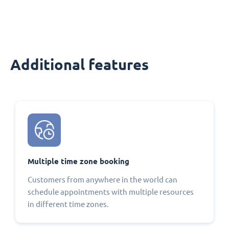
Additional features
Multiple time zone booking
Customers from anywhere in the world can
schedule appointments with multiple resources
in different time zones.