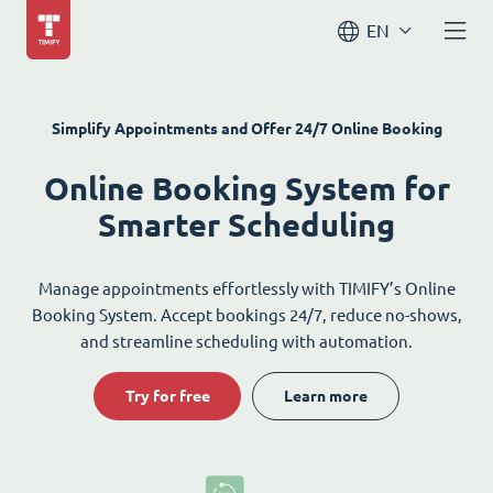
EN
Simplify Appointments and Offer 24/7 Online Booking
Online Booking System for
Smarter Scheduling
Manage appointments effortlessly with TIMIFY’s Online
Booking System. Accept bookings 24/7, reduce no-shows,
and streamline scheduling with automation.
Try for free
Learn more