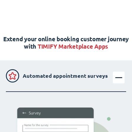
Extend your online booking customer journey
with
TIMIFY Marketplace Apps
Automated appointment surveys