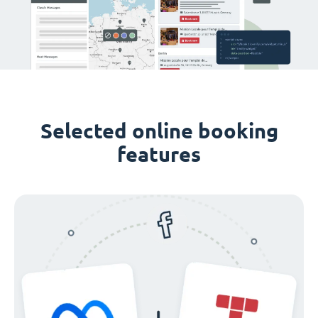
Selected online booking
features