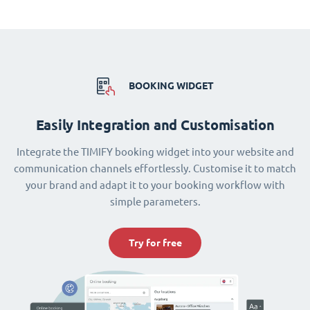
BOOKING WIDGET
Easily Integration and Customisation
Integrate the TIMIFY booking widget into your website and
communication channels effortlessly. Customise it to match
your brand and adapt it to your booking workflow with
simple parameters.
Try for free