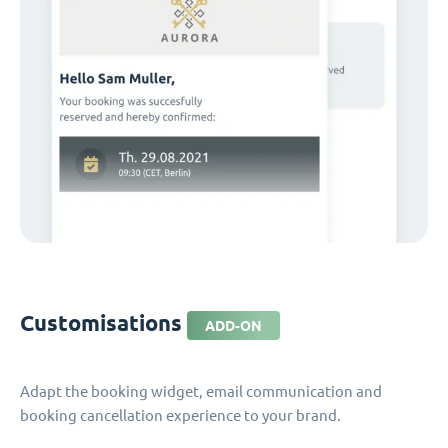
Customisations
ADD-ON
Adapt the booking widget, email communication and
booking cancellation experience to your brand.