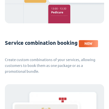
Service combination booking
NEW
Create custom combinations of your services, allowing
customers to book them as one package or as a
promotional bundle.