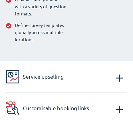
with a variety of question
formats.
Define survey templates
globally across multiple
locations.
Service upselling
Customisable booking links