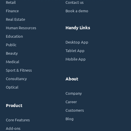
Retail
Contact us
Finance
Book a demo
Real Estate
Handy Links
Human Resources
Education
Desktop App
Public
Tablet App
Beauty
Mobile App
Medical
Sport & Fitness
Consultancy
About
Optical
Company
Career
Product
Customers
Blog
Core Features
Add-ons