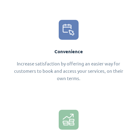
Convenience
Increase satisfaction by offering an easier way for
customers to book and access your services, on their
own terms.