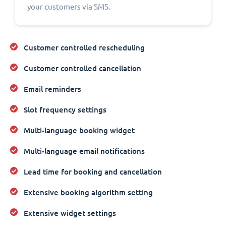
your customers via SMS.
Customer controlled rescheduling
Customer controlled cancellation
Email reminders
Slot frequency settings
Multi-language booking widget
Multi-language email notifications
Lead time for booking and cancellation
Extensive booking algorithm setting
Extensive widget settings