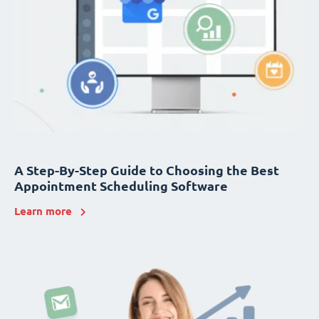
A Step-By-Step Guide to Choosing the Best
Appointment Scheduling Software
Learn more