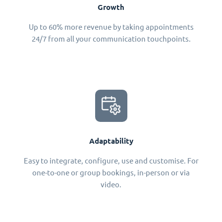
Growth
Up to 60% more revenue by taking appointments
24/7 from all your communication touchpoints.
Adaptability
Easy to integrate, configure, use and customise. For
one-to-one or group bookings, in-person or via
video.