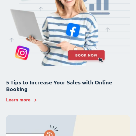
5 Tips to Increase Your Sales with Online
Booking
Learn more