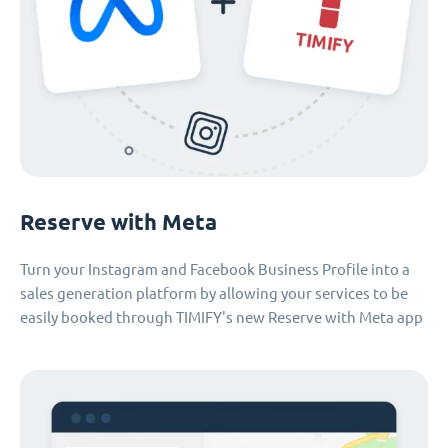
Reserve with Meta
Turn your Instagram and Facebook Business Profile into a
sales generation platform by allowing your services to be
easily booked through TIMIFY's new Reserve with Meta app