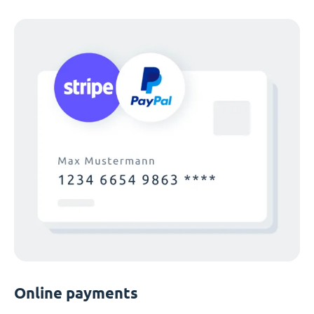
Online payments