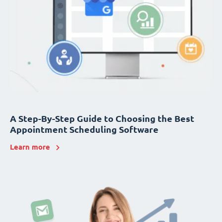
A Step-By-Step Guide to Choosing the Best
Appointment Scheduling Software
Learn more