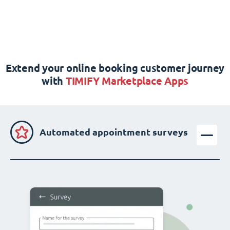
Extend your online booking customer journey
with
TIMIFY Marketplace Apps
Automated appointment surveys