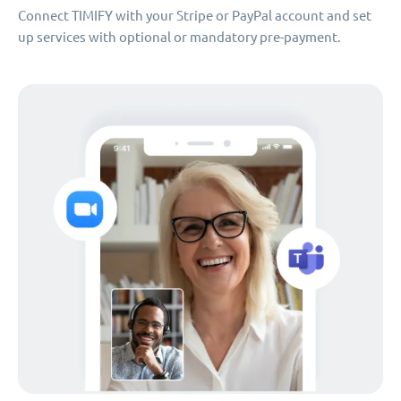
Connect TIMIFY with your Stripe or PayPal account and set
up services with optional or mandatory pre-payment.