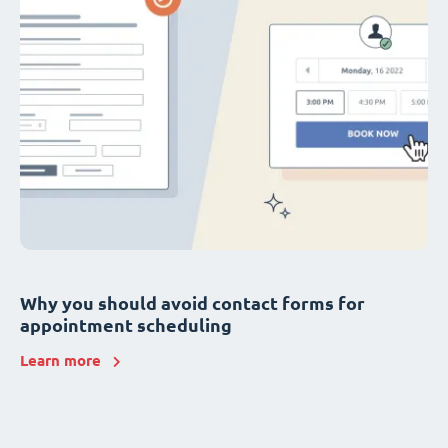
Why you should avoid contact forms for
appointment scheduling
Learn more