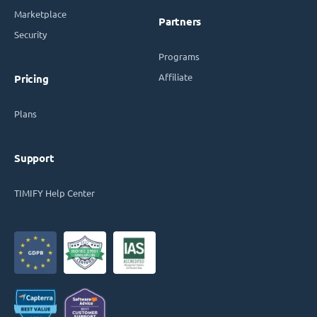
Marketplace
Partners
Security
Programs
Affiliate
Pricing
Plans
Support
TIMIFY Help Center