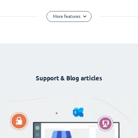
More features
Support & Blog articles