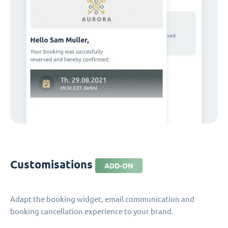
Customisations
ADD-ON
Adapt the booking widget, email communication and
booking cancellation experience to your brand.