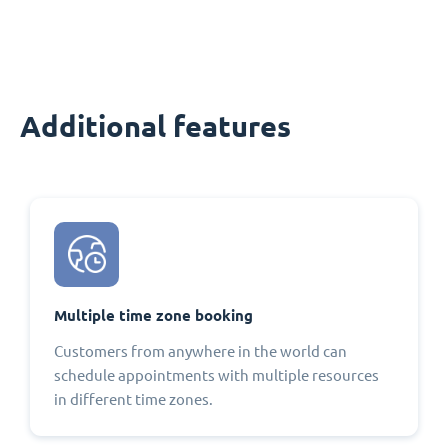
Additional features
Multiple time zone booking
Customers from anywhere in the world can
schedule appointments with multiple resources
in different time zones.