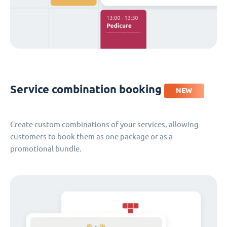
Service combination booking
NEW
Create custom combinations of your services, allowing
customers to book them as one package or as a
promotional bundle.