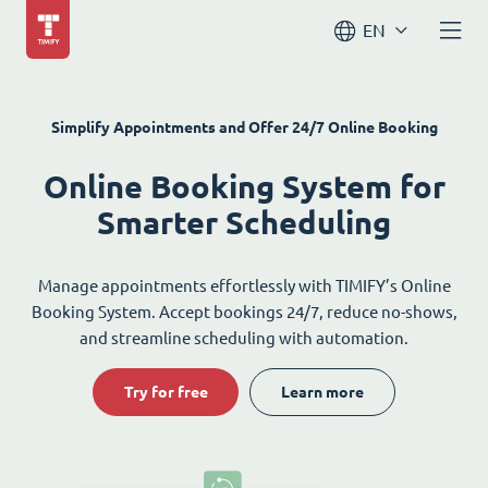
EN
Simplify Appointments and Offer 24/7 Online Booking
Online Booking System for
Smarter Scheduling
Manage appointments effortlessly with TIMIFY’s Online
Booking System. Accept bookings 24/7, reduce no-shows,
and streamline scheduling with automation.
Try for free
Learn more