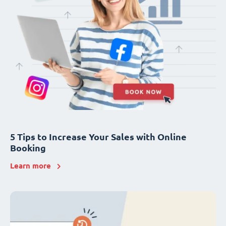
5 Tips to Increase Your Sales with Online
Booking
Learn more