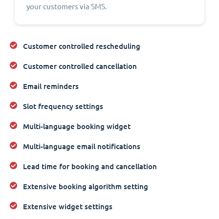
your customers via SMS.
Customer controlled rescheduling
Customer controlled cancellation
Email reminders
Slot frequency settings
Multi-language booking widget
Multi-language email notifications
Lead time for booking and cancellation
Extensive booking algorithm setting
Extensive widget settings