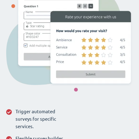
Trigger automated
surveys for specific
services.
Flexible survey builder