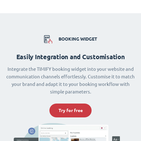
BOOKING WIDGET
Easily Integration and Customisation
Integrate the TIMIFY booking widget into your website and
communication channels effortlessly. Customise it to match
your brand and adapt it to your booking workflow with
simple parameters.
Try for free