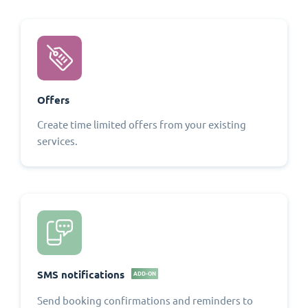
Offers
Create time limited offers from your existing
services.
SMS notifications
ADD-ON
Send booking confirmations and reminders to