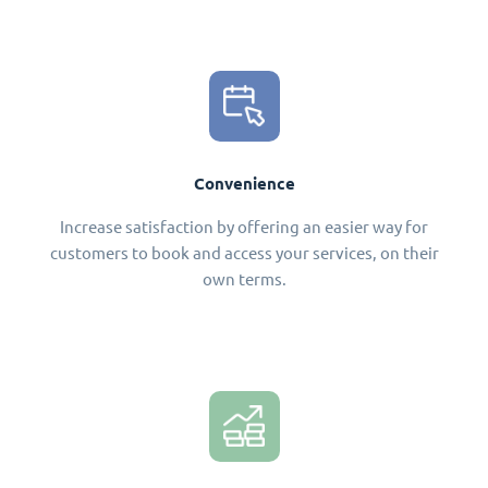
Convenience
Increase satisfaction by offering an easier way for
customers to book and access your services, on their
own terms.