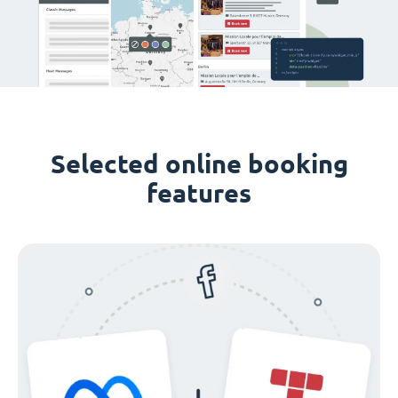
Selected online booking
features