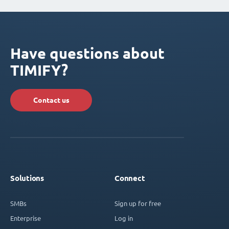
Have questions about
TIMIFY?
Contact us
Solutions
Connect
SMBs
Sign up for free
Enterprise
Log in