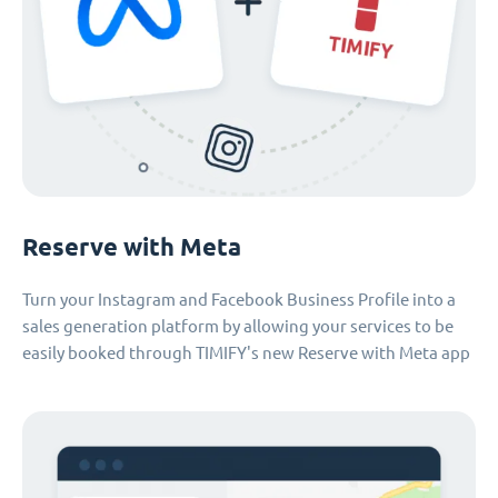
Reserve with Meta
Turn your Instagram and Facebook Business Profile into a
sales generation platform by allowing your services to be
easily booked through TIMIFY's new Reserve with Meta app