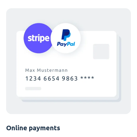
Online payments