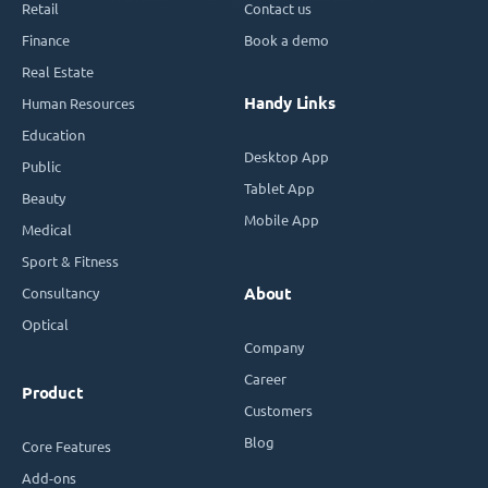
Retail
Contact us
Finance
Book a demo
Real Estate
Handy Links
Human Resources
Education
Desktop App
Public
Tablet App
Beauty
Mobile App
Medical
Sport & Fitness
Consultancy
About
Optical
Company
Career
Product
Customers
Blog
Core Features
Add-ons