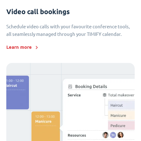
Video call bookings
Schedule video calls with your favourite conference tools,
all seamlessly managed through your TIMIFY calendar.
Learn more