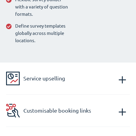
with a variety of question
formats.
Define survey templates
globally across multiple
locations.
Service upselling
Customisable booking links