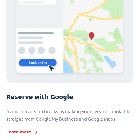
Reserve with Google
Avoid conversion breaks by making your services bookable
straight from Google My Business and Google Maps.
Learn more