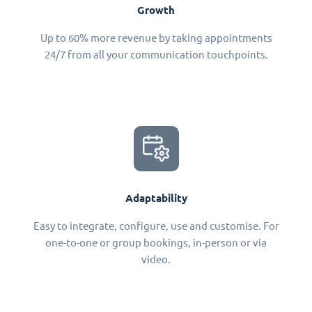
Growth
Up to 60% more revenue by taking appointments
24/7 from all your communication touchpoints.
Adaptability
Easy to integrate, configure, use and customise. For
one-to-one or group bookings, in-person or via
video.