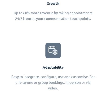
Growth
Up to 60% more revenue by taking appointments
24/7 from all your communication touchpoints.
Adaptability
Easy to integrate, configure, use and customise. For
one-to-one or group bookings, in-person or via
video.