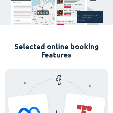
Selected online booking
features