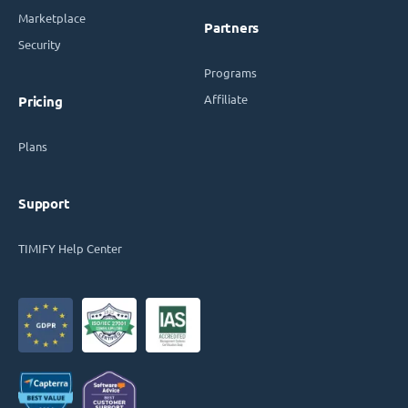
Marketplace
Partners
Security
Programs
Affiliate
Pricing
Plans
Support
TIMIFY Help Center