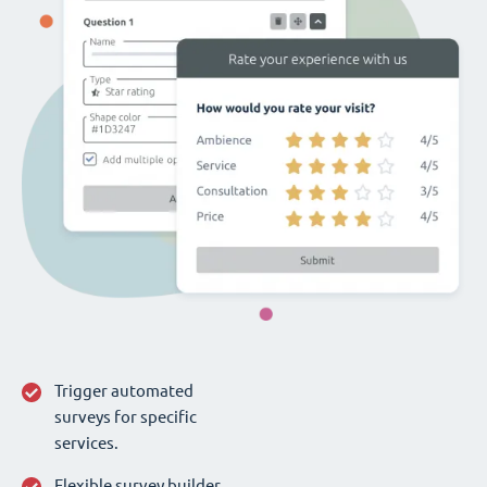
Trigger automated
surveys for specific
services.
Flexible survey builder