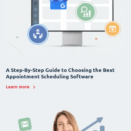
A Step-By-Step Guide to Choosing the Best
Appointment Scheduling Software
Learn more