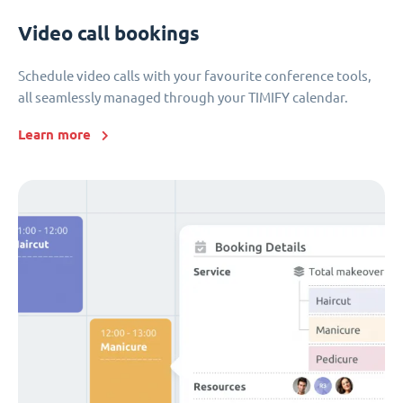
Video call bookings
Schedule video calls with your favourite conference tools,
all seamlessly managed through your TIMIFY calendar.
Learn more