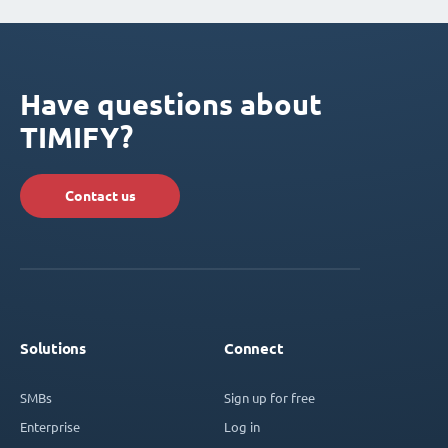
Have questions about
TIMIFY?
Contact us
Solutions
Connect
SMBs
Sign up for free
Enterprise
Log in