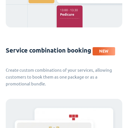
Service combination booking
NEW
Create custom combinations of your services, allowing
customers to book them as one package or as a
promotional bundle.