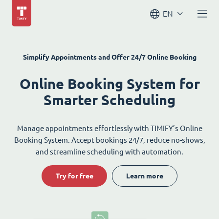
EN
Simplify Appointments and Offer 24/7 Online Booking
Online Booking System for
Smarter Scheduling
Manage appointments effortlessly with TIMIFY’s Online
Booking System. Accept bookings 24/7, reduce no-shows,
and streamline scheduling with automation.
Try for free
Learn more