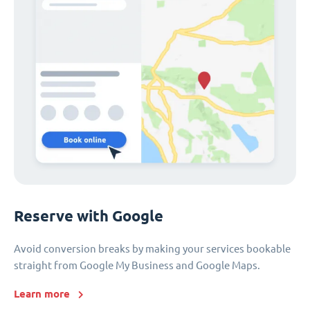
Reserve with Google
Avoid conversion breaks by making your services bookable
straight from Google My Business and Google Maps.
Learn more