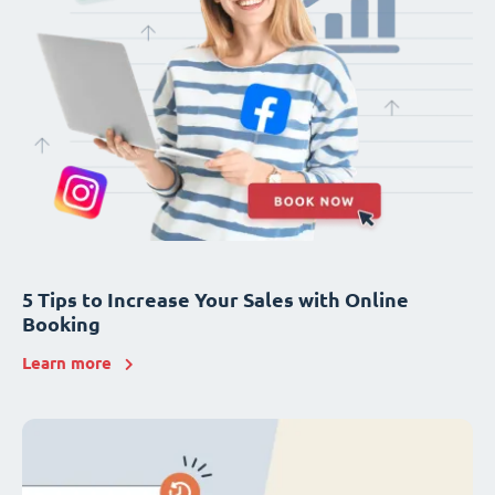
5 Tips to Increase Your Sales with Online
Booking
Learn more