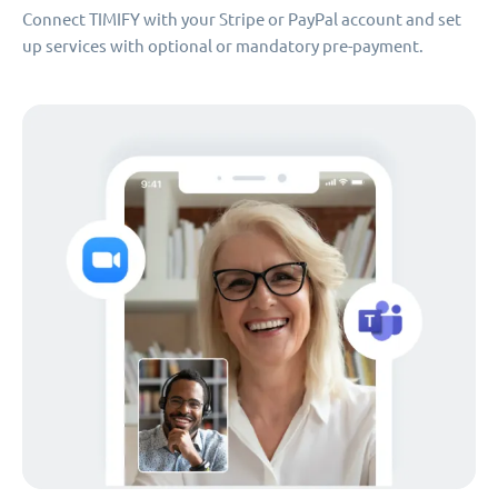
Connect TIMIFY with your Stripe or PayPal account and set
up services with optional or mandatory pre-payment.