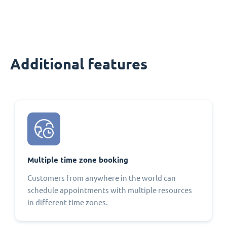
Additional features
Multiple time zone booking
Customers from anywhere in the world can
schedule appointments with multiple resources
in different time zones.