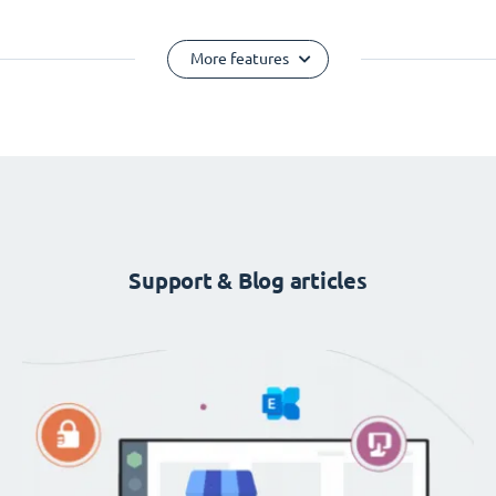
More features
Support & Blog articles