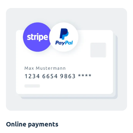
Online payments