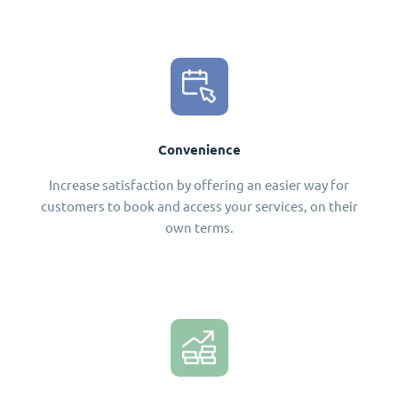
Convenience
Increase satisfaction by offering an easier way for
customers to book and access your services, on their
own terms.