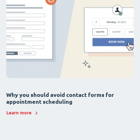
Why you should avoid contact forms for
appointment scheduling
Learn more