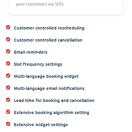
your customers via SMS.
Customer controlled rescheduling
Customer controlled cancellation
Email reminders
Slot frequency settings
Multi-language booking widget
Multi-language email notifications
Lead time for booking and cancellation
Extensive booking algorithm setting
Extensive widget settings