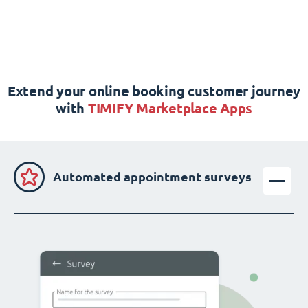
Extend your online booking customer journey
with
TIMIFY Marketplace Apps
Automated appointment surveys