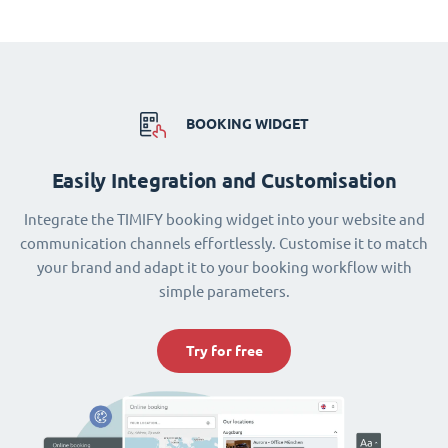
BOOKING WIDGET
Easily Integration and Customisation
Integrate the TIMIFY booking widget into your website and
communication channels effortlessly. Customise it to match
your brand and adapt it to your booking workflow with
simple parameters.
Try for free