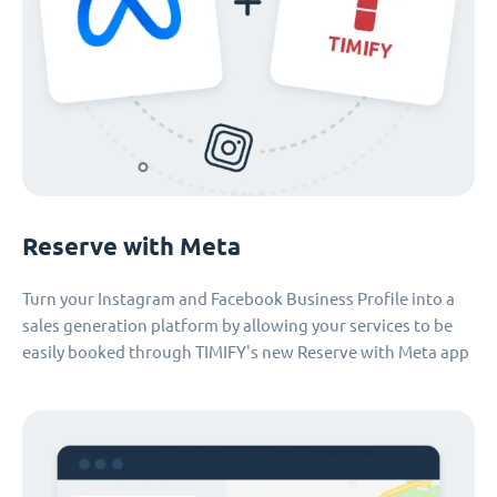
Reserve with Meta
Turn your Instagram and Facebook Business Profile into a
sales generation platform by allowing your services to be
easily booked through TIMIFY's new Reserve with Meta app