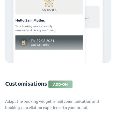
Customisations
ADD-ON
Adapt the booking widget, email communication and
booking cancellation experience to your brand.