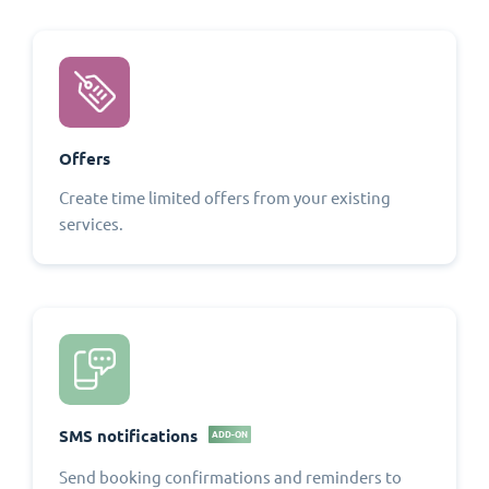
Offers
Create time limited offers from your existing
services.
SMS notifications
ADD-ON
Send booking confirmations and reminders to