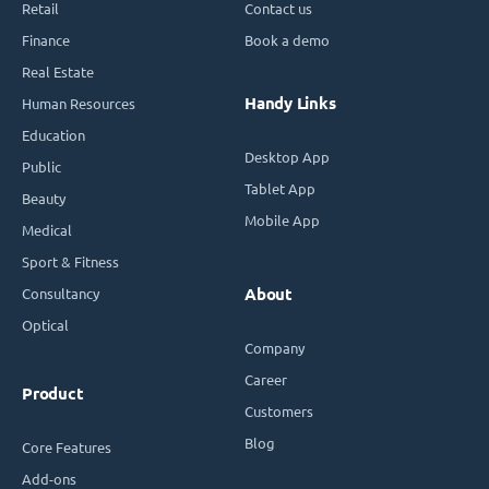
Retail
Contact us
Finance
Book a demo
Real Estate
Handy Links
Human Resources
Education
Desktop App
Public
Tablet App
Beauty
Mobile App
Medical
Sport & Fitness
Consultancy
About
Optical
Company
Career
Product
Customers
Blog
Core Features
Add-ons