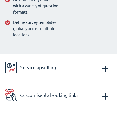
with a variety of question
formats.
Define survey templates
globally across multiple
locations.
Service upselling
Customisable booking links