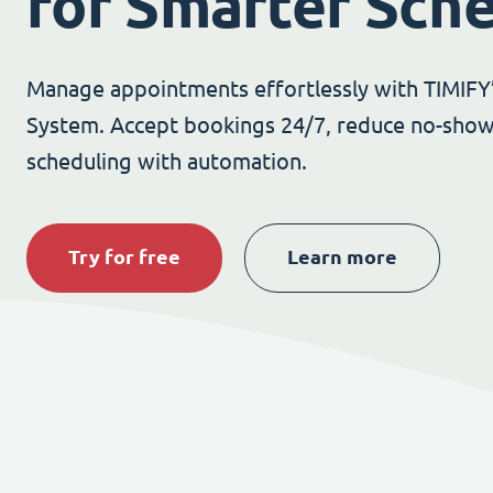
for Smarter Sch
Manage appointments effortlessly with TIMIFY
System. Accept bookings 24/7, reduce no-show
scheduling with automation.
Try for free
Learn more