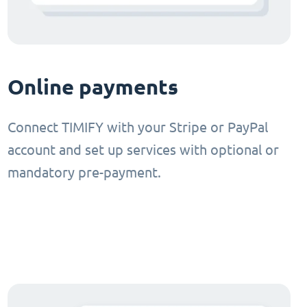
Online payments
Connect TIMIFY with your Stripe or PayPal
account and set up services with optional or
mandatory pre-payment.