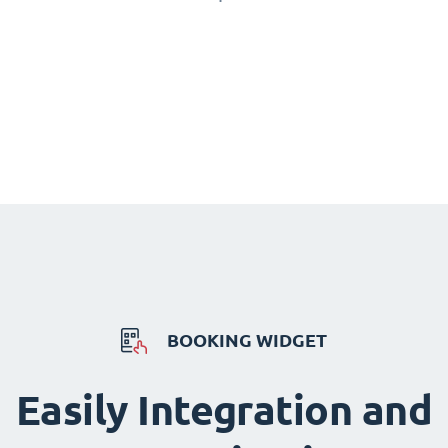
BOOKING WIDGET
Easily Integration and