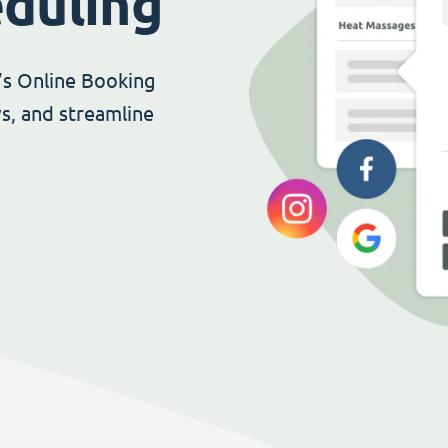
eduling
’s Online Booking
s, and streamline