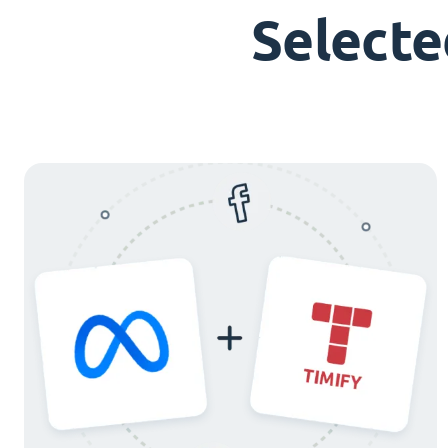
Selecte