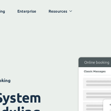
ing
Enterprise
Resources
oking
System