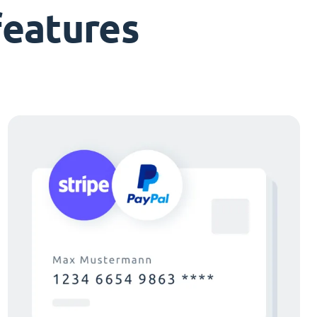
features