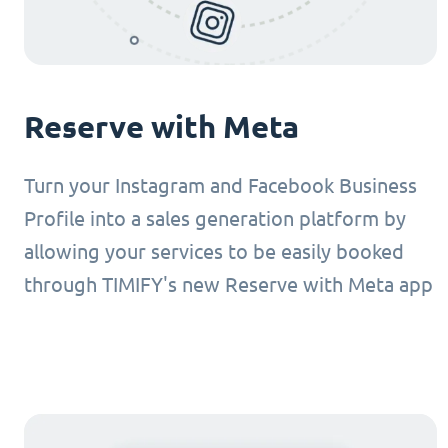
Reserve with Meta
Turn your Instagram and Facebook Business
Profile into a sales generation platform by
allowing your services to be easily booked
through TIMIFY's new Reserve with Meta app