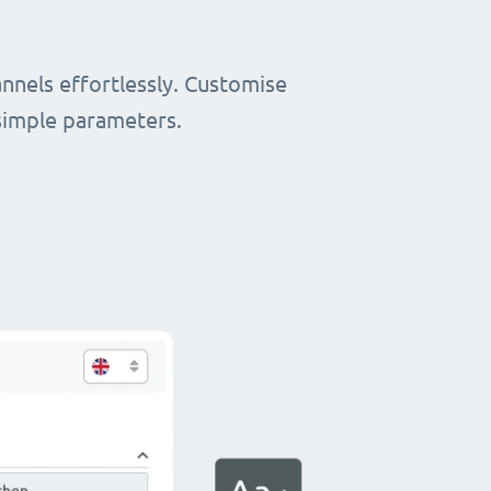
nnels effortlessly. Customise
simple parameters.