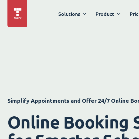
Solutions
Product
Pric
Simplify Appointments and Offer 24/7 Online Bo
Online Booking 