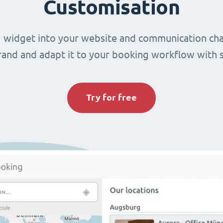
Customisation
 widget into your website and communication cha
brand and adapt it to your booking workflow with 
Try for free