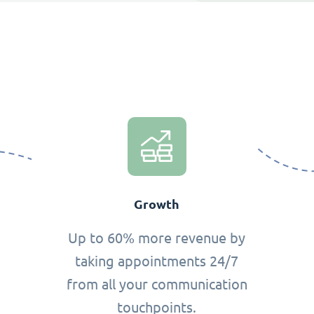
Growth
Up to 60% more revenue by
taking appointments 24/7
from all your communication
touchpoints.