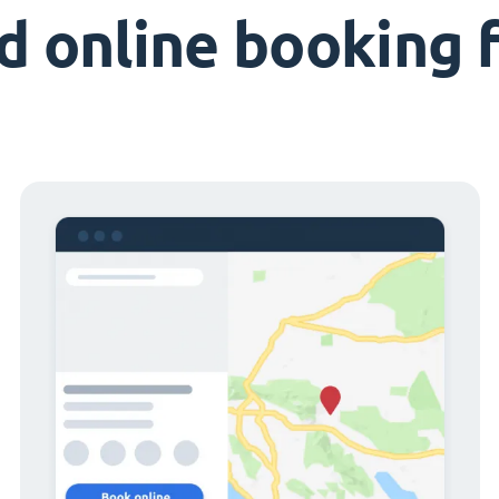
d online booking 