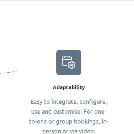
Adaptability
Easy to integrate, configure,
use and customise. For one-
to-one or group bookings, in-
person or via video.