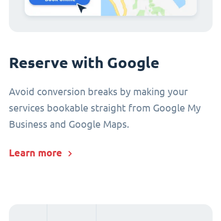
Reserve with Google
Avoid conversion breaks by making your
services bookable straight from Google My
Business and Google Maps.
Learn more