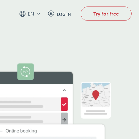
Try for free
EN
LOG IN