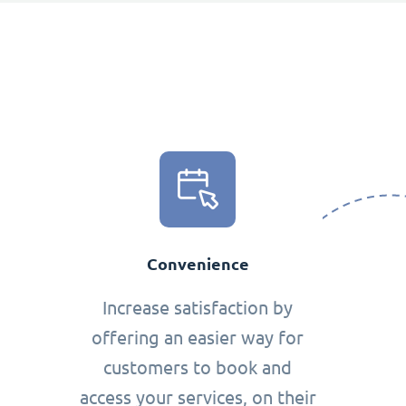
Convenience
Increase satisfaction by
offering an easier way for
customers to book and
access your services, on their