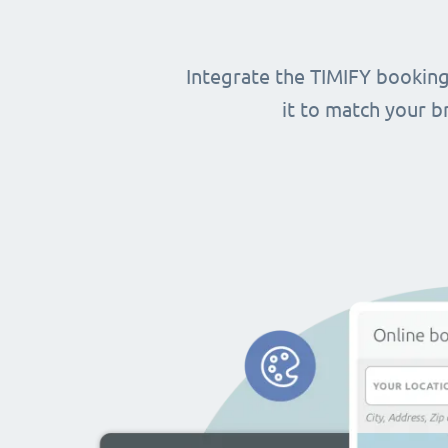
Integrate the TIMIFY booking
it to match your 