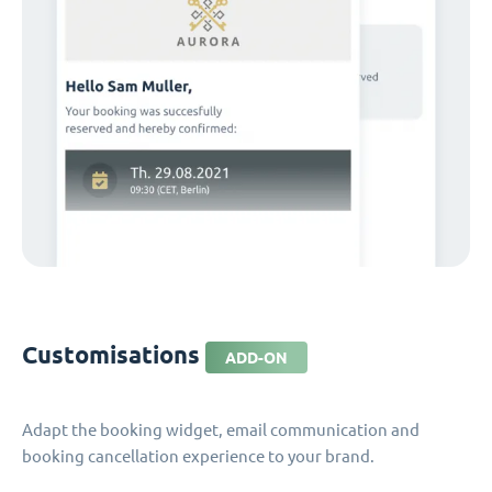
Customisations
ADD-ON
Adapt the booking widget, email communication and
booking cancellation experience to your brand.