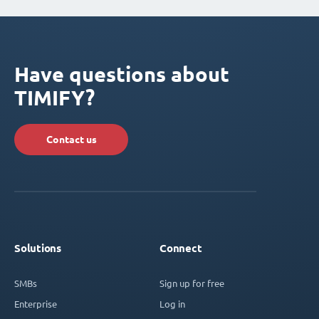
Have questions about
TIMIFY?
Contact us
Solutions
Connect
SMBs
Sign up for free
Enterprise
Log in