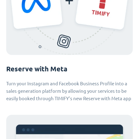
Reserve with Meta
Turn your Instagram and Facebook Business Profile into a
sales generation platform by allowing your services to be
easily booked through TIMIFY's new Reserve with Meta app