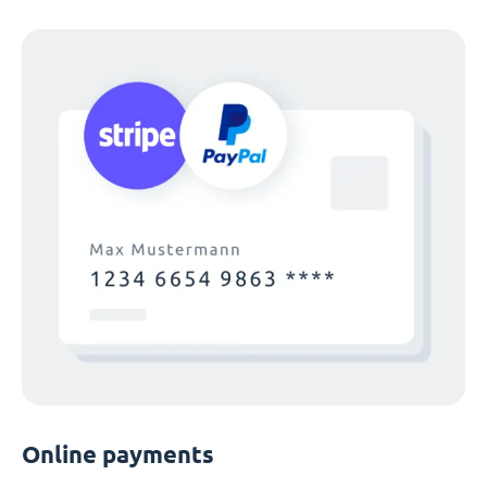
Online payments