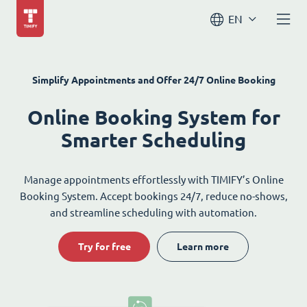
EN
Simplify Appointments and Offer 24/7 Online Booking
Online Booking System for
Smarter Scheduling
Manage appointments effortlessly with TIMIFY’s Online
Booking System. Accept bookings 24/7, reduce no-shows,
and streamline scheduling with automation.
Try for free
Learn more