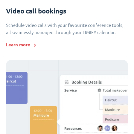
Video call bookings
Schedule video calls with your favourite conference tools,
all seamlessly managed through your TIMIFY calendar.
Learn more