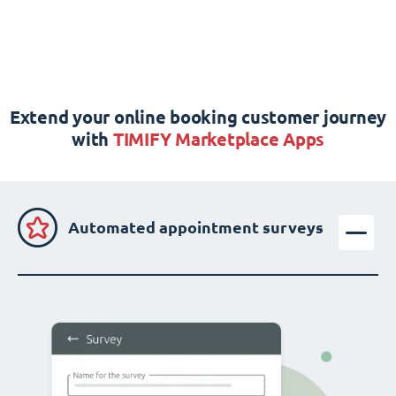
Extend your online booking customer journey
with
TIMIFY Marketplace Apps
Automated appointment surveys