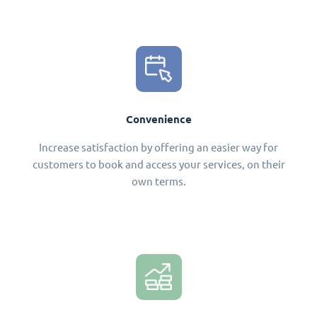
Convenience
Increase satisfaction by offering an easier way for
customers to book and access your services, on their
own terms.