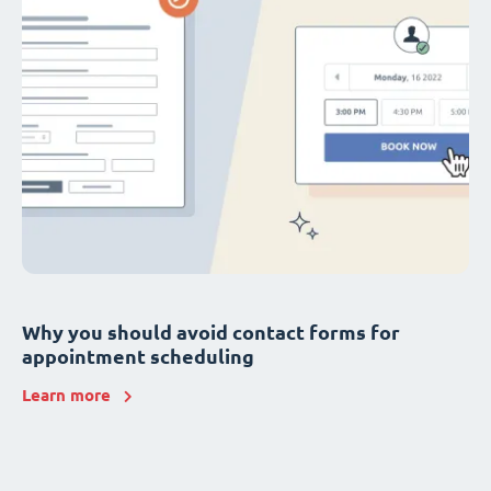
Why you should avoid contact forms for
appointment scheduling
Learn more