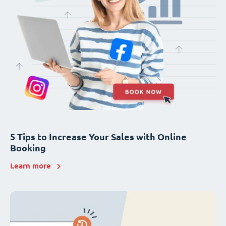
5 Tips to Increase Your Sales with Online
Booking
Learn more