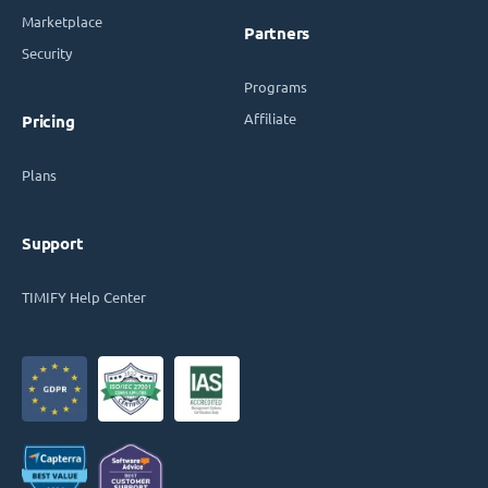
Marketplace
Partners
Security
Programs
Affiliate
Pricing
Plans
Support
TIMIFY Help Center