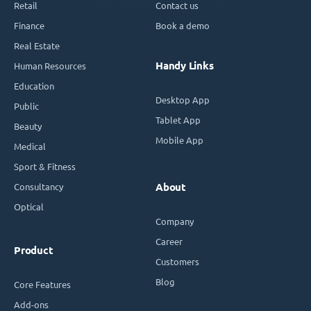
Retail
Contact us
Finance
Book a demo
Real Estate
Handy Links
Human Resources
Education
Desktop App
Public
Tablet App
Beauty
Mobile App
Medical
Sport & Fitness
Consultancy
About
Optical
Company
Career
Product
Customers
Blog
Core Features
Add-ons