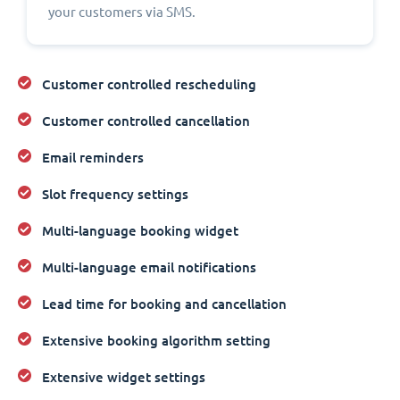
your customers via SMS.
Customer controlled rescheduling
Customer controlled cancellation
Email reminders
Slot frequency settings
Multi-language booking widget
Multi-language email notifications
Lead time for booking and cancellation
Extensive booking algorithm setting
Extensive widget settings