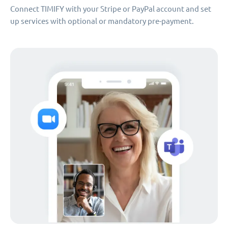
Connect TIMIFY with your Stripe or PayPal account and set
up services with optional or mandatory pre-payment.