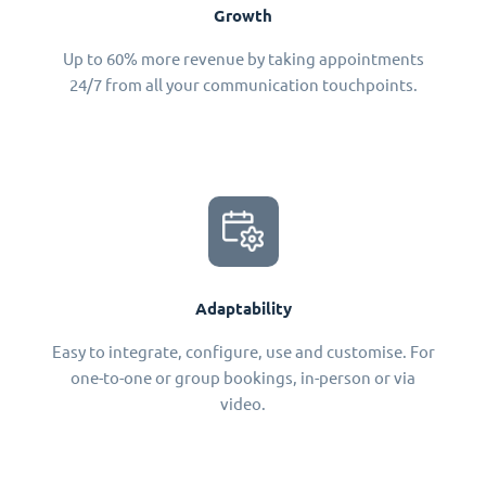
Growth
Up to 60% more revenue by taking appointments
24/7 from all your communication touchpoints.
Adaptability
Easy to integrate, configure, use and customise. For
one-to-one or group bookings, in-person or via
video.