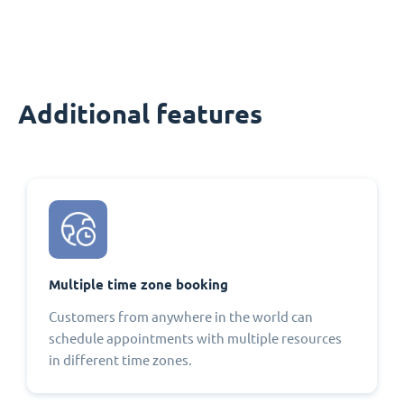
Additional features
Multiple time zone booking
Customers from anywhere in the world can
schedule appointments with multiple resources
in different time zones.