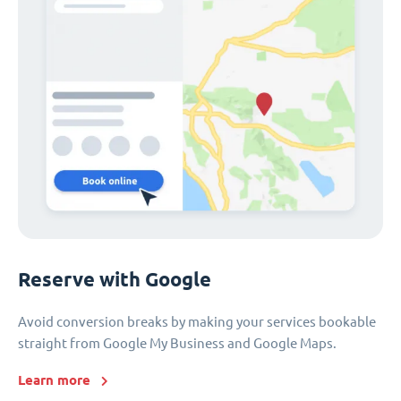
Reserve with Google
Avoid conversion breaks by making your services bookable
straight from Google My Business and Google Maps.
Learn more