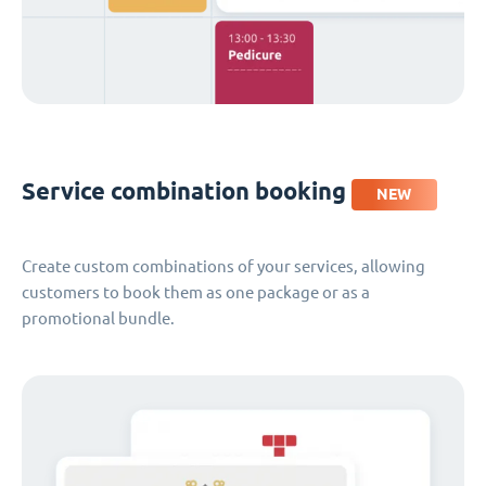
Service combination booking
NEW
Create custom combinations of your services, allowing
customers to book them as one package or as a
promotional bundle.