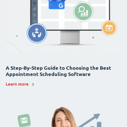
A Step-By-Step Guide to Choosing the Best
Appointment Scheduling Software
Learn more