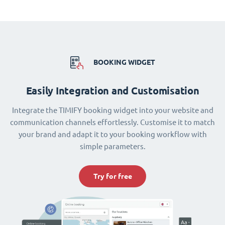
BOOKING WIDGET
Easily Integration and Customisation
Integrate the TIMIFY booking widget into your website and
communication channels effortlessly. Customise it to match
your brand and adapt it to your booking workflow with
simple parameters.
Try for free