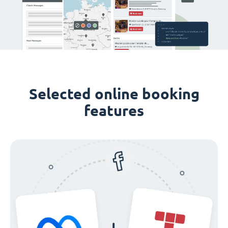
Selected online booking
features