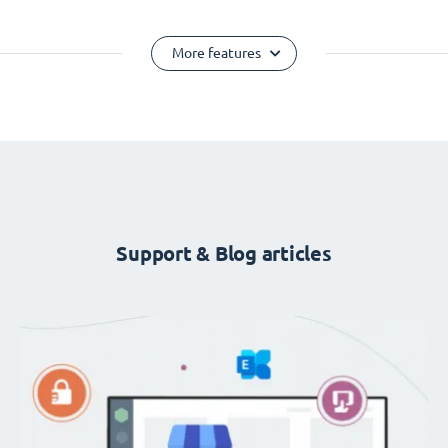
More features
Support & Blog articles