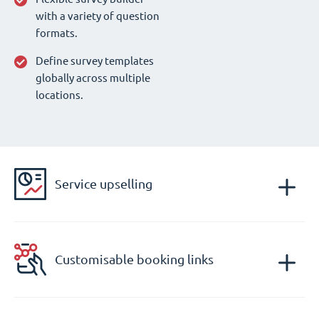
with a variety of question
formats.
Define survey templates
globally across multiple
locations.
Service upselling
Customisable booking links