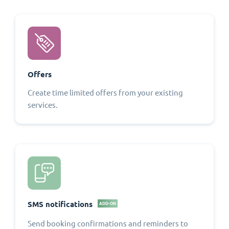
Offers
Create time limited offers from your existing
services.
SMS notifications
ADD-ON
Send booking confirmations and reminders to