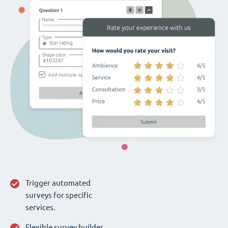
Trigger automated
surveys for specific
services.
Flexible survey builder