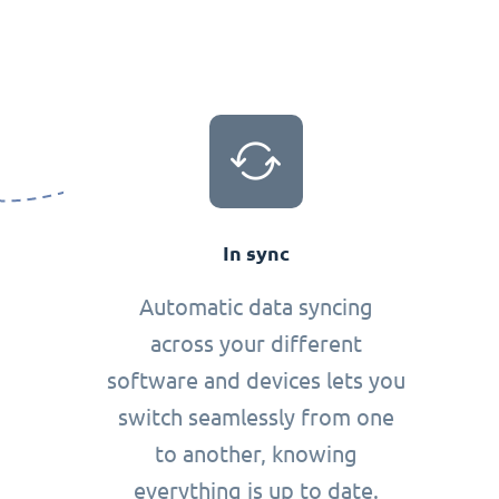
In sync
Automatic data syncing
across your different
software and devices lets you
switch seamlessly from one
to another, knowing
everything is up to date.