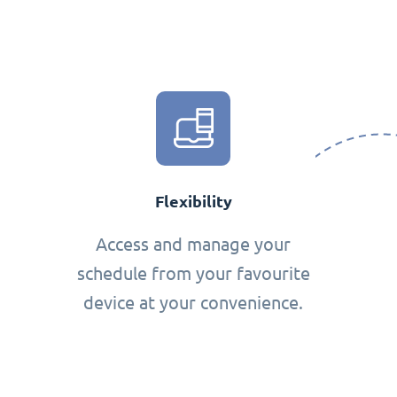
Flexibility
Access and manage your
schedule from your favourite
device at your convenience.