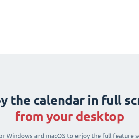
y the calendar in full s
from your desktop
for Windows and macOS to enjoy the full feature se