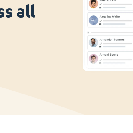
s all