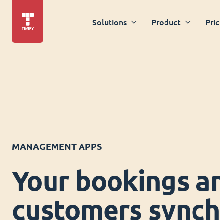
Solutions
Product
Pric
MANAGEMENT APPS
Your bookings a
customers synch