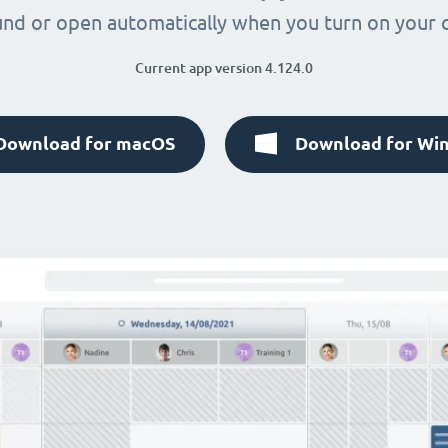
nd or open automatically when you turn on your
Current app version 4.124.0
Download for macOS
Download for Wi