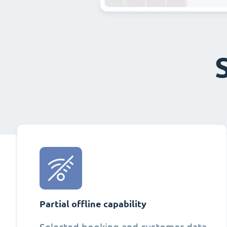
Partial offline capability