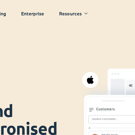
ing
Enterprise
Resources
nd
ronised