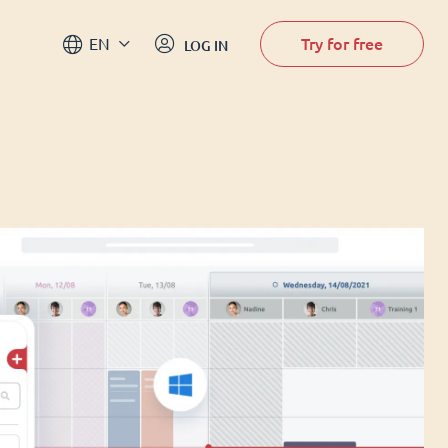
Try for free
EN
LOG IN