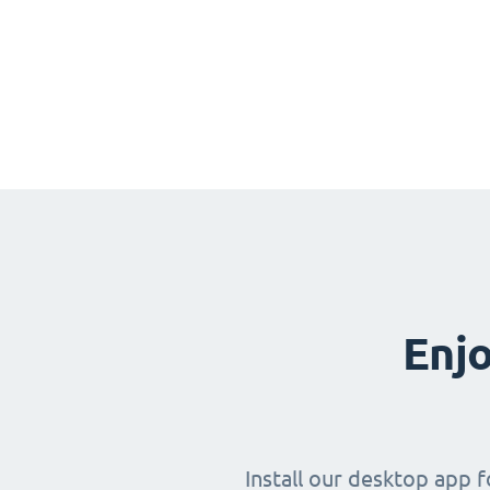
Enjo
Install our desktop app 