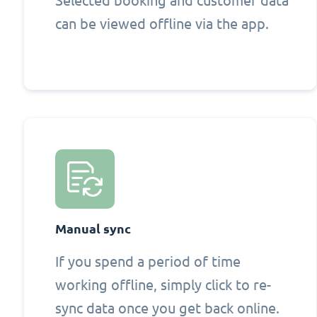
Selected booking and customer data
can be viewed offline via the app.
Manual sync
If you spend a period of time
working offline, simply click to re-
sync data once you get back online.