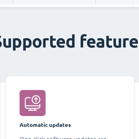
Supported feature
Automatic updates