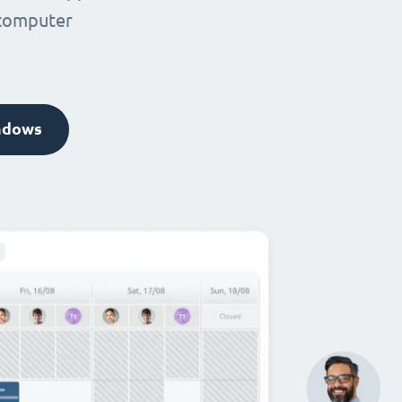
 computer
ndows