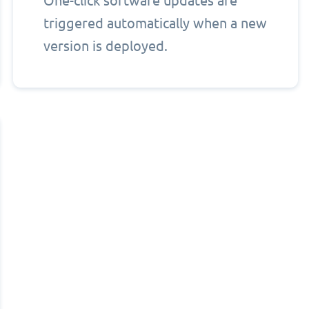
One-click software updates are
triggered automatically when a new
version is deployed.