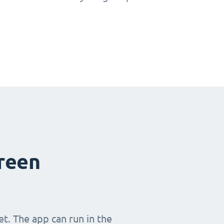
creen
t. The app can run in the