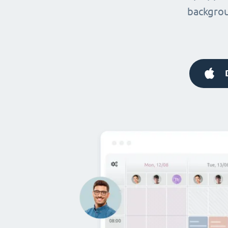
backgrou