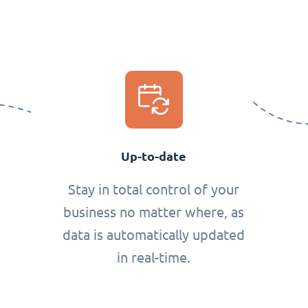
Up-to-date
Stay in total control of your
business no matter where, as
data is automatically updated
in real-time.