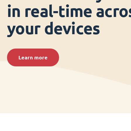
in real-time acros
your devices
Learn more