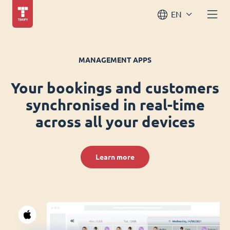
EN
MANAGEMENT APPS
Your bookings and customers
synchronised in real-time
across all your devices
Learn more