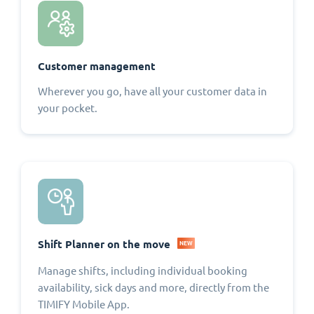
Customer management
Wherever you go, have all your customer data in
your pocket.
Shift Planner on the move
NEW
Manage shifts, including individual booking
availability, sick days and more, directly from the
TIMIFY Mobile App.