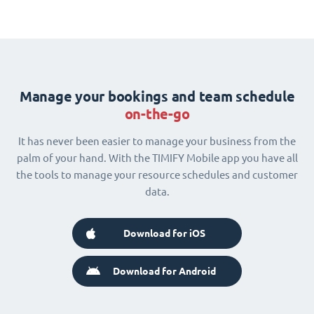
Manage your bookings and team schedule
on-the-go
It has never been easier to manage your business from the
palm of your hand. With the TIMIFY Mobile app you have all
the tools to manage your resource schedules and customer
data.
Download for iOS
Download for Android