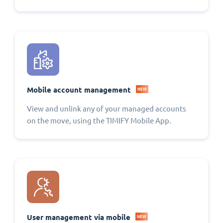
Mobile account management
NEW
View and unlink any of your managed accounts
on the move, using the TIMIFY Mobile App.
User management via mobile
NEW