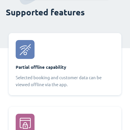
Supported features
Partial offline capability
Selected booking and customer data can be
viewed offline via the app.