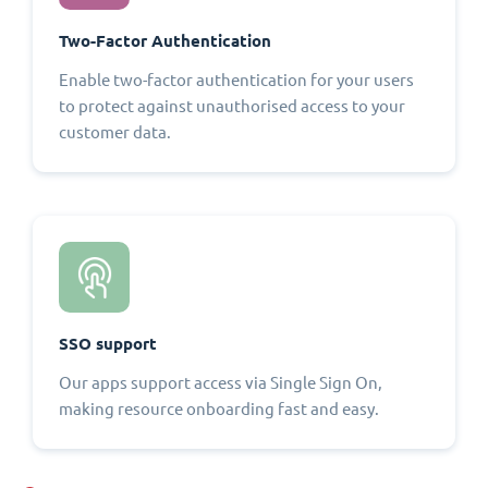
Two-Factor Authentication
Enable two-factor authentication for your users
to protect against unauthorised access to your
customer data.
SSO support
Our apps support access via Single Sign On,
making resource onboarding fast and easy.