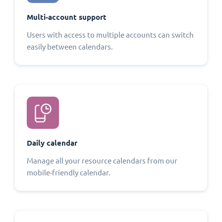
Multi-account support
Users with access to multiple accounts can switch
easily between calendars.
Daily calendar
Manage all your resource calendars from our
mobile-friendly calendar.