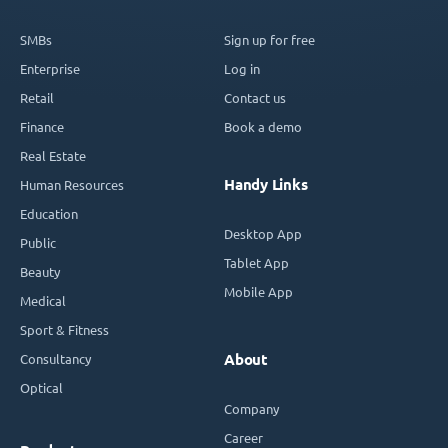
SMBs
Sign up for free
Enterprise
Log in
Retail
Contact us
Finance
Book a demo
Real Estate
Handy Links
Human Resources
Education
Desktop App
Public
Tablet App
Beauty
Mobile App
Medical
Sport & Fitness
Consultancy
About
Optical
Company
Career