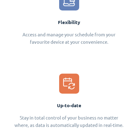
Flexibility
Access and manage your schedule from your
favourite device at your convenience.
Up-to-date
Stay in total control of your business no matter
where, as data is automatically updated in real-time.