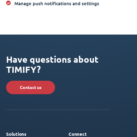
Manage push notifications and settings
Have questions about
TIMIFY?
Contact us
Solutions
Connect