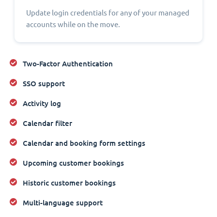
Update login credentials for any of your managed
accounts while on the move.
Two-Factor Authentication
SSO support
Activity log
Calendar filter
Calendar and booking form settings
Upcoming customer bookings
Historic customer bookings
Multi-language support