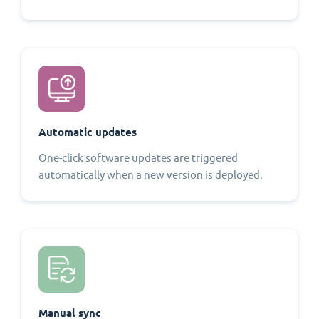
Automatic updates
One-click software updates are triggered
automatically when a new version is deployed.
Manual sync