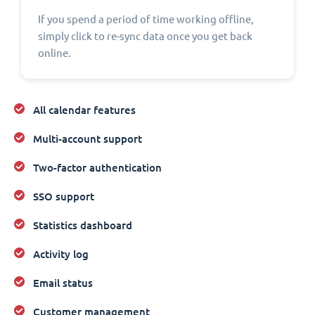
If you spend a period of time working offline,
simply click to re-sync data once you get back
online.
All calendar features
Multi-account support
Two-factor authentication
SSO support
Statistics dashboard
Activity log
Email status
Customer management