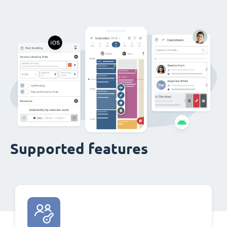
Supported features