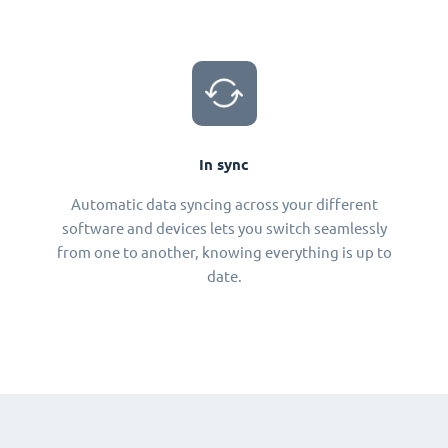
In sync
Automatic data syncing across your different
software and devices lets you switch seamlessly
from one to another, knowing everything is up to
date.