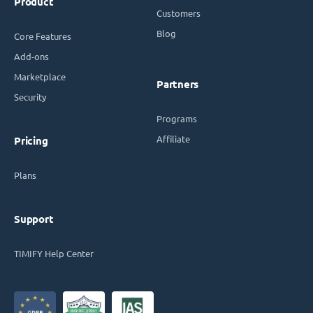
Product
Customers
Blog
Core Features
Add-ons
Marketplace
Partners
Security
Programs
Affiliate
Pricing
Plans
Support
TIMIFY Help Center