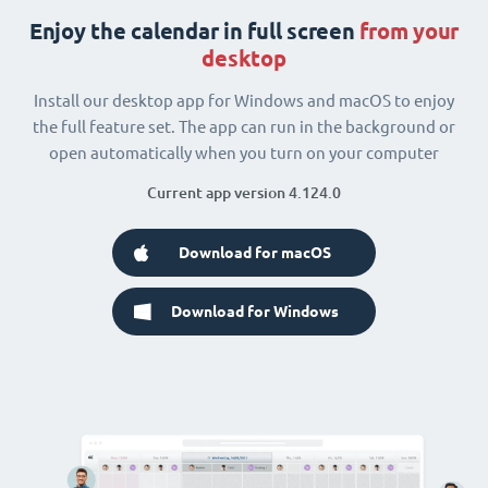
Enjoy the calendar in full screen
from your
desktop
Install our desktop app for Windows and macOS to enjoy
the full feature set. The app can run in the background or
open automatically when you turn on your computer
Current app version 4.124.0
Download for macOS
Download for Windows