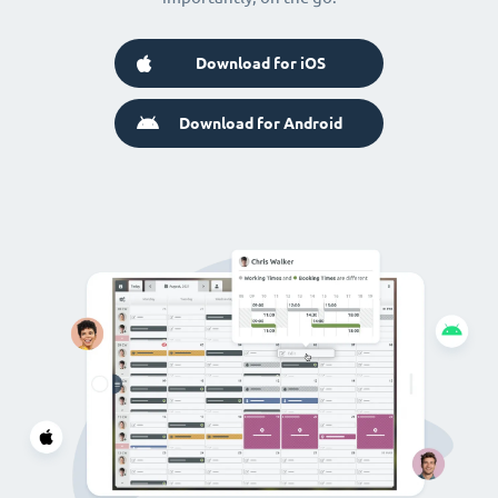
Download for iOS
Download for Android