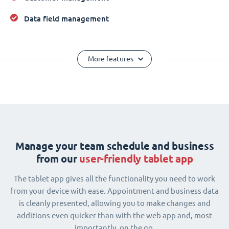
Data field management
More features
Manage your team schedule and business
from our
user-friendly tablet app
The tablet app gives all the functionality you need to work
from your device with ease. Appointment and business data
is cleanly presented, allowing you to make changes and
additions even quicker than with the web app and, most
importantly, on the go.