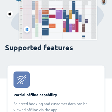
Supported features
Partial offline capability
Selected booking and customer data can be
viewed offline via the app.