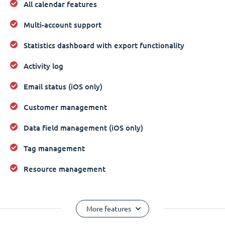
All calendar features
Multi-account support
Statistics dashboard with export functionality
Activity log
Email status (iOS only)
Customer management
Data field management (iOS only)
Tag management
Resource management
More features