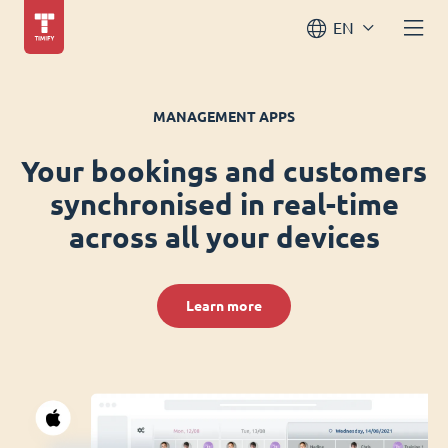
EN
MANAGEMENT APPS
Your bookings and customers
synchronised in real-time
across all your devices
Learn more