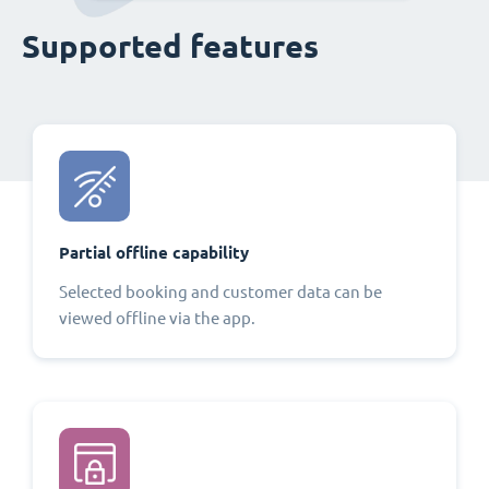
Supported features
Partial offline capability
Selected booking and customer data can be
viewed offline via the app.