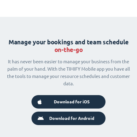
Manage your bookings and team schedule
on-the-go
It has never been easier to manage your business from the
palm of your hand. With the TIMIFY Mobile app you have all
the tools to manage your resource schedules and customer
data.
Download for iOS
Download for Android