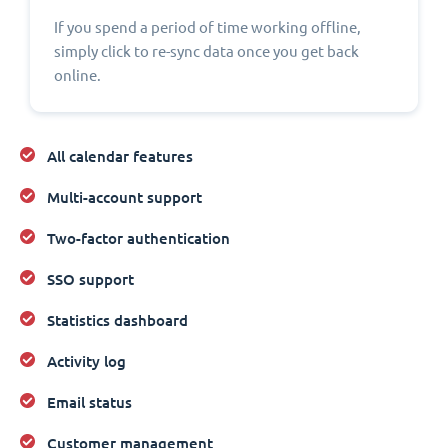
If you spend a period of time working offline,
simply click to re-sync data once you get back
online.
All calendar features
Multi-account support
Two-factor authentication
SSO support
Statistics dashboard
Activity log
Email status
Customer management