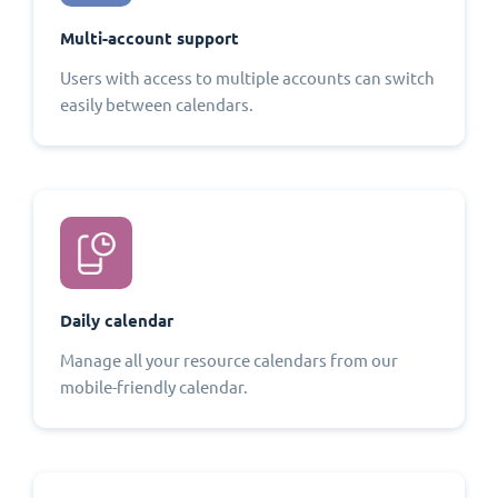
Multi-account support
Users with access to multiple accounts can switch
easily between calendars.
Daily calendar
Manage all your resource calendars from our
mobile-friendly calendar.