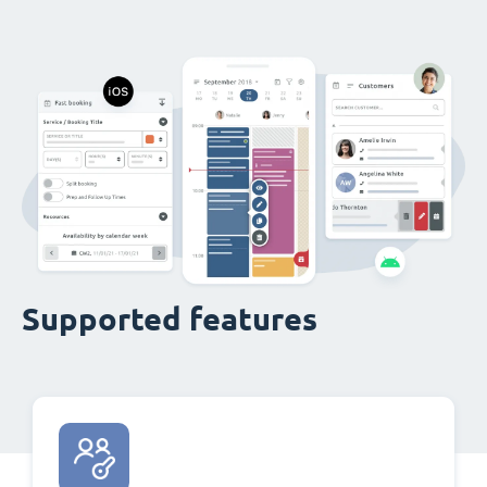
Supported features