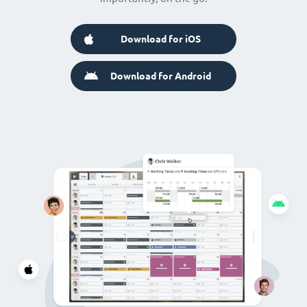
Download for iOS
Download for Android