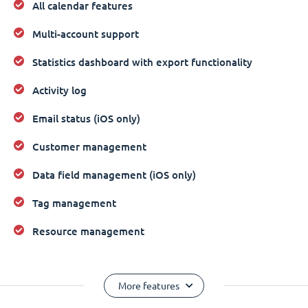
All calendar features
Multi-account support
Statistics dashboard with export functionality
Activity log
Email status (iOS only)
Customer management
Data field management (iOS only)
Tag management
Resource management
More features