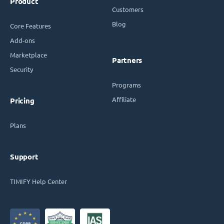
Product
Customers
Blog
Core Features
Add-ons
Marketplace
Partners
Security
Programs
Affiliate
Pricing
Plans
Support
TIMIFY Help Center