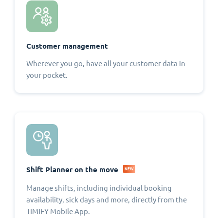
Customer management
Wherever you go, have all your customer data in
your pocket.
Shift Planner on the move
NEW
Manage shifts, including individual booking
availability, sick days and more, directly from the
TIMIFY Mobile App.