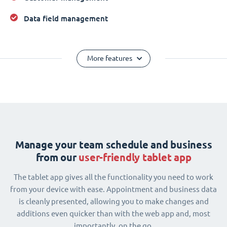
Data field management
More features
Manage your team schedule and business
from our
user-friendly tablet app
The tablet app gives all the functionality you need to work
from your device with ease. Appointment and business data
is cleanly presented, allowing you to make changes and
additions even quicker than with the web app and, most
importantly, on the go.