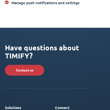
Manage push notifications and settings
Have questions about
TIMIFY?
Contact us
Solutions
Connect