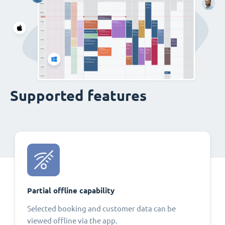
Supported features
Partial offline capability
Selected booking and customer data can be
viewed offline via the app.