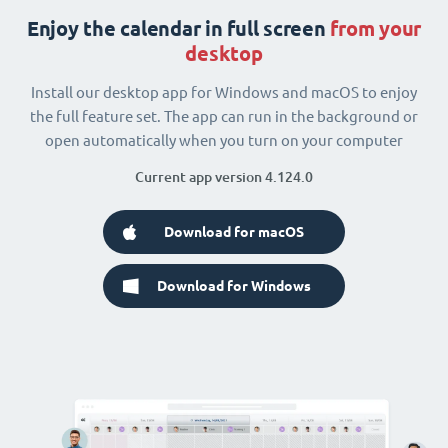
Enjoy the calendar in full screen
from your
desktop
Install our desktop app for Windows and macOS to enjoy
the full feature set. The app can run in the background or
open automatically when you turn on your computer
Current app version 4.124.0
Download for macOS
Download for Windows