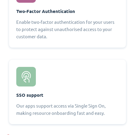
Two-Factor Authentication
Enable two-factor authentication for your users
to protect against unauthorised access to your
customer data.
SSO support
Our apps support access via Single Sign On,
making resource onboarding fast and easy.