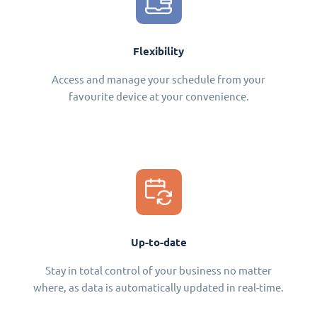
Flexibility
Access and manage your schedule from your
favourite device at your convenience.
Up-to-date
Stay in total control of your business no matter
where, as data is automatically updated in real-time.