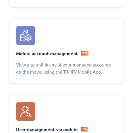
Mobile account management
NEW
View and unlink any of your managed accounts
on the move, using the TIMIFY Mobile App.
User management via mobile
NEW