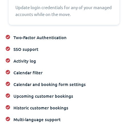
Update login credentials for any of your managed
accounts while on the move.
Two-Factor Authentication
SSO support
Activity log
Calendar filter
Calendar and booking form settings
Upcoming customer bookings
Historic customer bookings
Multi-language support