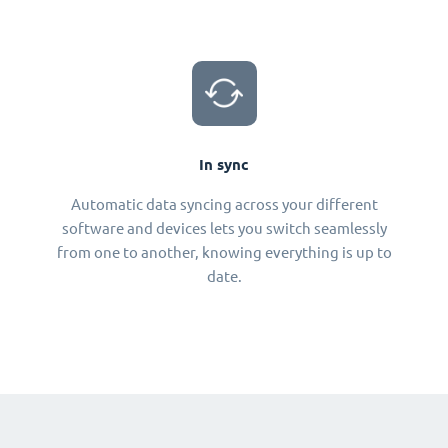
In sync
Automatic data syncing across your different
software and devices lets you switch seamlessly
from one to another, knowing everything is up to
date.