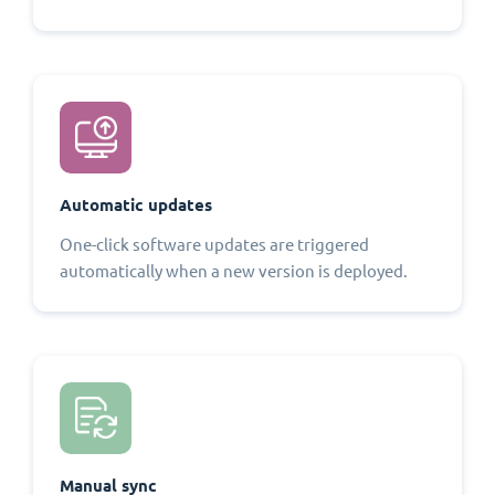
Automatic updates
One-click software updates are triggered
automatically when a new version is deployed.
Manual sync