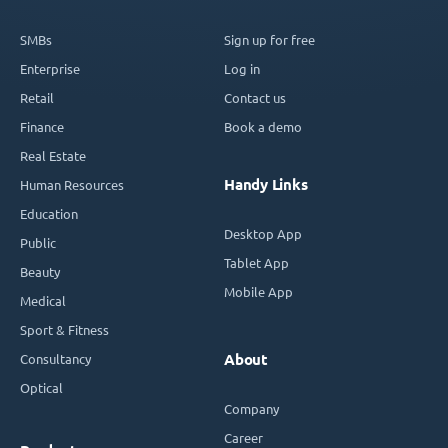
SMBs
Sign up for free
Enterprise
Log in
Retail
Contact us
Finance
Book a demo
Real Estate
Handy Links
Human Resources
Education
Desktop App
Public
Tablet App
Beauty
Mobile App
Medical
Sport & Fitness
Consultancy
About
Optical
Company
Career