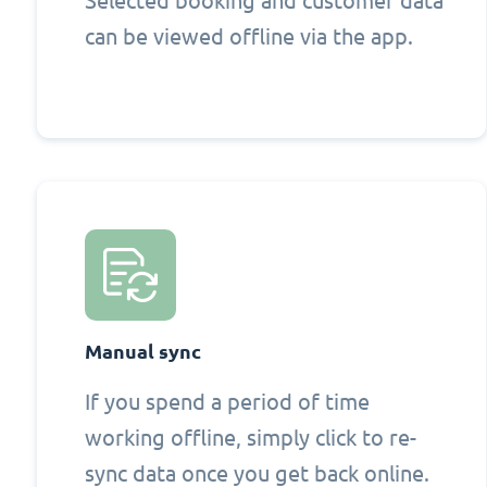
Selected booking and customer data
can be viewed offline via the app.
Manual sync
If you spend a period of time
working offline, simply click to re-
sync data once you get back online.