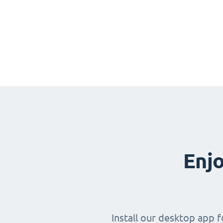
Enjo
Install our desktop app 