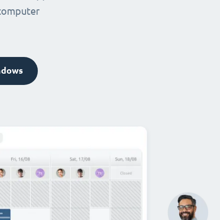
 computer
ndows