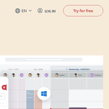
Try for free
EN
LOG IN