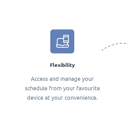
Flexibility
Access and manage your
schedule from your favourite
device at your convenience.