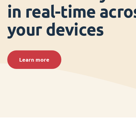
in real-time acros
your devices
Learn more