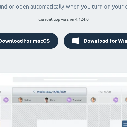
nd or open automatically when you turn on your
Current app version 4.124.0
Download for macOS
Download for Wi