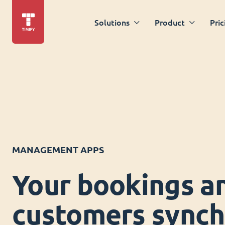
Solutions
Product
Pric
MANAGEMENT APPS
Your bookings a
customers synch