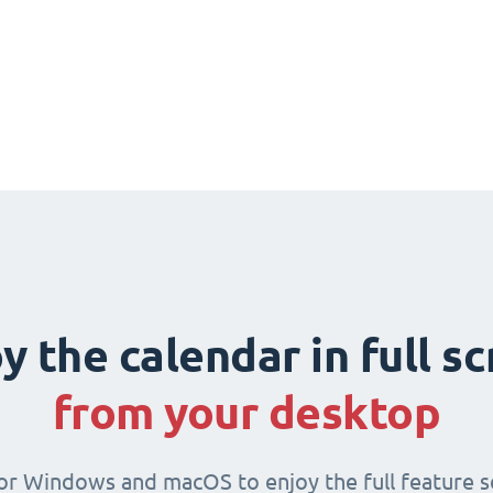
y the calendar in full s
from your desktop
for Windows and macOS to enjoy the full feature se