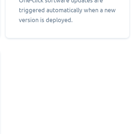
One-click software updates are
triggered automatically when a new
version is deployed.