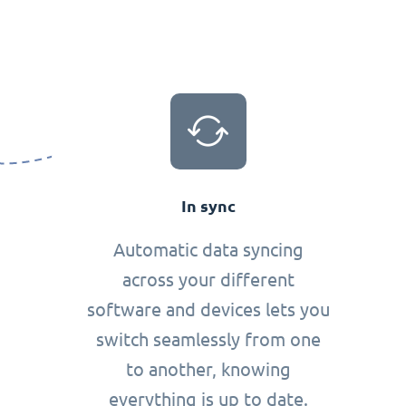
In sync
Automatic data syncing
across your different
software and devices lets you
switch seamlessly from one
to another, knowing
everything is up to date.