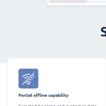
Partial offline capability