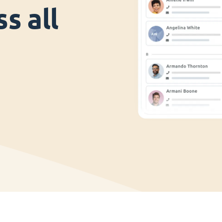
s all