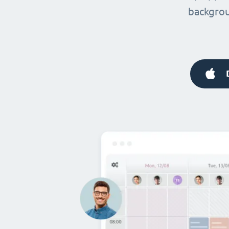
backgrou