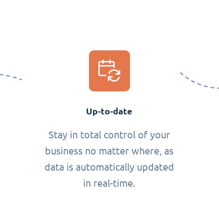
Up-to-date
Stay in total control of your
business no matter where, as
data is automatically updated
in real-time.