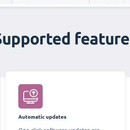
Supported feature
Automatic updates