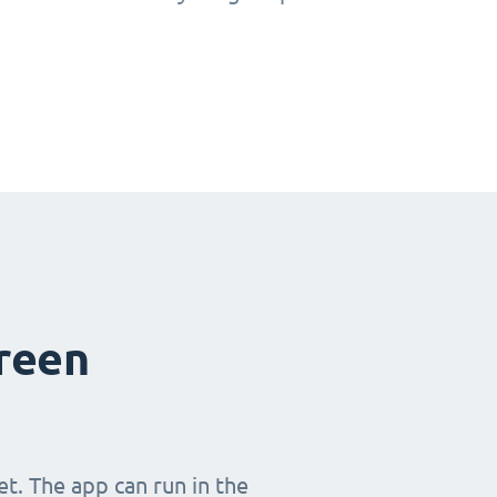
creen
t. The app can run in the