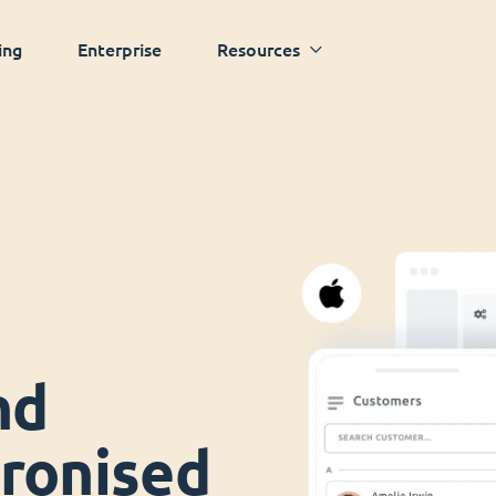
ing
Enterprise
Resources
nd
ronised