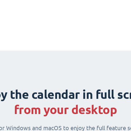
y the calendar in full s
from your desktop
for Windows and macOS to enjoy the full feature se