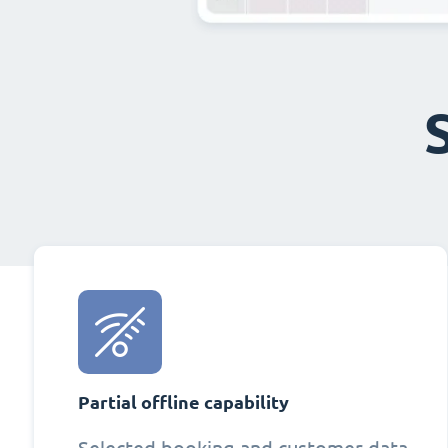
Partial offline capability