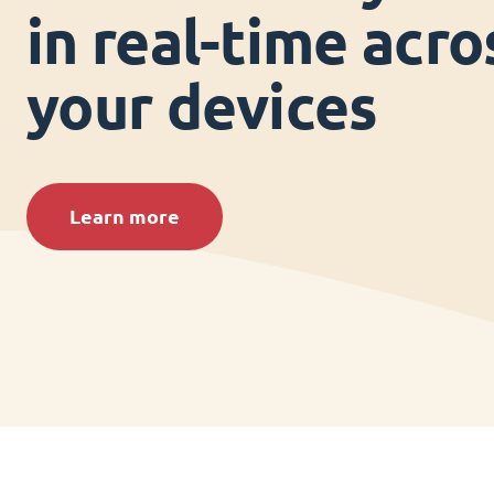
in real-time acros
your devices
Learn more