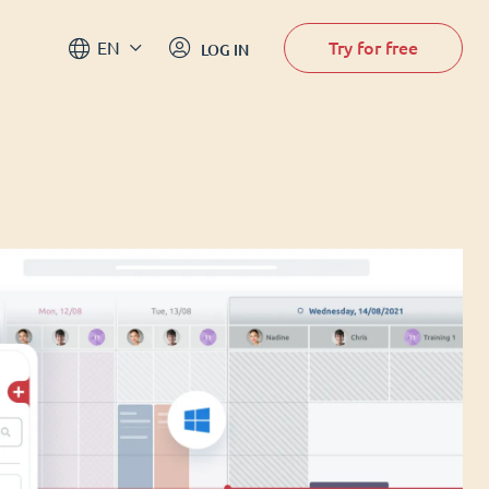
Try for free
EN
LOG IN