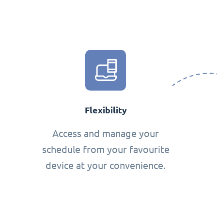
Flexibility
Access and manage your
schedule from your favourite
device at your convenience.