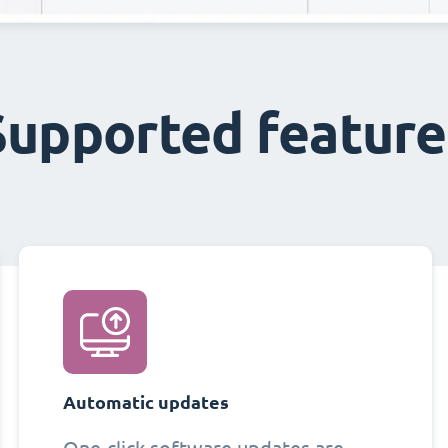
Supported feature
Automatic updates