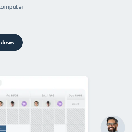
 computer
ndows