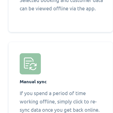
Selected booking and customer data
can be viewed offline via the app.
Manual sync
If you spend a period of time
working offline, simply click to re-
sync data once you get back online.