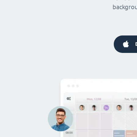
backgrou