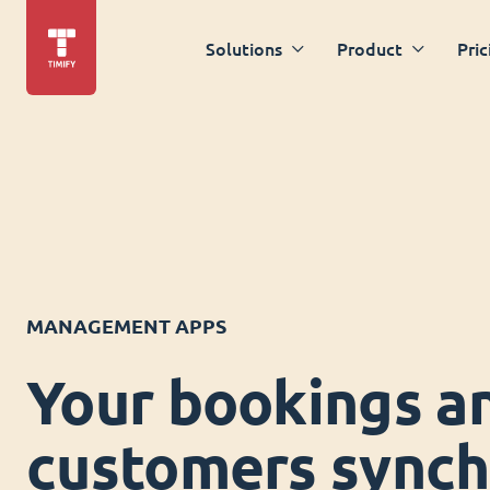
Solutions
Product
Pric
MANAGEMENT APPS
Your bookings a
customers synch