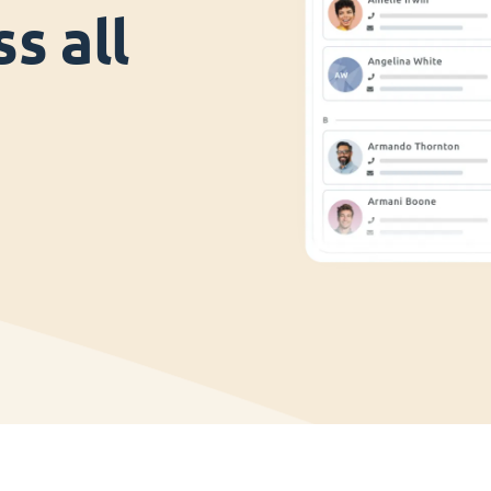
s all