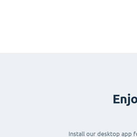
Enjo
Install our desktop app 