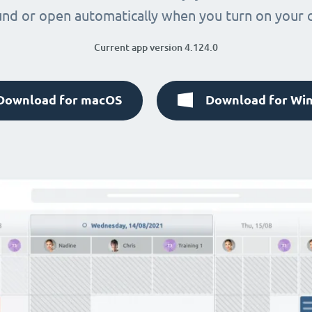
nd or open automatically when you turn on your
Current app version 4.124.0
Download for macOS
Download for Wi