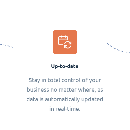
Up-to-date
Stay in total control of your
business no matter where, as
data is automatically updated
in real-time.