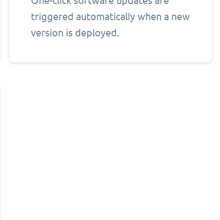
One-click software updates are
triggered automatically when a new
version is deployed.