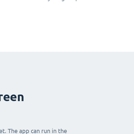
creen
t. The app can run in the