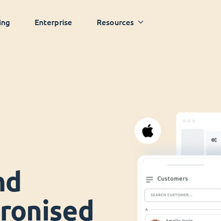
ing
Enterprise
Resources
nd
ronised