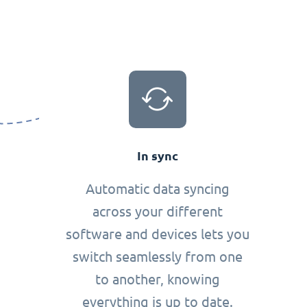
In sync
Automatic data syncing
across your different
software and devices lets you
switch seamlessly from one
to another, knowing
everything is up to date.