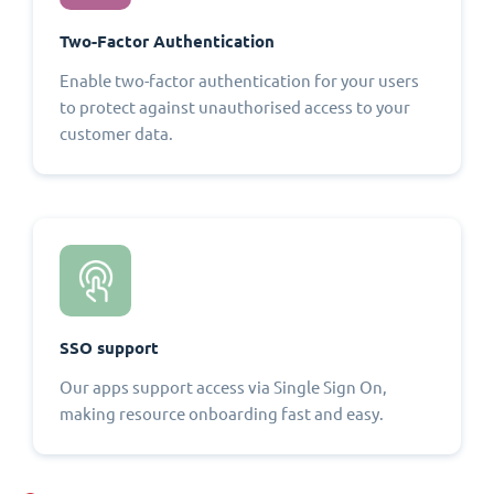
Two-Factor Authentication
Enable two-factor authentication for your users
to protect against unauthorised access to your
customer data.
SSO support
Our apps support access via Single Sign On,
making resource onboarding fast and easy.