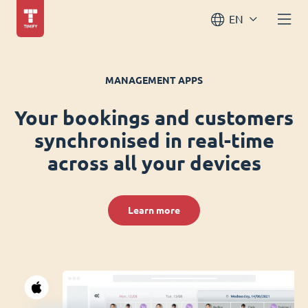
EN
MANAGEMENT APPS
Your bookings and customers
synchronised in real-time
across all your devices
Learn more