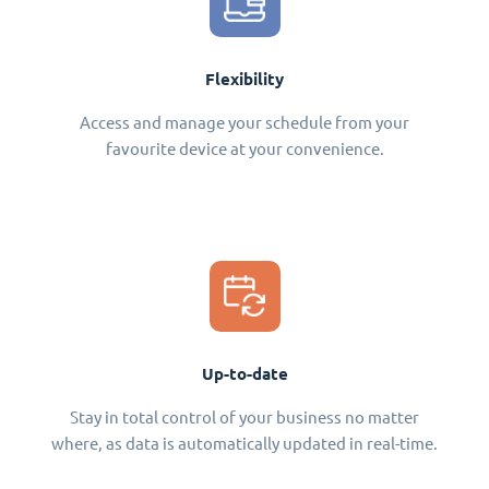
Flexibility
Access and manage your schedule from your
favourite device at your convenience.
Up-to-date
Stay in total control of your business no matter
where, as data is automatically updated in real-time.