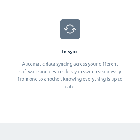
In sync
Automatic data syncing across your different
software and devices lets you switch seamlessly
from one to another, knowing everything is up to
date.