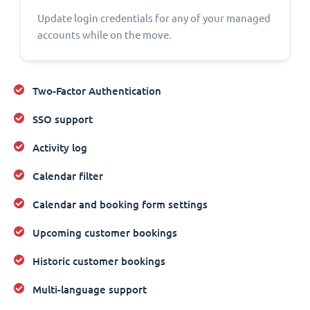
Update login credentials for any of your managed
accounts while on the move.
Two-Factor Authentication
SSO support
Activity log
Calendar filter
Calendar and booking form settings
Upcoming customer bookings
Historic customer bookings
Multi-language support