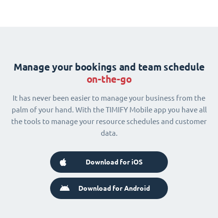
Manage your bookings and team schedule
on-the-go
It has never been easier to manage your business from the
palm of your hand. With the TIMIFY Mobile app you have all
the tools to manage your resource schedules and customer
data.
Download for iOS
Download for Android