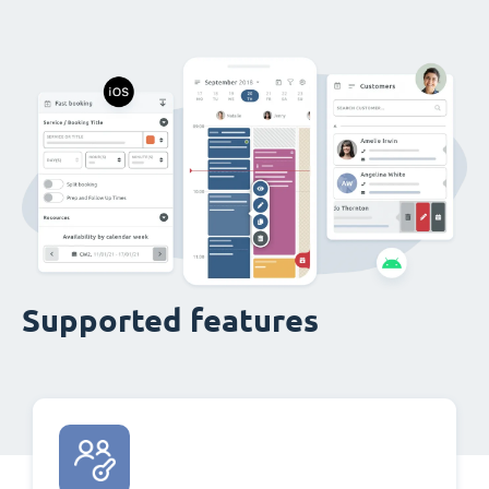
Supported features