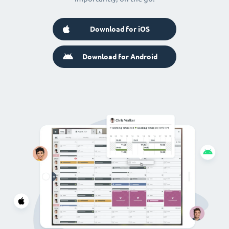
Download for iOS
Download for Android