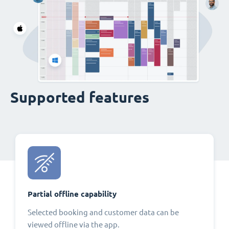
Supported features
Partial offline capability
Selected booking and customer data can be
viewed offline via the app.