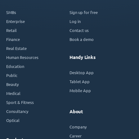
SMBs
Sign up for free
Enterprise
Log in
Retail
Contact us
Finance
Book a demo
Real Estate
Handy Links
Human Resources
Education
Desktop App
Public
Tablet App
Beauty
Mobile App
Medical
Sport & Fitness
Consultancy
About
Optical
Company
Career