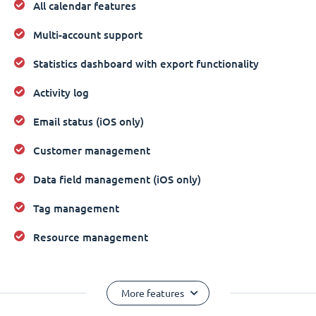
All calendar features
Multi-account support
Statistics dashboard with export functionality
Activity log
Email status (iOS only)
Customer management
Data field management (iOS only)
Tag management
Resource management
More features