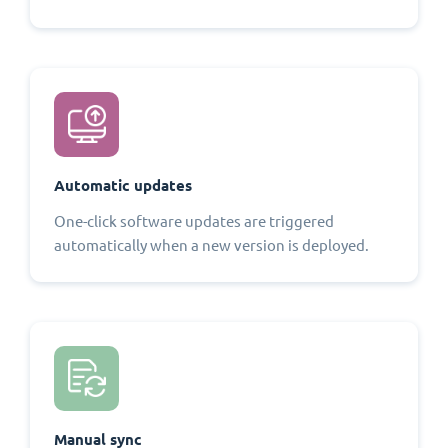
Automatic updates
One-click software updates are triggered
automatically when a new version is deployed.
Manual sync