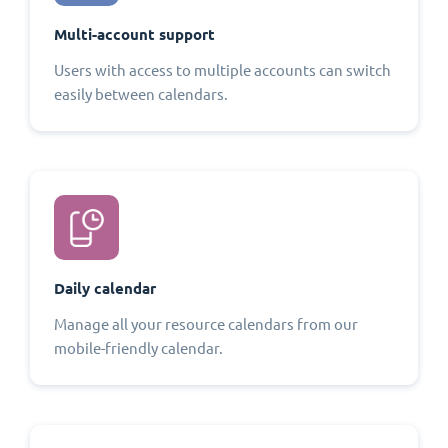
Multi-account support
Users with access to multiple accounts can switch
easily between calendars.
Daily calendar
Manage all your resource calendars from our
mobile-friendly calendar.