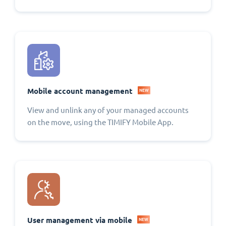
Mobile account management
NEW
View and unlink any of your managed accounts
on the move, using the TIMIFY Mobile App.
User management via mobile
NEW