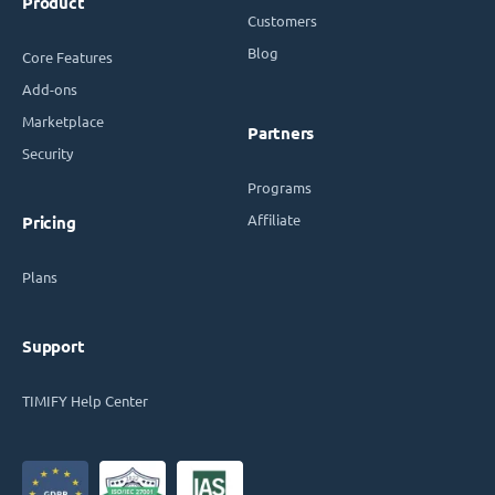
Product
Customers
Blog
Core Features
Add-ons
Marketplace
Partners
Security
Programs
Affiliate
Pricing
Plans
Support
TIMIFY Help Center