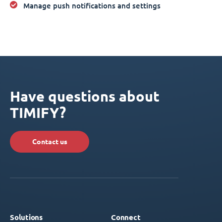
Manage push notifications and settings
Have questions about
TIMIFY?
Contact us
Solutions
Connect