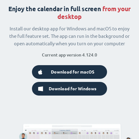
Enjoy the calendar in full screen
from your
desktop
Install our desktop app for Windows and macOS to enjoy
the full feature set. The app can run in the background or
open automatically when you turn on your computer
Current app version 4.124.0
Download for macOS
Download for Windows