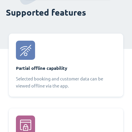
Supported features
Partial offline capability
Selected booking and customer data can be
viewed offline via the app.