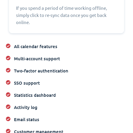
If you spend a period of time working offline,
simply click to re-sync data once you get back
online.
All calendar features
Multi-account support
Two-factor authentication
SSO support
Statistics dashboard
Activity log
Email status
Customer management