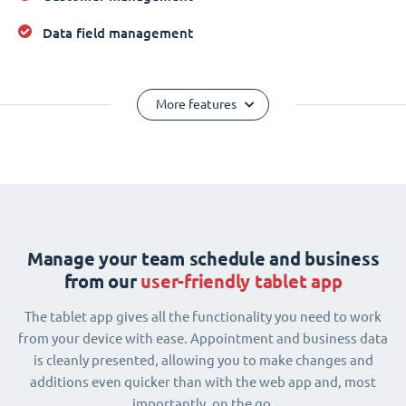
Data field management
More features
Manage your team schedule and business
from our
user-friendly tablet app
The tablet app gives all the functionality you need to work
from your device with ease. Appointment and business data
is cleanly presented, allowing you to make changes and
additions even quicker than with the web app and, most
importantly, on the go.