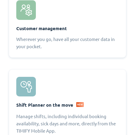
Customer management
Wherever you go, have all your customer data in
your pocket.
Shift Planner on the move
NEW
Manage shifts, including individual booking
availability, sick days and more, directly from the
TIMIFY Mobile App.