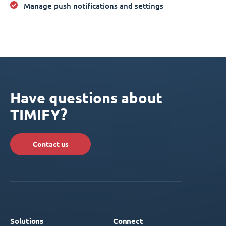
Manage push notifications and settings
Have questions about
TIMIFY?
Contact us
Solutions
Connect