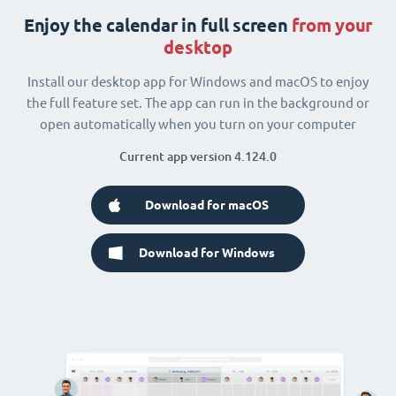
Enjoy the calendar in full screen
from your
desktop
Install our desktop app for Windows and macOS to enjoy
the full feature set. The app can run in the background or
open automatically when you turn on your computer
Current app version 4.124.0
Download for macOS
Download for Windows