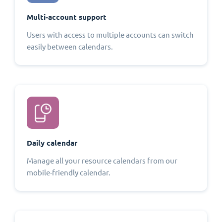
Multi-account support
Users with access to multiple accounts can switch
easily between calendars.
Daily calendar
Manage all your resource calendars from our
mobile-friendly calendar.