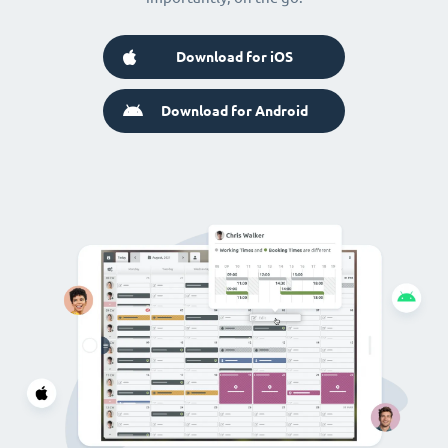
Download for iOS
Download for Android