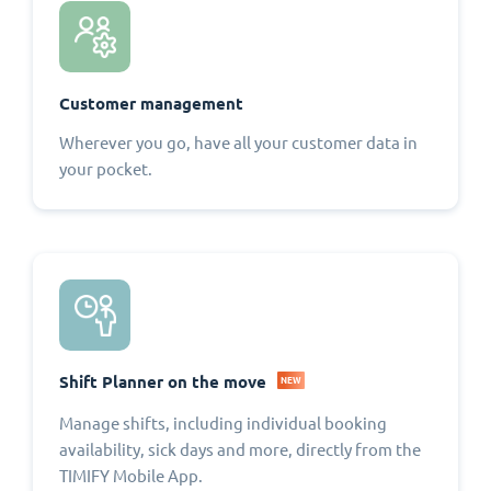
Customer management
Wherever you go, have all your customer data in
your pocket.
Shift Planner on the move
NEW
Manage shifts, including individual booking
availability, sick days and more, directly from the
TIMIFY Mobile App.