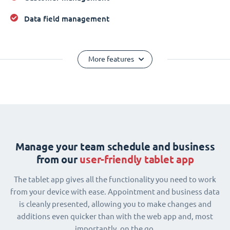
Data field management
More features
Manage your team schedule and business
from our
user-friendly tablet app
The tablet app gives all the functionality you need to work
from your device with ease. Appointment and business data
is cleanly presented, allowing you to make changes and
additions even quicker than with the web app and, most
importantly, on the go.