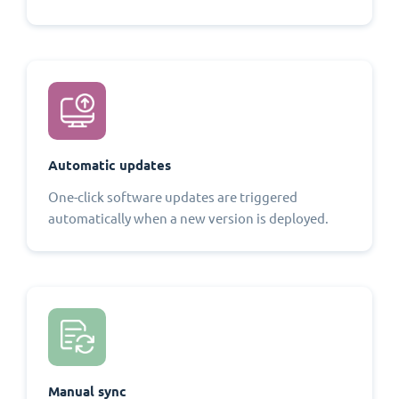
Automatic updates
One-click software updates are triggered
automatically when a new version is deployed.
Manual sync