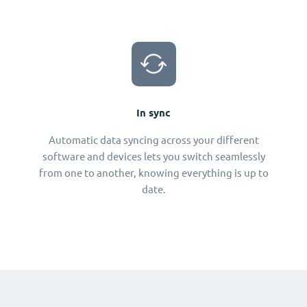
In sync
Automatic data syncing across your different
software and devices lets you switch seamlessly
from one to another, knowing everything is up to
date.