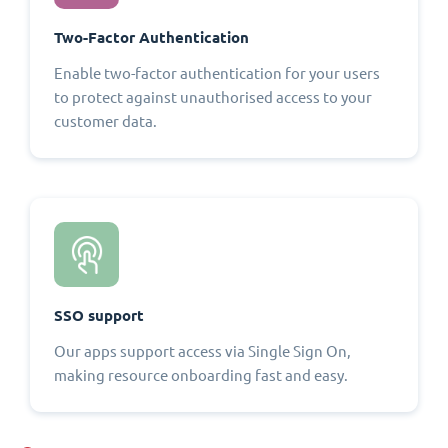
Two-Factor Authentication
Enable two-factor authentication for your users
to protect against unauthorised access to your
customer data.
SSO support
Our apps support access via Single Sign On,
making resource onboarding fast and easy.