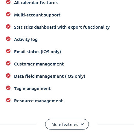
All calendar features
Multi-account support
Statistics dashboard with export functionality
Activity log
Email status (iOS only)
Customer management
Data field management (iOS only)
Tag management
Resource management
More features