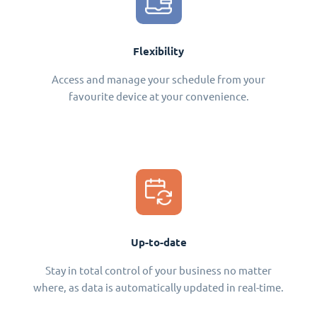
Flexibility
Access and manage your schedule from your
favourite device at your convenience.
Up-to-date
Stay in total control of your business no matter
where, as data is automatically updated in real-time.