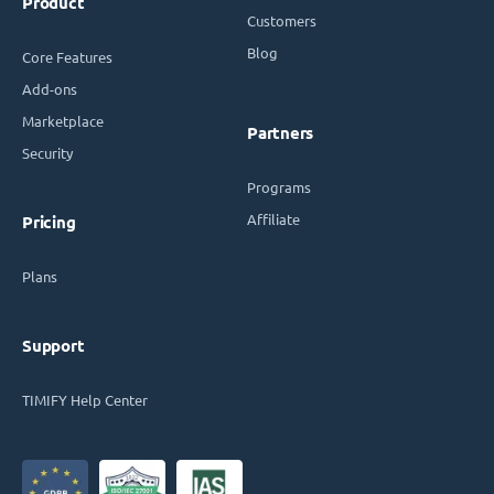
Product
Customers
Blog
Core Features
Add-ons
Marketplace
Partners
Security
Programs
Affiliate
Pricing
Plans
Support
TIMIFY Help Center