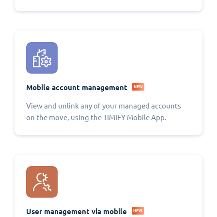
Mobile account management
NEW
View and unlink any of your managed accounts
on the move, using the TIMIFY Mobile App.
User management via mobile
NEW