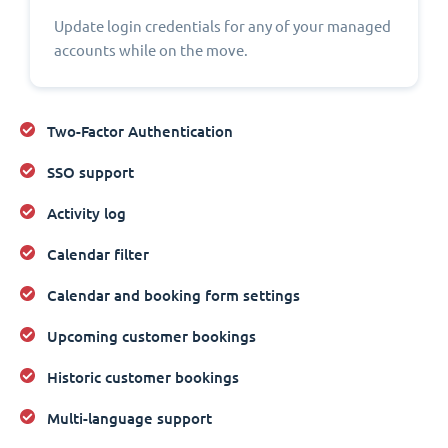
Update login credentials for any of your managed
accounts while on the move.
Two-Factor Authentication
SSO support
Activity log
Calendar filter
Calendar and booking form settings
Upcoming customer bookings
Historic customer bookings
Multi-language support