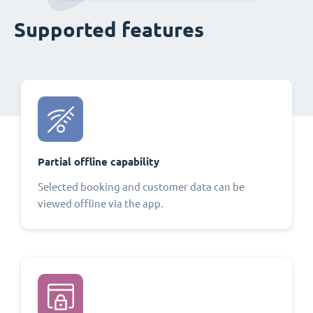
Supported features
Partial offline capability
Selected booking and customer data can be
viewed offline via the app.