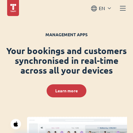
EN
MANAGEMENT APPS
Your bookings and customers
synchronised in real-time
across all your devices
Learn more