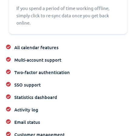
If you spend a period of time working offline,
simply click to re-sync data once you get back
online.
All calendar features
Multi-account support
Two-factor authentication
SSO support
Statistics dashboard
Activity log
Email status
Customer management