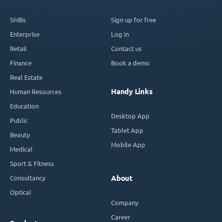
SMBs
Sign up for free
Enterprise
Log in
Retail
Contact us
Finance
Book a demo
Real Estate
Handy Links
Human Resources
Education
Desktop App
Public
Tablet App
Beauty
Mobile App
Medical
Sport & Fitness
Consultancy
About
Optical
Company
Career