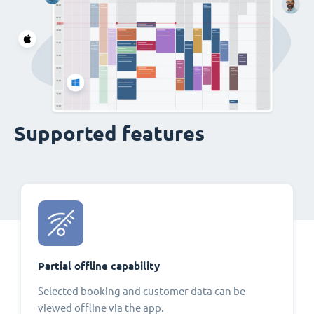
Supported features
Partial offline capability
Selected booking and customer data can be
viewed offline via the app.