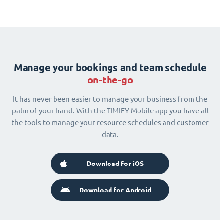
Manage your bookings and team schedule
on-the-go
It has never been easier to manage your business from the
palm of your hand. With the TIMIFY Mobile app you have all
the tools to manage your resource schedules and customer
data.
Download for iOS
Download for Android