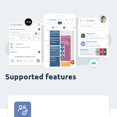
Supported features