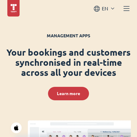
EN
MANAGEMENT APPS
Your bookings and customers
synchronised in real-time
across all your devices
Learn more