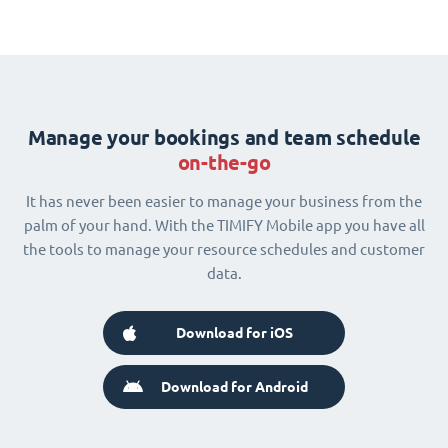
Manage your bookings and team schedule
on-the-go
It has never been easier to manage your business from the
palm of your hand. With the TIMIFY Mobile app you have all
the tools to manage your resource schedules and customer
data.
Download for iOS
Download for Android