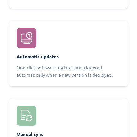
Automatic updates
One-click software updates are triggered
automatically when a new version is deployed.
Manual sync