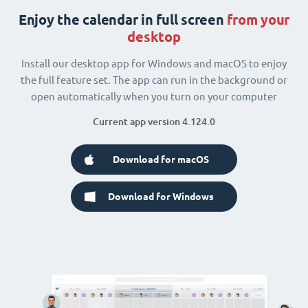
Enjoy the calendar in full screen
from your
desktop
Install our desktop app for Windows and macOS to enjoy
the full feature set. The app can run in the background or
open automatically when you turn on your computer
Current app version 4.124.0
Download for macOS
Download for Windows