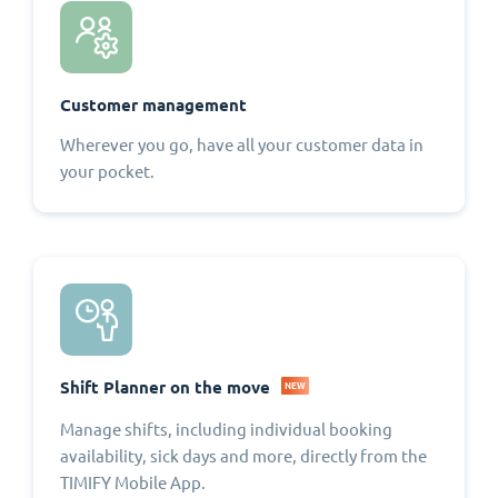
Customer management
Wherever you go, have all your customer data in
your pocket.
Shift Planner on the move
NEW
Manage shifts, including individual booking
availability, sick days and more, directly from the
TIMIFY Mobile App.