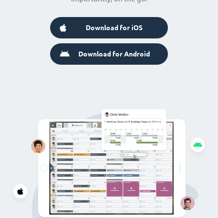
Download for iOS
Download for Android