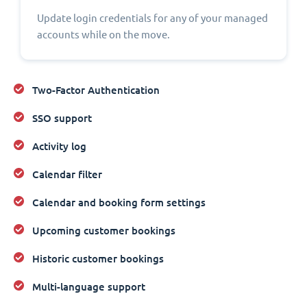
Update login credentials for any of your managed
accounts while on the move.
Two-Factor Authentication
SSO support
Activity log
Calendar filter
Calendar and booking form settings
Upcoming customer bookings
Historic customer bookings
Multi-language support