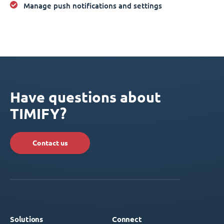
Manage push notifications and settings
Have questions about
TIMIFY?
Contact us
Solutions
Connect