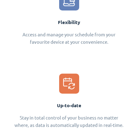
Flexibility
Access and manage your schedule from your
favourite device at your convenience.
Up-to-date
Stay in total control of your business no matter
where, as data is automatically updated in real-time.