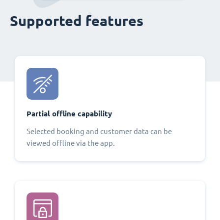
Supported features
Partial offline capability
Selected booking and customer data can be
viewed offline via the app.