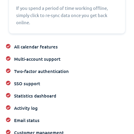
If you spend a period of time working offline,
simply click to re-sync data once you get back
online.
All calendar features
Multi-account support
Two-factor authentication
SSO support
Statistics dashboard
Activity log
Email status
Customer management