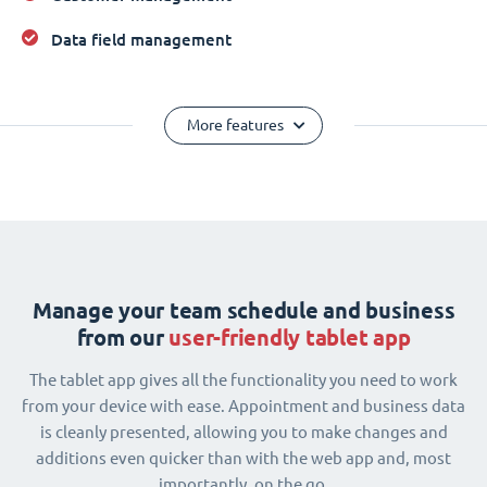
Data field management
More features
Manage your team schedule and business
from our
user-friendly tablet app
The tablet app gives all the functionality you need to work
from your device with ease. Appointment and business data
is cleanly presented, allowing you to make changes and
additions even quicker than with the web app and, most
importantly, on the go.