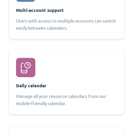
Multi-account support
Users with access to multiple accounts can switch
easily between calendars.
Daily calendar
Manage all your resource calendars from our
mobile-friendly calendar.