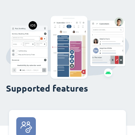
Supported features