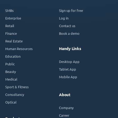
SMBs
Sign up for free
Enterprise
Log in
Retail
Contact us
Finance
Book a demo
Real Estate
Handy Links
Human Resources
Education
Desktop App
Public
Tablet App
Beauty
Mobile App
Medical
Sport & Fitness
Consultancy
About
Optical
Company
Career