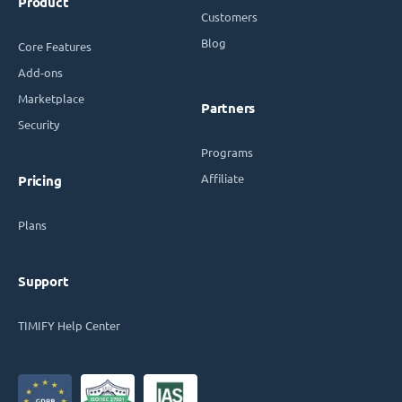
Product
Customers
Blog
Core Features
Add-ons
Marketplace
Partners
Security
Programs
Affiliate
Pricing
Plans
Support
TIMIFY Help Center