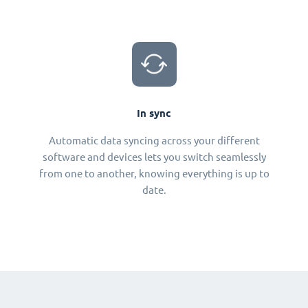
In sync
Automatic data syncing across your different
software and devices lets you switch seamlessly
from one to another, knowing everything is up to
date.