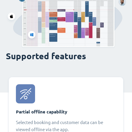
Supported features
Partial offline capability
Selected booking and customer data can be
viewed offline via the app.