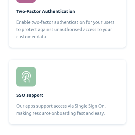
Two-Factor Authentication
Enable two-factor authentication for your users
to protect against unauthorised access to your
customer data.
SSO support
Our apps support access via Single Sign On,
making resource onboarding fast and easy.