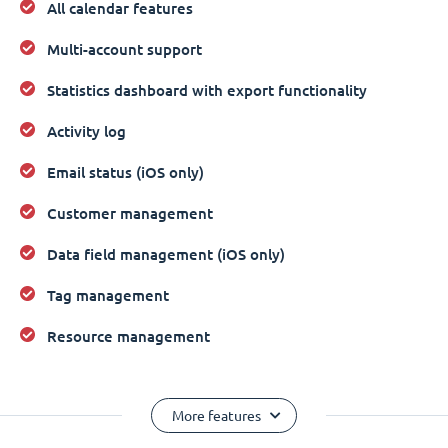
All calendar features
Multi-account support
Statistics dashboard with export functionality
Activity log
Email status (iOS only)
Customer management
Data field management (iOS only)
Tag management
Resource management
More features