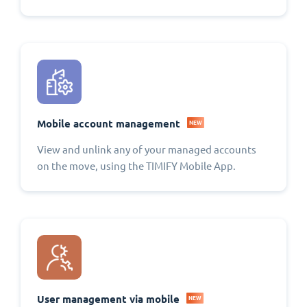
Mobile account management
NEW
View and unlink any of your managed accounts
on the move, using the TIMIFY Mobile App.
User management via mobile
NEW