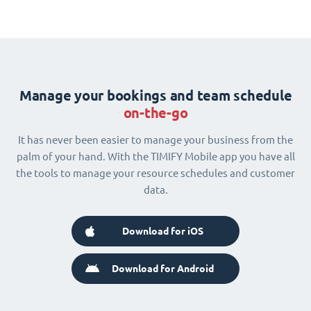
Manage your bookings and team schedule
on-the-go
It has never been easier to manage your business from the
palm of your hand. With the TIMIFY Mobile app you have all
the tools to manage your resource schedules and customer
data.
Download for iOS
Download for Android