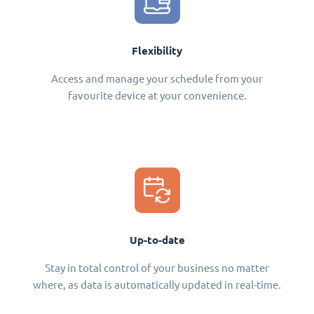
Flexibility
Access and manage your schedule from your
favourite device at your convenience.
Up-to-date
Stay in total control of your business no matter
where, as data is automatically updated in real-time.