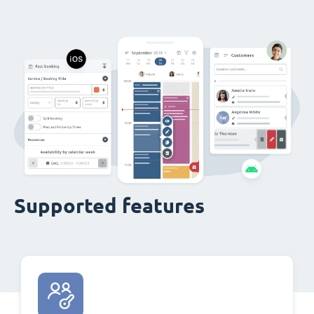
Supported features