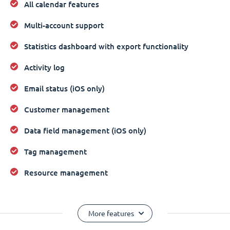
All calendar features
Multi-account support
Statistics dashboard with export functionality
Activity log
Email status (iOS only)
Customer management
Data field management (iOS only)
Tag management
Resource management
More features