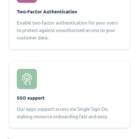
Two-Factor Authentication
Enable two-factor authentication for your users
to protect against unauthorised access to your
customer data.
SSO support
Our apps support access via Single Sign On,
making resource onboarding fast and easy.