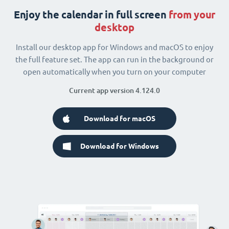
Enjoy the calendar in full screen
from your
desktop
Install our desktop app for Windows and macOS to enjoy
the full feature set. The app can run in the background or
open automatically when you turn on your computer
Current app version 4.124.0
Download for macOS
Download for Windows