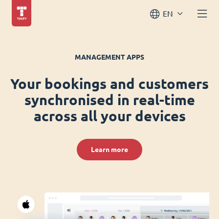
EN
MANAGEMENT APPS
Your bookings and customers
synchronised in real-time
across all your devices
Learn more