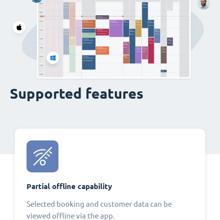
Supported features
Partial offline capability
Selected booking and customer data can be
viewed offline via the app.