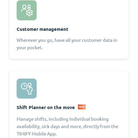
Customer management
Wherever you go, have all your customer data in
your pocket.
Shift Planner on the move
NEW
Manage shifts, including individual booking
availability, sick days and more, directly from the
TIMIFY Mobile App.