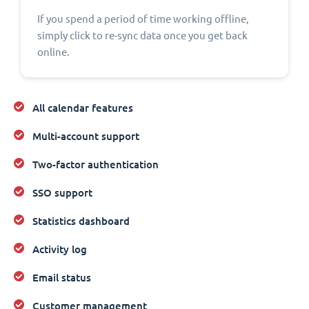
If you spend a period of time working offline,
simply click to re-sync data once you get back
online.
All calendar features
Multi-account support
Two-factor authentication
SSO support
Statistics dashboard
Activity log
Email status
Customer management