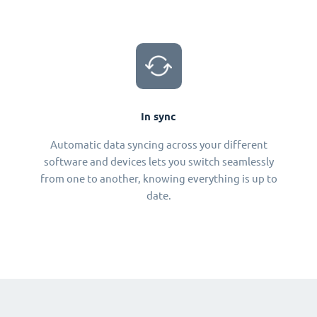
In sync
Automatic data syncing across your different
software and devices lets you switch seamlessly
from one to another, knowing everything is up to
date.