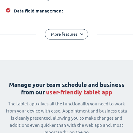
Data field management
More features
Manage your team schedule and business
from our
user-friendly tablet app
The tablet app gives all the functionality you need to work
from your device with ease. Appointment and business data
is cleanly presented, allowing you to make changes and
additions even quicker than with the web app and, most
importantly, on the go.