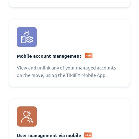
Mobile account management
NEW
View and unlink any of your managed accounts
on the move, using the TIMIFY Mobile App.
User management via mobile
NEW