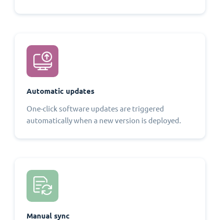
Automatic updates
One-click software updates are triggered
automatically when a new version is deployed.
Manual sync