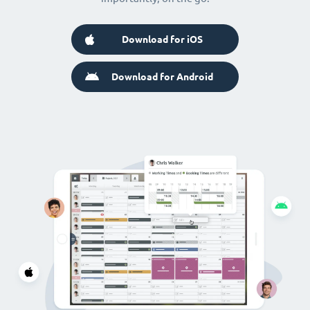
Download for iOS
Download for Android