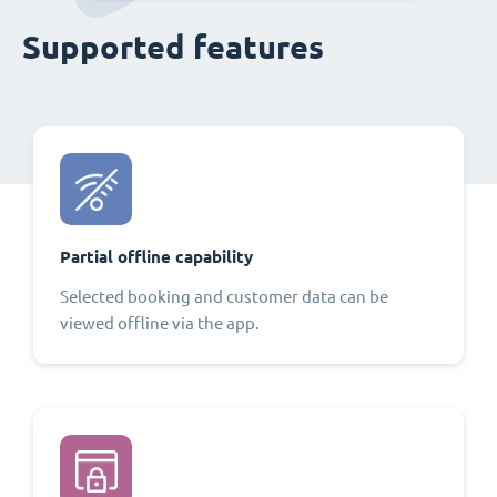
Supported features
Partial offline capability
Selected booking and customer data can be
viewed offline via the app.