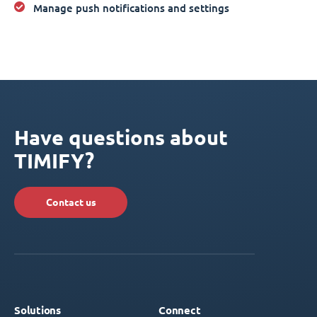
Manage push notifications and settings
Have questions about
TIMIFY?
Contact us
Solutions
Connect