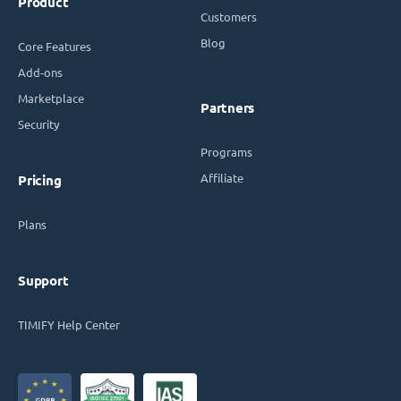
Product
Customers
Blog
Core Features
Add-ons
Marketplace
Partners
Security
Programs
Affiliate
Pricing
Plans
Support
TIMIFY Help Center