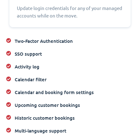
Update login credentials for any of your managed
accounts while on the move.
Two-Factor Authentication
SSO support
Activity log
Calendar filter
Calendar and booking form settings
Upcoming customer bookings
Historic customer bookings
Multi-language support