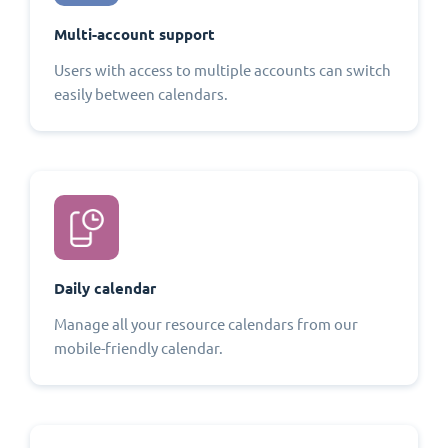
Multi-account support
Users with access to multiple accounts can switch
easily between calendars.
Daily calendar
Manage all your resource calendars from our
mobile-friendly calendar.