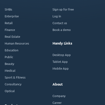
SMBs
Sign up for free
Enterprise
Log in
Retail
Contact us
Finance
Book a demo
Real Estate
Handy Links
Human Resources
Education
Desktop App
Public
Tablet App
Beauty
Mobile App
Medical
Sport & Fitness
Consultancy
About
Optical
Company
Career