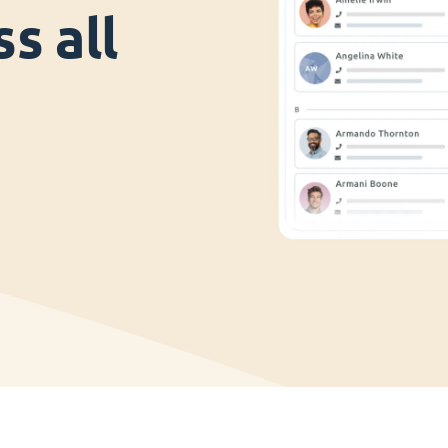
s all