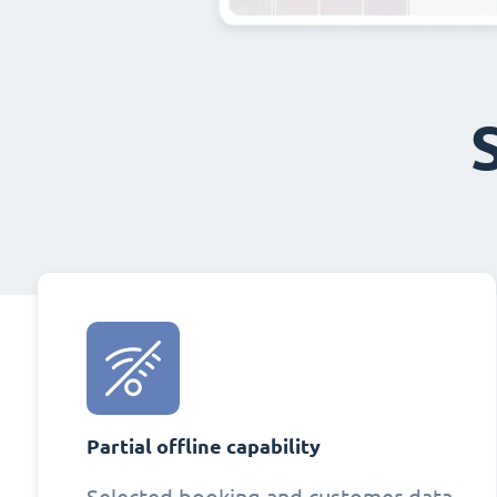
Partial offline capability