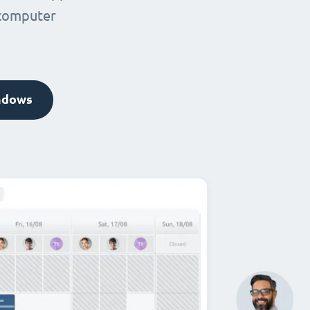
 computer
ndows