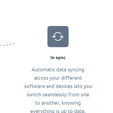
In sync
Automatic data syncing
across your different
software and devices lets you
switch seamlessly from one
to another, knowing
everything is up to date.