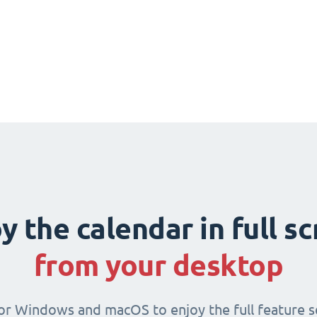
y the calendar in full s
from your desktop
for Windows and macOS to enjoy the full feature se