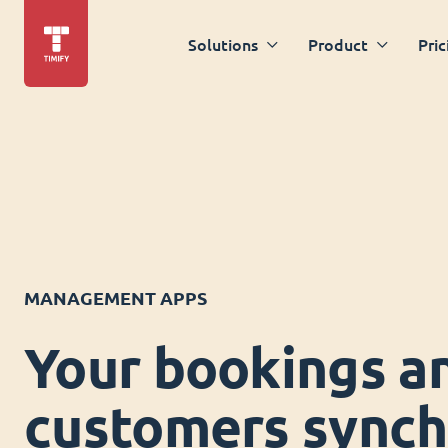
Solutions
Product
Pric
MANAGEMENT APPS
Your bookings a
customers synch