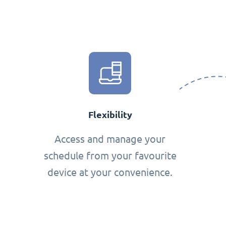
Flexibility
Access and manage your
schedule from your favourite
device at your convenience.