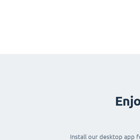
Enjo
Install our desktop app 