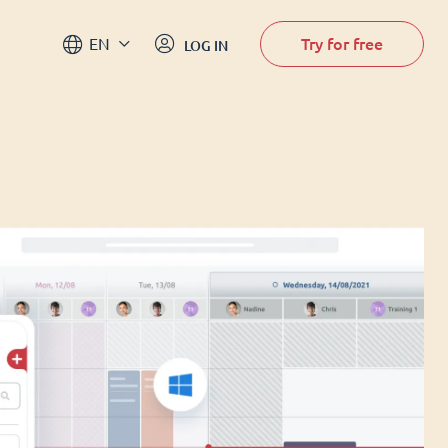
Try for free
EN
LOG IN