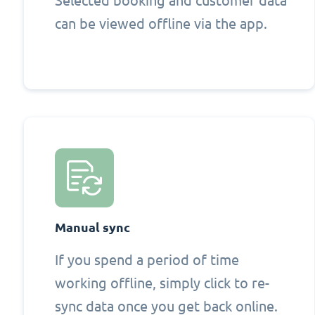
Selected booking and customer data
can be viewed offline via the app.
Manual sync
If you spend a period of time
working offline, simply click to re-
sync data once you get back online.