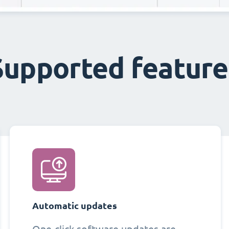
Supported feature
Automatic updates