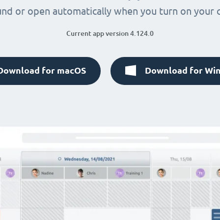
nd or open automatically when you turn on your
Current app version 4.124.0
Download for macOS
Download for Wi