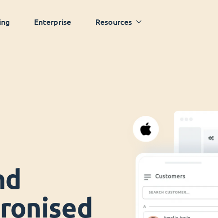
ing
Enterprise
Resources
nd
ronised