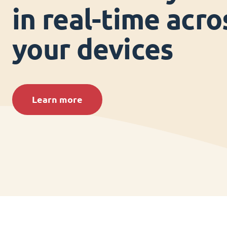
in real-time acros
your devices
Learn more