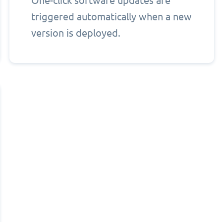
One-click software updates are
triggered automatically when a new
version is deployed.