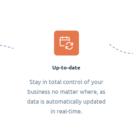
Up-to-date
Stay in total control of your
business no matter where, as
data is automatically updated
in real-time.