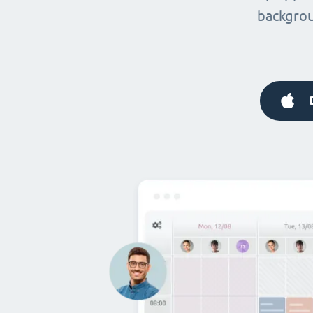
backgrou