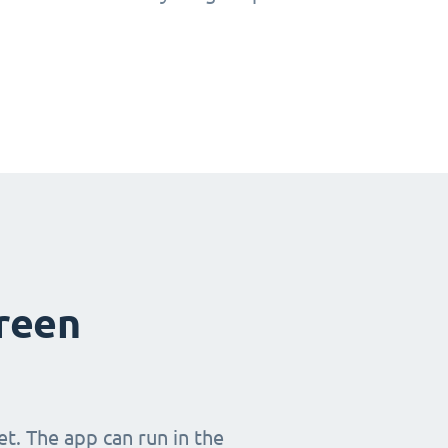
creen
t. The app can run in the