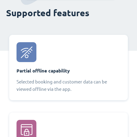
Supported features
Partial offline capability
Selected booking and customer data can be
viewed offline via the app.