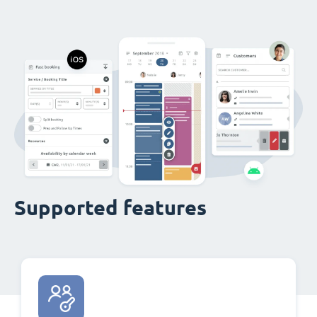
Supported features