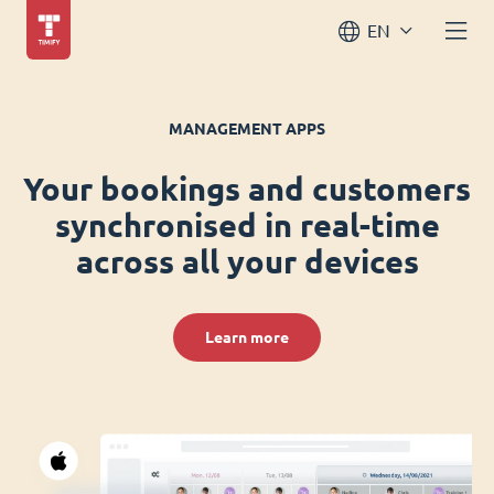
EN
MANAGEMENT APPS
Your bookings and customers
synchronised in real-time
across all your devices
Learn more