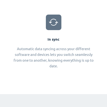
In sync
Automatic data syncing across your different
software and devices lets you switch seamlessly
from one to another, knowing everything is up to
date.