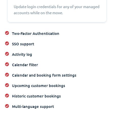
Update login credentials for any of your managed
accounts while on the move.
Two-Factor Authentication
SSO support
Activity log
Calendar filter
Calendar and booking form settings
Upcoming customer bookings
Historic customer bookings
Multi-language support