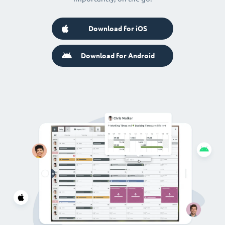
Download for iOS
Download for Android