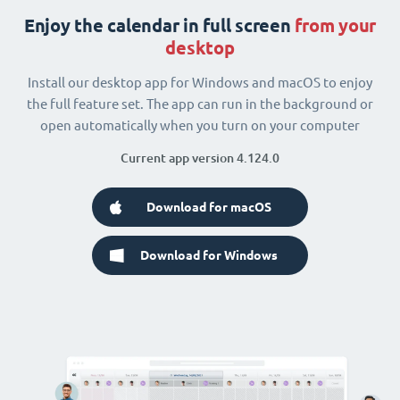
Enjoy the calendar in full screen
from your
desktop
Install our desktop app for Windows and macOS to enjoy
the full feature set. The app can run in the background or
open automatically when you turn on your computer
Current app version 4.124.0
Download for macOS
Download for Windows