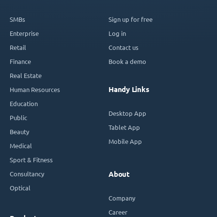
SMBs
Sign up for free
Enterprise
Log in
Retail
Contact us
Finance
Book a demo
Real Estate
Handy Links
Human Resources
Education
Desktop App
Public
Tablet App
Beauty
Mobile App
Medical
Sport & Fitness
Consultancy
About
Optical
Company
Career