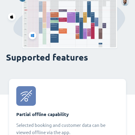
Supported features
Partial offline capability
Selected booking and customer data can be
viewed offline via the app.