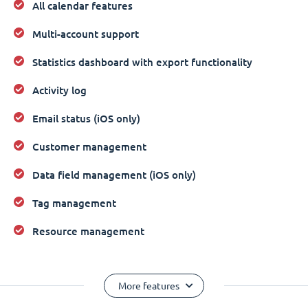
All calendar features
Multi-account support
Statistics dashboard with export functionality
Activity log
Email status (iOS only)
Customer management
Data field management (iOS only)
Tag management
Resource management
More features