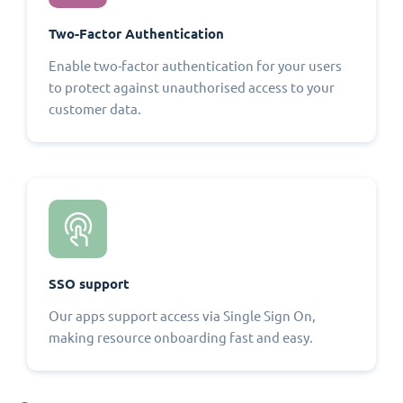
Two-Factor Authentication
Enable two-factor authentication for your users
to protect against unauthorised access to your
customer data.
SSO support
Our apps support access via Single Sign On,
making resource onboarding fast and easy.