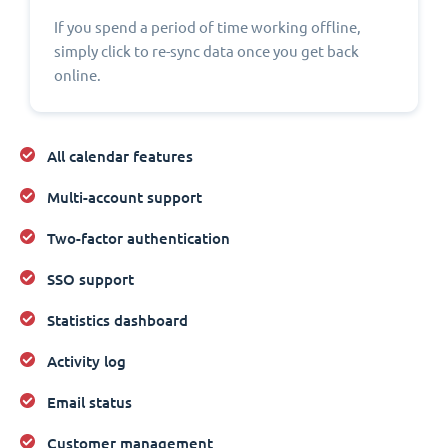
If you spend a period of time working offline,
simply click to re-sync data once you get back
online.
All calendar features
Multi-account support
Two-factor authentication
SSO support
Statistics dashboard
Activity log
Email status
Customer management