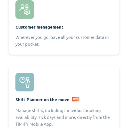
Customer management
Wherever you go, have all your customer data in
your pocket.
Shift Planner on the move
NEW
Manage shifts, including individual booking
availability, sick days and more, directly from the
TIMIFY Mobile App.