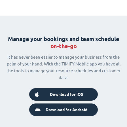
Manage your bookings and team schedule
on-the-go
It has never been easier to manage your business from the
palm of your hand. With the TIMIFY Mobile app you have all
the tools to manage your resource schedules and customer
data.
Download for iOS
Download for Android