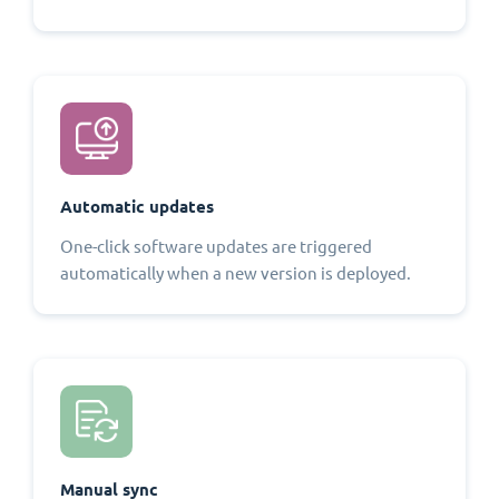
Automatic updates
One-click software updates are triggered
automatically when a new version is deployed.
Manual sync