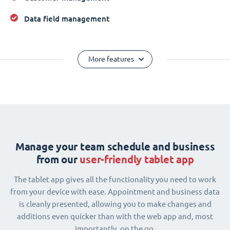
Data field management
More features
Manage your team schedule and business
from our
user-friendly tablet app
The tablet app gives all the functionality you need to work
from your device with ease. Appointment and business data
is cleanly presented, allowing you to make changes and
additions even quicker than with the web app and, most
importantly, on the go.