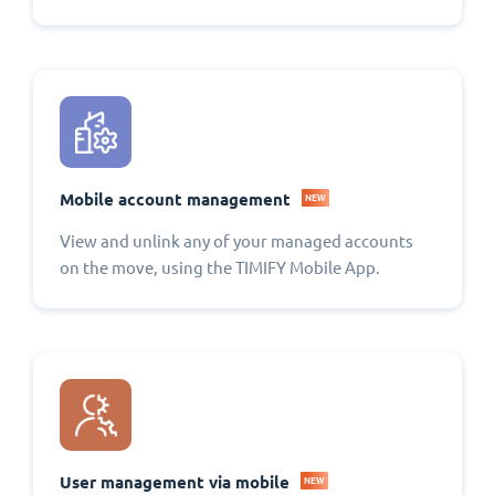
Mobile account management
NEW
View and unlink any of your managed accounts
on the move, using the TIMIFY Mobile App.
User management via mobile
NEW