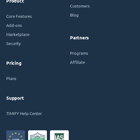
Product
Customers
Blog
Core Features
Add-ons
Marketplace
Partners
Security
Programs
Affiliate
Pricing
Plans
Support
TIMIFY Help Center