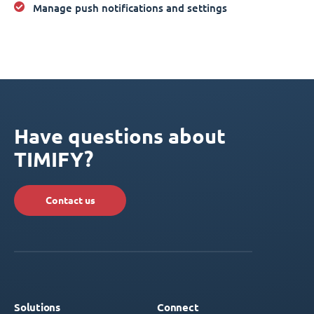
Manage push notifications and settings
Have questions about
TIMIFY?
Contact us
Solutions
Connect