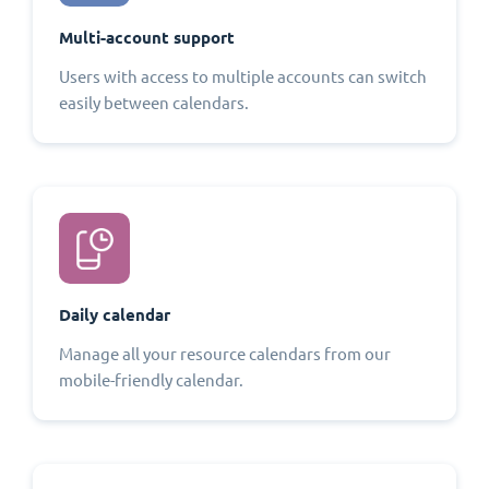
Multi-account support
Users with access to multiple accounts can switch
easily between calendars.
Daily calendar
Manage all your resource calendars from our
mobile-friendly calendar.