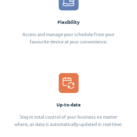
Flexibility
Access and manage your schedule from your
favourite device at your convenience.
Up-to-date
Stay in total control of your business no matter
where, as data is automatically updated in real-time.