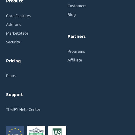
Product
Customers
Blog
Core Features
Add-ons
Marketplace
Partners
Security
Programs
Affiliate
Pricing
Plans
Support
TIMIFY Help Center