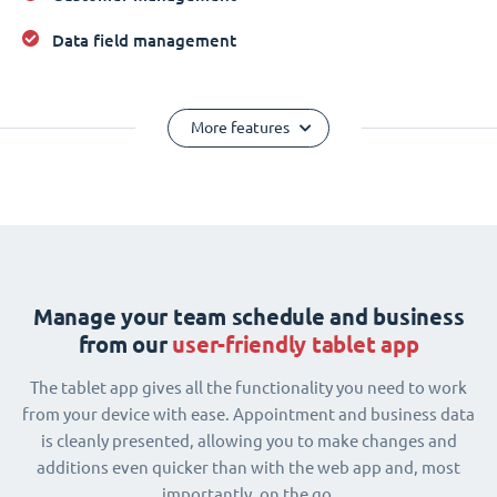
Data field management
More features
Manage your team schedule and business
from our
user-friendly tablet app
The tablet app gives all the functionality you need to work
from your device with ease. Appointment and business data
is cleanly presented, allowing you to make changes and
additions even quicker than with the web app and, most
importantly, on the go.