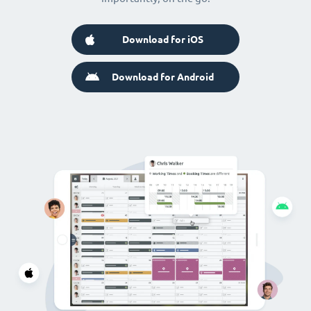
Download for iOS
Download for Android