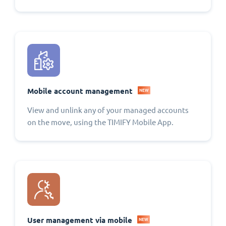
Mobile account management
NEW
View and unlink any of your managed accounts
on the move, using the TIMIFY Mobile App.
User management via mobile
NEW