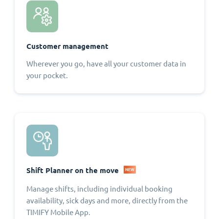
Customer management
Wherever you go, have all your customer data in
your pocket.
Shift Planner on the move
NEW
Manage shifts, including individual booking
availability, sick days and more, directly from the
TIMIFY Mobile App.