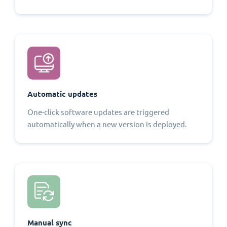
Automatic updates
One-click software updates are triggered
automatically when a new version is deployed.
Manual sync