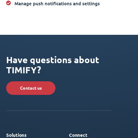
Manage push notifications and settings
Have questions about
TIMIFY?
Contact us
Solutions
Connect