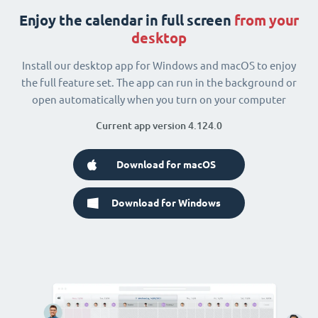
Enjoy the calendar in full screen
from your
desktop
Install our desktop app for Windows and macOS to enjoy
the full feature set. The app can run in the background or
open automatically when you turn on your computer
Current app version 4.124.0
Download for macOS
Download for Windows