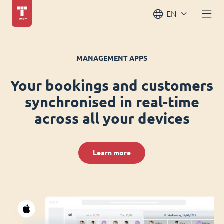
EN
MANAGEMENT APPS
Your bookings and customers
synchronised in real-time
across all your devices
Learn more