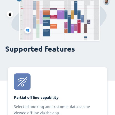
Supported features
Partial offline capability
Selected booking and customer data can be
viewed offline via the app.