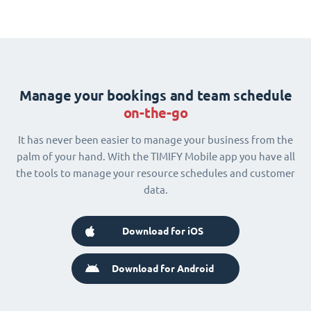
Manage your bookings and team schedule
on-the-go
It has never been easier to manage your business from the
palm of your hand. With the TIMIFY Mobile app you have all
the tools to manage your resource schedules and customer
data.
Download for iOS
Download for Android