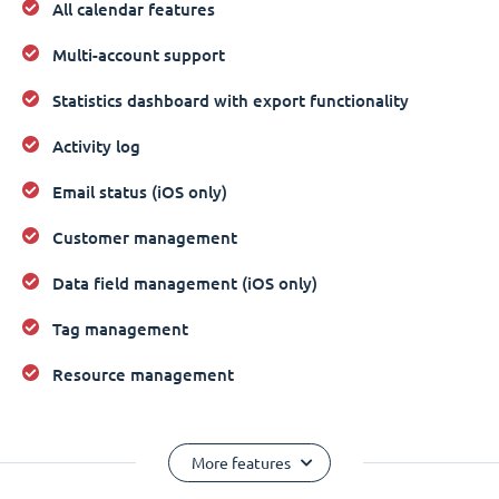
All calendar features
Multi-account support
Statistics dashboard with export functionality
Activity log
Email status (iOS only)
Customer management
Data field management (iOS only)
Tag management
Resource management
More features