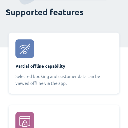
Supported features
Partial offline capability
Selected booking and customer data can be
viewed offline via the app.