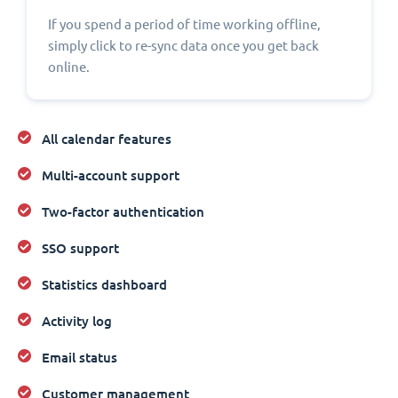
If you spend a period of time working offline,
simply click to re-sync data once you get back
online.
All calendar features
Multi-account support
Two-factor authentication
SSO support
Statistics dashboard
Activity log
Email status
Customer management