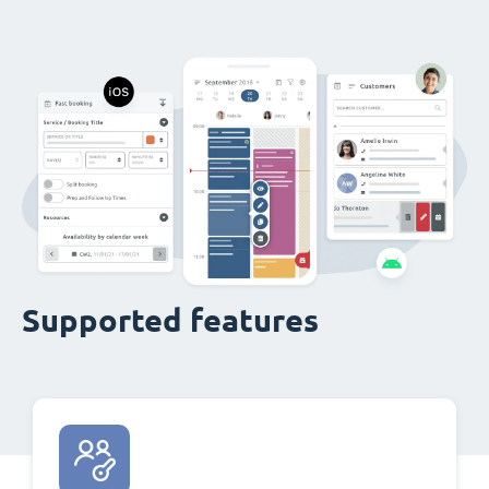
Supported features