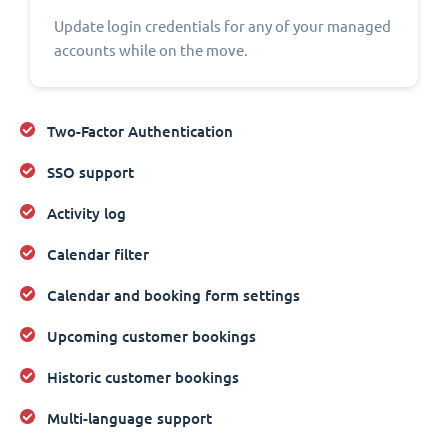
Update login credentials for any of your managed
accounts while on the move.
Two-Factor Authentication
SSO support
Activity log
Calendar filter
Calendar and booking form settings
Upcoming customer bookings
Historic customer bookings
Multi-language support