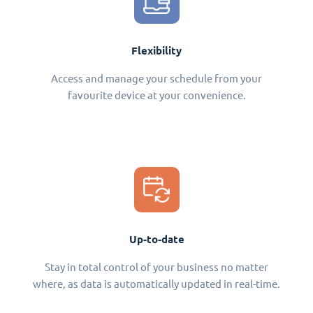
Flexibility
Access and manage your schedule from your
favourite device at your convenience.
Up-to-date
Stay in total control of your business no matter
where, as data is automatically updated in real-time.