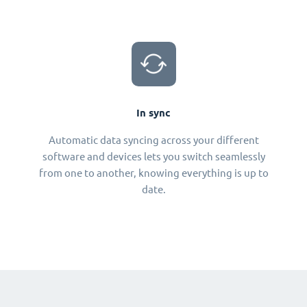
In sync
Automatic data syncing across your different
software and devices lets you switch seamlessly
from one to another, knowing everything is up to
date.