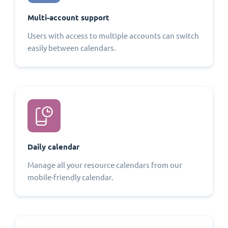
Multi-account support
Users with access to multiple accounts can switch
easily between calendars.
Daily calendar
Manage all your resource calendars from our
mobile-friendly calendar.