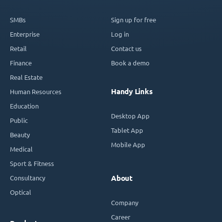
SMBs
Sign up for free
Enterprise
Log in
Retail
Contact us
Finance
Book a demo
Real Estate
Handy Links
Human Resources
Education
Desktop App
Public
Tablet App
Beauty
Mobile App
Medical
Sport & Fitness
Consultancy
About
Optical
Company
Career