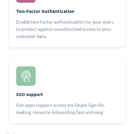
Two-Factor Authentication
Enable two-factor authentication for your users
to protect against unauthorised access to your
customer data.
SSO support
Our apps support access via Single Sign On,
making resource onboarding fast and easy.